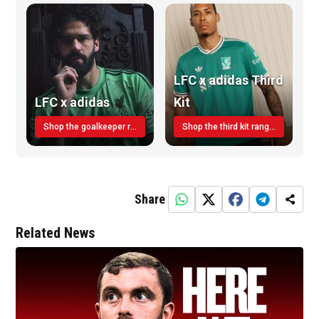
LFC x adidas Third
LFC x adidas
Kit
Shop the goalkeeper range today
Shop the third kit range today!
Share
Related News