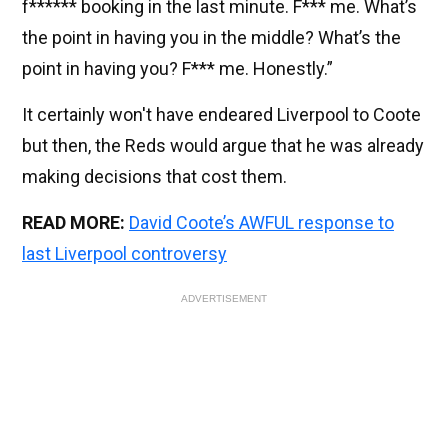
f****** booking in the last minute. F*** me. What’s
the point in having you in the middle? What’s the
point in having you? F*** me. Honestly.”
It certainly won't have endeared Liverpool to Coote
but then, the Reds would argue that he was already
making decisions that cost them.
READ MORE:
David Coote’s AWFUL response to
last Liverpool controversy
ADVERTISEMENT