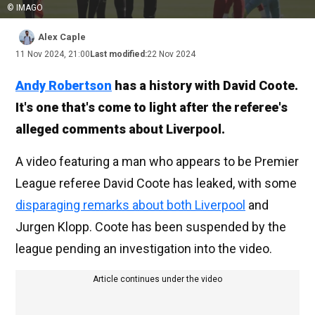
© IMAGO
Alex Caple
11 Nov 2024, 21:00
Last modified:
22 Nov 2024
Andy Robertson
has a history with David Coote.
It's one that's come to light after the referee's
alleged comments about Liverpool.
A video featuring a man who appears to be Premier
League referee David Coote has leaked, with some
disparaging remarks about both Liverpool
and
Jurgen Klopp. Coote has been suspended by the
league pending an investigation into the video.
Article continues under the video