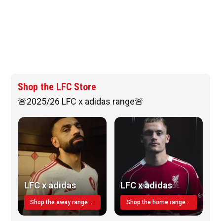
Shop the LFC Store
🚨2025/26 LFC x adidas range🚨
LFC x adidas
LFC x adidas
Shop the away range TODAY
Shop the home range today!