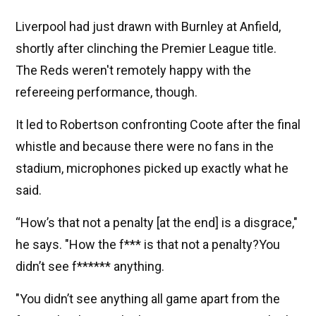
Liverpool had just drawn with Burnley at Anfield,
shortly after clinching the Premier League title.
The Reds weren't remotely happy with the
refereeing performance, though.
It led to Robertson confronting Coote after the final
whistle and because there were no fans in the
stadium, microphones picked up exactly what he
said.
“How’s that not a penalty [at the end] is a disgrace,"
he says. "How the f*** is that not a penalty?You
didn’t see f****** anything.
"You didn’t see anything all game apart from the