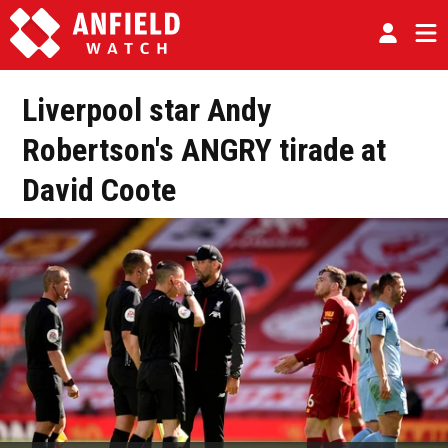
Liverpool star Andy
Robertson's ANGRY tirade at
David Coote