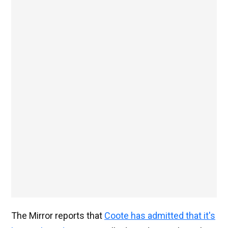
The Mirror reports that
Coote has admitted that it's