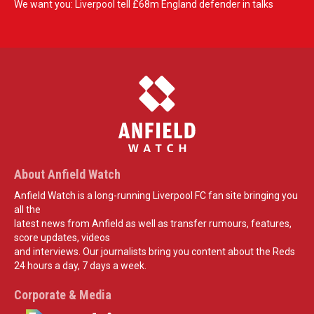
We want you: Liverpool tell £68m England defender in talks
About Anfield Watch
Anfield Watch is a long-running Liverpool FC fan site bringing you
all the
latest news from Anfield as well as transfer rumours, features,
score updates, videos
and interviews. Our journalists bring you content about the Reds
24 hours a day, 7 days a week.
Corporate & Media