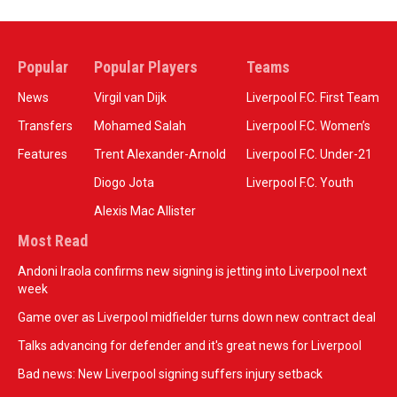
Popular
Popular Players
Teams
News
Virgil van Dijk
Liverpool F.C. First Team
Transfers
Mohamed Salah
Liverpool F.C. Women’s
Features
Trent Alexander-Arnold
Liverpool F.C. Under-21
Diogo Jota
Liverpool F.C. Youth
Alexis Mac Allister
Most Read
Andoni Iraola confirms new signing is jetting into Liverpool next
week
Game over as Liverpool midfielder turns down new contract deal
Talks advancing for defender and it's great news for Liverpool
Bad news: New Liverpool signing suffers injury setback