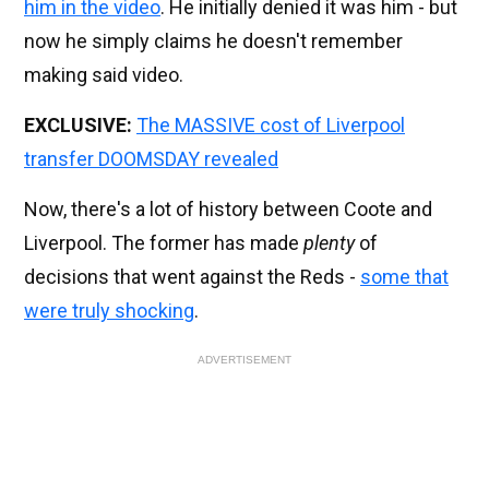
him in the video
. He initially denied it was him - but
now he simply claims he doesn't remember
making said video.
EXCLUSIVE:
The MASSIVE cost of Liverpool
transfer DOOMSDAY revealed
Now, there's a lot of history between Coote and
Liverpool. The former has made
plenty
of
decisions that went against the Reds -
some that
were truly shocking
.
ADVERTISEMENT