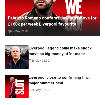
Fabrizio Romano confirms Juventus move for
£160k per week Liverpool favourite
26 May, 20:00
Liverpool legend could make shock
move as big-money offer made
26 May, 06:30
Liverpool close to confirming first
major summer deal
25 May, 12:30