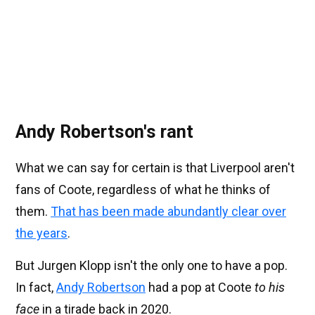
Andy Robertson's rant
What we can say for certain is that Liverpool aren't
fans of Coote, regardless of what he thinks of
them.
That has been made abundantly clear over
the years
.
But Jurgen Klopp isn't the only one to have a pop.
In fact,
Andy Robertson
had a pop at Coote
to his
face
in a tirade back in 2020.