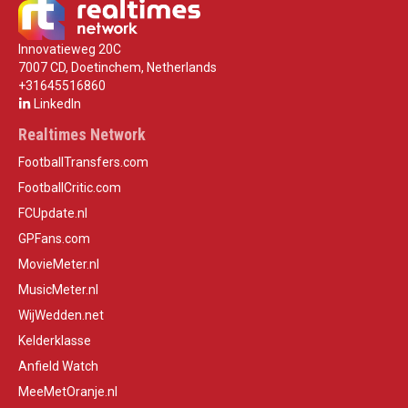
Innovatieweg 20C
7007 CD, Doetinchem, Netherlands
+31645516860
LinkedIn
Realtimes Network
FootballTransfers.com
FootballCritic.com
FCUpdate.nl
GPFans.com
MovieMeter.nl
MusicMeter.nl
WijWedden.net
Kelderklasse
Anfield Watch
MeeMetOranje.nl