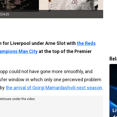
2024-25
on for Liverpool under Arne Slot with
the Reds
champions Man City
at the top of the Premier
Rel
Klopp could not have gone more smoothly, and
ansfer window in which only one perceived problem
 by
the arrival of Giorgi Mamardashvili next season
.
ontinues under the video
Li