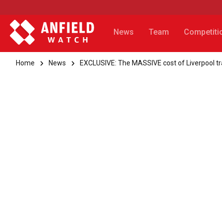
News
Team
Competiti
Home
News
EXCLUSIVE: The MASSIVE cost of Liverpool 