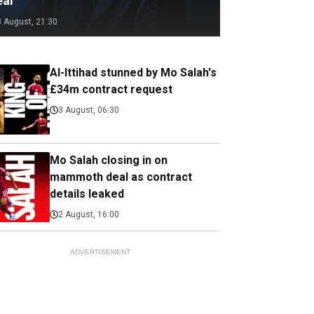
eal
3 August, 21:30
Al-Ittihad stunned by Mo Salah's
£34m contract request
3 August, 06:30
Mo Salah closing in on
mammoth deal as contract
details leaked
2 August, 16:00
ADVERTISEMENT