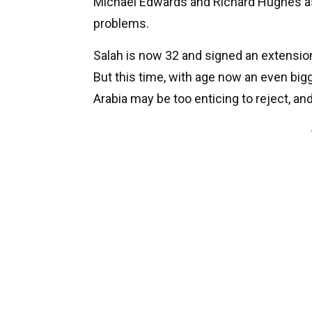
Michael Edwards and Richard Hughes as 
problems.
Salah is now 32 and signed an extension 
But this time, with age now an even bigg
Arabia may be too enticing to reject, a