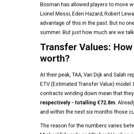
Bosman has allowed players to move wit
Lionel Messi, Eden Hazard, Robert Lewa
advantage of this in the past. But no o
summer. But just how much are we talk
Transfer Values: How 
worth?
At their peak, TAA, Van Dijk and Salah 
ETV (Estimated Transfer Value) model. 
contracts winding down mean that they
respectively - totalling €72.8m
. Alrea
and within the next six months those cur
The reason for the numbers varies betw