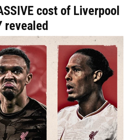
SIVE cost of Liverpool
 revealed