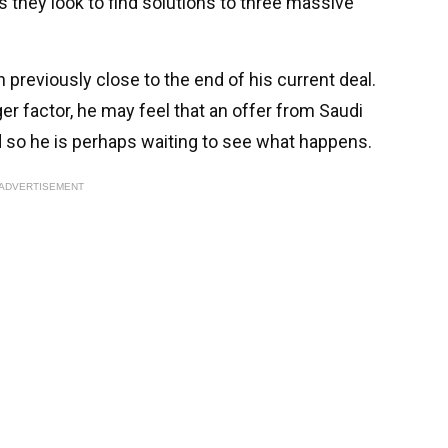
they look to find solutions to three massive
previously close to the end of his current deal.
er factor, he may feel that an offer from Saudi
nd so he is perhaps waiting to see what happens.
ADVERTISEMENT