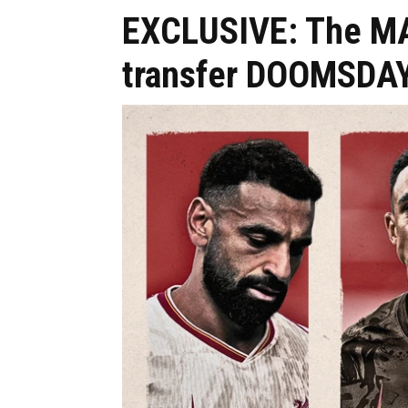
EXCLUSIVE: The MAS
transfer DOOMSDAY