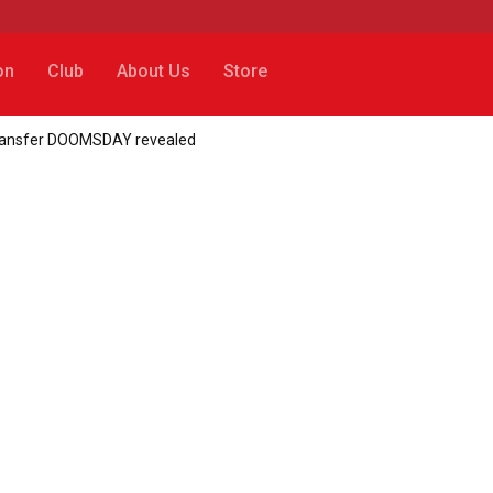
on
Club
About Us
Store
transfer DOOMSDAY revealed