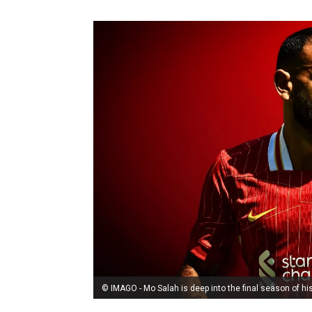
© IMAGO - Mo Salah is deep into the final season of his