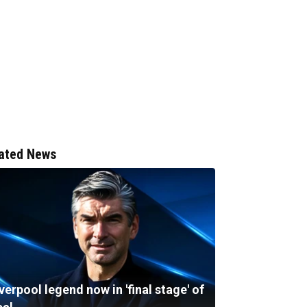
ated News
verpool legend now in 'final stage' of