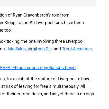
ation of Ryan Gravenberch’s role from
r Klopp, to the #6 Liverpool fans have been
ue too.
ck ticking, the one involving three Liverpool
ons -
Mo Salah
,
Virgil van Dijk
and
Trent Alexander-
EVEALED as serious negotiations begin
an, for a club of the stature of Liverpool to have
 at risk of leaving for free simultaneously. All
of their current deals, and as yet there is no sign