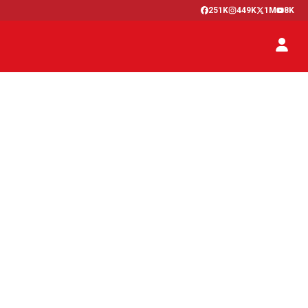
251K
449K
1M
8K