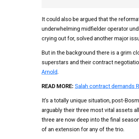
It could also be argued that the reform
underwhelming midfielder operator unde
crying out for, solved another major iss
But in the background there is a grim clo
superstars and their contract negotiati
Arnold
.
READ MORE:
Salah contract demands R
It’s a totally unique situation, post-Bosm
arguably their three most vital assets all
three are now deep into the final season 
of an extension for any of the trio.