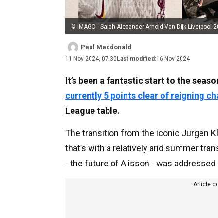
© IMAGO - Salah Alexander-Arnold Van Dijk Liverpool 
Paul Macdonald
11 Nov 2024, 07:30
Last modified:
16 Nov 2024
It’s been a fantastic start to the seas
currently 5 points clear of reigning 
League table.
The transition from the iconic Jurgen 
that’s with a relatively arid summer tr
- the future of Alisson - was addressed
Article c