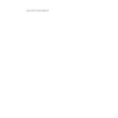
ADVERTISEMENT