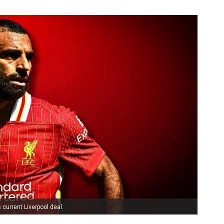
 current Liverpool deal.