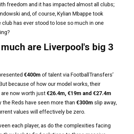
h freedom and it has impacted almost all clubs;
ndowski and, of course, Kylian Mbappe took
ne club has ever stood to lose so much in one
ing?
much are Liverpool's big 3
represented
€400m
of talent via FootballTransfers’
But because of how our model works, their
 are now worth just
€26.4m, €19m and €27.4m
dy the Reds have seen more than
€300m
slip away,
rent values will effectively be zero.
een each player, as do the complexities facing