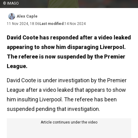
© IMAGO
Alex Caple
11 Nov 2024, 18:06
Last modified:
14 Nov 2024
David Coote has responded after a video leaked
appearing to show him disparaging Liverpool.
The referee is now suspended by the Premier
League.
David Coote is under investigation by the Premier
League after a video leaked that appears to show
him insulting Liverpool. The referee has been
suspended pending that investigation.
Article continues under the video