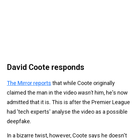
David Coote responds
The Mirror reports
that while Coote originally
claimed the man in the video
wasn't
him, he's now
admitted that it is. This is after the Premier League
had 'tech experts' analyse the video as a possible
deepfake.
In a bizarre twist, however, Coote says he doesn't