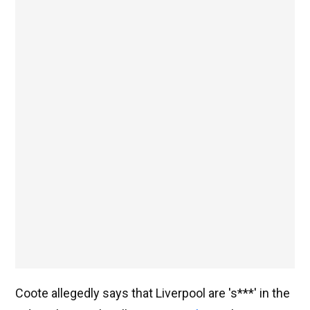
Coote allegedly says that Liverpool are 's***' in the