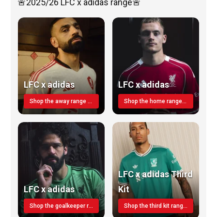
🚨2025/26 LFC x adidas range🚨
LFC x adidas
LFC x adidas
Shop the away range TODAY
Shop the home range today!
LFC x adidas Third
LFC x adidas
Kit
Shop the goalkeeper range today
Shop the third kit range today!