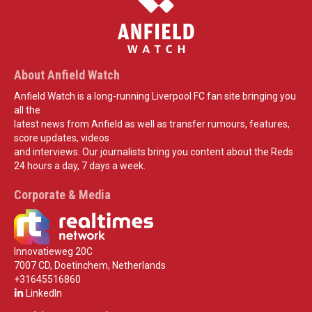
About Anfield Watch
Anfield Watch is a long-running Liverpool FC fan site bringing you
all the
latest news from Anfield as well as transfer rumours, features,
score updates, videos
and interviews. Our journalists bring you content about the Reds
24 hours a day, 7 days a week.
Corporate & Media
Innovatieweg 20C
7007 CD, Doetinchem, Netherlands
+31645516860
LinkedIn