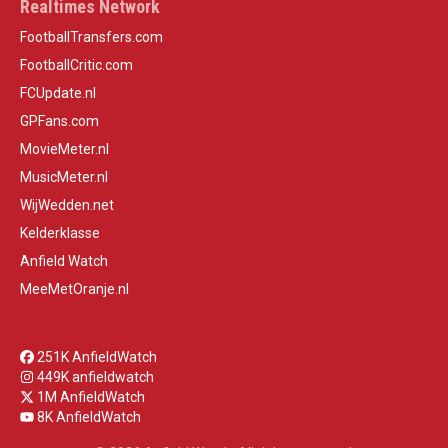
Realtimes Network
FootballTransfers.com
FootballCritic.com
FCUpdate.nl
GPFans.com
MovieMeter.nl
MusicMeter.nl
WijWedden.net
Kelderklasse
Anfield Watch
MeeMetOranje.nl
251K AnfieldWatch
449K anfieldwatch
1M AnfieldWatch
8K AnfieldWatch