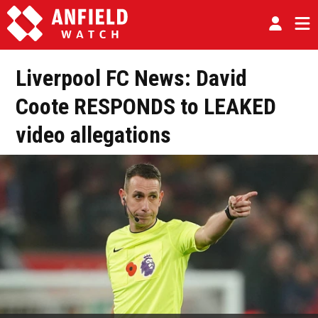
Liverpool FC News: David
Coote RESPONDS to LEAKED
video allegations