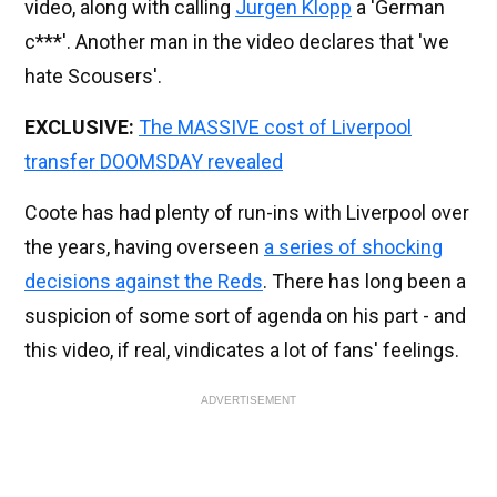
video, along with calling
Jurgen Klopp
a 'German
c***'. Another man in the video declares that 'we
hate Scousers'.
EXCLUSIVE:
The MASSIVE cost of Liverpool
transfer DOOMSDAY revealed
Coote has had plenty of run-ins with Liverpool over
the years, having overseen
a series of shocking
decisions against the Reds
. There has long been a
suspicion of some sort of agenda on his part - and
this video, if real, vindicates a lot of fans' feelings.
ADVERTISEMENT