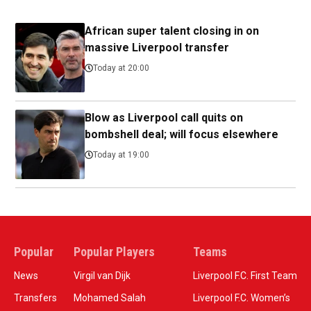
African super talent closing in on
massive Liverpool transfer
Today at 20:00
Blow as Liverpool call quits on
bombshell deal; will focus elsewhere
Today at 19:00
Popular
Popular Players
Teams
News
Virgil van Dijk
Liverpool F.C. First Team
Transfers
Mohamed Salah
Liverpool F.C. Women’s