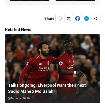
Share
Related News
Talks ongoing: Liverpool want their next
Sadio Mane x Mo Salah
Today at 20:30