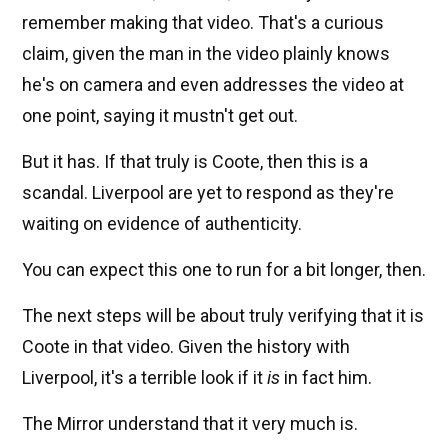
remember making that video. That's a curious
claim, given the man in the video plainly knows
he's on camera and even addresses the video at
one point, saying it mustn't get out.
But it has. If that truly is Coote, then this is a
scandal. Liverpool are yet to respond as they're
waiting on evidence of authenticity.
You can expect this one to run for a bit longer, then.
The next steps will be about truly verifying that it is
Coote in that video. Given the history with
Liverpool, it's a terrible look if it
is
in fact him.
The Mirror understand that it very much is.