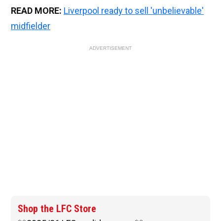
READ MORE:
Liverpool ready to sell 'unbelievable'
midfielder
ADVERTISEMENT
Shop the LFC Store