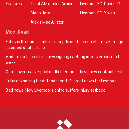
Features
Trent Alexander-Arnold
Liverpool F.C. Under-21
Diogo Jota
Liverpool F.C. Youth
Alexis Mac Allister
Most Read
Fabrizio Romano confirms star jets out to complete move, in sign
Liverpool deal is close
Andoni Iraola confirms new signing is jetting into Liverpool next
week
Game over as Liverpool midfielder turns down new contract deal
Talks advancing for defender and it's great news for Liverpool
Bad news: New Liverpool signing suffers injury setback