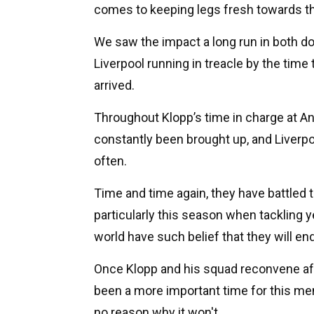
comes to keeping legs fresh towards th
We saw the impact a long run in both d
Liverpool running in treacle by the tim
arrived.
Throughout Klopp’s time in charge at An
constantly been brought up, and Liverp
often.
Time and time again, they have battled
particularly this season when tackling y
world have such belief that they will en
Once Klopp and his squad reconvene after
been a more important time for this ment
no reason why it won't.