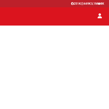
251K
449K
1M
8K