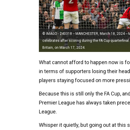
© IMAGO - 240318 -- MANCHESTER, March 18, 2024 -- 
celebrates after scoring during the FA Cup quarterfin
Britain, on March 17, 2024.
What cannot afford to happen now is for
in terms of supporters losing their head
players staying focused on more press
Because this is still only the FA Cup, an
Premier League has always taken preced
League.
Whisper it quietly, but going out at this