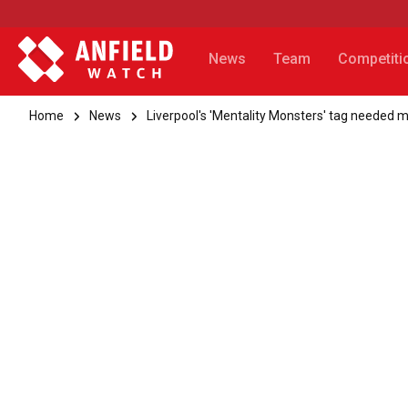
News
Team
Competiti
Home
News
Liverpool's 'Mentality Monsters' tag needed m