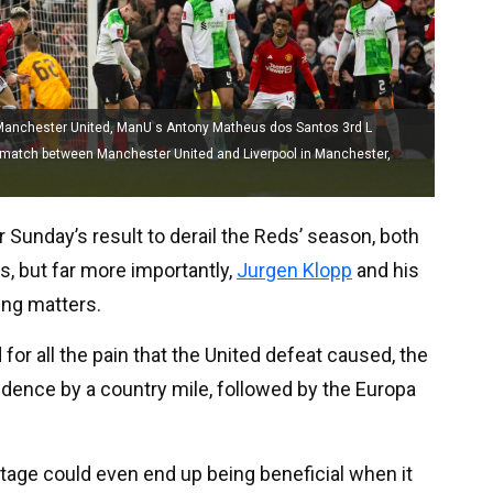
Manchester United, ManU s Antony Matheus dos Santos 3rd L
al match between Manchester United and Liverpool in Manchester,
 Sunday’s result to derail the Reds’ season, both
s, but far more importantly,
Jurgen Klopp
and his
ing matters.
d for all the pain that the United defeat caused, the
ence by a country mile, followed by the Europa
 stage could even end up being beneficial when it