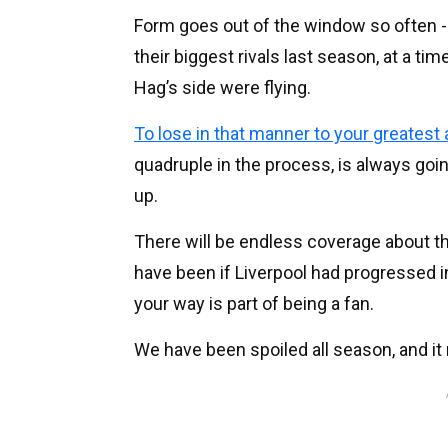
Form goes out of the window so often - 
their biggest rivals last season, at a ti
Hag’s side were flying.
To lose in that manner to your greatest
quadruple in the process, is always going
up.
There will be endless coverage about t
have been if Liverpool had progressed i
your way is part of being a fan.
We have been spoiled all season, and i