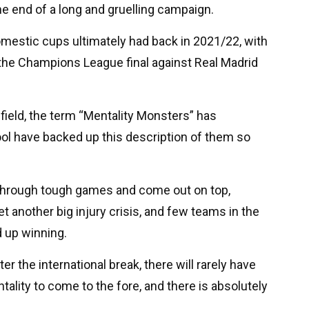
e end of a long and gruelling campaign.
omestic cups ultimately had back in 2021/22, with
e the Champions League final against Real Madrid
field, the term “Mentality Monsters” has
ool have backed up this description of them so
 through tough games and come out on top,
et another big injury crisis, and few teams in the
d up winning.
 the international break, there will rarely have
ality to come to the fore, and there is absolutely