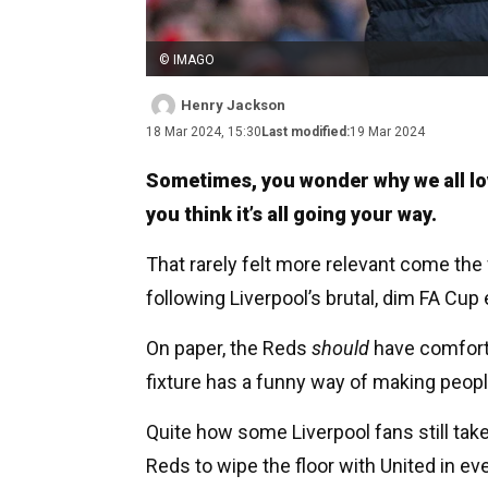
© IMAGO
Henry Jackson
18 Mar 2024, 15:30
Last modified:
19 Mar 2024
Sometimes, you wonder why we all love
you think it’s all going your way.
That rarely felt more relevant come the 
following Liverpool’s brutal, dim FA Cup
On paper, the Reds
should
have comforta
fixture has a funny way of making peopl
Quite how some Liverpool fans still take 
Reds to wipe the floor with United in e