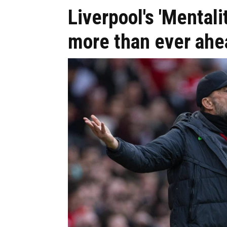
Liverpool's 'Mental
more than ever ahea