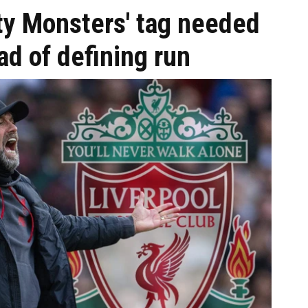
ity Monsters' tag needed
d of defining run