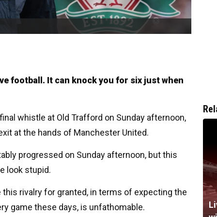
 football. It can knock you for six just when
Rel
final whistle at Old Trafford on Sunday afternoon,
 exit at the hands of Manchester United.
bly progressed on Sunday afternoon, but this
e look stupid.
this rivalry for granted, in terms of expecting the
Li
very game these days, is unfathomable.