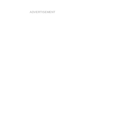
ADVERTISEMENT