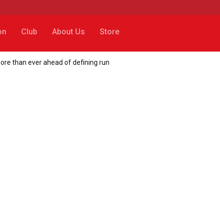
on
Club
About Us
Store
ore than ever ahead of defining run