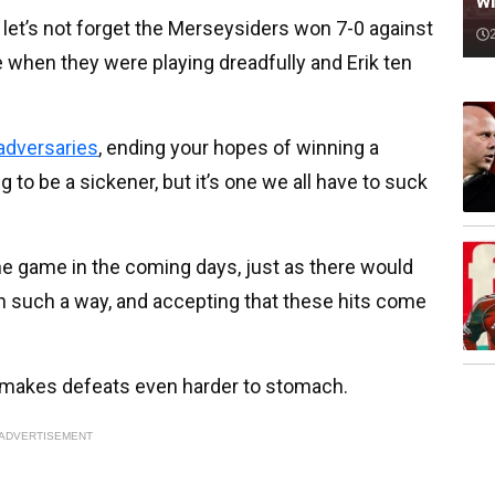
wi
let’s not forget the Merseysiders won 7-0 against
me when they were playing dreadfully and Erik ten
 adversaries
, ending your hopes of winning a
 to be a sickener, but it’s one we all have to suck
he game in the coming days, just as there would
n such a way, and accepting that these hits come
t makes defeats even harder to stomach.
ADVERTISEMENT