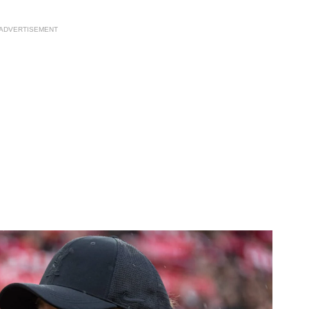
ADVERTISEMENT