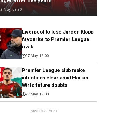
nger after five years
28 May, 08:30
Liverpool to lose Jurgen Klopp
favourite to Premier League
rivals
27 May, 19:00
Premier League club make
intentions clear amid Florian
Wirtz future doubts
27 May, 18:00
ADVERTISEMENT