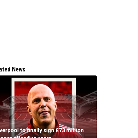
ated News
verpool to finally sign £73 million