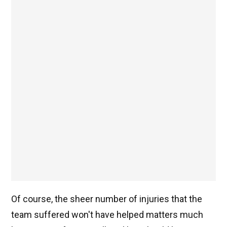
Of course, the sheer number of injuries that the
team suffered won't have helped matters much