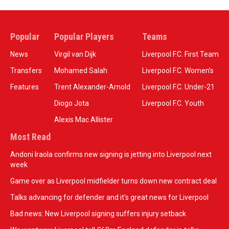
Popular
Popular Players
Teams
News
Virgil van Dijk
Liverpool F.C. First Team
Transfers
Mohamed Salah
Liverpool F.C. Women’s
Features
Trent Alexander-Arnold
Liverpool F.C. Under-21
Diogo Jota
Liverpool F.C. Youth
Alexis Mac Allister
Most Read
Andoni Iraola confirms new signing is jetting into Liverpool next
week
Game over as Liverpool midfielder turns down new contract deal
Talks advancing for defender and it's great news for Liverpool
Bad news: New Liverpool signing suffers injury setback