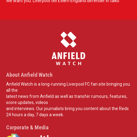
We want you: Liverpool tell £68m England defender in talks
About Anfield Watch
Anfield Watch is a long-running Liverpool FC fan site bringing you
all the
latest news from Anfield as well as transfer rumours, features,
score updates, videos
and interviews. Our journalists bring you content about the Reds
24 hours a day, 7 days a week.
Corporate & Media