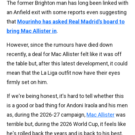
The former Brighton man has long been linked with
an Anfield exit with some reports even suggesting
that
Mourinho has asked Real Madrid's board to
bring Mac Allister in
.
However, since the rumours have died down
recently, a deal for Mac Allister felt like it was off
the table but, after this latest development, it could
mean that the La Liga outfit now have their eyes
firmly set on him.
If we're being honest, it's hard to tell whether this
is a good or bad thing for Andoni Iraola and his men
as, during the 2026-27 campaign,
Mac Allister
was
terrible but, during the 2026 World Cup, it feels like
he's rolled back the years and is back to his best.