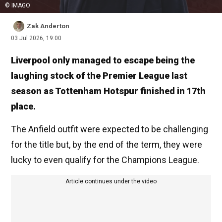
© IMAGO
Zak Anderton
03 Jul 2026, 19:00
Liverpool only managed to escape being the
laughing stock of the Premier League last
season as Tottenham Hotspur finished in 17th
place.
The Anfield outfit were expected to be challenging
for the title but, by the end of the term, they were
lucky to even qualify for the Champions League.
Article continues under the video