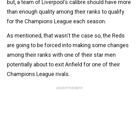
but, a team of Liverpool's calibre should have more
than enough quality among their ranks to qualify
for the Champions League each season.
As mentioned, that wasn't the case so, the Reds
are going to be forced into making some changes
among their ranks with one of their star men
potentially about to exit Anfield for one of their
Champions League rivals.
ADVERTISEMENT