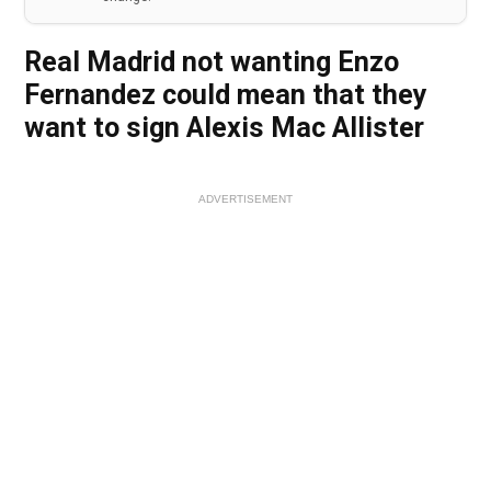
Real Madrid not wanting Enzo
Fernandez could mean that they
want to sign Alexis Mac Allister
ADVERTISEMENT