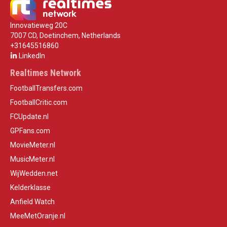
Innovatieweg 20C
7007 CD, Doetinchem, Netherlands
+31645516860
LinkedIn
Realtimes Network
FootballTransfers.com
FootballCritic.com
FCUpdate.nl
GPFans.com
MovieMeter.nl
MusicMeter.nl
WijWedden.net
Kelderklasse
Anfield Watch
MeeMetOranje.nl