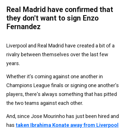
Real Madrid have confirmed that
they don't want to sign Enzo
Fernandez
Liverpool and Real Madrid have created a bit of a
rivalry between themselves over the last few
years.
Whether it's coming against one another in
Champions League finals or signing one another's
players, there's always something that has pitted
the two teams against each other.
And, since Jose Mourinho has just been hired and
has
taken Ibrahima Konate away from Liverpool