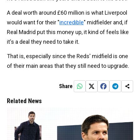
A deal worth around £60 million is what Liverpool
would want for their "
incredible
" midfielder and, if
Real Madrid put this money up, it kind of feels like
it's a deal they need to take it.
That is, especially since the Reds' midfield is one
of their main areas that they still need to upgrade.
Share
Related News