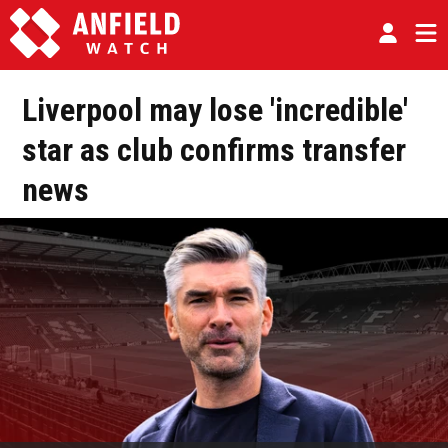
Liverpool may lose 'incredible'
star as club confirms transfer
news