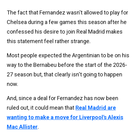
The fact that Fernandez wasn't allowed to play for
Chelsea during a few games this season after he
confessed his desire to join Real Madrid makes
this statement feel rather strange.
Most people expected the Argentinian to be on his
way to the Bernabeu before the start of the 2026-
27 season but, that clearly isn't going to happen
now.
And, since a deal for Fernandez has now been
ruled out, it could mean that
Real Madrid are
wanting to make a move for Liverpool's
Alexis
Mac Allister
.