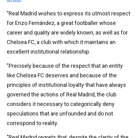
"Real Madrid wishes to express its utmost respect
for Enzo Fernández, a great footballer whose
career and quality are widely known, as well as for
Chelsea FC, a club with which it maintains an
excellent institutional relationship.
"Precisely because of the respect that an entity
like Chelsea FC deserves and because of the
principles of institutional loyalty that have always
governed the actions of Real Madrid, the club
considers it necessary to categorically deny
speculations that are unfounded and do not
correspond to reality.
"Real Madrid regrets that, despite the clarity of the