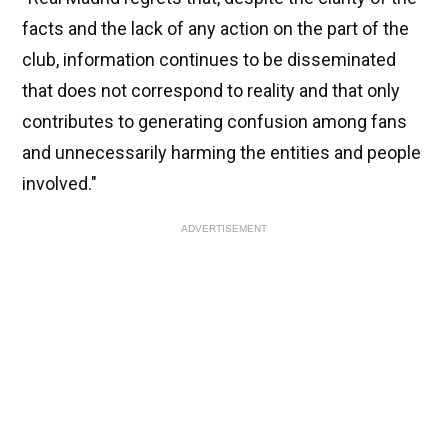
facts and the lack of any action on the part of the
club, information continues to be disseminated
that does not correspond to reality and that only
contributes to generating confusion among fans
and unnecessarily harming the entities and people
involved."
ADVERTISEMENT