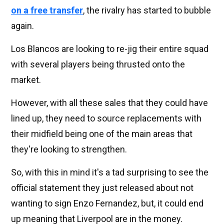
on a free transfer
, the rivalry has started to bubble
again.
Los Blancos are looking to re-jig their entire squad
with several players being thrusted onto the
market.
However, with all these sales that they could have
lined up, they need to source replacements with
their midfield being one of the main areas that
they're looking to strengthen.
So, with this in mind it's a tad surprising to see the
official statement they just released about not
wanting to sign Enzo Fernandez, but, it could end
up meaning that Liverpool are in the money.