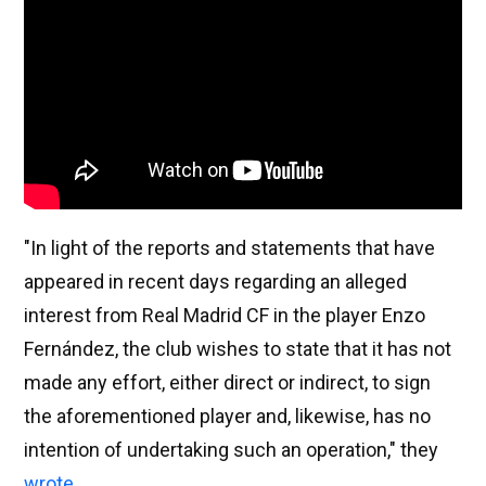
"In light of the reports and statements that have
appeared in recent days regarding an alleged
interest from Real Madrid CF in the player Enzo
Fernández, the club wishes to state that it has not
made any effort, either direct or indirect, to sign
the aforementioned player and, likewise, has no
intention of undertaking such an operation," they
wrote
.