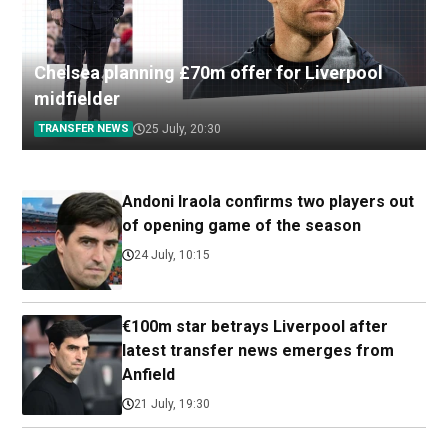
Chelsea planning £70m offer for Liverpool
midfielder
TRANSFER NEWS
25 July, 20:30
Andoni Iraola confirms two players out
of opening game of the season
24 July, 10:15
€100m star betrays Liverpool after
latest transfer news emerges from
Anfield
21 July, 19:30