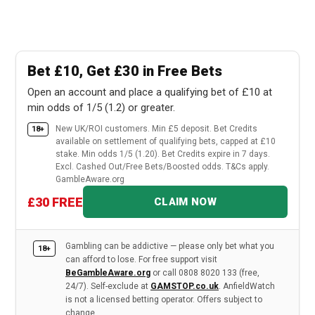
Bet £10, Get £30 in Free Bets
Open an account and place a qualifying bet of £10 at
min odds of 1/5 (1.2) or greater.
New UK/ROI customers. Min £5 deposit. Bet Credits
18+
available on settlement of qualifying bets, capped at £10
stake. Min odds 1/5 (1.20). Bet Credits expire in 7 days.
Excl. Cashed Out/Free Bets/Boosted odds. T&Cs apply.
GambleAware.org
£30 FREE
CLAIM NOW
Gambling can be addictive — please only bet what you
18+
can afford to lose. For free support visit
BeGambleAware.org
or call 0808 8020 133 (free,
24/7). Self-exclude at
GAMSTOP.co.uk
. AnfieldWatch
is not a licensed betting operator. Offers subject to
change.