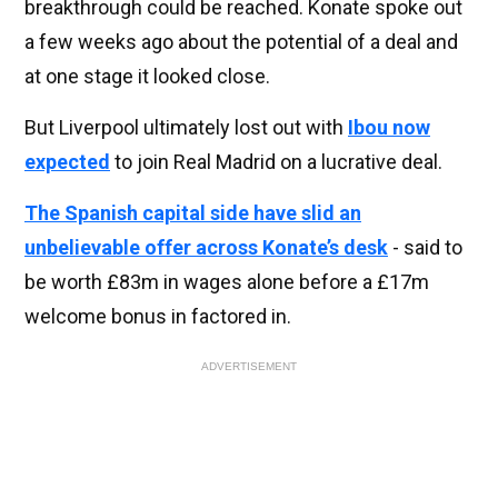
breakthrough could be reached. Konate spoke out
a few weeks ago about the potential of a deal and
at one stage it looked close.
But Liverpool ultimately lost out with
Ibou now
expected
to join Real Madrid on a lucrative deal.
The Spanish capital side have slid an
unbelievable offer across Konate’s desk
- said to
be worth £83m in wages alone before a £17m
welcome bonus in factored in.
ADVERTISEMENT