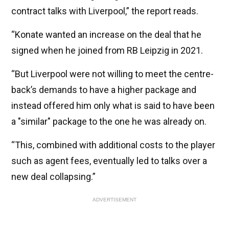
contract talks with Liverpool,” the report reads.
“Konate wanted an increase on the deal that he
signed when he joined from RB Leipzig in 2021.
“But Liverpool were not willing to meet the centre-
back’s demands to have a higher package and
instead offered him only what is said to have been
a "similar" package to the one he was already on.
“This, combined with additional costs to the player
such as agent fees, eventually led to talks over a
new deal collapsing.”
ADVERTISEMENT