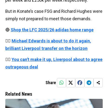
per week and £250k per week respectively.
But in Konate’s case FSG and Richard Hughes were
simply not prepared to meet those demands.
🔴
Shop the LFC 2025/26 adidas home range
👉🏻
Michael Edwards is about to do it again,
brilliant Liverpool transfer on the horizon
👉🏻
You can't make it up, Liverpool about to agree
outrageous deal
Share
Related News