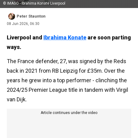
© IMAGO - Ibrahima Konate Liverpool
Peter Staunton
08 Jun 2026, 06:30
Liverpool and
Ibrahima Konate
are soon parting
ways.
The France defender, 27, was signed by the Reds
back in 2021 from RB Leipzig for £35m. Over the
years he grew into a top performer - clinching the
2024/25 Premier League title in tandem with Virgil
van Dijk.
Article continues under the video