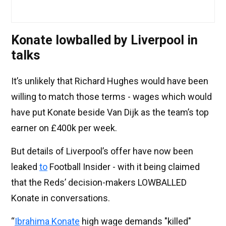
Konate lowballed by Liverpool in
talks
It’s unlikely that Richard Hughes would have been
willing to match those terms - wages which would
have put Konate beside Van Dijk as the team’s top
earner on £400k per week.
But details of Liverpool’s offer have now been
leaked
to
Football Insider - with it being claimed
that the Reds’ decision-makers LOWBALLED
Konate in conversations.
“
Ibrahima Konate
high wage demands "killed"