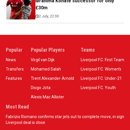
Ibrahima Konate successor for only
£30m
2 July, 22:00
Popular
Popular Players
Teams
News
Virgil van Dijk
Liverpool F.C. First Team
Transfers
Mohamed Salah
Liverpool F.C. Women’s
Features
Trent Alexander-Arnold
Liverpool F.C. Under-21
Diogo Jota
Liverpool F.C. Youth
Alexis Mac Allister
Most Read
Fabrizio Romano confirms star jets out to complete move, in sign
Liverpool deal is close