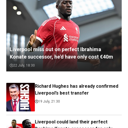
Liverpool miss out on perfect Ibrahima
Konate successor, he'd have only cost €40m
22 July, 18:30
Richard Hughes has already confirmed
Liverpool’s best transfer
19 July, 21:30
Liverpool could land their perfect