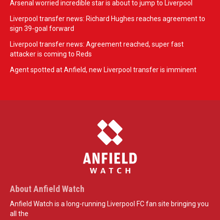
Arsenal worried incredible star is about to jump to Liverpool
Liverpool transfer news: Richard Hughes reaches agreement to
sign 39-goal forward
Liverpool transfer news: Agreement reached, super fast
attacker is coming to Reds
Agent spotted at Anfield, new Liverpool transfer is imminent
About Anfield Watch
Anfield Watch is a long-running Liverpool FC fan site bringing you
all the