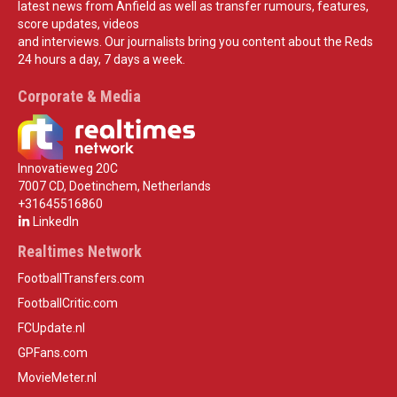
latest news from Anfield as well as transfer rumours, features,
score updates, videos
and interviews. Our journalists bring you content about the Reds
24 hours a day, 7 days a week.
Corporate & Media
Innovatieweg 20C
7007 CD, Doetinchem, Netherlands
+31645516860
LinkedIn
Realtimes Network
FootballTransfers.com
FootballCritic.com
FCUpdate.nl
GPFans.com
MovieMeter.nl