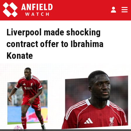
Liverpool made shocking
contract offer to Ibrahima
Konate