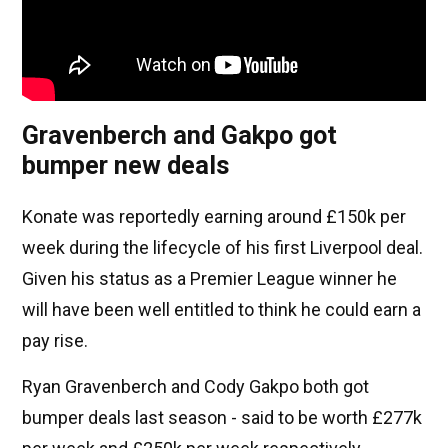
Gravenberch and Gakpo got
bumper new deals
Konate was reportedly earning around £150k per
week during the lifecycle of his first Liverpool deal.
Given his status as a Premier League winner he
will have been well entitled to think he could earn a
pay rise.
Ryan Gravenberch and Cody Gakpo both got
bumper deals last season - said to be worth £277k