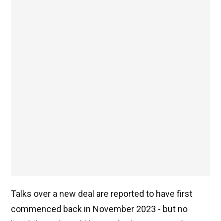
Talks over a new deal are reported to have first
commenced back in November 2023 - but no