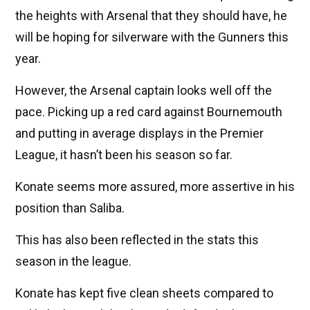
the heights with Arsenal that they should have, he
will be hoping for silverware with the Gunners this
year.
However, the Arsenal captain looks well off the
pace. Picking up a red card against Bournemouth
and putting in average displays in the Premier
League, it hasn’t been his season so far.
Konate seems more assured, more assertive in his
position than Saliba.
This has also been reflected in the stats this
season in the league.
Konate has kept five clean sheets compared to