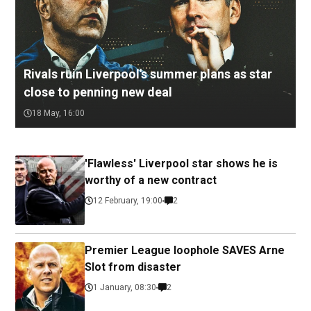
Rivals ruin Liverpool's summer plans as star
close to penning new deal
18 May, 16:00
'Flawless' Liverpool star shows he is
worthy of a new contract
12 February, 19:00
2
Premier League loophole SAVES Arne
Slot from disaster
1 January, 08:30
2