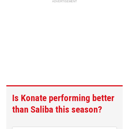
ADVERTISEMENT
Is Konate performing better
than Saliba this season?