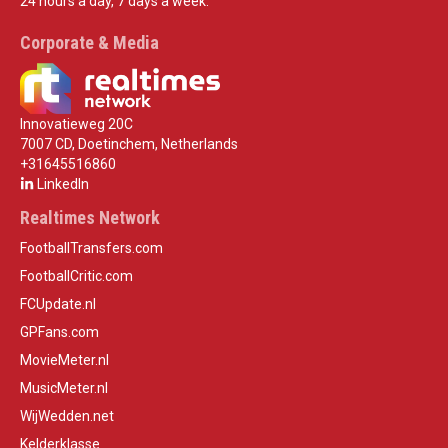
24 hours a day, 7 days a week.
Corporate & Media
Innovatieweg 20C
7007 CD, Doetinchem, Netherlands
+31645516860
LinkedIn
Realtimes Network
FootballTransfers.com
FootballCritic.com
FCUpdate.nl
GPFans.com
MovieMeter.nl
MusicMeter.nl
WijWedden.net
Kelderklasse