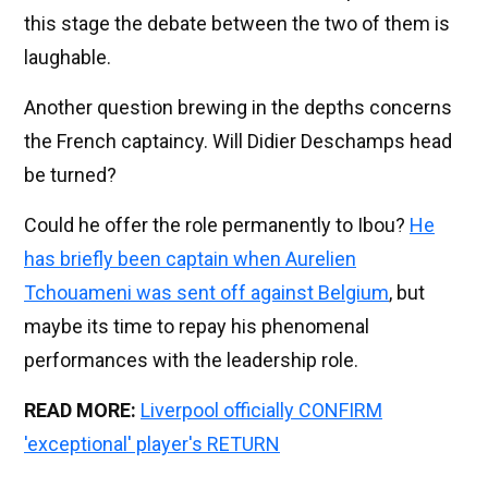
this stage the debate between the two of them is
laughable.
Another question brewing in the depths concerns
the French captaincy. Will Didier Deschamps head
be turned?
Could he offer the role permanently to Ibou?
He
has briefly been captain when Aurelien
Tchouameni was sent off against Belgium
, but
maybe its time to repay his phenomenal
performances with the leadership role.
READ MORE:
Liverpool officially CONFIRM
'exceptional' player's RETURN