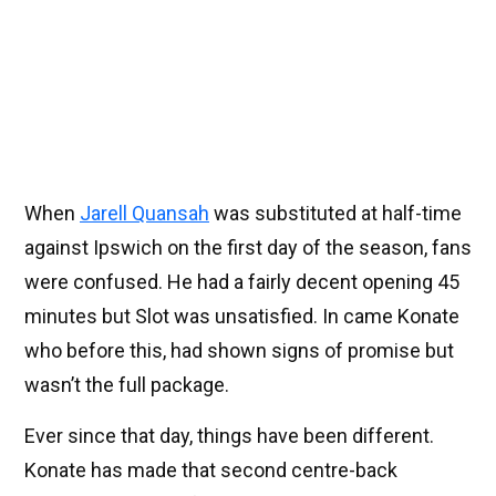
When
Jarell Quansah
was substituted at half-time
against Ipswich on the first day of the season, fans
were confused. He had a fairly decent opening 45
minutes but Slot was unsatisfied. In came Konate
who before this, had shown signs of promise but
wasn’t the full package.
Ever since that day, things have been different.
Konate has made that second centre-back