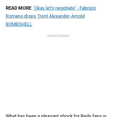
READ MORE
:
'Okay let's negotiate' - Fabrizio
Romano drops Trent Alexander-Arnold
BOMBSHELL
ADVERTISEMENT
What has been a pleasant shock for Reds fans is