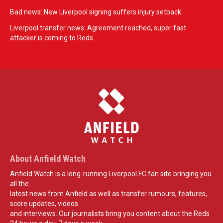
Bad news: New Liverpool signing suffers injury setback
Liverpool transfer news: Agreement reached, super fast
attacker is coming to Reds
About Anfield Watch
Anfield Watch is a long-running Liverpool FC fan site bringing you
all the
latest news from Anfield as well as transfer rumours, features,
score updates, videos
and interviews. Our journalists bring you content about the Reds