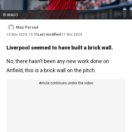
© IMAGO
Max Persad
10 Nov 2024, 15:30
Last modified:
11 Nov 2024
Liverpool seemed to have built a brick wall.
No, there hasn’t been any new work done on
Anfield, this is a brick wall on the pitch.
Article continues under the video