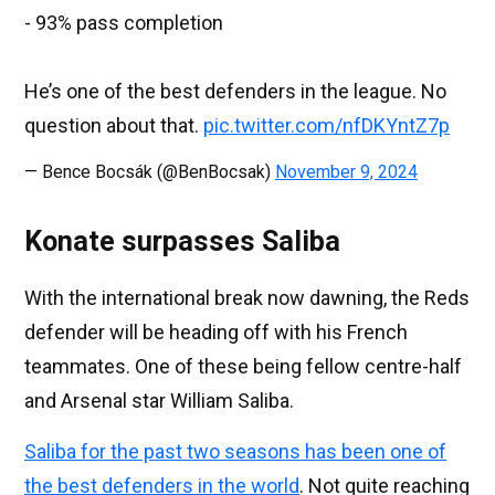
- 93% pass completion
He’s one of the best defenders in the league. No
question about that.
pic.twitter.com/nfDKYntZ7p
— Bence Bocsák (@BenBocsak)
November 9, 2024
Konate surpasses Saliba
With the international break now dawning, the Reds
defender will be heading off with his French
teammates. One of these being fellow centre-half
and Arsenal star William Saliba.
Saliba for the past two seasons has been one of
the best defenders in the world
. Not quite reaching