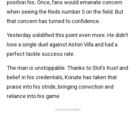
position his. Once, fans would emanate concern
when seeing the Reds number 5 on the field. But
that concern has turned to confidence.
Yesterday solidified this point even more. He didn’t
lose a single duel against Aston Villa and had a
perfect tackle success rate.
The man is unstoppable. Thanks to Slot’s trust and
belief in his credentials, Konate has taken that
praise into his stride, bringing conviction and
reliance into his game
ADVERTISEMENT