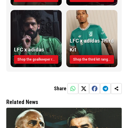
LFC x adidas Third
LFC x adidas
Kit
Shop the goalkeeper range today
Shop the third kit range today!
Share
Related News