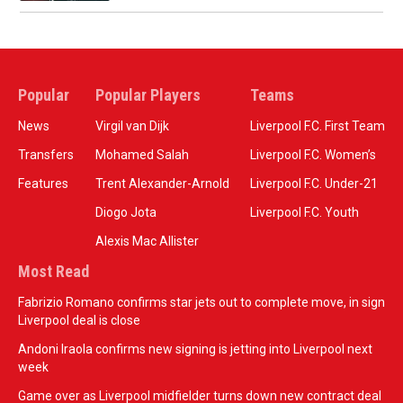
Popular
Popular Players
Teams
News
Virgil van Dijk
Liverpool F.C. First Team
Transfers
Mohamed Salah
Liverpool F.C. Women’s
Features
Trent Alexander-Arnold
Liverpool F.C. Under-21
Diogo Jota
Liverpool F.C. Youth
Alexis Mac Allister
Most Read
Fabrizio Romano confirms star jets out to complete move, in sign
Liverpool deal is close
Andoni Iraola confirms new signing is jetting into Liverpool next
week
Game over as Liverpool midfielder turns down new contract deal