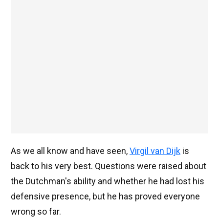
As we all know and have seen,
Virgil van Dijk
is
back to his very best. Questions were raised about
the Dutchman's ability and whether he had lost his
defensive presence, but he has proved everyone
wrong so far.