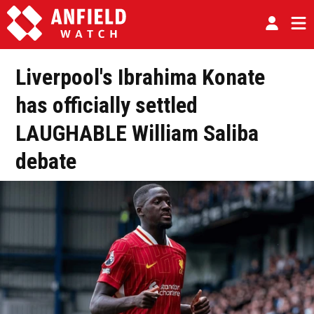
Liverpool's Ibrahima Konate
has officially settled
LAUGHABLE William Saliba
debate