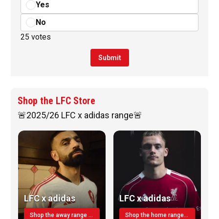
Yes
No
25 votes
Submit
Shop the LFC Store
🚨2025/26 LFC x adidas range🚨
LFC x adidas
LFC x adidas
Shop the away range TODAY
Shop the home range today!