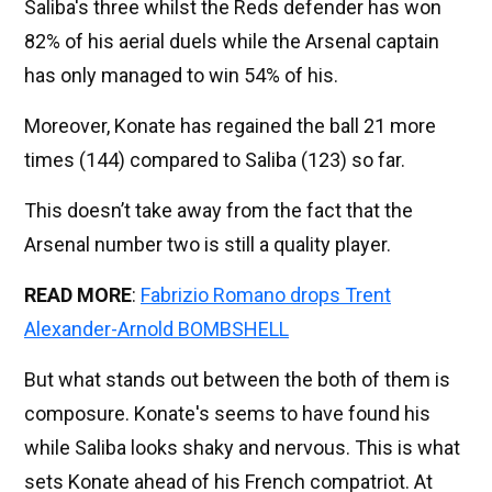
Saliba's three whilst the Reds defender has won
82% of his aerial duels while the Arsenal captain
has only managed to win 54% of his.
Moreover, Konate has regained the ball 21 more
times (144) compared to Saliba (123) so far.
This doesn’t take away from the fact that the
Arsenal number two is still a quality player.
READ MORE
:
Fabrizio Romano drops Trent
Alexander-Arnold BOMBSHELL
But what stands out between the both of them is
composure. Konate's seems to have found his
while Saliba looks shaky and nervous. This is what
sets Konate ahead of his French compatriot. At