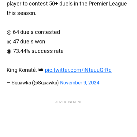
player to contest 50+ duels in the Premier League
this season.
◎ 64 duels contested
◎ 47 duels won
◉ 73.44% success rate
King Konaté. 👑
pic.twitter.com/iNteuuGrRc
— Squawka (@Squawka)
November 9, 2024
ADVERTISEMENT