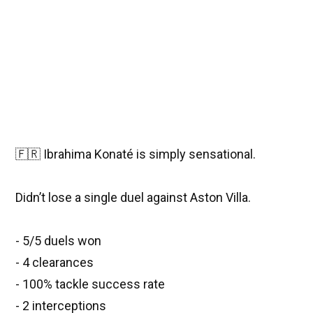
🇫🇷 Ibrahima Konaté is simply sensational.
Didn’t lose a single duel against Aston Villa.
- 5/5 duels won
- 4 clearances
- 100% tackle success rate
- 2 interceptions