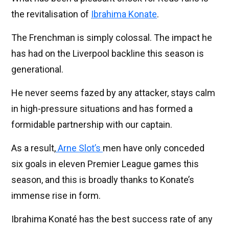
the revitalisation of
Ibrahima Konate
.
The Frenchman is simply colossal. The impact he
has had on the Liverpool backline this season is
generational.
He never seems fazed by any attacker, stays calm
in high-pressure situations and has formed a
formidable partnership with our captain.
As a result,
Arne Slot’s
men have only conceded
six goals in eleven Premier League games this
season, and this is broadly thanks to Konate’s
immense rise in form.
Ibrahima Konaté has the best success rate of any