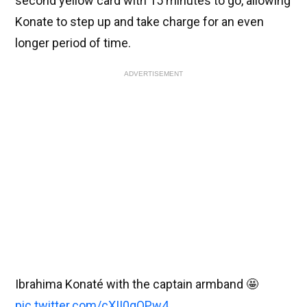
second yellow card with 15 minutes to go, allowing
Konate to step up and take charge for an even
longer period of time.
ADVERTISEMENT
Ibrahima Konaté with the captain armband 🤩
pic.twitter.com/cXII0qOPw4