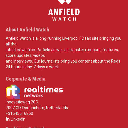
About Anfield Watch
Anfield Watch is a long-running Liverpool FC fan site bringing you
all the
latest news from Anfield as well as transfer rumours, features,
score updates, videos
and interviews. Our journalists bring you content about the Reds
24 hours a day, 7 days a week.
Corporate & Media
Innovatieweg 20C
7007 CD, Doetinchem, Netherlands
+31645516860
LinkedIn