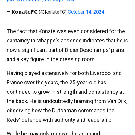
— 𝗞𝗼𝗻𝗮𝘁𝗲𝗙𝗖 (@KonateFC)
October 14, 2024
The fact that Konate was even considered for the
captaincy in Mbappe's absence indicates that he is
now a significant part of Didier Deschamps' plans
and a key figure in the dressing room.
Having played extensively for both Liverpool and
France over the years, the 25-year-old has
continued to grow in strength and consistency at
the back. He is undoubtedly learning from Van Dijk,
observing how the Dutchman commands the
Reds' defence with authority and leadership.
While he may only receive the armband