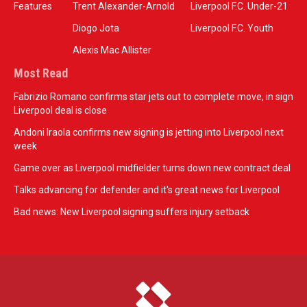
Features
Trent Alexander-Arnold
Liverpool F.C. Under-21
Diogo Jota
Liverpool F.C. Youth
Alexis Mac Allister
Most Read
Fabrizio Romano confirms star jets out to complete move, in sign
Liverpool deal is close
Andoni Iraola confirms new signing is jetting into Liverpool next
week
Game over as Liverpool midfielder turns down new contract deal
Talks advancing for defender and it's great news for Liverpool
Bad news: New Liverpool signing suffers injury setback