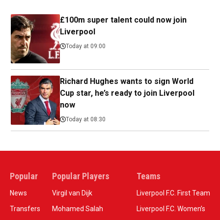
£100m super talent could now join
Liverpool
Today at 09:00
Richard Hughes wants to sign World
Cup star, he’s ready to join Liverpool
now
Today at 08:30
Popular
Popular Players
Teams
News
Virgil van Dijk
Liverpool F.C. First Team
Transfers
Mohamed Salah
Liverpool F.C. Women’s