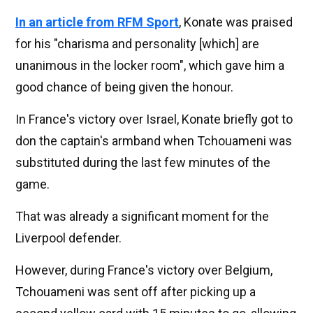
In an article from RFM Sport
, Konate was praised
for his "charisma and personality [which] are
unanimous in the locker room", which gave him a
good chance of being given the honour.
In France's victory over Israel, Konate briefly got to
don the captain's armband when Tchouameni was
substituted during the last few minutes of the
game.
That was already a significant moment for the
Liverpool defender.
However, during France's victory over Belgium,
Tchouameni was sent off after picking up a