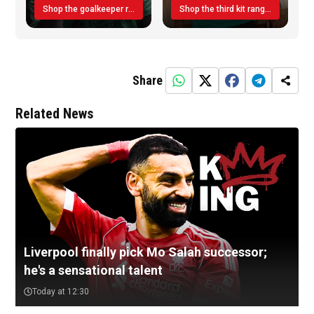
Shop the goalkeeper range today
Shop the third kit range today!
Share
Related News
Liverpool finally pick Mo Salah successor;
he's a sensational talent
Today at 12:30