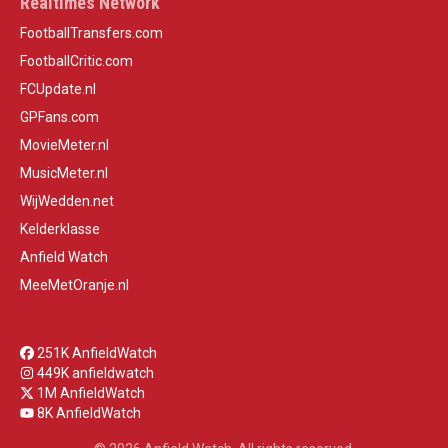
Realtimes Network
FootballTransfers.com
FootballCritic.com
FCUpdate.nl
GPFans.com
MovieMeter.nl
MusicMeter.nl
WijWedden.net
Kelderklasse
Anfield Watch
MeeMetOranje.nl
251K AnfieldWatch
449K anfieldwatch
1M AnfieldWatch
8K AnfieldWatch