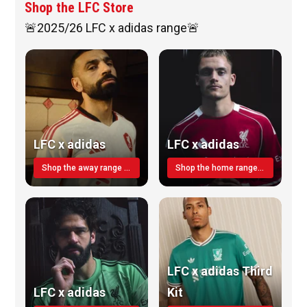
Shop the LFC Store
🚨2025/26 LFC x adidas range🚨
LFC x adidas
LFC x adidas
Shop the away range TODAY
Shop the home range today!
LFC x adidas Third
LFC x adidas
Kit