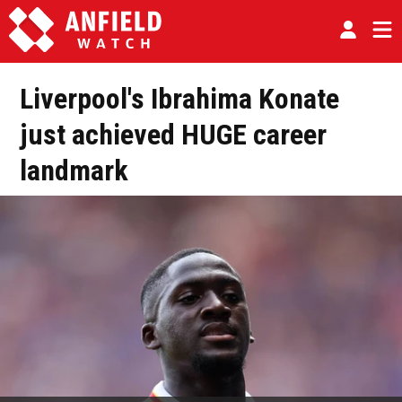
Liverpool's Ibrahima Konate
just achieved HUGE career
landmark