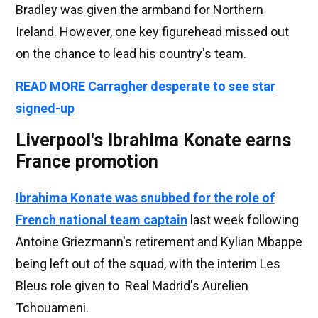
Bradley was given the armband for Northern
Ireland. However, one key figurehead missed out
on the chance to lead his country's team.
READ MORE Carragher desperate to see star
signed-up
Liverpool's Ibrahima Konate earns
France promotion
Ibrahima Konate was snubbed for the role of
French national team captain
last week following
Antoine Griezmann's retirement and Kylian Mbappe
being left out of the squad, with the interim Les
Bleus role given to Real Madrid's Aurelien
Tchouameni.