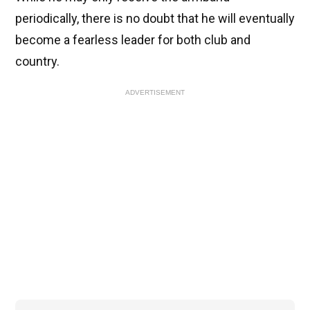
periodically, there is no doubt that he will eventually
become a fearless leader for both club and
country.
ADVERTISEMENT