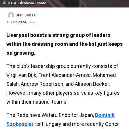
© IMAGO - Ibrahima Konate
Sian Jones
16 Oct 2024, 07:25
Liverpool boasts a strong group of leaders
within the dressing room and the list just keeps
on growing.
The club's leadership group currently consists of
Virgil van Dijk, Trent Alexander-Arnold, Mohamed
Salah, Andrew Robertson, and Alisson Becker.
However, many other players serve as key figures
within their national teams.
The Reds have Wataru Endo for Japan,
Dominik
Szoboszlai
for Hungary and more recently Conor