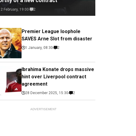
orthy of a new contract
12 February, 19:00
2
Premier League loophole
SAVES Arne Slot from disaster
1 January, 08:30
2
Ibrahima Konate drops massive
hint over Liverpool contract
agreement
28 December 2025, 15:30
2
ADVERTISEMENT