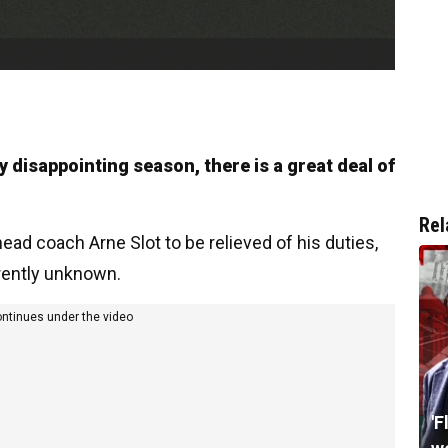
y disappointing season, there is a great deal of
Rel
ead coach Arne Slot to be relieved of his duties,
rrently unknown.
ontinues under the video
'F