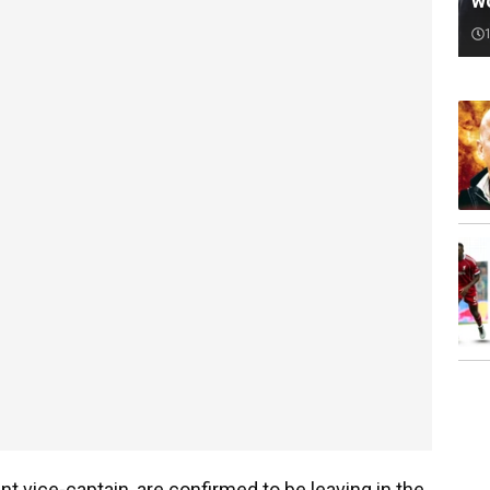
w
t vice-captain, are confirmed to be leaving in the