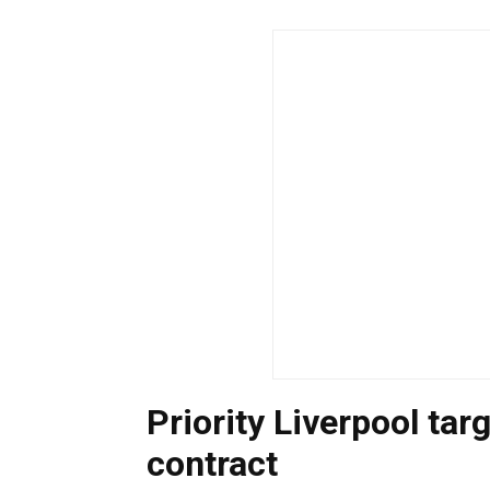
Priority Liverpool ta
contract