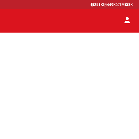
251K
449K
1M
8K