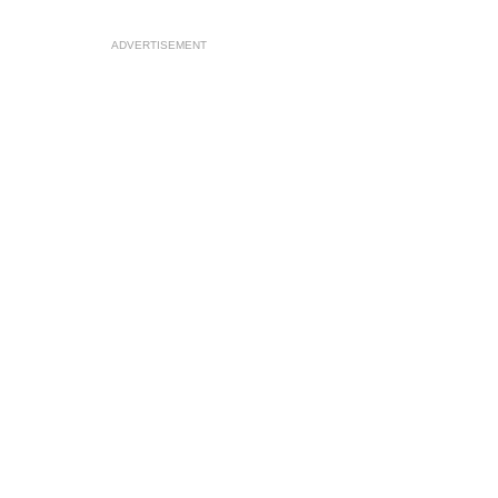
ADVERTISEMENT