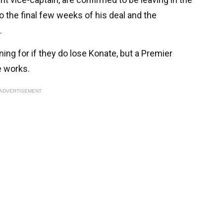
to the final few weeks of his deal and the
.
ng for if they do lose Konate, but a Premier
e works.
ADVERTISEMENT