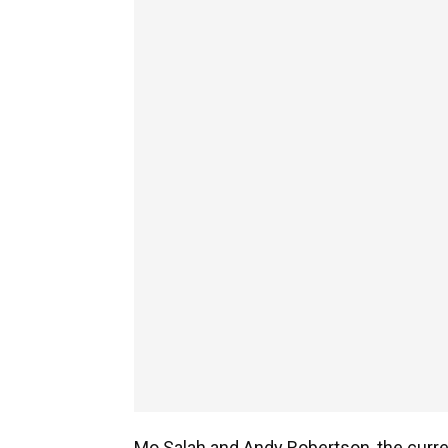
Mo Salah and Andy Robertson, the curren