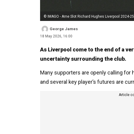
© IMAGO - Arne Slot Richard Hughes Liverpool 2024-25
George James
18 May 2026, 16:00
As Liverpool come to the end of a ver
uncertainty surrounding the club.
Many supporters are openly calling for h
and several key player’s futures are cu
Article c