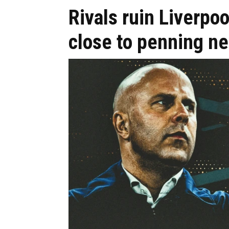
Rivals ruin Liverpo
close to penning n