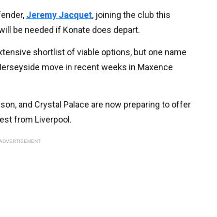
fender,
Jeremy Jacquet
, joining the club this
ill be needed if Konate does depart.
tensive shortlist of viable options, but one name
a Merseyside move in recent weeks in Maxence
n, and Crystal Palace are now preparing to offer
est from Liverpool.
ADVERTISEMENT