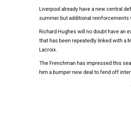
Liverpool already have a new central de
summer but additional reinforcements w
Richard Hughes will no doubt have an ex
that has been repeatedly linked with 
Lacroix.
The Frenchman has impressed this seaso
him a bumper new deal to fend off inter