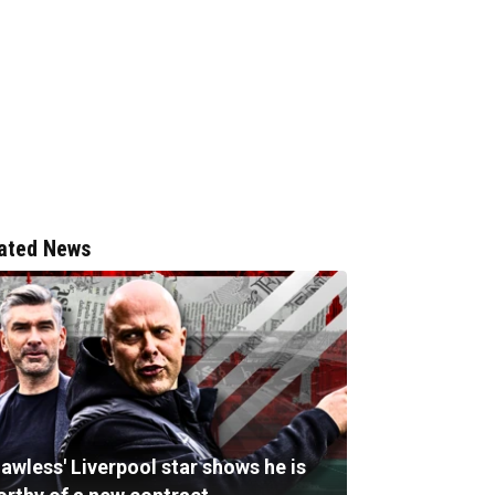
ated News
lawless' Liverpool star shows he is