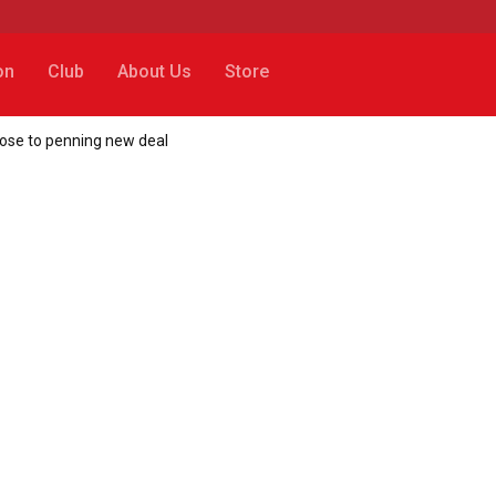
on
Club
About Us
Store
close to penning new deal