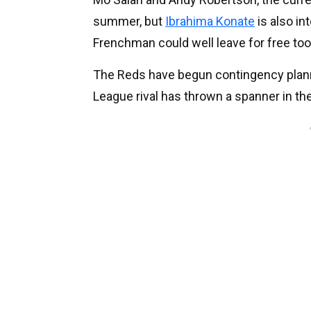
summer, but
Ibrahima Konate
is also in
Frenchman could well leave for free too
The Reds have begun contingency planni
League rival has thrown a spanner in th