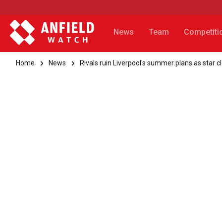
News
Team
Competiti
Home
News
Rivals ruin Liverpool's summer plans as star 