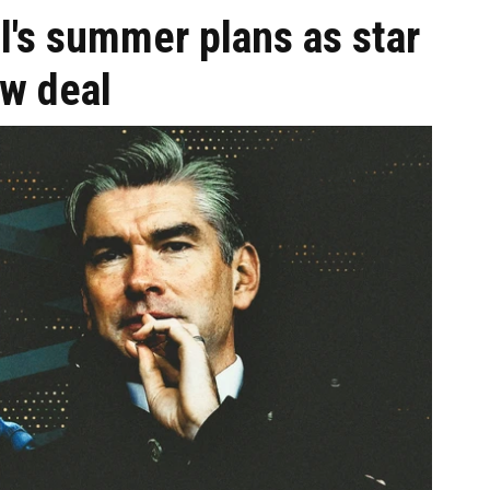
ol's summer plans as star
ew deal