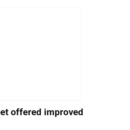
rget offered improved