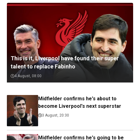
This is it, Liverpool have found their super
talent to replace Fabinho
4 August, 08:00
Midfielder confirms he's about to
become Liverpool's next superstar
3 August, 20:30
Midfielder confirms he's going to be