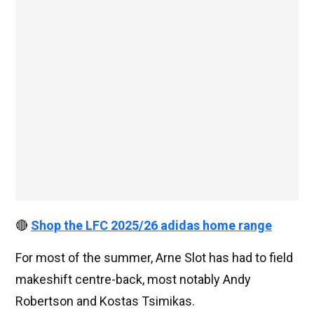
🔴
Shop the LFC 2025/26 adidas home range
For most of the summer, Arne Slot has had to field
makeshift centre-back, most notably Andy
Robertson and Kostas Tsimikas.