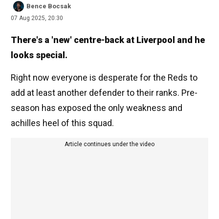
Bence Bocsak
07 Aug 2025, 20:30
There's a 'new' centre-back at Liverpool and he
looks special.
Right now everyone is desperate for the Reds to
add at least another defender to their ranks. Pre-
season has exposed the only weakness and
achilles heel of this squad.
Article continues under the video