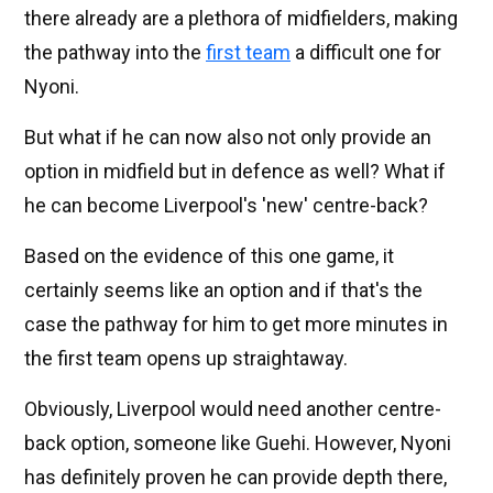
there already are a plethora of midfielders, making
the pathway into the
first team
a difficult one for
Nyoni.
But what if he can now also not only provide an
option in midfield but in defence as well? What if
he can become Liverpool's 'new' centre-back?
Based on the evidence of this one game, it
certainly seems like an option and if that's the
case the pathway for him to get more minutes in
the first team opens up straightaway.
Obviously, Liverpool would need another centre-
back option, someone like Guehi. However, Nyoni
has definitely proven he can provide depth there,