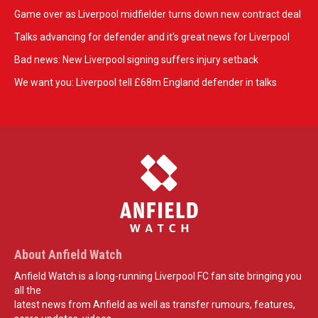
Game over as Liverpool midfielder turns down new contract deal
Talks advancing for defender and it's great news for Liverpool
Bad news: New Liverpool signing suffers injury setback
We want you: Liverpool tell £68m England defender in talks
About Anfield Watch
Anfield Watch is a long-running Liverpool FC fan site bringing you
all the
latest news from Anfield as well as transfer rumours, features,