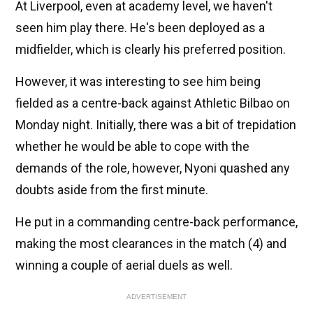
At Liverpool, even at academy level, we haven't
seen him play there. He's been deployed as a
midfielder, which is clearly his preferred position.
However, it was interesting to see him being
fielded as a centre-back against Athletic Bilbao on
Monday night. Initially, there was a bit of trepidation
whether he would be able to cope with the
demands of the role, however, Nyoni quashed any
doubts aside from the first minute.
He put in a commanding centre-back performance,
making the most clearances in the match (4) and
winning a couple of aerial duels as well.
ADVERTISEMENT