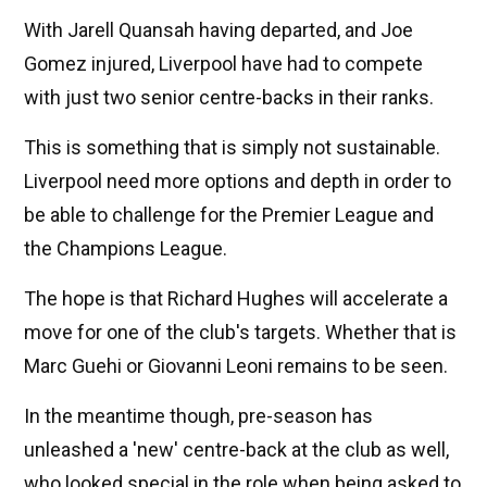
With Jarell Quansah having departed, and Joe
Gomez injured, Liverpool have had to compete
with just two senior centre-backs in their ranks.
This is something that is simply not sustainable.
Liverpool need more options and depth in order to
be able to challenge for the Premier League and
the Champions League.
The hope is that Richard Hughes will accelerate a
move for one of the club's targets. Whether that is
Marc Guehi or Giovanni Leoni remains to be seen.
In the meantime though, pre-season has
unleashed a 'new' centre-back at the club as well,
who looked special in the role when being asked to