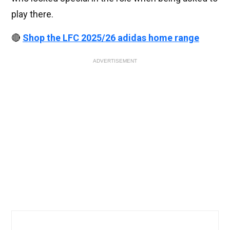
play there.
🔴
Shop the LFC 2025/26 adidas home range
ADVERTISEMENT