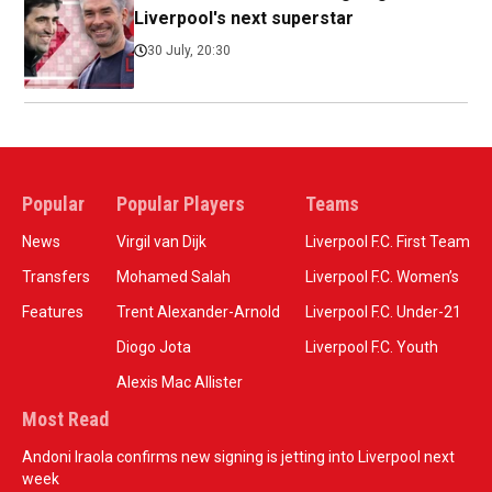
Liverpool's next superstar
30 July, 20:30
Popular
Popular Players
Teams
News
Virgil van Dijk
Liverpool F.C. First Team
Transfers
Mohamed Salah
Liverpool F.C. Women’s
Features
Trent Alexander-Arnold
Liverpool F.C. Under-21
Diogo Jota
Liverpool F.C. Youth
Alexis Mac Allister
Most Read
Andoni Iraola confirms new signing is jetting into Liverpool next
week