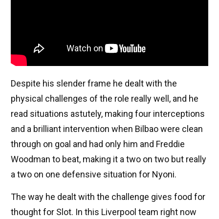
Despite his slender frame he dealt with the
physical challenges of the role really well, and he
read situations astutely, making four interceptions
and a brilliant intervention when Bilbao were clean
through on goal and had only him and Freddie
Woodman to beat, making it a two on two but really
a two on one defensive situation for Nyoni.
The way he dealt with the challenge gives food for
thought for Slot. In this Liverpool team right now