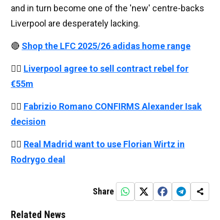
and in turn become one of the 'new' centre-backs
Liverpool are desperately lacking.
🔴
Shop the LFC 2025/26 adidas home range
👉🏻
Liverpool agree to sell contract rebel for
€55m
👉🏻
Fabrizio Romano CONFIRMS Alexander Isak
decision
👉🏻
Real Madrid want to use Florian Wirtz in
Rodrygo deal
Share
Related News