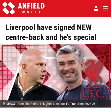
Liverpool have signed NEW
centre-back and he's special
© IMAGO - Arne Slot Richard Hughes Liverpool FC Transfers 2024-25