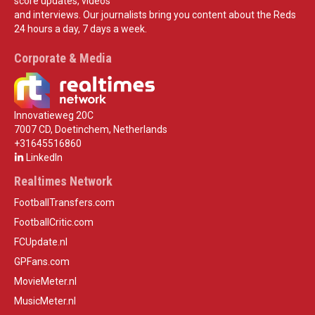
score updates, videos
and interviews. Our journalists bring you content about the Reds
24 hours a day, 7 days a week.
Corporate & Media
Innovatieweg 20C
7007 CD, Doetinchem, Netherlands
+31645516860
LinkedIn
Realtimes Network
FootballTransfers.com
FootballCritic.com
FCUpdate.nl
GPFans.com
MovieMeter.nl
MusicMeter.nl