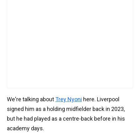
We're talking about
Trey Nyoni
here. Liverpool
signed him as a holding midfielder back in 2023,
but he had played as a centre-back before in his
academy days.