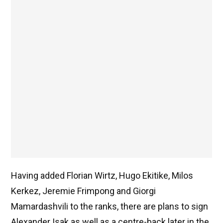
Having added Florian Wirtz, Hugo Ekitike, Milos
Kerkez, Jeremie Frimpong and Giorgi
Mamardashvili to the ranks, there are plans to sign
Alexander Isak as well as a centre-back later in the