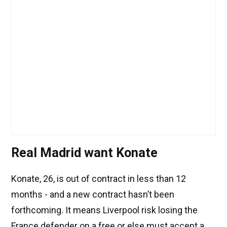
Real Madrid want Konate
Konate, 26, is out of contract in less than 12
months - and a new contract hasn’t been
forthcoming. It means Liverpool risk losing the
France defender on a free or else must accept a