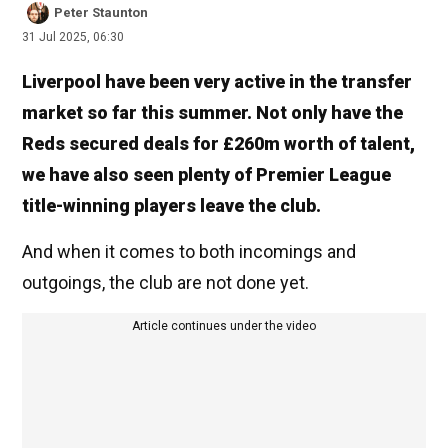
Peter Staunton
31 Jul 2025, 06:30
Liverpool have been very active in the transfer
market so far this summer. Not only have the
Reds secured deals for £260m worth of talent,
we have also seen plenty of Premier League
title-winning players leave the club.
And when it comes to both incomings and
outgoings, the club are not done yet.
Article continues under the video