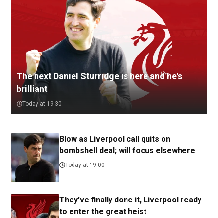
The next Daniel Sturridge is here and he's
brilliant
Today at 19:30
Blow as Liverpool call quits on
bombshell deal; will focus elsewhere
Today at 19:00
They've finally done it, Liverpool ready
to enter the great heist