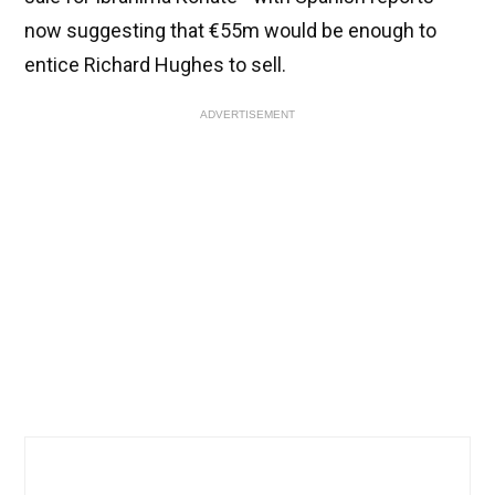
now suggesting that €55m would be enough to
entice Richard Hughes to sell.
ADVERTISEMENT