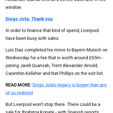
window.
Diogo Jota: Thank you
In order to finance that kind of spend, Liverpool
have been busy with sales.
Luis Diaz completed his move to Bayern Munich on
Wednesday for a fee that is worth around £65m -
joining Jarell Quansah, Trent Alexander-Arnold,
Caoimhin Kelleher and Nat Phillips on the exit list.
READ MORE:
Diogo Jota's legacy is bigger than any
of us realised
But Liverpool won’t stop there. There could be a
sale for Ibrahima Konate - with Spanish reports