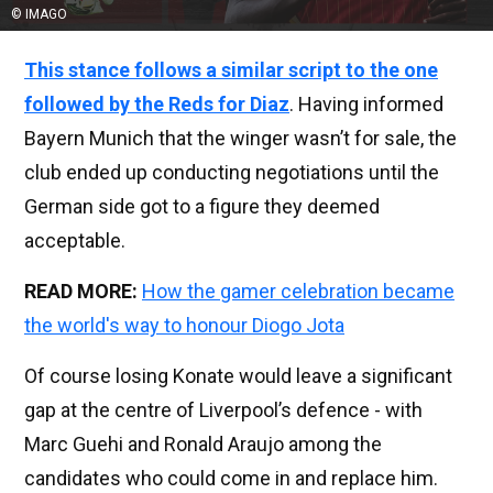
© IMAGO
This stance follows a similar script to the one
followed by the Reds for Diaz
. Having informed
Bayern Munich that the winger wasn’t for sale, the
club ended up conducting negotiations until the
German side got to a figure they deemed
acceptable.
READ MORE:
How the gamer celebration became
the world's way to honour Diogo Jota
Of course losing Konate would leave a significant
gap at the centre of Liverpool’s defence - with
Marc Guehi and Ronald Araujo among the
candidates who could come in and replace him.