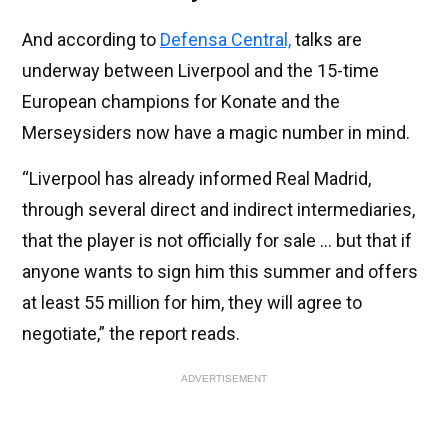
And according to
Defensa Central,
talks are
underway between Liverpool and the 15-time
European champions for Konate and the
Merseysiders now have a magic number in mind.
“Liverpool has already informed Real Madrid,
through several direct and indirect intermediaries,
that the player is not officially for sale ... but that if
anyone wants to sign him this summer and offers
at least 55 million for him, they will agree to
negotiate,” the report reads.
ADVERTISEMENT