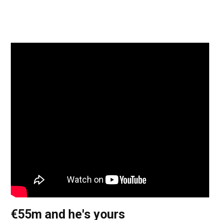
€55m and he's yours