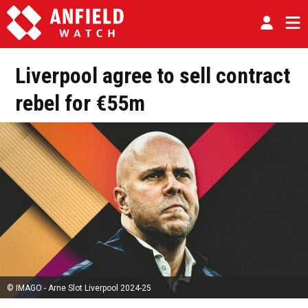
Liverpool agree to sell contract
rebel for €55m
© IMAGO - Arne Slot Liverpool 2024-25