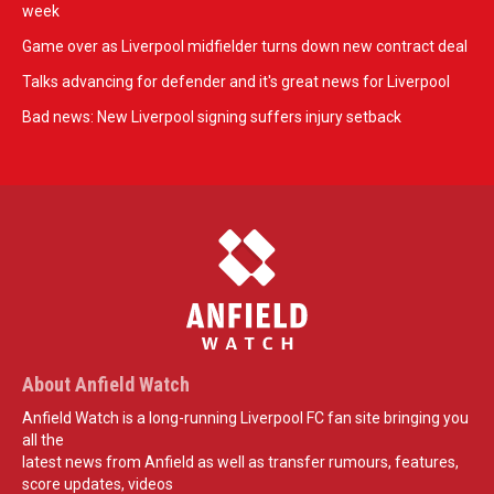
week
Game over as Liverpool midfielder turns down new contract deal
Talks advancing for defender and it's great news for Liverpool
Bad news: New Liverpool signing suffers injury setback
About Anfield Watch
Anfield Watch is a long-running Liverpool FC fan site bringing you
all the
latest news from Anfield as well as transfer rumours, features,
score updates, videos