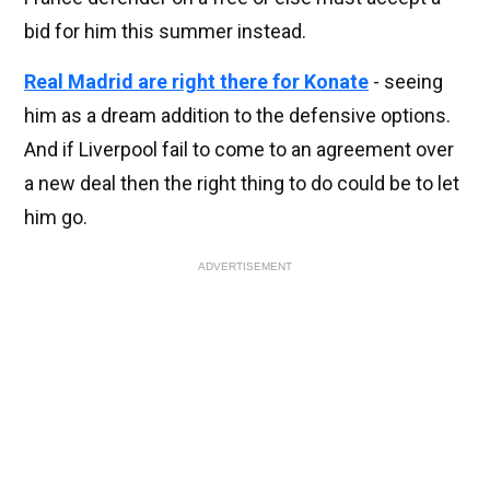
bid for him this summer instead.
Real Madrid are right there for Konate
- seeing
him as a dream addition to the defensive options.
And if Liverpool fail to come to an agreement over
a new deal then the right thing to do could be to let
him go.
ADVERTISEMENT