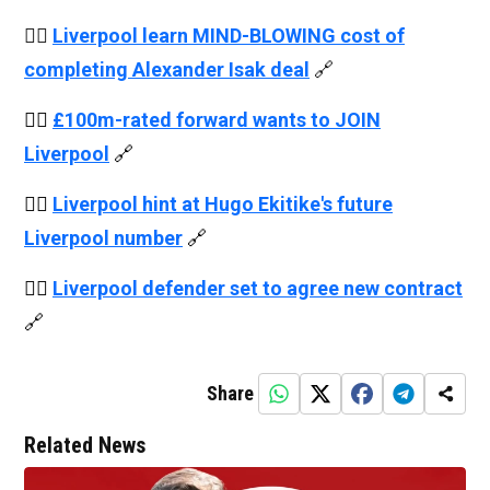
👉🏻
Liverpool learn MIND-BLOWING cost of
completing Alexander Isak deal
🔗
👉🏻
£100m-rated forward wants to JOIN
Liverpool
🔗
👉🏻
Liverpool hint at Hugo Ekitike's future
Liverpool number
🔗
👉🏻
Liverpool defender set to agree new contract
🔗
Share
Related News