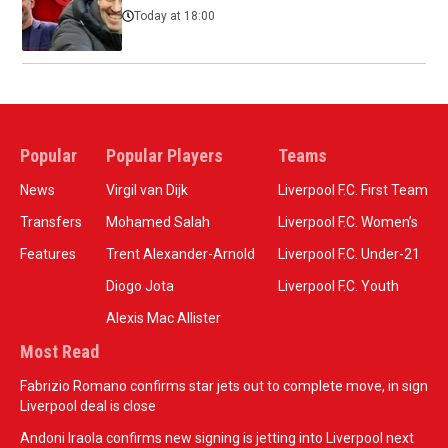
Today at 18:00
Popular
Popular Players
Teams
News
Virgil van Dijk
Liverpool F.C. First Team
Transfers
Mohamed Salah
Liverpool F.C. Women’s
Features
Trent Alexander-Arnold
Liverpool F.C. Under-21
Diogo Jota
Liverpool F.C. Youth
Alexis Mac Allister
Most Read
Fabrizio Romano confirms star jets out to complete move, in sign
Liverpool deal is close
Andoni Iraola confirms new signing is jetting into Liverpool next