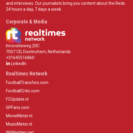
and interviews. Our journalists bring you content about the Reds
24 hours a day, 7 days a week.
Corporate & Media
Innovatieweg 20C
7007 CD, Doetinchem, Netherlands
+31645516860
LinkedIn
Realtimes Network
FootballTransfers.com
FootballCritic.com
FCUpdate.nl
GPFans.com
MovieMeter.nl
MusicMeter.nl
WijWedden.net