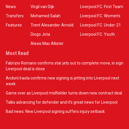
News
Virgil van Dijk
Liverpool F.C. First Team
Transfers
Mohamed Salah
Liverpool F.C. Women’s
Features
Trent Alexander-Arnold
Liverpool F.C. Under-21
Diogo Jota
Liverpool F.C. Youth
Alexis Mac Allister
Most Read
Fabrizio Romano confirms star jets out to complete move, in sign
Liverpool deal is close
Andoni Iraola confirms new signing is jetting into Liverpool next
week
Game over as Liverpool midfielder turns down new contract deal
Talks advancing for defender and it's great news for Liverpool
Bad news: New Liverpool signing suffers injury setback