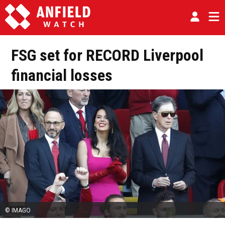
FSG set for RECORD Liverpool
financial losses
© IMAGO