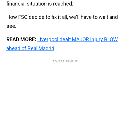
financial situation is reached.
How FSG decide to fix it all, we'll have to wait and
see.
READ MORE:
Liverpool dealt MAJOR injury BLOW
ahead of Real Madrid
ADVERTISEMENT