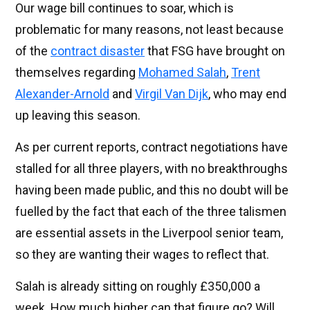
Our wage bill continues to soar, which is
problematic for many reasons, not least because
of the
contract disaster
that FSG have brought on
themselves regarding
Mohamed Salah
,
Trent
Alexander-Arnold
and
Virgil Van Dijk
, who may end
up leaving this season.
As per current reports, contract negotiations have
stalled for all three players, with no breakthroughs
having been made public, and this no doubt will be
fuelled by the fact that each of the three talismen
are essential assets in the Liverpool senior team,
so they are wanting their wages to reflect that.
Salah is already sitting on roughly £350,000 a
week. How much higher can that figure go? Will