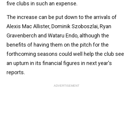
five clubs in such an expense.
The increase can be put down to the arrivals of
Alexis Mac Allister, Dominik Szoboszlai, Ryan
Gravenberch and Wataru Endo, although the
benefits of having them on the pitch for the
forthcoming seasons could well help the club see
an upturn in its financial figures in next year's
reports.
ADVERTISEMENT