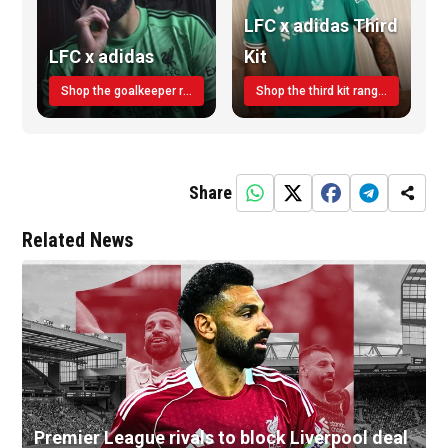
LFC x adidas Third
LFC x adidas
Kit
Shop the goalkeeper range today
Shop the third kit range today!
Share
Related News
Premier League rivals to block Liverpool deal