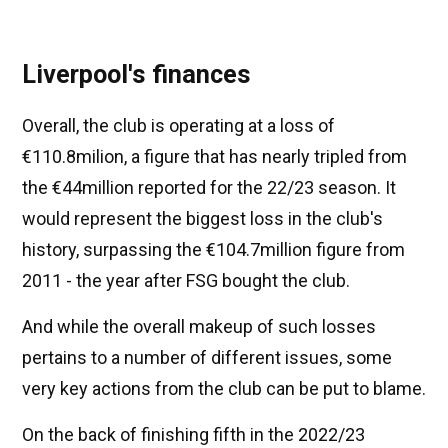
Liverpool's finances
Overall, the club is operating at a loss of
€110.8milion, a figure that has nearly tripled from
the €44million reported for the 22/23 season. It
would represent the biggest loss in the club's
history, surpassing the €104.7million figure from
2011 - the year after FSG bought the club.
And while the overall makeup of such losses
pertains to a number of different issues, some
very key actions from the club can be put to blame.
On the back of finishing fifth in the 2022/23