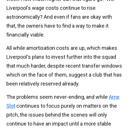
Liverpool's wage costs continue to rise
astronomically? And even if fans are okay with
that, the owners have to find a way to make it
financially viable.
All while amortisation costs are up, which makes
Liverpool's plans to invest further into the squad
that much harder, despite recent transfer windows
which on the face of them, suggest a club that has
been relatively reserved already.
The problems seem never-ending, and while
Arne
Slot
continues to focus purely on matters on the
pitch, the issues behind the scenes will only
continue to have an impact until a more stable