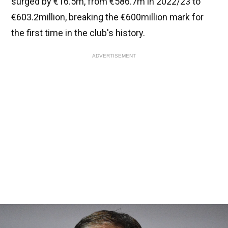
surged by €16.5m, from €586.7m in 2022/23 to
€603.2million, breaking the €600million mark for
the first time in the club's history.
ADVERTISEMENT