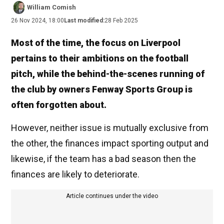
William Comish
26 Nov 2024, 18:00
Last modified:
28 Feb 2025
Most of the time, the focus on Liverpool
pertains to their ambitions on the football
pitch, while the behind-the-scenes running of
the club by owners Fenway Sports Group is
often forgotten about.
However, neither issue is mutually exclusive from
the other, the finances impact sporting output and
likewise, if the team has a bad season then the
finances are likely to deteriorate.
Article continues under the video