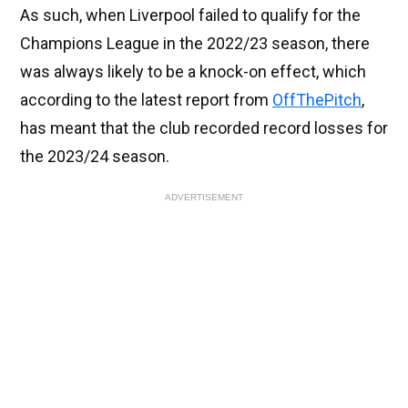
As such, when Liverpool failed to qualify for the
Champions League in the 2022/23 season, there
was always likely to be a knock-on effect, which
according to the latest report from
OffThePitch
,
has meant that the club recorded record losses for
the 2023/24 season.
ADVERTISEMENT