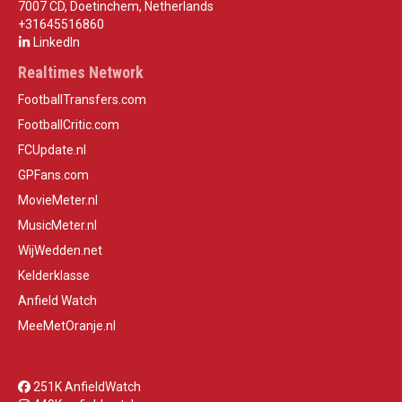
7007 CD, Doetinchem, Netherlands
+31645516860
LinkedIn
Realtimes Network
FootballTransfers.com
FootballCritic.com
FCUpdate.nl
GPFans.com
MovieMeter.nl
MusicMeter.nl
WijWedden.net
Kelderklasse
Anfield Watch
MeeMetOranje.nl
251K AnfieldWatch