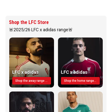
Shop the LFC Store
🚨2025/26 LFC x adidas range🚨
LFC x adidas
LFC x adidas
Shop the away range TODAY
Shop the home range today!