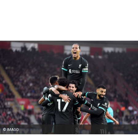
© IMAGO