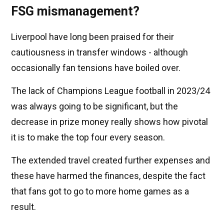
FSG mismanagement?
Liverpool have long been praised for their
cautiousness in transfer windows - although
occasionally fan tensions have boiled over.
The lack of Champions League football in 2023/24
was always going to be significant, but the
decrease in prize money really shows how pivotal
it is to make the top four every season.
The extended travel created further expenses and
these have harmed the finances, despite the fact
that fans got to go to more home games as a
result.