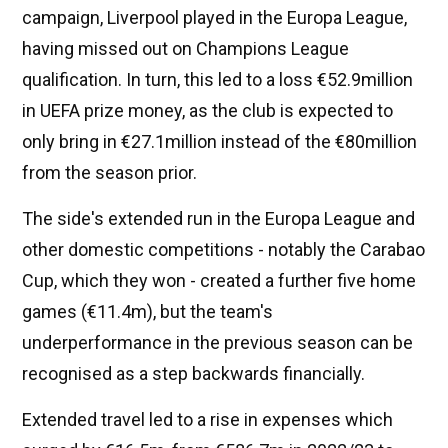
campaign, Liverpool played in the Europa League,
having missed out on Champions League
qualification. In turn, this led to a loss €52.9million
in UEFA prize money, as the club is expected to
only bring in €27.1million instead of the €80million
from the season prior.
The side's extended run in the Europa League and
other domestic competitions - notably the Carabao
Cup, which they won - created a further five home
games (€11.4m), but the team's
underperformance in the previous season can be
recognised as a step backwards financially.
Extended travel led to a rise in expenses which