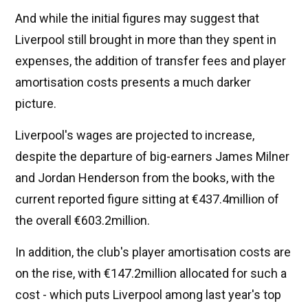
And while the initial figures may suggest that
Liverpool still brought in more than they spent in
expenses, the addition of transfer fees and player
amortisation costs presents a much darker
picture.
Liverpool's wages are projected to increase,
despite the departure of big-earners James Milner
and Jordan Henderson from the books, with the
current reported figure sitting at €437.4million of
the overall €603.2million.
In addition, the club's player amortisation costs are
on the rise, with €147.2million allocated for such a
cost - which puts Liverpool among last year's top