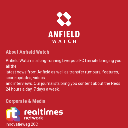
About Anfield Watch
Anfield Watch is a long-running Liverpool FC fan site bringing you
all the
latest news from Anfield as well as transfer rumours, features,
score updates, videos
and interviews. Our journalists bring you content about the Reds
24 hours a day, 7 days a week.
Corporate & Media
Innovatieweg 20C