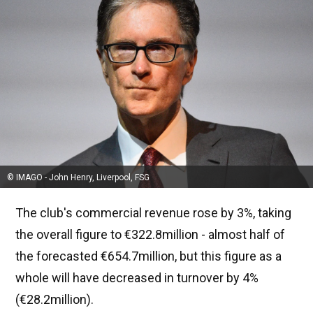
© IMAGO - John Henry, Liverpool, FSG
The club's commercial revenue rose by 3%, taking
the overall figure to €322.8million - almost half of
the forecasted €654.7million, but this figure as a
whole will have decreased in turnover by 4%
(€28.2million).