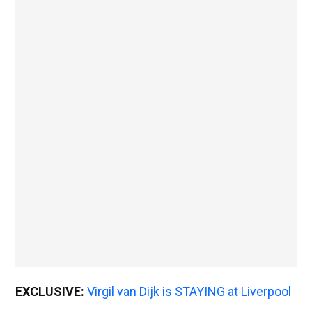
EXCLUSIVE:
Virgil van Dijk is STAYING at Liverpool