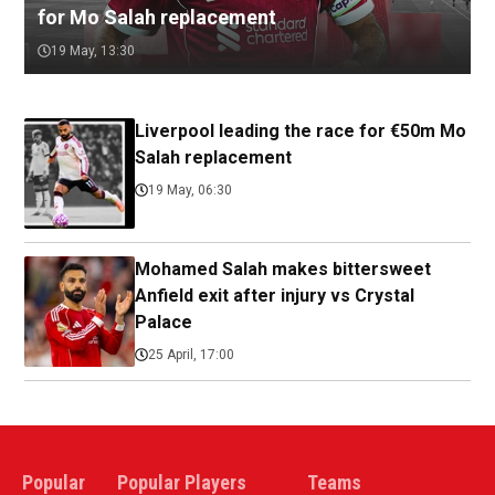
for Mo Salah replacement
19 May, 13:30
Liverpool leading the race for €50m Mo
Salah replacement
19 May, 06:30
Mohamed Salah makes bittersweet
Anfield exit after injury vs Crystal
Palace
25 April, 17:00
Popular
Popular Players
Teams