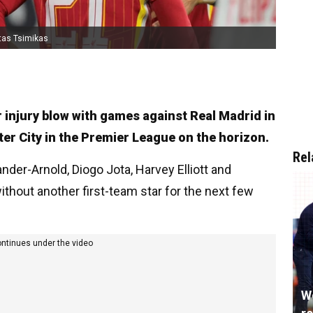
tas Tsimikas
r injury blow with games against Real Madrid in
 City in the Premier League on the horizon.
Rel
ander-Arnold, Diogo Jota, Harvey Elliott and
ithout another first-team star for the next few
ontinues under the video
W