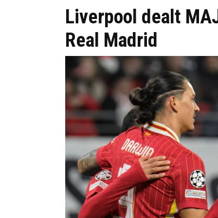
Liverpool dealt MA
Real Madrid