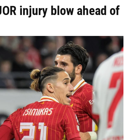
JOR injury blow ahead of