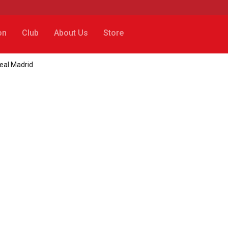
on
Club
About Us
Store
eal Madrid