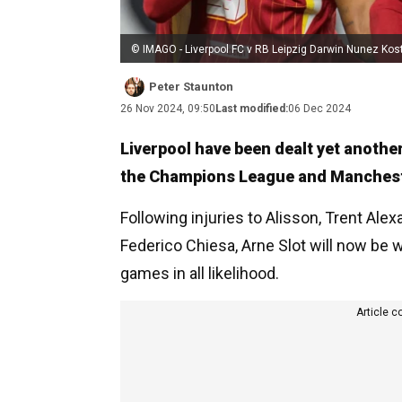
© IMAGO - Liverpool FC v RB Leipzig Darwin Nunez Kos
Peter Staunton
26 Nov 2024, 09:50
Last modified:
06 Dec 2024
Liverpool have been dealt yet anothe
the Champions League and Manchester
Following injuries to Alisson, Trent Alex
Federico Chiesa, Arne Slot will now be w
games in all likelihood.
Article c