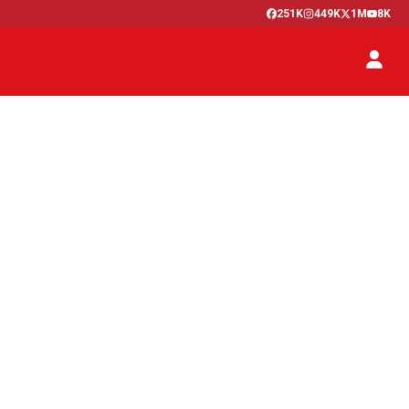
251K
449K
1M
8K