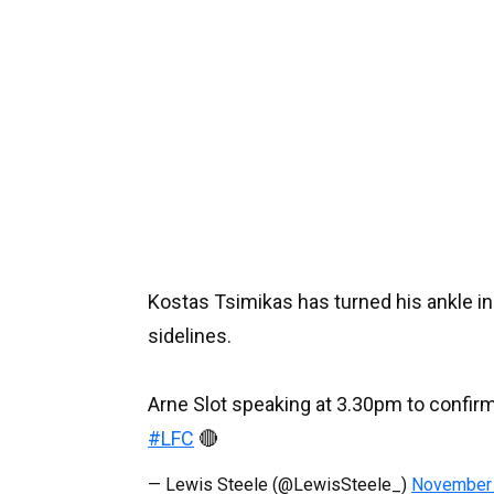
Kostas Tsimikas has turned his ankle in t
sidelines.
Arne Slot speaking at 3.30pm to confirm
#LFC
🔴
— Lewis Steele (@LewisSteele_)
November 