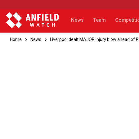
News
Team
Competiti
Home
News
Liverpool dealt MAJOR injury blow ahead of R