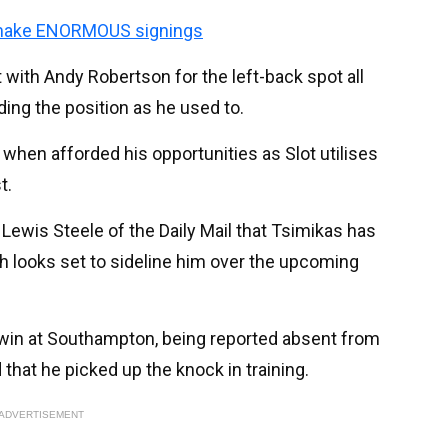
make ENORMOUS signings
 with Andy Robertson for the left-back spot all
ng the position as he used to.
hen afforded his opportunities as Slot utilises
t.
ewis Steele of the Daily Mail that Tsimikas has
ich looks set to sideline him over the upcoming
 win at Southampton, being reported absent from
that he picked up the knock in training.
ADVERTISEMENT