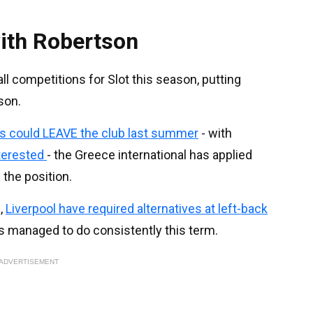
ith Robertson
ll competitions for Slot this season, putting
son.
s could LEAVE the club last summer
- with
nterested
- the Greece international has applied
 the position.
,
Liverpool have required alternatives at left-back
s managed to do consistently this term.
ADVERTISEMENT