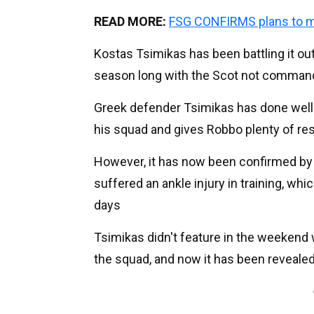
READ MORE:
FSG CONFIRMS plans to 
Kostas Tsimikas has been battling it out
season long with the Scot not commandi
Greek defender Tsimikas has done well w
his squad and gives Robbo plenty of res
However, it has now been confirmed by L
suffered an ankle injury in training, wh
days
Tsimikas didn't feature in the weekend
the squad, and now it has been revealed 