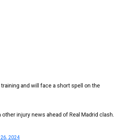
raining and will face a short spell on the
 other injury news ahead of Real Madrid clash.
26, 2024