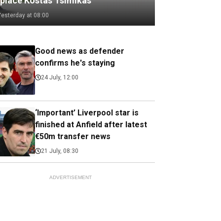
eplace Kostas Tsimikas
Yesterday at 08:00
Good news as defender
confirms he's staying
24 July, 12:00
‘Important’ Liverpool star is
finished at Anfield after latest
€50m transfer news
21 July, 08:30
ADVERTISEMENT