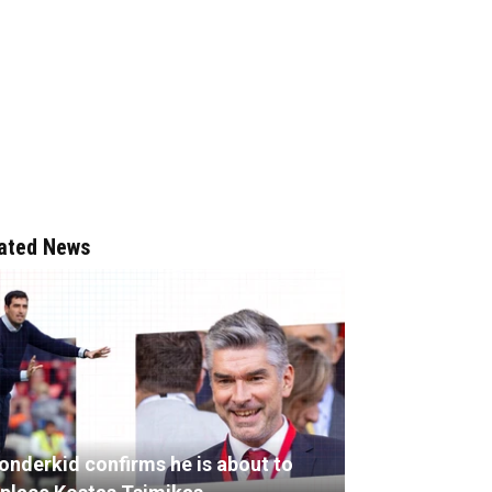
ated News
onderkid confirms he is about to