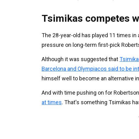
Tsimikas competes w
The 28-year-old has played 11 times in a
pressure on long-term first-pick Robert
Although it was suggested that
Tsimika
Barcelona and Olympiacos said to be i
himself well to become an alternative in
And with time pushing on for Robertson
at times
. That's something Tsimikas ha