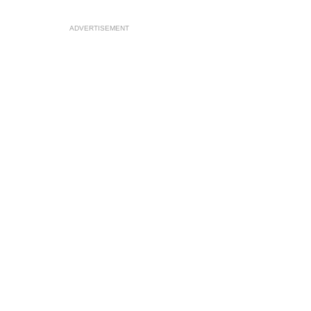
ADVERTISEMENT