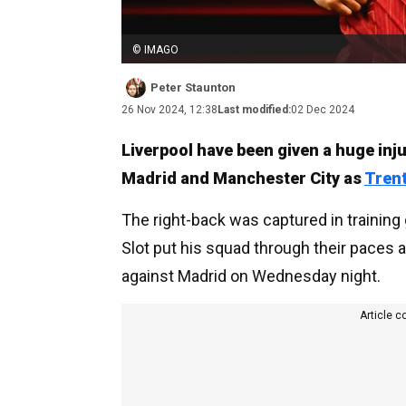
© IMAGO
Peter Staunton
26 Nov 2024, 12:38
Last modified:
02 Dec 2024
Liverpool have been given a huge in
Madrid and Manchester City as
Tren
The right-back was captured in trainin
Slot put his squad through their pace
against Madrid on Wednesday night.
Article c