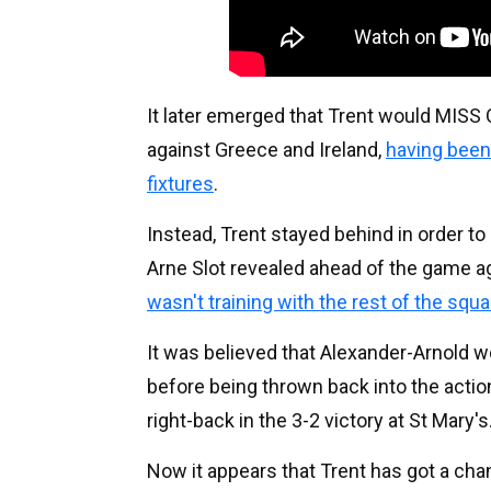
It later emerged that Trent would MIS
against Greece and Ireland,
having been 
fixtures
.
Instead, Trent stayed behind in order t
Arne Slot revealed ahead of the game 
wasn't training with the rest of the squ
It was believed that Alexander-Arnold wo
before being thrown back into the actio
right-back in the 3-2 victory at St Mary's
Now it appears that Trent has got a cha