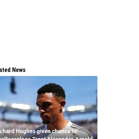
ated News
ichard Hughes given chance to