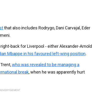
st
that also includes Rodrygo, Dani Carvajal, Eder
ameni.
ight-back for Liverpool - either Alexander-Arnold
lian Mbappe in his favoured left-wing position
.
 Trent,
who was revealed to be managing a
ernational break
, when he was apparently hurt
ADVERTISEMENT