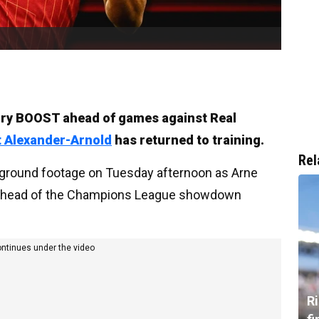
jury BOOST ahead of games against Real
t Alexander-Arnold
has returned to training.
Rel
g ground footage on Tuesday afternoon as Arne
s ahead of the Champions League showdown
ontinues under the video
R