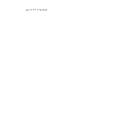
ADVERTISEMENT