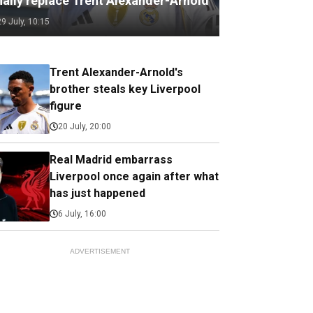
nally replace Trent Alexander-Arnold
29 July, 10:15
Trent Alexander-Arnold's
brother steals key Liverpool
figure
20 July, 20:00
Real Madrid embarrass
Liverpool once again after what
has just happened
6 July, 16:00
ADVERTISEMENT