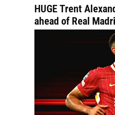
HUGE Trent Alexan
ahead of Real Madr