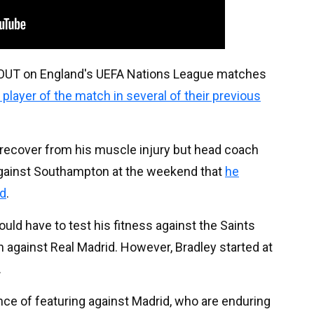
S OUT on England's UEFA Nations League matches
player of the match in several of their previous
o recover from his muscle injury but head coach
against Southampton at the weekend that
he
ad
.
uld have to test his fitness against the Saints
n against Real Madrid. However, Bradley started at
.
nce of featuring against Madrid, who are enduring