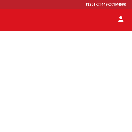
251K
449K
1M
8K