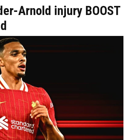
der-Arnold injury BOOST
id