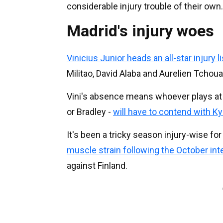
considerable injury trouble of their own.
Madrid's injury woes
Vinicius Junior heads an all-star injury li
Militao, David Alaba and Aurelien Tchou
Vini's absence means whoever plays at r
or Bradley -
will have to contend with Ky
It's been a tricky season injury-wise for
muscle strain following the October int
against Finland.