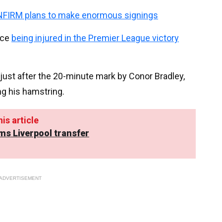
NFIRM plans to make enormous signings
nce
being injured in the Premier League victory
just after the 20-minute mark by Conor Bradley,
ng his hamstring.
is article
ms Liverpool transfer
ADVERTISEMENT