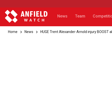
News
Team
Competiti
Home
News
HUGE Trent Alexander-Arnold injury BOOST a