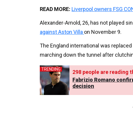
READ MORE:
Liverpool owners FSG CO
Alexander-Arnold, 26, has not played si
against Aston Villa
on November 9.
The England international was replaced 
marching down the tunnel after clutchi
TRENDING
293
people are reading th
Fabrizio Romano confir
decision