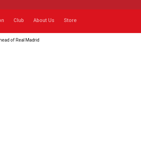
on
Club
About Us
Store
head of Real Madrid