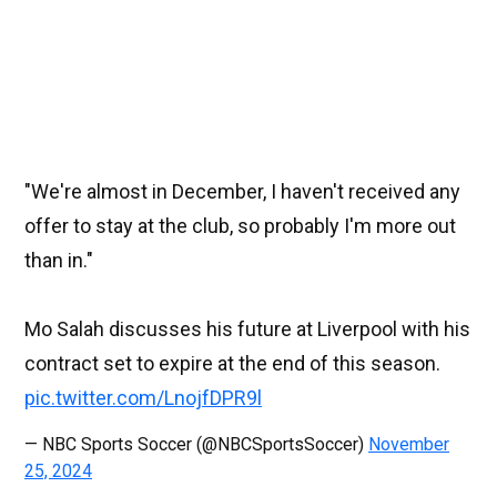
"We're almost in December, I haven't received any
offer to stay at the club, so probably I'm more out
than in."
Mo Salah discusses his future at Liverpool with his
contract set to expire at the end of this season.
pic.twitter.com/LnojfDPR9l
— NBC Sports Soccer (@NBCSportsSoccer)
November
25, 2024