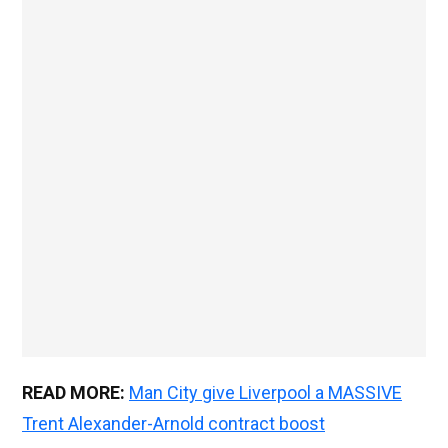
READ MORE:
Man City give Liverpool a MASSIVE
Trent Alexander-Arnold contract boost