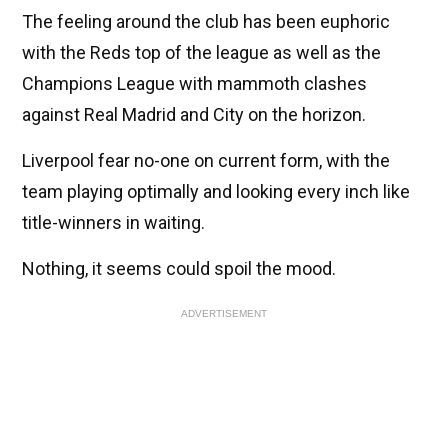
The feeling around the club has been euphoric
with the Reds top of the league as well as the
Champions League with mammoth clashes
against Real Madrid and City on the horizon.
Liverpool fear no-one on current form, with the
team playing optimally and looking every inch like
title-winners in waiting.
Nothing, it seems could spoil the mood.
ADVERTISEMENT