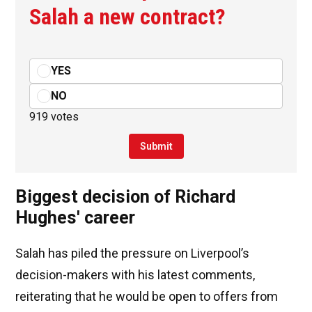
Salah a new contract?
YES
NO
919 votes
Submit
Biggest decision of Richard
Hughes' career
Salah has piled the pressure on Liverpool’s
decision-makers with his latest comments,
reiterating that he would be open to offers from