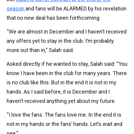
season
and fans will be ALARMED by his revelation
that no new deal has been forthcoming.
“We are almost in December and I haven’t received
any offers yet to stay in the club. I’m probably
more out than in,” Salah said.
Asked directly if he wanted to stay, Salah said: “You
know I have been in the club for many years. There
is no club like this. But in the end it is not in my
hands. As I said before, it is December and I
haven’t received anything yet about my future.
“I love the fans. The fans love me. In the end it is
not in my hands or the fans’ hands. Let’s wait and
see.”