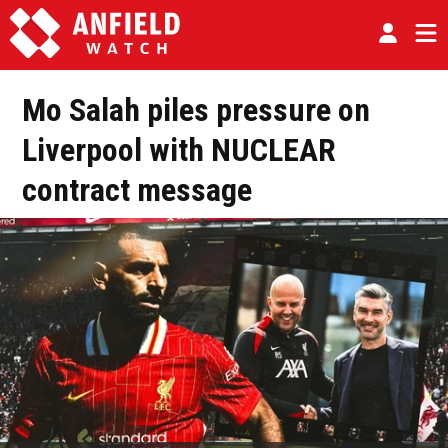
Mo Salah piles pressure on
Liverpool with NUCLEAR
contract message