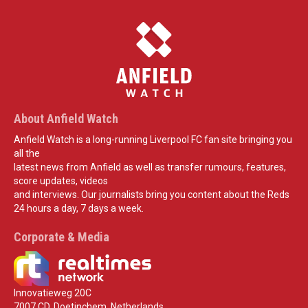
About Anfield Watch
Anfield Watch is a long-running Liverpool FC fan site bringing you
all the
latest news from Anfield as well as transfer rumours, features,
score updates, videos
and interviews. Our journalists bring you content about the Reds
24 hours a day, 7 days a week.
Corporate & Media
Innovatieweg 20C
7007 CD, Doetinchem, Netherlands