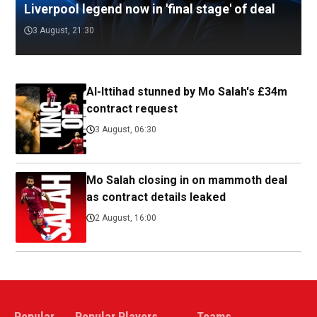
Liverpool legend now in 'final stage' of deal
3 August, 21:30
Al-Ittihad stunned by Mo Salah's £34m
contract request
3 August, 06:30
Mo Salah closing in on mammoth deal
as contract details leaked
2 August, 16:00
Popular
Popular Players
Teams