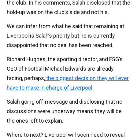
the club. In his comments, Salah disclosed that the
hold-up was on the club’s side and not his.
We can infer from what he said that remaining at
Liverpool is Salah’s priority but he is currently
disappointed that no deal has been reached.
Richard Hughes, the sporting director, and FSG’s
CEO of Football Michael Edwards are already
facing, perhaps,
the biggest decision they will ever
have to make in charge of Liverpool
.
Salah going off-message and disclosing that no
discussions were underway means they will be
the ones left to explain.
Where to next? Liverpool will soon need to reveal