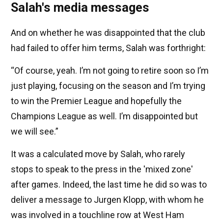
Salah's media messages
And on whether he was disappointed that the club
had failed to offer him terms, Salah was forthright:
“Of course, yeah. I’m not going to retire soon so I’m
just playing, focusing on the season and I’m trying
to win the Premier League and hopefully the
Champions League as well. I’m disappointed but
we will see.”
It was a calculated move by Salah, who rarely
stops to speak to the press in the 'mixed zone'
after games. Indeed, the last time he did so was to
deliver a message to Jurgen Klopp, with whom he
was involved in a touchline row at West Ham