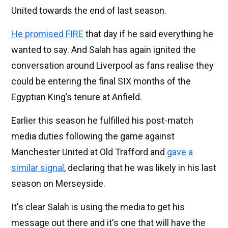
United towards the end of last season.
He promised FIRE
that day if he said everything he
wanted to say. And Salah has again ignited the
conversation around Liverpool as fans realise they
could be entering the final SIX months of the
Egyptian King’s tenure at Anfield.
Earlier this season he fulfilled his post-match
media duties following the game against
Manchester United at Old Trafford and
gave a
similar signal
, declaring that he was likely in his last
season on Merseyside.
It's clear Salah is using the media to get his
message out there and it's one that will have the