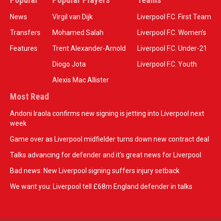
News
Virgil van Dijk
Liverpool F.C. First Team
Transfers
Mohamed Salah
Liverpool F.C. Women’s
Features
Trent Alexander-Arnold
Liverpool F.C. Under-21
Diogo Jota
Liverpool F.C. Youth
Alexis Mac Allister
Most Read
Andoni Iraola confirms new signing is jetting into Liverpool next
week
Game over as Liverpool midfielder turns down new contract deal
Talks advancing for defender and it's great news for Liverpool
Bad news: New Liverpool signing suffers injury setback
We want you: Liverpool tell £68m England defender in talks