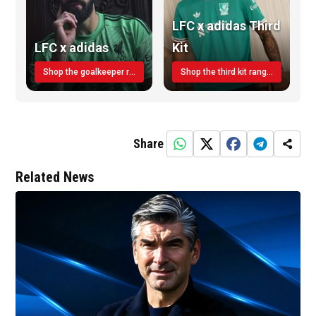
LFC x adidas Third
LFC x adidas
Kit
Shop the goalkeeper range today
Shop the third kit range today!
Share
Related News