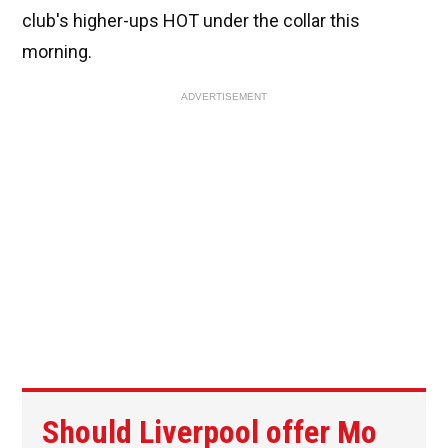
club's higher-ups HOT under the collar this
morning.
ADVERTISEMENT
Should Liverpool offer Mo