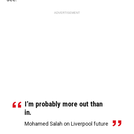
ADVERTISEMENT
I’m probably more out than
in.
Mohamed Salah on Liverpool future