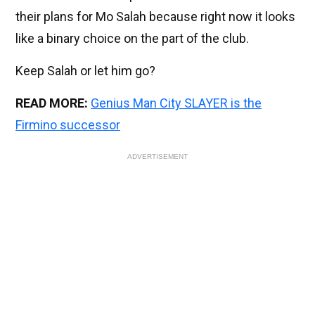
their plans for Mo Salah because right now it looks
like a binary choice on the part of the club.
Keep Salah or let him go?
READ MORE:
Genius Man City SLAYER is the
Firmino successor
ADVERTISEMENT