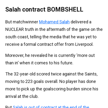
Salah contract BOMBSHELL
But matchwinner
Mohamed Salah
delivered a
NUCLEAR truth in the aftermath of the game on the
south coast, telling the media that he was yet to
receive a formal contract offer from Liverpool.
Moreover, he revealed he is currently ‘more out
than in’ when it comes to his future.
The 32-year-old scored twice against the Saints,
moving to 223 goals overall. No player has done
more to pick up the goalscoring burden since his
arrival at the club.
But
Salah is out of contract at the end of the