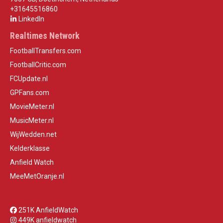
+31645516860
LinkedIn
Realtimes Network
FootballTransfers.com
FootballCritic.com
FCUpdate.nl
GPFans.com
MovieMeter.nl
MusicMeter.nl
WijWedden.net
Kelderklasse
Anfield Watch
MeeMetOranje.nl
251K AnfieldWatch
449K anfieldwatch