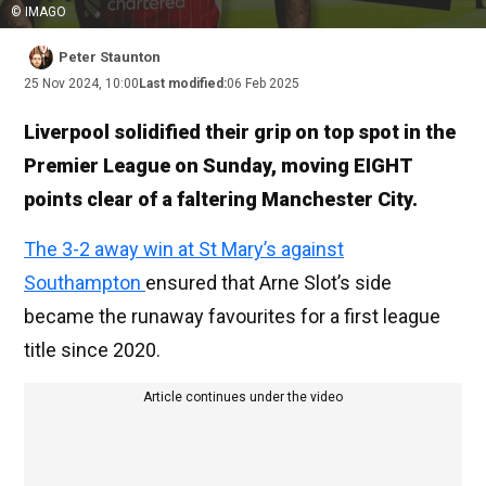
© IMAGO
Peter Staunton
25 Nov 2024, 10:00
Last modified:
06 Feb 2025
Liverpool solidified their grip on top spot in the
Premier League on Sunday, moving EIGHT
points clear of a faltering Manchester City.
The 3-2 away win at St Mary’s against
Southampton
ensured that Arne Slot’s side
became the runaway favourites for a first league
title since 2020.
Article continues under the video