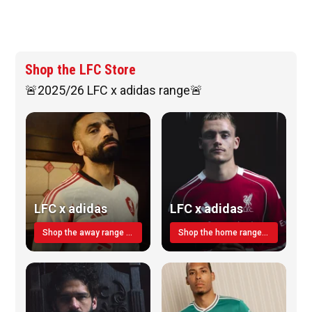
Shop the LFC Store
🚨2025/26 LFC x adidas range🚨
LFC x adidas
LFC x adidas
Shop the away range TODAY
Shop the home range today!