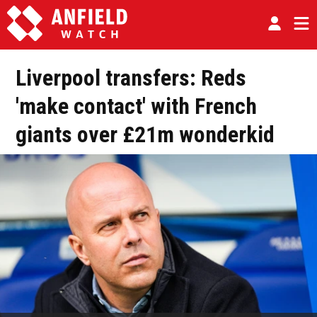
Liverpool transfers: Reds
'make contact' with French
giants over £21m wonderkid