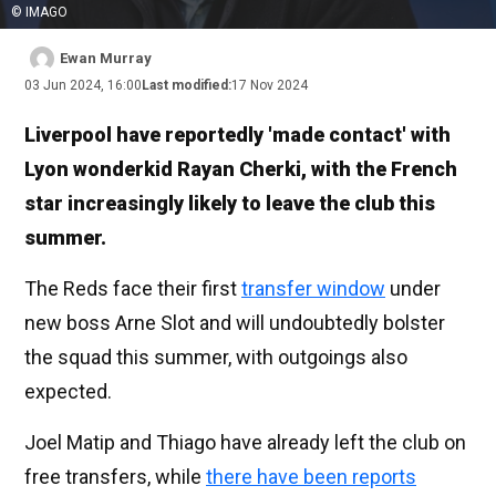
© IMAGO
Ewan Murray
03 Jun 2024, 16:00
Last modified:
17 Nov 2024
Liverpool have reportedly 'made contact' with
Lyon wonderkid Rayan Cherki, with the French
star increasingly likely to leave the club this
summer.
The Reds face their first
transfer window
under
new boss Arne Slot and will undoubtedly bolster
the squad this summer, with outgoings also
expected.
Joel Matip and Thiago have already left the club on
free transfers, while
there have been reports