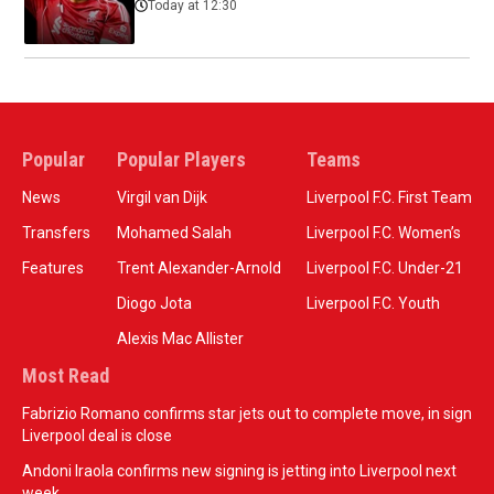
Today at 12:30
Popular
Popular Players
Teams
News
Virgil van Dijk
Liverpool F.C. First Team
Transfers
Mohamed Salah
Liverpool F.C. Women’s
Features
Trent Alexander-Arnold
Liverpool F.C. Under-21
Diogo Jota
Liverpool F.C. Youth
Alexis Mac Allister
Most Read
Fabrizio Romano confirms star jets out to complete move, in sign
Liverpool deal is close
Andoni Iraola confirms new signing is jetting into Liverpool next
week