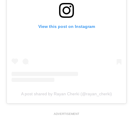
View this post on Instagram
A post shared by Rayan Cherki (@rayan_cherki)
ADVERTISEMENT