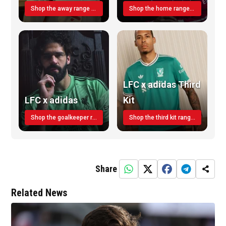
Shop the away range TODAY
Shop the home range today!
LFC x adidas Third
LFC x adidas
Kit
Shop the goalkeeper range today
Shop the third kit range today!
Share
Related News