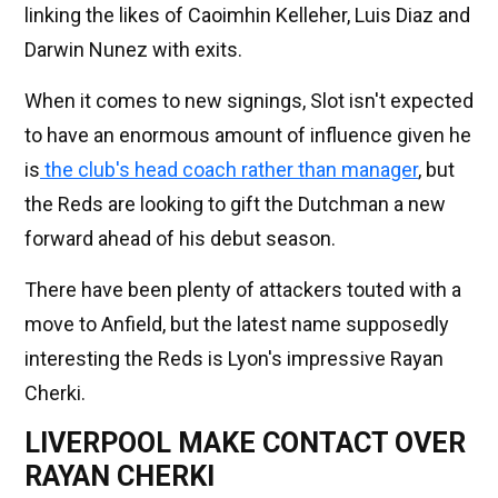
linking the likes of Caoimhin Kelleher, Luis Diaz and
Darwin Nunez with exits.
When it comes to new signings, Slot isn't expected
to have an enormous amount of influence given he
is
the club's head coach rather than manager
, but
the Reds are looking to gift the Dutchman a new
forward ahead of his debut season.
There have been plenty of attackers touted with a
move to Anfield, but the latest name supposedly
interesting the Reds is Lyon's impressive Rayan
Cherki.
LIVERPOOL MAKE CONTACT OVER
RAYAN CHERKI