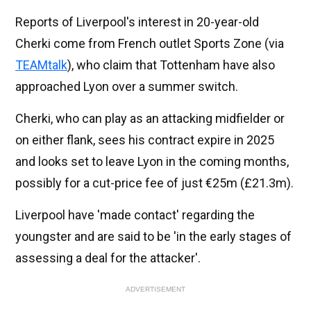
Reports of Liverpool's interest in 20-year-old
Cherki come from French outlet Sports Zone (via
TEAMtalk
), who claim that Tottenham have also
approached Lyon over a summer switch.
Cherki, who can play as an attacking midfielder or
on either flank, sees his contract expire in 2025
and looks set to leave Lyon in the coming months,
possibly for a cut-price fee of just €25m (£21.3m).
Liverpool have 'made contact' regarding the
youngster and are said to be 'in the early stages of
assessing a deal for the attacker'.
ADVERTISEMENT