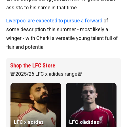
assists to his name in that time.
Liverpool are expected to pursue a forward
of
some description this summer - most likely a
winger - with Cherki a versatile young talent full of
flair and potential.
Shop the LFC Store
🚨2025/26 LFC x adidas range🚨
LFC x adidas
LFC x adidas