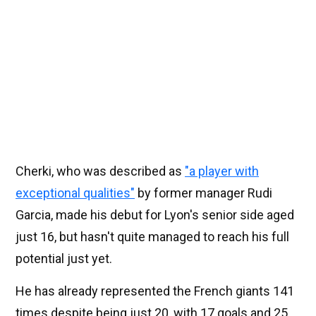
Cherki, who was described as
"a player with
exceptional qualities"
by former manager Rudi
Garcia, made his debut for Lyon's senior side aged
just 16, but hasn't quite managed to reach his full
potential just yet.
He has already represented the French giants 141
times despite being just 20, with 17 goals and 25