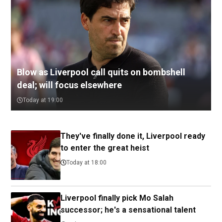
Blow as Liverpool call quits on bombshell
deal; will focus elsewhere
Today at 19:00
They've finally done it, Liverpool ready
to enter the great heist
Today at 18:00
Liverpool finally pick Mo Salah
successor; he's a sensational talent