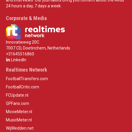
24 hours a day, 7 days a week.
Corporate & Media
Innovatieweg 20C
7007 CD, Doetinchem, Netherlands
+31645516860
LinkedIn
Realtimes Network
FootballTransfers.com
FootballCritic.com
FCUpdate.nl
GPFans.com
MovieMeter.nl
MusicMeter.nl
WijWedden.net