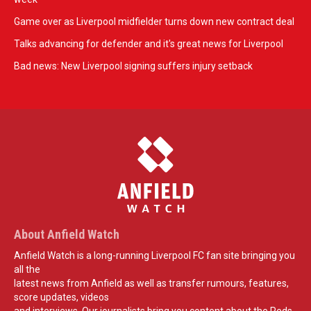
Game over as Liverpool midfielder turns down new contract deal
Talks advancing for defender and it's great news for Liverpool
Bad news: New Liverpool signing suffers injury setback
About Anfield Watch
Anfield Watch is a long-running Liverpool FC fan site bringing you
all the
latest news from Anfield as well as transfer rumours, features,
score updates, videos
and interviews. Our journalists bring you content about the Reds