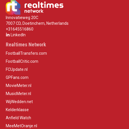
Innovatieweg 20C
7007 CD, Doetinchem, Netherlands
+31645516860
LinkedIn
Realtimes Network
FootballTransfers.com
FootballCritic.com
FCUpdate.nl
GPFans.com
MovieMeter.nl
MusicMeter.nl
WijWedden.net
Kelderklasse
Anfield Watch
MeeMetOranje.nl