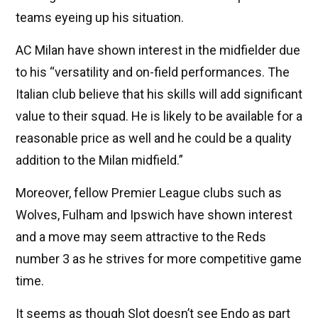
teams eyeing up his situation.
AC Milan have shown interest in the midfielder due
to his “versatility and on-field performances. The
Italian club believe that his skills will add significant
value to their squad. He is likely to be available for a
reasonable price as well and he could be a quality
addition to the Milan midfield.”
Moreover, fellow Premier League clubs such as
Wolves, Fulham and Ipswich have shown interest
and a move may seem attractive to the Reds
number 3 as he strives for more competitive game
time.
It seems as though Slot doesn’t see Endo as part