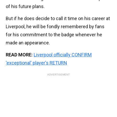
of his future plans.
But if he does decide to call it time on his career at
Liverpool, he will be fondly remembered by fans
for his commitment to the badge whenever he
made an appearance.
READ MORE:
Liverpool officially CONFIRM
'exceptional' player's RETURN
ADVERTISEMENT