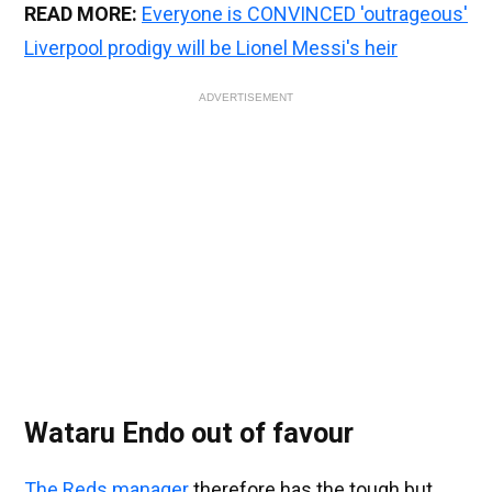
READ MORE:
Everyone is CONVINCED 'outrageous'
Liverpool prodigy will be Lionel Messi's heir
ADVERTISEMENT
Wataru Endo out of favour
The Reds manager
therefore has the tough but