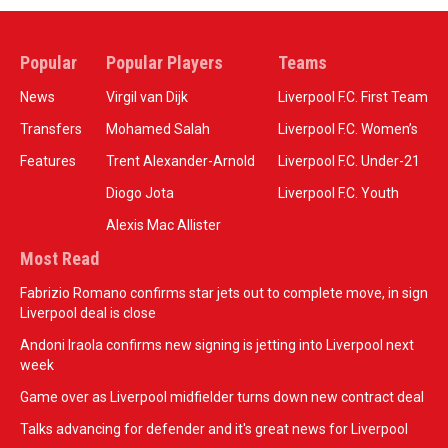
Popular
Popular Players
Teams
News
Virgil van Dijk
Liverpool F.C. First Team
Transfers
Mohamed Salah
Liverpool F.C. Women’s
Features
Trent Alexander-Arnold
Liverpool F.C. Under-21
Diogo Jota
Liverpool F.C. Youth
Alexis Mac Allister
Most Read
Fabrizio Romano confirms star jets out to complete move, in sign
Liverpool deal is close
Andoni Iraola confirms new signing is jetting into Liverpool next
week
Game over as Liverpool midfielder turns down new contract deal
Talks advancing for defender and it's great news for Liverpool