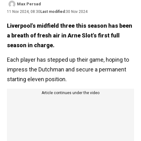
Max Persad
11 Nov 2024, 08:30
Last modified:
30 Nov 2024
Liverpool’s midfield three this season has been
a breath of fresh air in Arne Slot’s first full
season in charge.
Each player has stepped up their game, hoping to
impress the Dutchman and secure a permanent
starting eleven position.
Article continues under the video