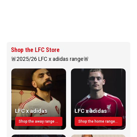
Shop the LFC Store
🚨2025/26 LFC x adidas range🚨
LFC x adidas
LFC x adidas
Shop the away range TODAY
Shop the home range today!