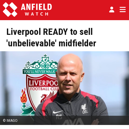
Liverpool READY to sell
'unbelievable' midfielder
© IMAGO