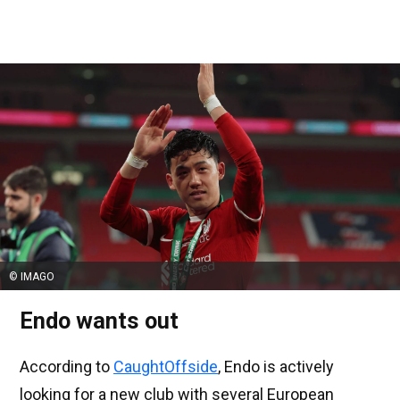
© IMAGO
Endo wants out
According to
CaughtOffside
, Endo is actively
looking for a new club with several European