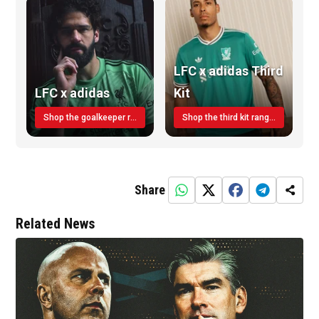
LFC x adidas Third
LFC x adidas
Kit
Shop the goalkeeper range today
Shop the third kit range today!
Share
Related News