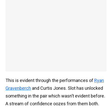
This is evident through the performances of
Ryan
Gravenberch
and Curtis Jones. Slot has unlocked
something in the pair which wasn’t evident before.
A stream of confidence oozes from them both.