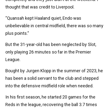
thought that was credit to Liverpool.
“Quansah kept Haaland quiet, Endo was
unbelievable in central midfield, there was so many
plus points.”
But the 31-year-old has been neglected by Slot,
only playing 26 minutes so far in the Premier
League.
Bought by Jurgen Klopp in the summer of 2023, he
has been a solid servant to the club and stepped
into the defensive midfield role when needed.
In his first season, he started 20 games for the
Reds in the league, recovering the ball 3.7 times