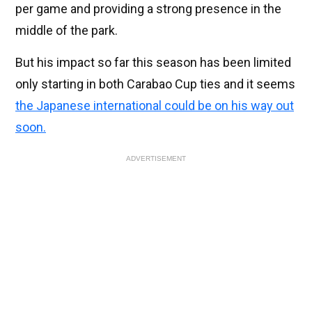
per game and providing a strong presence in the
middle of the park.
But his impact so far this season has been limited
only starting in both Carabao Cup ties and it seems
the Japanese international could be on his way out
soon.
ADVERTISEMENT