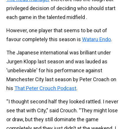
privileged decision of deciding who should start
each game in the talented midfield .
However, one player that seems to be out of
favour completely this season is
Wataru Endo
.
The Japanese international was brilliant under
Jurgen Klopp last season and was lauded as
'unbelievable' for his performance against
Manchester City last season by Peter Croach on
his
That Peter Crouch Podcast
.
“I thought second half they looked rattled. I never
see that with City,” said Crouch. “They might lose
or draw, but they still dominate the game
completely and they just didn’t at the weekend. I