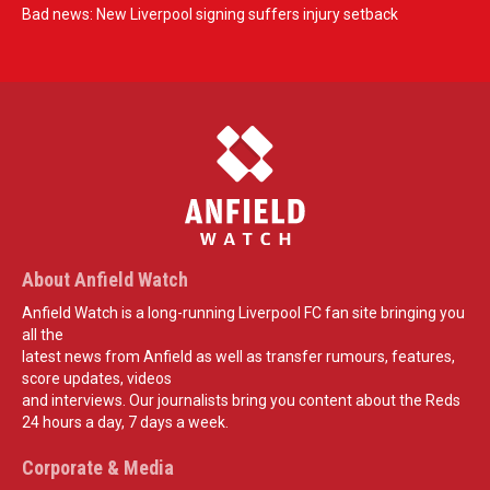
Bad news: New Liverpool signing suffers injury setback
About Anfield Watch
Anfield Watch is a long-running Liverpool FC fan site bringing you
all the
latest news from Anfield as well as transfer rumours, features,
score updates, videos
and interviews. Our journalists bring you content about the Reds
24 hours a day, 7 days a week.
Corporate & Media