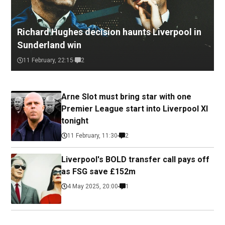
Richard Hughes decision haunts Liverpool in
Sunderland win
11 February, 22:15
2
Arne Slot must bring star with one
Premier League start into Liverpool XI
tonight
11 February, 11:30
2
Liverpool's BOLD transfer call pays off
as FSG save £152m
4 May 2025, 20:00
1