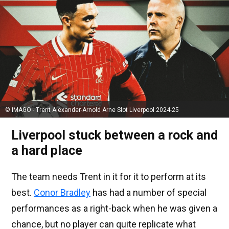
© IMAGO - Trent Alexander-Arnold Arne Slot Liverpool 2024-25
Liverpool stuck between a rock and
a hard place
The team needs Trent in it for it to perform at its
best.
Conor Bradley
has had a number of special
performances as a right-back when he was given a
chance, but no player can quite replicate what