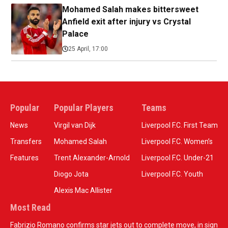
Mohamed Salah makes bittersweet
Anfield exit after injury vs Crystal
Palace
25 April, 17:00
Popular
Popular Players
Teams
News
Virgil van Dijk
Liverpool F.C. First Team
Transfers
Mohamed Salah
Liverpool F.C. Women’s
Features
Trent Alexander-Arnold
Liverpool F.C. Under-21
Diogo Jota
Liverpool F.C. Youth
Alexis Mac Allister
Most Read
Fabrizio Romano confirms star jets out to complete move, in sign