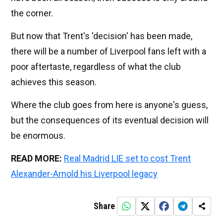
the corner.
But now that Trent's 'decision' has been made,
there will be a number of Liverpool fans left with a
poor aftertaste, regardless of what the club
achieves this season.
Where the club goes from here is anyone's guess,
but the consequences of its eventual decision will
be enormous.
READ MORE:
Real Madrid LIE set to cost Trent
Alexander-Arnold his Liverpool legacy
Share