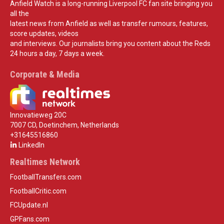
Anfield Watch is a long-running Liverpool FC fan site bringing you
all the
latest news from Anfield as well as transfer rumours, features,
score updates, videos
and interviews. Our journalists bring you content about the Reds
24 hours a day, 7 days a week.
Corporate & Media
Innovatieweg 20C
7007 CD, Doetinchem, Netherlands
+31645516860
LinkedIn
Realtimes Network
FootballTransfers.com
FootballCritic.com
FCUpdate.nl
GPFans.com