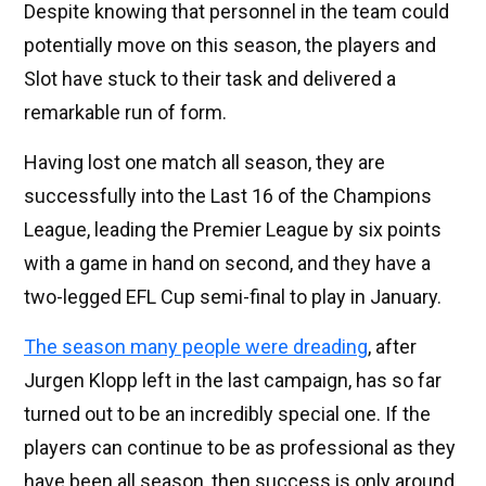
Despite knowing that personnel in the team could
potentially move on this season, the players and
Slot have stuck to their task and delivered a
remarkable run of form.
Having lost one match all season, they are
successfully into the Last 16 of the Champions
League, leading the Premier League by six points
with a game in hand on second, and they have a
two-legged EFL Cup semi-final to play in January.
The season many people were dreading
, after
Jurgen Klopp left in the last campaign, has so far
turned out to be an incredibly special one. If the
players can continue to be as professional as they
have been all season, then success is only around