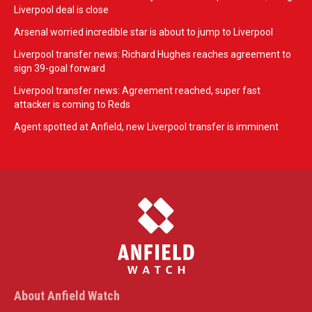
Liverpool deal is close
Arsenal worried incredible star is about to jump to Liverpool
Liverpool transfer news: Richard Hughes reaches agreement to
sign 39-goal forward
Liverpool transfer news: Agreement reached, super fast
attacker is coming to Reds
Agent spotted at Anfield, new Liverpool transfer is imminent
About Anfield Watch