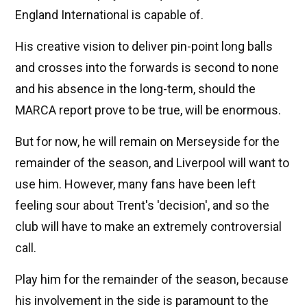
England International is capable of.
His creative vision to deliver pin-point long balls
and crosses into the forwards is second to none
and his absence in the long-term, should the
MARCA report prove to be true, will be enormous.
But for now, he will remain on Merseyside for the
remainder of the season, and Liverpool will want to
use him. However, many fans have been left
feeling sour about Trent's 'decision', and so the
club will have to make an extremely controversial
call.
Play him for the remainder of the season, because
his involvement in the side is paramount to the