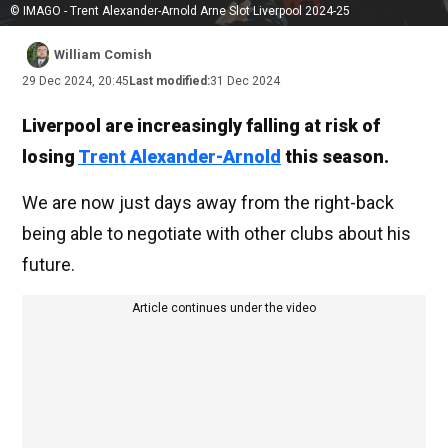
© IMAGO - Trent Alexander-Arnold Arne Slot Liverpool 2024-25
William Comish
29 Dec 2024, 20:45
Last modified:
31 Dec 2024
Liverpool are increasingly falling at risk of
losing
Trent Alexander-Arnold
this season.
We are now just days away from the right-back
being able to negotiate with other clubs about his
future.
Article continues under the video