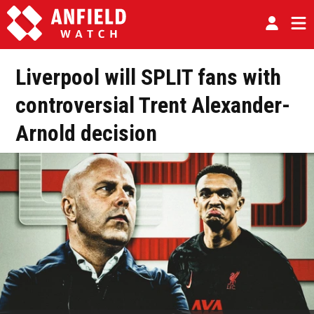
Liverpool will SPLIT fans with
controversial Trent Alexander-
Arnold decision