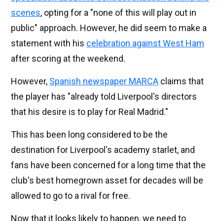
scenes
, opting for a "none of this will play out in
public" approach. However, he did seem to make a
statement with his
celebration against West Ham
after scoring at the weekend.
However,
Spanish newspaper MARCA
claims that
the player has "already told Liverpool's directors
that his desire is to play for Real Madrid."
This has been long considered to be the
destination for Liverpool's academy starlet, and
fans have been concerned for a long time that the
club's best homegrown asset for decades will be
allowed to go to a rival for free.
Now that it looks likely to happen, we need to