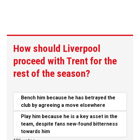
How should Liverpool
proceed with Trent for the
rest of the season?
Bench him because he has betrayed the
club by agreeing a move elsewhere
Play him because he is a key asset in the
team, despite fans new-found bitterness
towards him