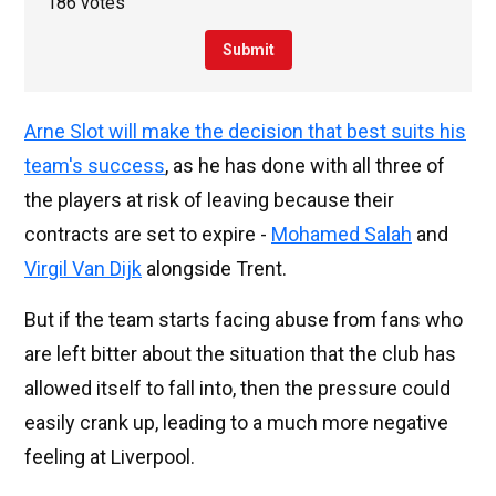
186 votes
Submit
Arne Slot will make the decision that best suits his
team's success
, as he has done with all three of
the players at risk of leaving because their
contracts are set to expire -
Mohamed Salah
and
Virgil Van Dijk
alongside Trent.
But if the team starts facing abuse from fans who
are left bitter about the situation that the club has
allowed itself to fall into, then the pressure could
easily crank up, leading to a much more negative
feeling at Liverpool.