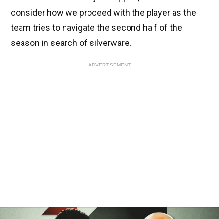
consider how we proceed with the player as the
team tries to navigate the second half of the
season in search of silverware.
ADVERTISEMENT