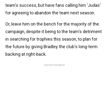
team's success, but have fans calling him 'Judas'
for agreeing to abandon the team next season.
Or, leave him on the bench for the majority of the
campaign, despite it being to the team's detriment
in searching for trophies this season, to plan for
the future by giving Bradley the club's long-term
backing at right-back.
ADVERTISEMENT