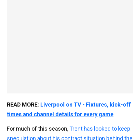
READ MORE:
Liverpool on TV - Fixtures, kick-off
times and channel details for every game
For much of this season,
Trent has looked to keep
speculation about his contract situation behind the