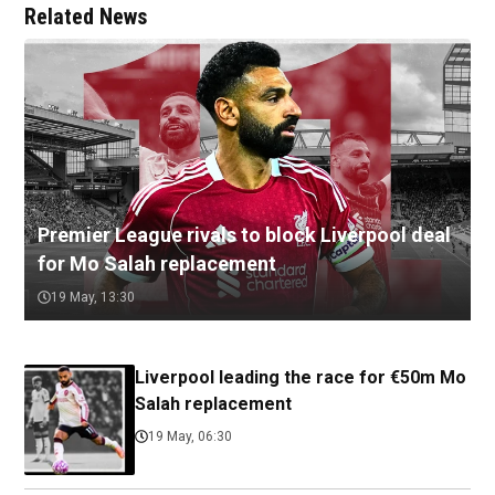
Related News
Premier League rivals to block Liverpool deal
for Mo Salah replacement
19 May, 13:30
Liverpool leading the race for €50m Mo
Salah replacement
19 May, 06:30