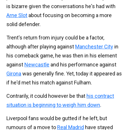
is bizarre given the conversations he's had with
Arne Slot
about focusing on becoming a more
solid defender.
Trent's return from injury could be a factor,
although after playing against
Manchester City
in
his comeback game, he was then in his element
against
Newcastle
and his performance against
Girona
was generally fine. Yet, today it appeared as
if he'd met his match against Fulham.
Contrarily, it could however be that
his contract
situation is beginning to weigh him down
.
Liverpool fans would be gutted if he left, but
rumours of a move to
Real Madrid
have stayed