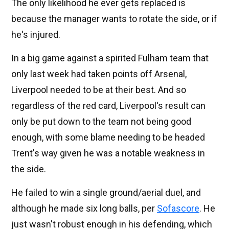
The only likelihood he ever gets replaced is
because the manager wants to rotate the side, or if
he's injured.
In a big game against a spirited Fulham team that
only last week had taken points off Arsenal,
Liverpool needed to be at their best. And so
regardless of the red card, Liverpool's result can
only be put down to the team not being good
enough, with some blame needing to be headed
Trent's way given he was a notable weakness in
the side.
He failed to win a single ground/aerial duel, and
although he made six long balls, per
Sofascore
. He
just wasn't robust enough in his defending, which