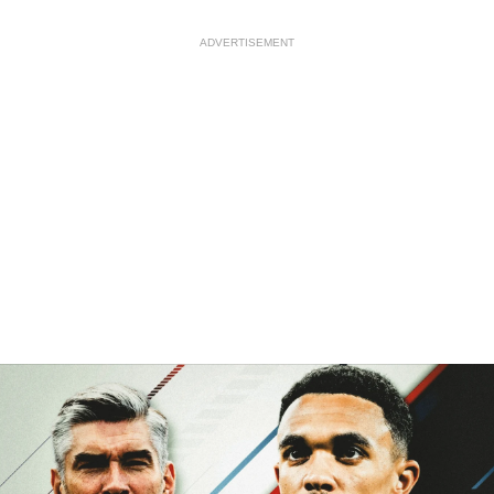
ADVERTISEMENT