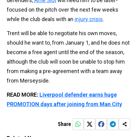
defenders,
Arne Slot
will need him to be laser-
focused on the pitch over the next few weeks
while the club deals with an
injury crisis
.
Trent will be able to negotiate his own moves,
should he want to, from January 1, and he does not
become a free agent until the end of the season,
although the club will soon be unable to stop him
from making a pre-agreement with a team away
from Merseyside.
READ MORE:
Liverpool defender earns huge
PROMOTION days after joining from Man City
Share