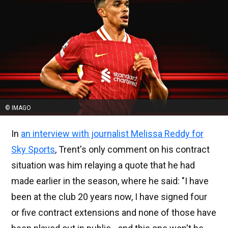
© IMAGO
In
an interview with journalist Melissa Reddy for
Sky Sports
, Trent's only comment on his contract
situation was him relaying a quote that he had
made earlier in the season, where he said: "I have
been at the club 20 years now, I have signed four
or five contract extensions and none of those have