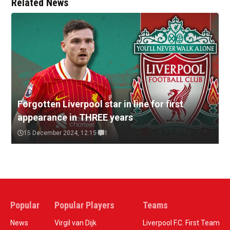
Related News
Forgotten Liverpool star in line for first
appearance in THREE years
15 December 2024, 12:15
1
Popular
Popular Players
Teams
News
Virgil van Dijk
Liverpool F.C. First Team