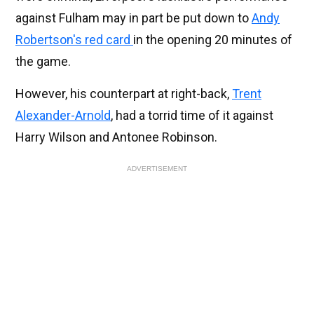
against Fulham may in part be put down to
Andy
Robertson's red card
in the opening 20 minutes of
the game.
However, his counterpart at right-back,
Trent
Alexander-Arnold
, had a torrid time of it against
Harry Wilson and Antonee Robinson.
ADVERTISEMENT