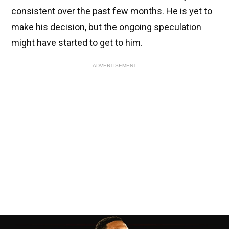
consistent over the past few months. He is yet to
make his decision, but the ongoing speculation
might have started to get to him.
ADVERTISEMENT