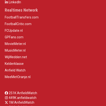
LinkedIn
Realtimes Network
FootballTransfers.com
FootballCritic.com
FCUpdate.nl
GPFans.com
MovieMeter.nl
MusicMeter.nl
WijWedden.net
Kelderklasse
Anfield Watch
MeeMetOranje.nl
251K AnfieldWatch
449K anfieldwatch
1M AnfieldWatch