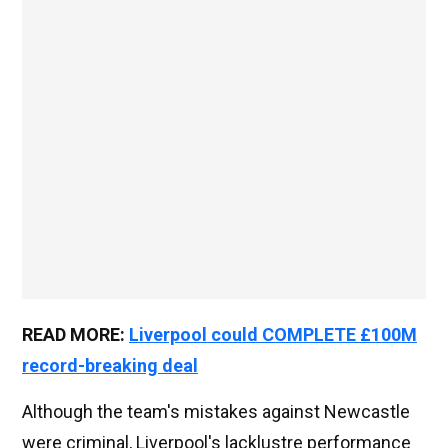
READ MORE:
Liverpool could COMPLETE £100M
record-breaking deal
Although the team's mistakes against Newcastle
were criminal, Liverpool's lacklustre performance