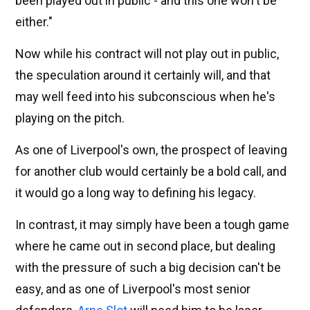
been played out in public - and this one won't be
either."
Now while his contract will not play out in public,
the speculation around it certainly will, and that
may well feed into his subconscious when he's
playing on the pitch.
As one of Liverpool's own, the prospect of leaving
for another club would certainly be a bold call, and
it would go a long way to defining his legacy.
In contrast, it may simply have been a tough game
where he came out in second place, but dealing
with the pressure of such a big decision can't be
easy, and as one of Liverpool's most senior