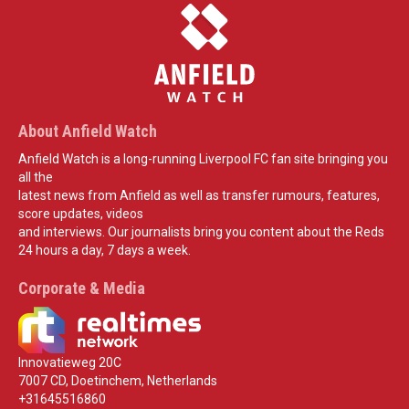
About Anfield Watch
Anfield Watch is a long-running Liverpool FC fan site bringing you
all the
latest news from Anfield as well as transfer rumours, features,
score updates, videos
and interviews. Our journalists bring you content about the Reds
24 hours a day, 7 days a week.
Corporate & Media
Innovatieweg 20C
7007 CD, Doetinchem, Netherlands
+31645516860