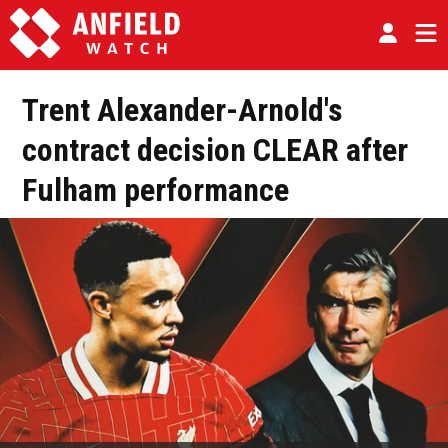
Trent Alexander-Arnold's
contract decision CLEAR after
Fulham performance