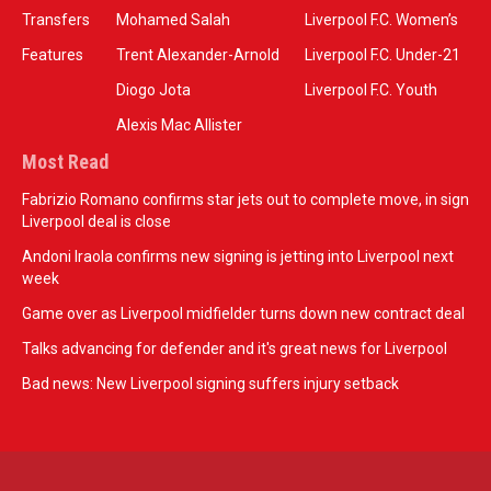
Transfers
Mohamed Salah
Liverpool F.C. Women’s
Features
Trent Alexander-Arnold
Liverpool F.C. Under-21
Diogo Jota
Liverpool F.C. Youth
Alexis Mac Allister
Most Read
Fabrizio Romano confirms star jets out to complete move, in sign
Liverpool deal is close
Andoni Iraola confirms new signing is jetting into Liverpool next
week
Game over as Liverpool midfielder turns down new contract deal
Talks advancing for defender and it's great news for Liverpool
Bad news: New Liverpool signing suffers injury setback