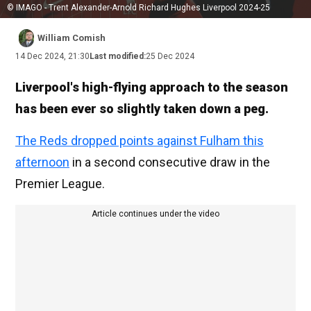
© IMAGO - Trent Alexander-Arnold Richard Hughes Liverpool 2024-25
William Comish
14 Dec 2024, 21:30
Last modified:
25 Dec 2024
Liverpool's high-flying approach to the season
has been ever so slightly taken down a peg.
The Reds dropped points against Fulham this
afternoon
in a second consecutive draw in the
Premier League.
Article continues under the video