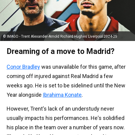
© IMAGO - Trent Alexander-Arnold Richard Hughes Liverpool 2024-25
Dreaming of a move to Madrid?
Conor Bradley
was unavailable for this game, after
coming off injured against Real Madrid a few
weeks ago. He is set to be sidelined until the New
Year alongside
Ibrahima Konate
.
However, Trent's lack of an understudy never
usually impacts his performances. He's solidified
his place in the team over a number of years now.