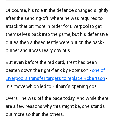
Of course, his role in the defence changed slightly
after the sending-off, where he was required to
attack that bit more in order for Liverpool to get
themselves back into the game, but his defensive
duties then subsequently were put on the back-
burner and it was really obvious.
But even before the red card, Trent had been
beaten down the right-flank by Robinson -
one of
Liverpool's transfer targets to replace Robertson
-
in a move which led to Fulham's opening goal.
Overall, he was off the pace today. And while there
are a few reasons why this might be, one stands
out more so than the others.