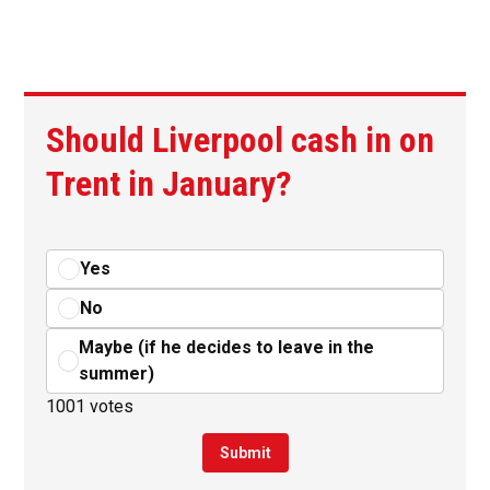
Should Liverpool cash in on
Trent in January?
Yes
No
Maybe (if he decides to leave in the
summer)
1001 votes
Submit