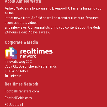
About Anfield Watch
Anfield Watch is a long-running Liverpool FC fan site bringing you
all the
latest news from Anfield as well as transfer rumours, features,
score updates, videos
and interviews. Our journalists bring you content about the Reds
24 hours a day, 7 days a week.
Corporate & Media
Innovatieweg 20C
7007 CD, Doetinchem, Netherlands
+31645516860
LinkedIn
Realtimes Network
FootballTransfers.com
FootballCritic.com
FCUpdate.nl