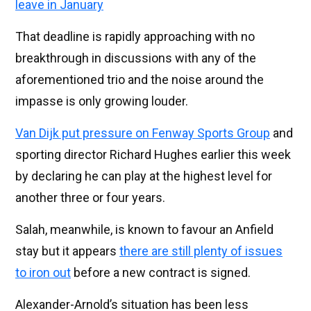
leave in January
That deadline is rapidly approaching with no
breakthrough in discussions with any of the
aforementioned trio and the noise around the
impasse is only growing louder.
Van Dijk put pressure on Fenway Sports Group
and
sporting director Richard Hughes earlier this week
by declaring he can play at the highest level for
another three or four years.
Salah, meanwhile, is known to favour an Anfield
stay but it appears
there are still plenty of issues
to iron out
before a new contract is signed.
Alexander-Arnold’s situation has been less