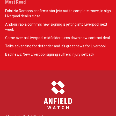
Most Read
Fabrizio Romano confirms star jets out to complete move, in sign
Liverpool deal is close
Andoni Iraola confirms new signing is jetting into Liverpool next
week
Game over as Liverpool midfielder turns down new contract deal
Talks advancing for defender and it's great news for Liverpool
Bad news: New Liverpool signing suffers injury setback