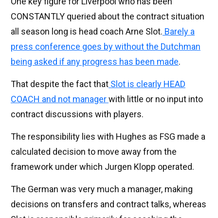
One key figure for Liverpool who has been
CONSTANTLY queried about the contract situation
all season long is head coach Arne Slot.
Barely a
press conference goes by without the Dutchman
being asked if any progress has been made
.
That despite the fact that
Slot is clearly HEAD
COACH and not manager
with little or no input into
contract discussions with players.
The responsibility lies with Hughes as FSG made a
calculated decision to move away from the
framework under which Jurgen Klopp operated.
The German was very much a manager, making
decisions on transfers and contract talks, whereas