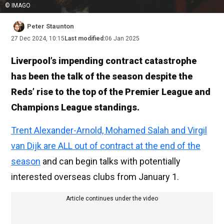
© IMAGO
Peter Staunton
27 Dec 2024, 10:15
Last modified:
06 Jan 2025
Liverpool’s impending contract catastrophe
has been the talk of the season despite the
Reds’ rise to the top of the Premier League and
Champions League standings.
Trent Alexander-Arnold, Mohamed Salah and Virgil
van Dijk are ALL out of contract at the end of the
season
and can begin talks with potentially
interested overseas clubs from January 1.
Article continues under the video