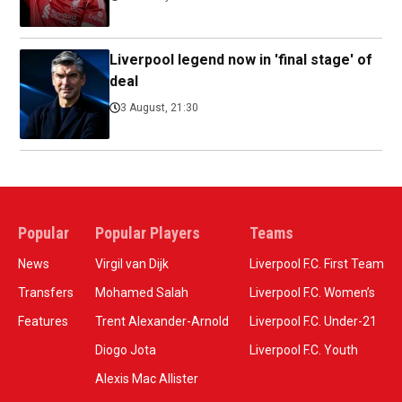
Liverpool legend now in 'final stage' of
deal
3 August, 21:30
Popular
Popular Players
Teams
News
Virgil van Dijk
Liverpool F.C. First Team
Transfers
Mohamed Salah
Liverpool F.C. Women’s
Features
Trent Alexander-Arnold
Liverpool F.C. Under-21
Diogo Jota
Liverpool F.C. Youth
Alexis Mac Allister