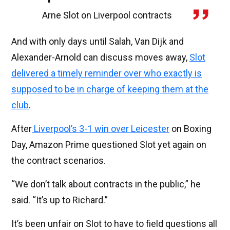
Arne Slot on Liverpool contracts
And with only days until Salah, Van Dijk and
Alexander-Arnold can discuss moves away,
Slot
delivered a timely reminder over who exactly is
supposed to be in charge of keeping them at the
club
.
After
Liverpool’s 3-1 win over Leicester
on Boxing
Day, Amazon Prime questioned Slot yet again on
the contract scenarios.
“We don’t talk about contracts in the public,” he
said. “It’s up to Richard.”
It’s been unfair on Slot to have to field questions all