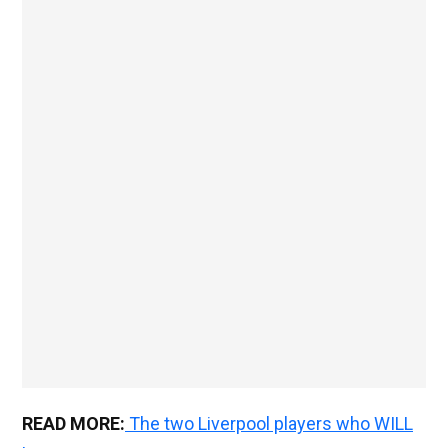
READ MORE:
The two Liverpool players who WILL