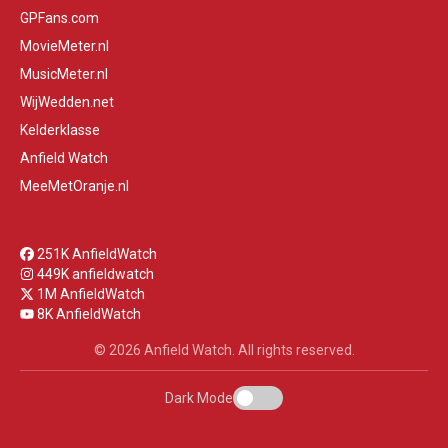
GPFans.com
MovieMeter.nl
MusicMeter.nl
WijWedden.net
Kelderklasse
Anfield Watch
MeeMetOranje.nl
251K AnfieldWatch
449K anfieldwatch
1M AnfieldWatch
8K AnfieldWatch
© 2026 Anfield Watch. All rights reserved.
Dark Mode