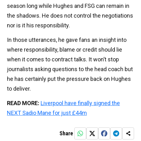
season long while Hughes and FSG can remain in
the shadows. He does not control the negotiations
nor is it his responsibility.
In those utterances, he gave fans an insight into
where responsibility, blame or credit should lie
when it comes to contract talks. It won’t stop
journalists asking questions to the head coach but
he has certainly put the pressure back on Hughes
to deliver.
READ MORE:
Liverpool have finally signed the
NEXT Sadio Mane for just £44m
Share