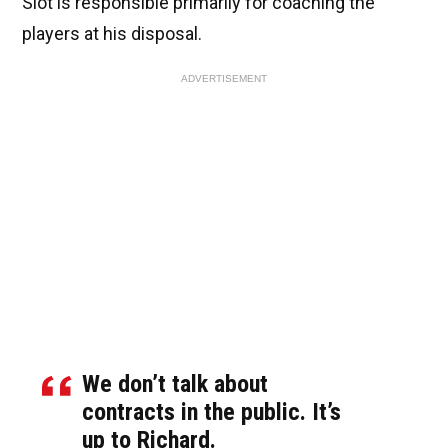
Slot is responsible primarily for coaching the
players at his disposal.
ADVERTISEMENT
We don’t talk about
contracts in the public. It’s
up to Richard.