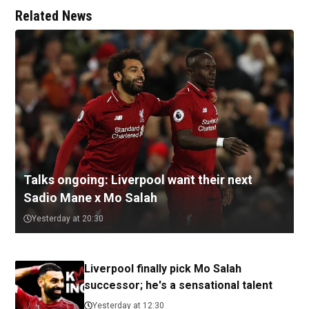
Related News
Talks ongoing: Liverpool want their next
Sadio Mane x Mo Salah
Yesterday at 20:30
Liverpool finally pick Mo Salah
successor; he's a sensational talent
Yesterday at 12:30