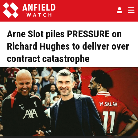
Arne Slot piles PRESSURE on
Richard Hughes to deliver over
contract catastrophe