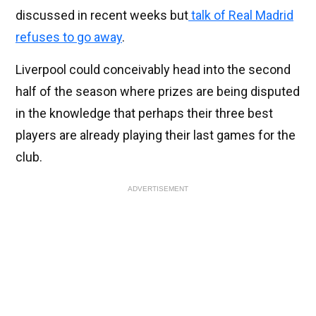
discussed in recent weeks but
talk of Real Madrid
refuses to go away
.
Liverpool could conceivably head into the second
half of the season where prizes are being disputed
in the knowledge that perhaps their three best
players are already playing their last games for the
club.
ADVERTISEMENT