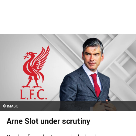
© IMAGO
Arne Slot under scrutiny