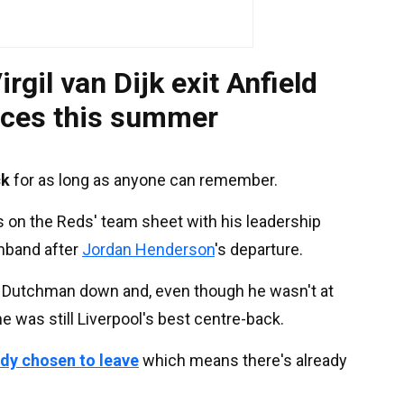
irgil van Dijk exit Anfield
nces this summer
ck
for as long as anyone can remember.
s on the Reds' team sheet with his leadership
rmband after
Jordan Henderson
's departure.
the Dutchman down and, even though he wasn't at
e was still Liverpool's best centre-back.
ady chosen to leave
which means there's already