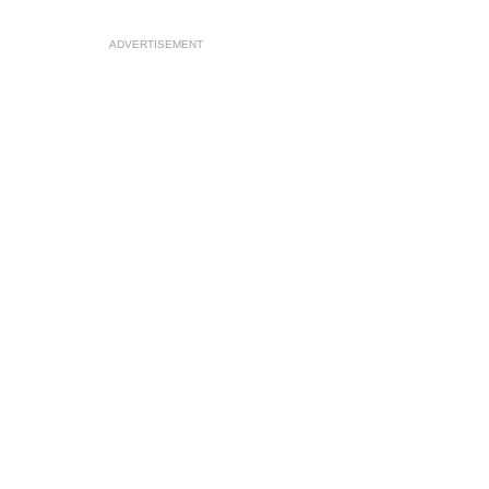
ADVERTISEMENT