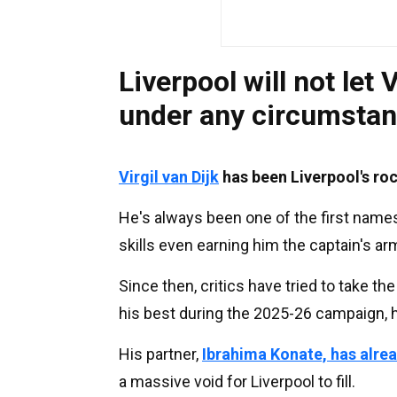
Liverpool will not let V
under any circumsta
Virgil van Dijk
has been Liverpool's ro
He's always been one of the first name
skills even earning him the captain's a
Since then, critics have tried to take 
his best during the 2025-26 campaign, h
His partner,
Ibrahima Konate, has alre
a massive void for Liverpool to fill.