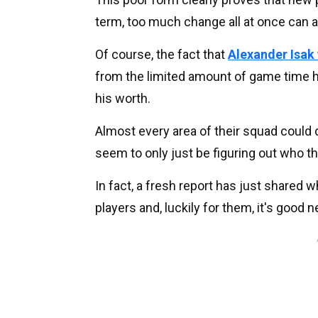
term, too much change all at once can a
Of course, the fact that
Alexander Isak 
from the limited amount of game time he
his worth.
Almost every area of their squad could 
seem to only just be figuring out who 
In fact, a fresh report has just shared w
players and, luckily for them, it's good 