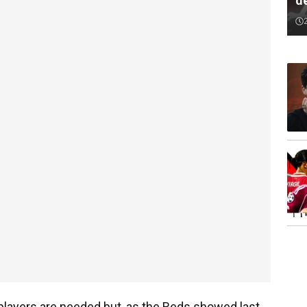
de
 players are needed but, as the Reds showed last