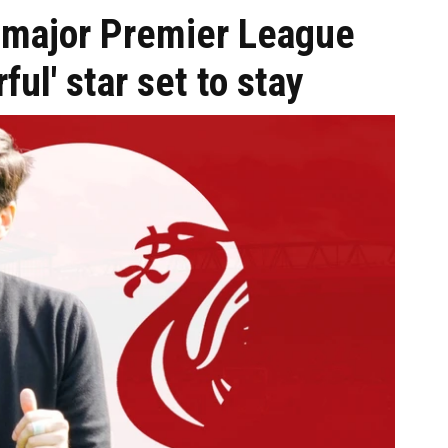
n major Premier League
ful' star set to stay