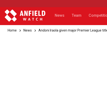
News
Team
Competiti
Home
News
Andoni Iraola given major Premier League title