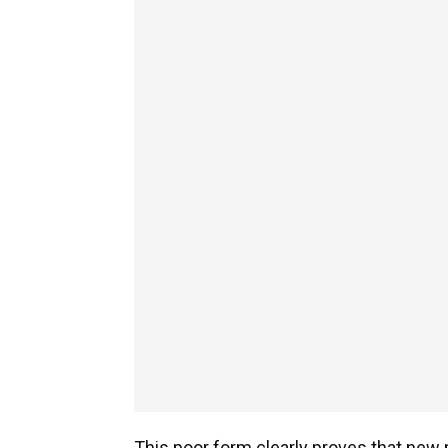
This poor form clearly proves that new