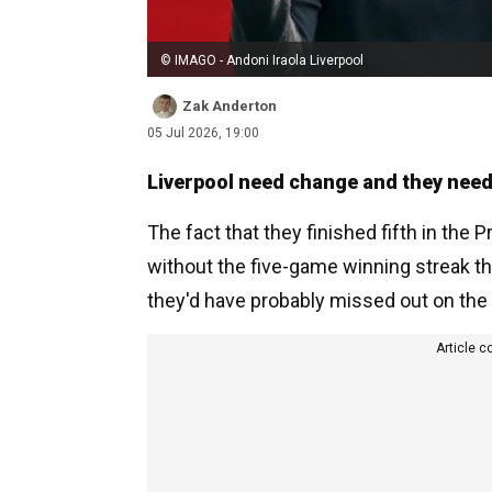
© IMAGO - Andoni Iraola Liverpool
Zak Anderton
05 Jul 2026, 19:00
Liverpool need change and they need 
The fact that they finished fifth in the 
without the five-game winning streak th
they'd have probably missed out on th
Article c