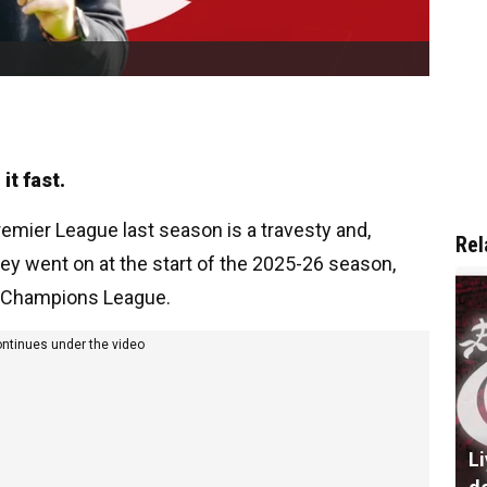
it fast.
Premier League last season is a travesty and,
Rel
ey went on at the start of the 2025-26 season,
e Champions League.
ontinues under the video
L