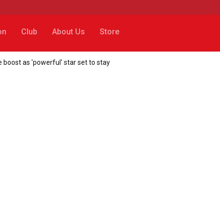
on
Club
About Us
Store
 boost as 'powerful' star set to stay