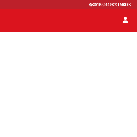
251K
449K
1M
8K