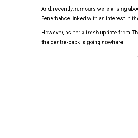
And, recently, rumours were arising abou
Fenerbahce linked with an interest in th
However, as per a fresh update from The
the centre-back is going nowhere.