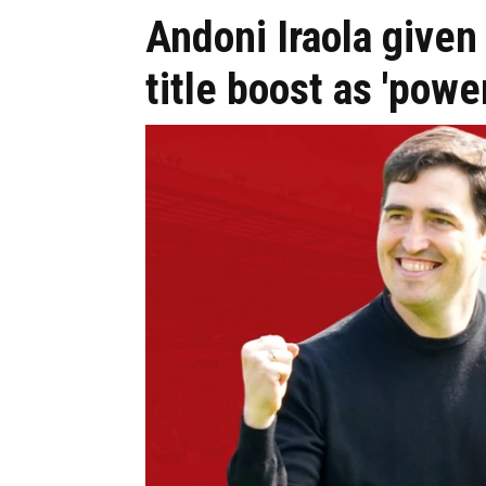
Andoni Iraola give
title boost as 'power