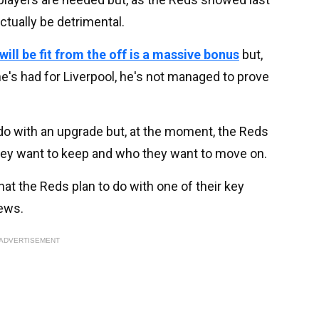
ctually be detrimental.
will be fit from the off is a massive bonus
but,
's had for Liverpool, he's not managed to prove
do with an upgrade but, at the moment, the Reds
they want to keep and who they want to move on.
hat the Reds plan to do with one of their key
news.
ADVERTISEMENT