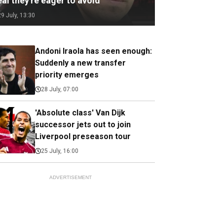
al they're eager to avoid
29 July, 13:30
Andoni Iraola has seen enough:
Suddenly a new transfer
priority emerges
28 July, 07:00
'Absolute class' Van Dijk
successor jets out to join
Liverpool preseason tour
25 July, 16:00
ADVERTISEMENT