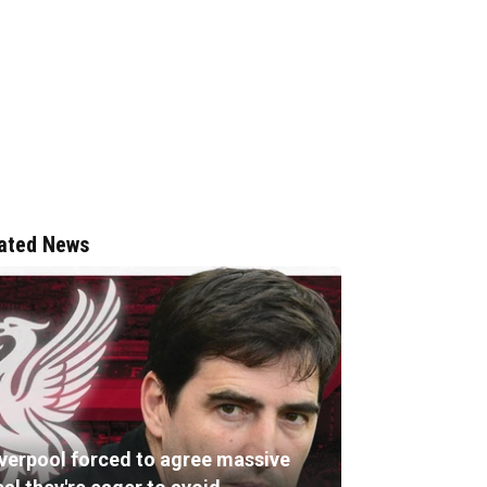
ated News
iverpool forced to agree massive