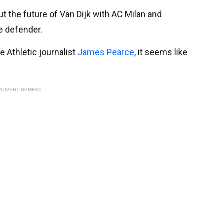
t the future of Van Dijk with AC Milan and
e defender.
 Athletic journalist
James Pearce
, it seems like
ADVERTISEMENT