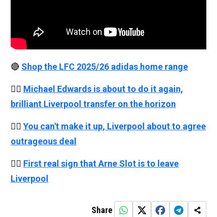
🔴
Shop the LFC 2025/26 adidas home range
👉🏻
Michael Edwards is about to do it again,
brilliant Liverpool transfer on the horizon
👉🏻
You can't make it up, Liverpool about to agree
outrageous deal
👉🏻
First real sign that Arne Slot is to leave
Liverpool
Share