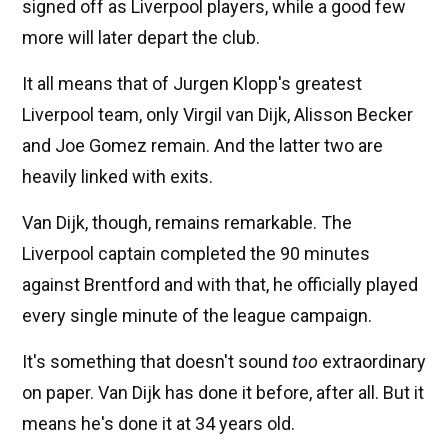
signed off as Liverpool players, while a good few
more will later depart the club.
It all means that of Jurgen Klopp's greatest
Liverpool team, only Virgil van Dijk, Alisson Becker
and Joe Gomez remain. And the latter two are
heavily linked with exits.
Van Dijk, though, remains remarkable. The
Liverpool captain completed the 90 minutes
against Brentford and with that, he officially played
every single minute of the league campaign.
It's something that doesn't sound
too
extraordinary
on paper. Van Dijk has done it before, after all. But it
means he's done it at 34 years old.