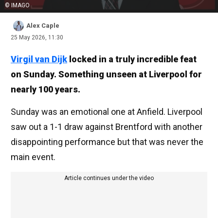
© IMAGO
Alex Caple
25 May 2026, 11:30
Virgil van Dijk
locked in a truly incredible feat
on Sunday. Something unseen at Liverpool for
nearly 100 years.
Sunday was an emotional one at Anfield. Liverpool
saw out a 1-1 draw against Brentford with another
disappointing performance but that was never the
main event.
Article continues under the video