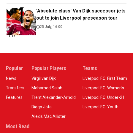
'Absolute class' Van Dijk successor jets
out to join Liverpool preseason tour
25 July, 16:00
Popular
Popular Players
Teams
News
Virgil van Dijk
Liverpool F.C. First Team
Transfers
Mohamed Salah
Liverpool F.C. Women’s
Features
Trent Alexander-Arnold
Liverpool F.C. Under-21
Diogo Jota
Liverpool F.C. Youth
Alexis Mac Allister
Most Read