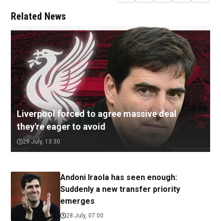
Related News
Liverpool forced to agree massive deal
they're eager to avoid
29 July, 13:30
Andoni Iraola has seen enough:
Suddenly a new transfer priority
emerges
28 July, 07:00