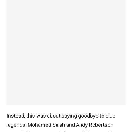
Instead, this was about saying goodbye to club
legends. Mohamed Salah and Andy Robertson