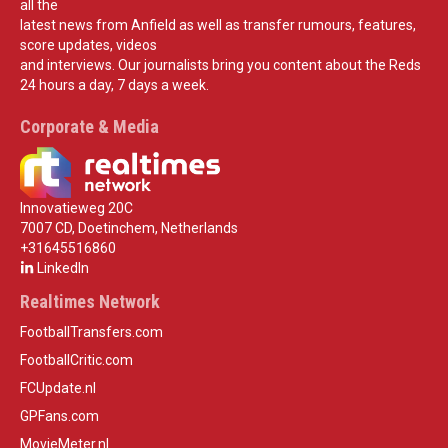
all the
latest news from Anfield as well as transfer rumours, features,
score updates, videos
and interviews. Our journalists bring you content about the Reds
24 hours a day, 7 days a week.
Corporate & Media
Innovatieweg 20C
7007 CD, Doetinchem, Netherlands
+31645516860
LinkedIn
Realtimes Network
FootballTransfers.com
FootballCritic.com
FCUpdate.nl
GPFans.com
MovieMeter.nl