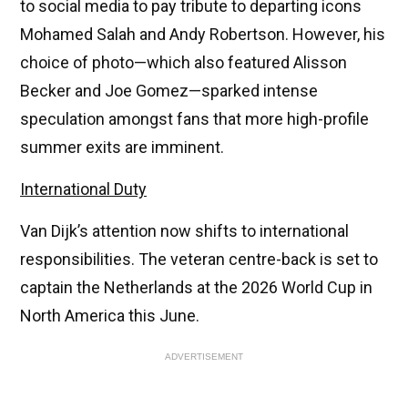
to social media to pay tribute to departing icons
Mohamed Salah and Andy Robertson. However, his
choice of photo—which also featured Alisson
Becker and Joe Gomez—sparked intense
speculation amongst fans that more high-profile
summer exits are imminent.
International Duty
Van Dijk’s attention now shifts to international
responsibilities. The veteran centre-back is set to
captain the Netherlands at the 2026 World Cup in
North America this June.
ADVERTISEMENT