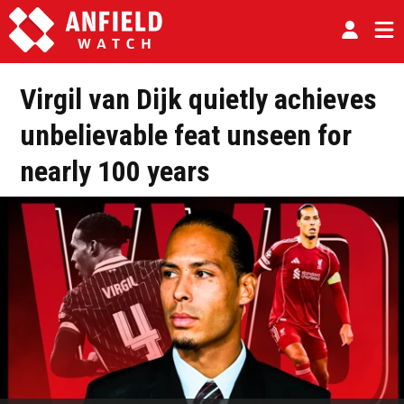
Virgil van Dijk quietly achieves
unbelievable feat unseen for
nearly 100 years