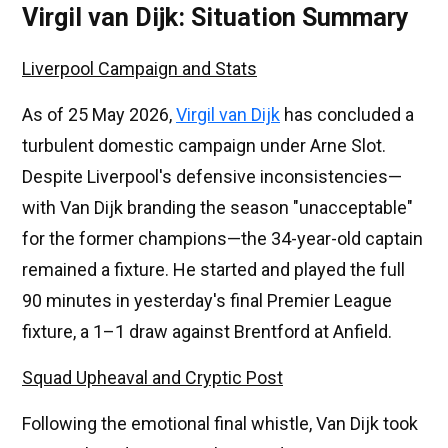
Virgil van Dijk: Situation Summary
Liverpool Campaign and Stats
As of 25 May 2026,
Virgil van Dijk
has concluded a
turbulent domestic campaign under Arne Slot.
Despite Liverpool's defensive inconsistencies—
with Van Dijk branding the season "unacceptable"
for the former champions—the 34-year-old captain
remained a fixture. He started and played the full
90 minutes in yesterday's final Premier League
fixture, a 1–1 draw against Brentford at Anfield.
Squad Upheaval and Cryptic Post
Following the emotional final whistle, Van Dijk took