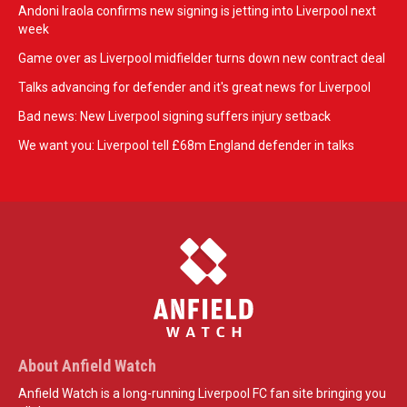
Andoni Iraola confirms new signing is jetting into Liverpool next
week
Game over as Liverpool midfielder turns down new contract deal
Talks advancing for defender and it's great news for Liverpool
Bad news: New Liverpool signing suffers injury setback
We want you: Liverpool tell £68m England defender in talks
About Anfield Watch
Anfield Watch is a long-running Liverpool FC fan site bringing you