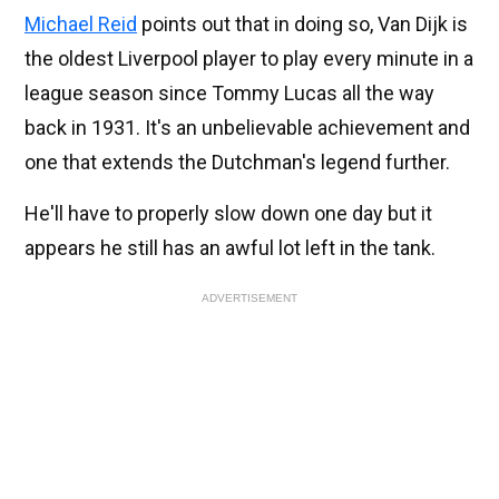
Michael Reid
points out that in doing so, Van Dijk is
the oldest Liverpool player to play every minute in a
league season since Tommy Lucas all the way
back in 1931. It's an unbelievable achievement and
one that extends the Dutchman's legend further.
He'll have to properly slow down one day but it
appears he still has an awful lot left in the tank.
ADVERTISEMENT