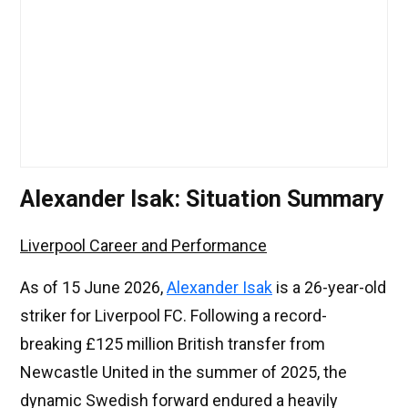
Alexander Isak: Situation Summary
Liverpool Career and Performance
As of 15 June 2026,
Alexander Isak
is a 26-year-old
striker for Liverpool FC. Following a record-
breaking £125 million British transfer from
Newcastle United in the summer of 2025, the
dynamic Swedish forward endured a heavily