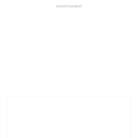
ADVERTISEMENT