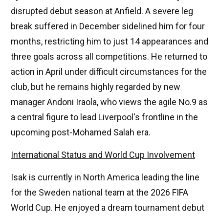
disrupted debut season at Anfield. A severe leg
break suffered in December sidelined him for four
months, restricting him to just 14 appearances and
three goals across all competitions. He returned to
action in April under difficult circumstances for the
club, but he remains highly regarded by new
manager Andoni Iraola, who views the agile No.9 as
a central figure to lead Liverpool's frontline in the
upcoming post-Mohamed Salah era.
International Status and World Cup Involvement
Isak is currently in North America leading the line
for the Sweden national team at the 2026 FIFA
World Cup. He enjoyed a dream tournament debut