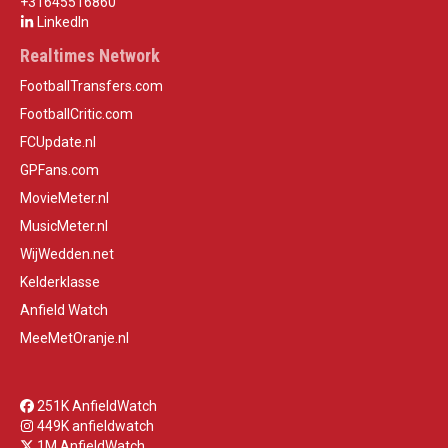
+31645516860
LinkedIn
Realtimes Network
FootballTransfers.com
FootballCritic.com
FCUpdate.nl
GPFans.com
MovieMeter.nl
MusicMeter.nl
WijWedden.net
Kelderklasse
Anfield Watch
MeeMetOranje.nl
251K AnfieldWatch
449K anfieldwatch
1M AnfieldWatch