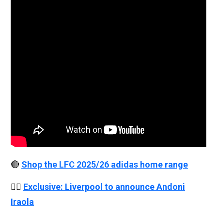
🔴
Shop the LFC 2025/26 adidas home range
👉🏻
Exclusive: Liverpool to announce Andoni
Iraola