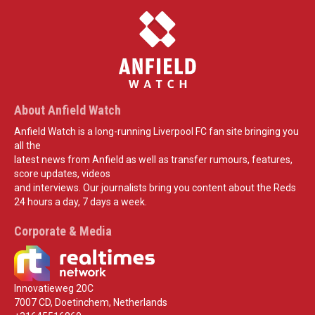
About Anfield Watch
Anfield Watch is a long-running Liverpool FC fan site bringing you
all the
latest news from Anfield as well as transfer rumours, features,
score updates, videos
and interviews. Our journalists bring you content about the Reds
24 hours a day, 7 days a week.
Corporate & Media
Innovatieweg 20C
7007 CD, Doetinchem, Netherlands