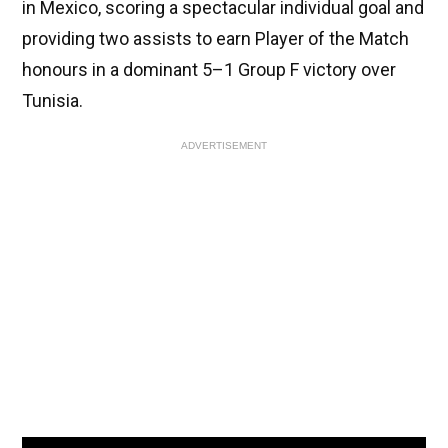
in Mexico, scoring a spectacular individual goal and
providing two assists to earn Player of the Match
honours in a dominant 5–1 Group F victory over
Tunisia.
ADVERTISEMENT