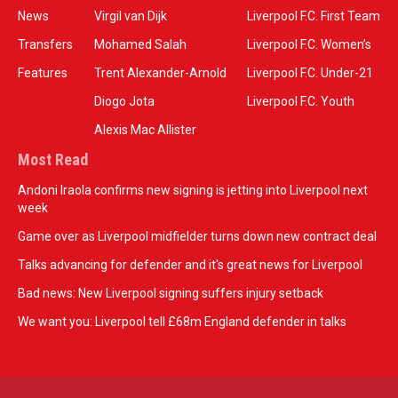
News
Virgil van Dijk
Liverpool F.C. First Team
Transfers
Mohamed Salah
Liverpool F.C. Women’s
Features
Trent Alexander-Arnold
Liverpool F.C. Under-21
Diogo Jota
Liverpool F.C. Youth
Alexis Mac Allister
Most Read
Andoni Iraola confirms new signing is jetting into Liverpool next
week
Game over as Liverpool midfielder turns down new contract deal
Talks advancing for defender and it's great news for Liverpool
Bad news: New Liverpool signing suffers injury setback
We want you: Liverpool tell £68m England defender in talks