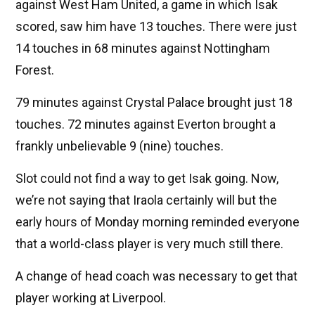
against West Ham United, a game in which Isak
scored, saw him have 13 touches. There were just
14 touches in 68 minutes against Nottingham
Forest.
79 minutes against Crystal Palace brought just 18
touches. 72 minutes against Everton brought a
frankly unbelievable 9 (nine) touches.
Slot could not find a way to get Isak going. Now,
we’re not saying that Iraola certainly will but the
early hours of Monday morning reminded everyone
that a world-class player is very much still there.
A change of head coach was necessary to get that
player working at Liverpool.