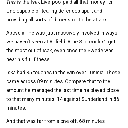
This
is the Isak Liverpool paid all that money for.
One capable of tearing defences apart and
providing all sorts of dimension to the attack.
Above all, he was just massively involved in ways
we haven’t seen at Anfield. Arne Slot couldn’t get
the most out of Isak, even once the Swede was
near his full fitness.
Iska had 35 touches in the win over Tunisia. Those
came across 89 minutes. Compare that to the
amount he managed the last time he played close
to that many minutes: 14 against Sunderland in 86
minutes.
And that was far from a one off. 68 minutes