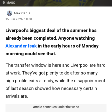
© IMAGO
Alex Caple
15 Jun 2026, 18:00
Liverpool's biggest deal of the summer has
already been completed. Anyone watching
Alexander Isak
in the early hours of Monday
morning could see that.
The transfer window is here and Liverpool are hard
at work. They’ve got plenty to do after so many
high profile exits already, while the disappointment
of last season showed how necessary certain
arrivals are.
Article continues under the video