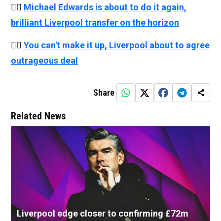
👉🏻
Michael Edwards is about to do it again,
brilliant Liverpool transfer on the horizon
👉🏻
You can't make it up, Liverpool about to agree
outrageous deal
Share
Related News
Liverpool edge closer to confirming £72m