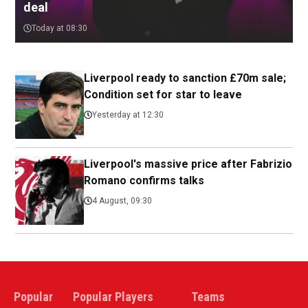
deal
Today at 08:30
Liverpool ready to sanction £70m sale;
Condition set for star to leave
Yesterday at 12:30
Liverpool's massive price after Fabrizio
Romano confirms talks
4 August, 09:30
Popular
Popular Players
Teams