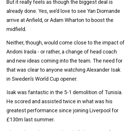
But it really feels as though the biggest deal is
already done. Yes, we’d love to see Yan Diomande
arrive at Anfield, or Adam Wharton to boost the
midfield.
Neither, though, would come close to the impact of
Andoni Iraola - or rather, a change of head coach
and new ideas coming into the team. The need for
that was clear to anyone watching Alexander Isak
in Sweden’s World Cup opener.
Isak was fantastic in the 5-1 demolition of Tunisia.
He scored and assisted twice in what was his
greatest performance since joining Liverpool for
£130m last summer.