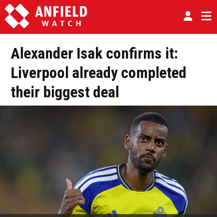
Alexander Isak confirms it:
Liverpool already completed
their biggest deal