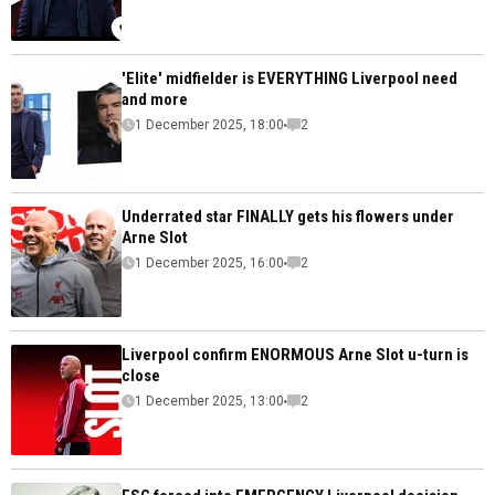
'Elite' midfielder is EVERYTHING Liverpool need
and more
1 December 2025, 18:00
2
Underrated star FINALLY gets his flowers under
Arne Slot
1 December 2025, 16:00
2
Liverpool confirm ENORMOUS Arne Slot u-turn is
close
1 December 2025, 13:00
2