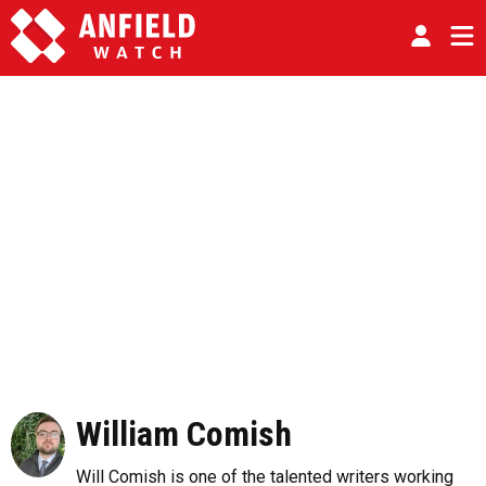
William Comish
Will Comish is one of the talented writers working