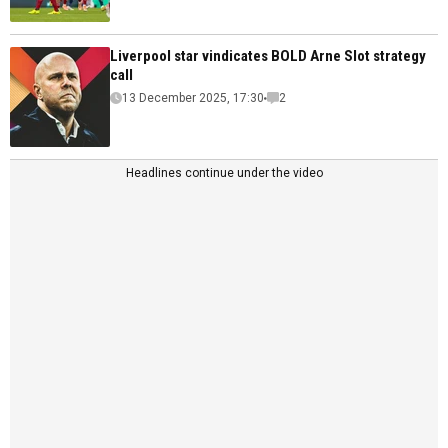
Liverpool star vindicates BOLD Arne Slot strategy
call
13 December 2025, 17:30
2
Headlines continue under the video