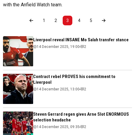
with the Anfield Watch team.
1
2
3
4
5
Liverpool reveal INSANE Mo Salah transfer stance
14 December 2025, 19:00
2
Contract rebel PROVES his commitment to
Liverpool
14 December 2025, 13:00
2
Steven Gerrard regen gives Arne Slot ENORMOUS
selection headache
14 December 2025, 09:35
2