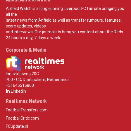
Anfield Watch is a long-running Liverpool FC fan site bringing you
all the
latest news from Anfield as well as transfer rumours, features,
score updates, videos
and interviews. Our journalists bring you content about the Reds
24 hours a day, 7 days a week.
Corporate & Media
Innovatieweg 20C
7007 CD, Doetinchem, Netherlands
+31645516860
LinkedIn
Realtimes Network
FootballTransfers.com
FootballCritic.com
FCUpdate.nl