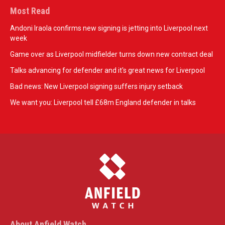
Most Read
Andoni Iraola confirms new signing is jetting into Liverpool next
week
Game over as Liverpool midfielder turns down new contract deal
Talks advancing for defender and it's great news for Liverpool
Bad news: New Liverpool signing suffers injury setback
We want you: Liverpool tell £68m England defender in talks
About Anfield Watch