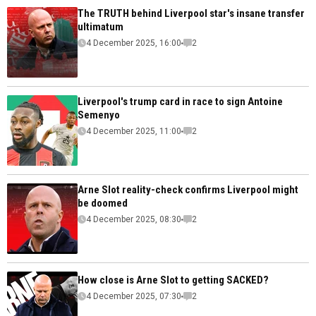
The TRUTH behind Liverpool star's insane transfer
ultimatum
4 December 2025, 16:00
2
Liverpool's trump card in race to sign Antoine
Semenyo
4 December 2025, 11:00
2
Arne Slot reality-check confirms Liverpool might
be doomed
4 December 2025, 08:30
2
How close is Arne Slot to getting SACKED?
4 December 2025, 07:30
2