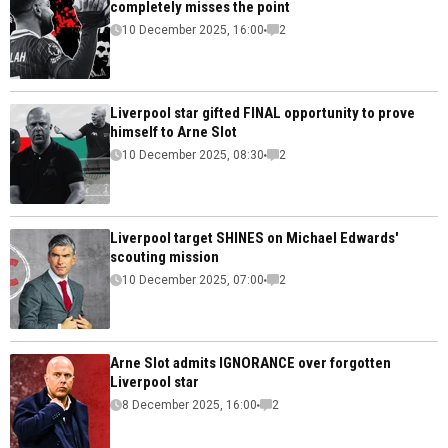
completely misses the point
10 December 2025, 16:00
2
Liverpool star gifted FINAL opportunity to prove
himself to Arne Slot
10 December 2025, 08:30
2
Liverpool target SHINES on Michael Edwards'
scouting mission
10 December 2025, 07:00
2
Arne Slot admits IGNORANCE over forgotten
Liverpool star
8 December 2025, 16:00
2