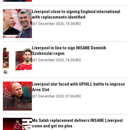
Liverpool close to signing England international
with replacements identified
7 December 2025, 18:30
2
Liverpool in line to sign INSANE Dominik
Szoboszlai regen
7 December 2025, 18:00
2
Liverpool star faced with UPHILL battle to impress
Arne Slot
7 December 2025, 07:00
2
Mo Salah replacement delivers INSANE Liverpool
come and get me plea