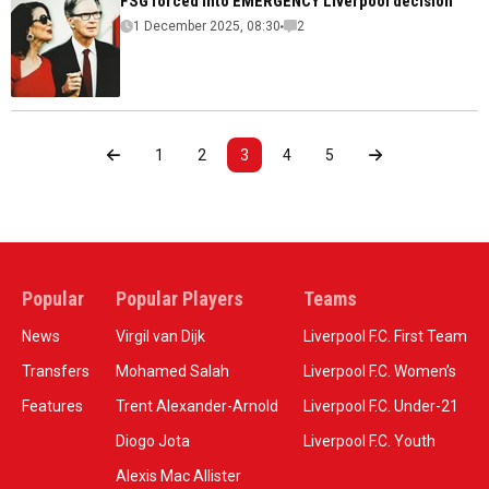
FSG forced into EMERGENCY Liverpool decision
1 December 2025, 08:30
2
1
2
3
4
5
Popular
Popular Players
Teams
News
Virgil van Dijk
Liverpool F.C. First Team
Transfers
Mohamed Salah
Liverpool F.C. Women’s
Features
Trent Alexander-Arnold
Liverpool F.C. Under-21
Diogo Jota
Liverpool F.C. Youth
Alexis Mac Allister