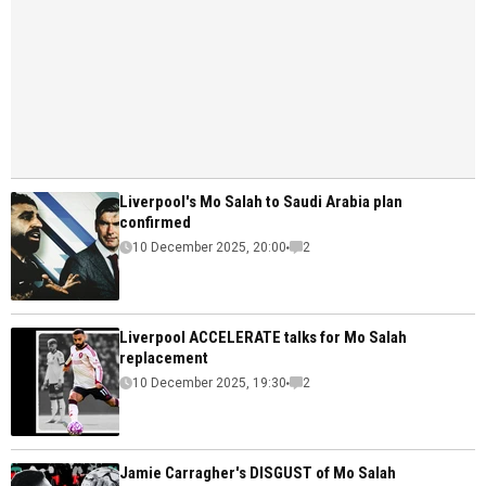
Liverpool's Mo Salah to Saudi Arabia plan
confirmed
10 December 2025, 20:00
2
Liverpool ACCELERATE talks for Mo Salah
replacement
10 December 2025, 19:30
2
Jamie Carragher's DISGUST of Mo Salah