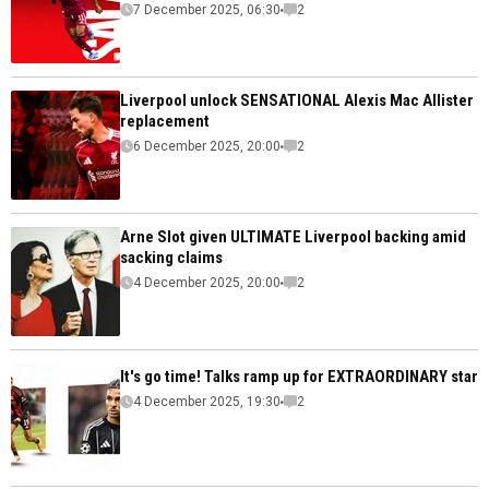
7 December 2025, 06:30
2
Liverpool unlock SENSATIONAL Alexis Mac Allister
replacement
6 December 2025, 20:00
2
Arne Slot given ULTIMATE Liverpool backing amid
sacking claims
4 December 2025, 20:00
2
It's go time! Talks ramp up for EXTRAORDINARY star
4 December 2025, 19:30
2