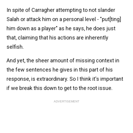
In spite of Carragher attempting to not slander
Salah or attack him on a personal level - "put[ting]
him down as a player" as he says, he does just
that, claiming that his actions are inherently
selfish.
And yet, the sheer amount of missing context in
the few sentences he gives in this part of his
response, is extraordinary. So I think it's important
if we break this down to get to the root issue.
ADVERTISEMENT