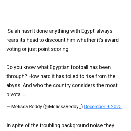
‘Salah hasn’t done anything with Egypt’ always
rears its head to discount him whether it’s award
voting or just point scoring.
Do you know what Egyptian football has been
through? How hard it has toiled to rise from the
abyss. And who the country considers the most
pivotal…
— Melissa Reddy (@MelissaReddy_)
December 9, 2025
In spite of the troubling background noise they