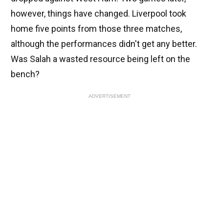
however, things have changed. Liverpool took
home five points from those three matches,
although the performances didn't get any better.
Was Salah a wasted resource being left on the
bench?
ADVERTISEMENT