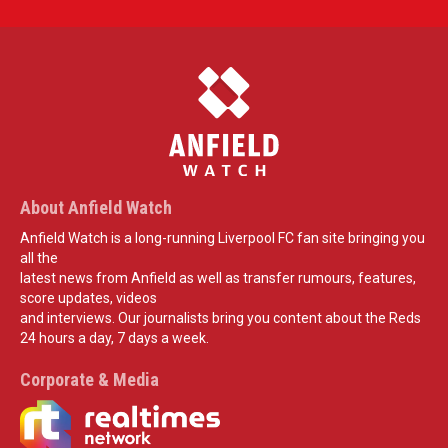
About Anfield Watch
Anfield Watch is a long-running Liverpool FC fan site bringing you
all the
latest news from Anfield as well as transfer rumours, features,
score updates, videos
and interviews. Our journalists bring you content about the Reds
24 hours a day, 7 days a week.
Corporate & Media