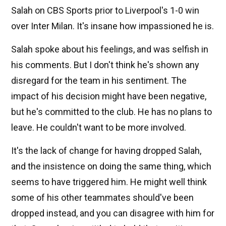
Salah on CBS Sports prior to Liverpool's 1-0 win
over Inter Milan. It's insane how impassioned he is.
Salah spoke about his feelings, and was selfish in
his comments. But I don't think he's shown any
disregard for the team in his sentiment. The
impact of his decision might have been negative,
but he's committed to the club. He has no plans to
leave. He couldn't want to be more involved.
It's the lack of change for having dropped Salah,
and the insistence on doing the same thing, which
seems to have triggered him. He might well think
some of his other teammates should've been
dropped instead, and you can disagree with him for