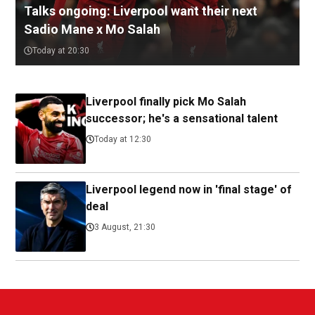
Talks ongoing: Liverpool want their next
Sadio Mane x Mo Salah
Today at 20:30
Liverpool finally pick Mo Salah
successor; he's a sensational talent
Today at 12:30
Liverpool legend now in 'final stage' of
deal
3 August, 21:30