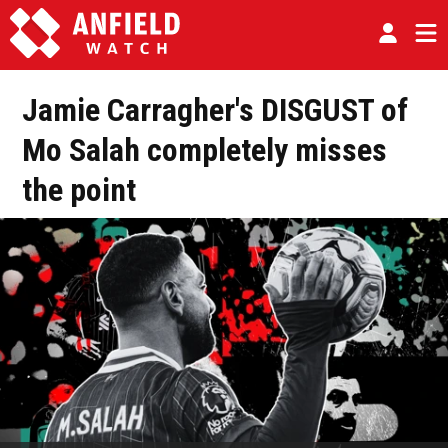
Jamie Carragher's DISGUST of
Mo Salah completely misses
the point