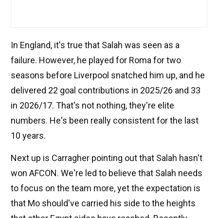
In England, it's true that Salah was seen as a
failure. However, he played for Roma for two
seasons before Liverpool snatched him up, and he
delivered 22 goal contributions in 2025/26 and 33
in 2026/17. That's not nothing, they're elite
numbers. He's been really consistent for the last
10 years.
Next up is Carragher pointing out that Salah hasn't
won AFCON. We're led to believe that Salah needs
to focus on the team more, yet the expectation is
that Mo should've carried his side to the heights