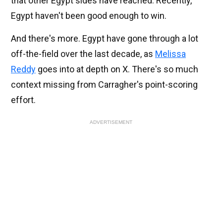
that other Egypt sides have reached. Recently,
Egypt haven't been good enough to win.
And there's more. Egypt have gone through a lot
off-the-field over the last decade, as
Melissa
Reddy
goes into at depth on X. There's so much
context missing from Carragher's point-scoring
effort.
ADVERTISEMENT