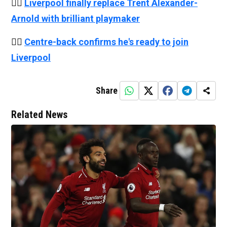
👉🏻
Liverpool finally replace Trent Alexander-
Arnold with brilliant playmaker
👉🏻
Centre-back confirms he's ready to join
Liverpool
Share
Related News