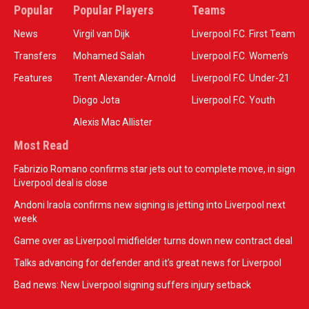
Popular
Popular Players
Teams
News
Virgil van Dijk
Liverpool F.C. First Team
Transfers
Mohamed Salah
Liverpool F.C. Women’s
Features
Trent Alexander-Arnold
Liverpool F.C. Under-21
Diogo Jota
Liverpool F.C. Youth
Alexis Mac Allister
Most Read
Fabrizio Romano confirms star jets out to complete move, in sign
Liverpool deal is close
Andoni Iraola confirms new signing is jetting into Liverpool next
week
Game over as Liverpool midfielder turns down new contract deal
Talks advancing for defender and it's great news for Liverpool
Bad news: New Liverpool signing suffers injury setback