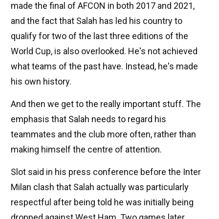
made the final of AFCON in both 2017 and 2021,
and the fact that Salah has led his country to
qualify for two of the last three editions of the
World Cup, is also overlooked. He's not achieved
what teams of the past have. Instead, he's made
his own history.
And then we get to the really important stuff. The
emphasis that Salah needs to regard his
teammates and the club more often, rather than
making himself the centre of attention.
Slot said in his press conference before the Inter
Milan clash that Salah actually was particularly
respectful after being told he was initially being
dropped against West Ham. Two games later,