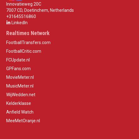
Innovatieweg 20C
7007 CD, Doetinchem, Netherlands
+31645516860
LinkedIn
Realtimes Network
FootballTransfers.com
FootballCritic.com
FCUpdate.nl
GPFans.com
MovieMeter.nl
MusicMeter.nl
WijWedden.net
Kelderklasse
Anfield Watch
MeeMetOranje.nl