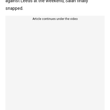
against Leeds at the weekend, Salah finally
snapped.
Article continues under the video