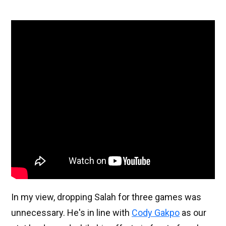
In my view, dropping Salah for three games was
unnecessary. He's in line with
Cody Gakpo
as our