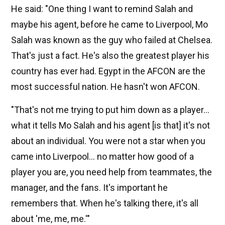
He said: "One thing I want to remind Salah and
maybe his agent, before he came to Liverpool, Mo
Salah was known as the guy who failed at Chelsea.
That's just a fact. He's also the greatest player his
country has ever had. Egypt in the AFCON are the
most successful nation. He hasn't won AFCON.
"That's not me trying to put him down as a player...
what it tells Mo Salah and his agent [is that] it's not
about an individual. You were not a star when you
came into Liverpool... no matter how good of a
player you are, you need help from teammates, the
manager, and the fans. It's important he
remembers that. When he's talking there, it's all
about 'me, me, me.'"