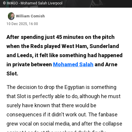
© IMAGO - Mohamed Salah Liverpool
William Comish
10 Dec 2025, 16:00
After spending just 45 minutes on the pitch
when the Reds played West Ham, Sunderland
and Leeds, it felt like something had happened
in private between
Mohamed Salah
and Arne
Slot.
The decision to drop the Egyptian is something
that Slot is perfectly able to do, although he must
surely have known that there would be
consequences if it didn't work out. The fanbase
grew vocal on social media, and after the collapse