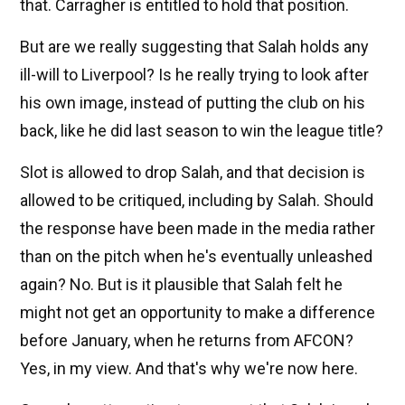
that. Carragher is entitled to hold that position.
But are we really suggesting that Salah holds any
ill-will to Liverpool? Is he really trying to look after
his own image, instead of putting the club on his
back, like he did last season to win the league title?
Slot is allowed to drop Salah, and that decision is
allowed to be critiqued, including by Salah. Should
the response have been made in the media rather
than on the pitch when he's eventually unleashed
again? No. But is it plausible that Salah felt he
might not get an opportunity to make a difference
before January, when he returns from AFCON?
Yes, in my view. And that's why we're now here.