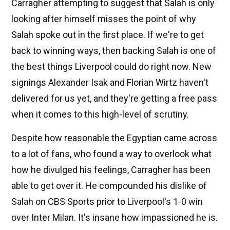
Carragher attempting to suggest that Salah is only
looking after himself misses the point of why
Salah spoke out in the first place. If we're to get
back to winning ways, then backing Salah is one of
the best things Liverpool could do right now. New
signings Alexander Isak and Florian Wirtz haven't
delivered for us yet, and they're getting a free pass
when it comes to this high-level of scrutiny.
Despite how reasonable the Egyptian came across
to a lot of fans, who found a way to overlook what
how he divulged his feelings, Carragher has been
able to get over it. He compounded his dislike of
Salah on CBS Sports prior to Liverpool's 1-0 win
over Inter Milan. It's insane how impassioned he is.