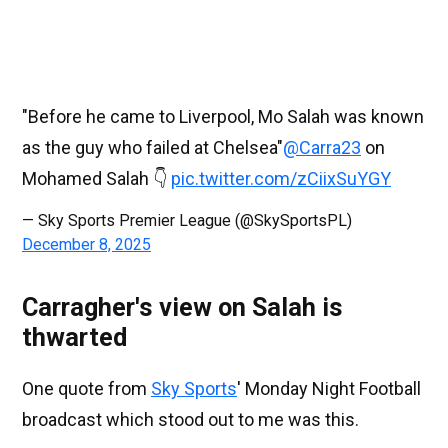
"Before he came to Liverpool, Mo Salah was known
as the guy who failed at Chelsea"
@Carra23
on
Mohamed Salah 👇
pic.twitter.com/zCiixSuYGY
— Sky Sports Premier League (@SkySportsPL)
December 8, 2025
Carragher's view on Salah is
thwarted
One quote from
Sky Sports
' Monday Night Football
broadcast which stood out to me was this.