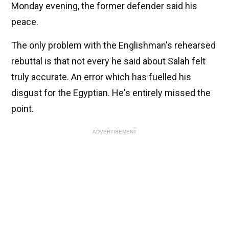
Monday evening, the former defender said his
peace.
The only problem with the Englishman's rehearsed
rebuttal is that not every he said about Salah felt
truly accurate. An error which has fuelled his
disgust for the Egyptian. He's entirely missed the
point.
ADVERTISEMENT