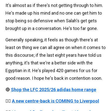
It's almost as if there's not getting through to him.
He's made up his mind and no one can get him to
stop being so defensive when Salah's get gets
brought up in a conversation. He's too far gone.
Generally speaking, it feels as though there's at
least on thing we can all agree on when it comes to
this discourse; if the last eight years have told us
anything, it's that we're a better side with the
Egyptian in it. He's played 420 games for us for
good reason. I hope he's back in contention soon.
🔴
Shop the LFC 2025/26 adidas home range
👉🏻
A new centre-back is COMING to Liverpool