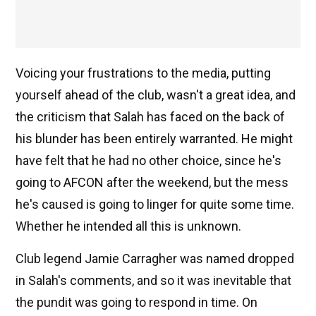
Voicing your frustrations to the media, putting
yourself ahead of the club, wasn't a great idea, and
the criticism that Salah has faced on the back of
his blunder has been entirely warranted. He might
have felt that he had no other choice, since he's
going to AFCON after the weekend, but the mess
he's caused is going to linger for quite some time.
Whether he intended all this is unknown.
Club legend Jamie Carragher was named dropped
in Salah's comments, and so it was inevitable that
the pundit was going to respond in time. On