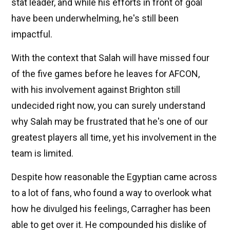
stat leader, and while his efforts in front of goal
have been underwhelming, he's still been
impactful.
With the context that Salah will have missed four
of the five games before he leaves for AFCON,
with his involvement against Brighton still
undecided right now, you can surely understand
why Salah may be frustrated that he's one of our
greatest players all time, yet his involvement in the
team is limited.
Despite how reasonable the Egyptian came across
to a lot of fans, who found a way to overlook what
how he divulged his feelings, Carragher has been
able to get over it. He compounded his dislike of