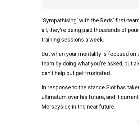
'Sympathising' with the Reds' first-team
all, they're being paid thousands of pou
training sessions a week.
But when your mentality is focused on be
team by doing what you're asked, but als
can't help but get frustrated.
In response to the stance Slot has taken
ultimatum over his future, and it curren
Merseyside in the near future.