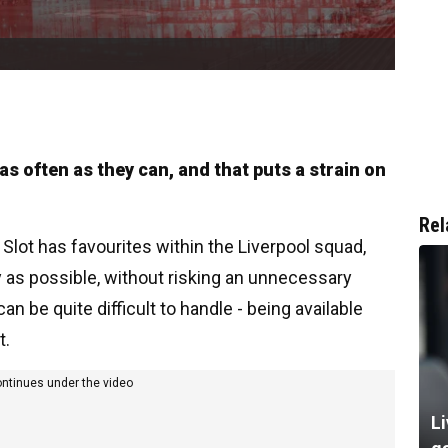
as often as they can, and that puts a strain on
Rel
e Slot has favourites within the Liverpool squad,
y as possible, without risking an unnecessary
 can be quite difficult to handle - being available
t.
ontinues under the video
Li