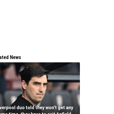
ated News
verpool duo told they won’t get any