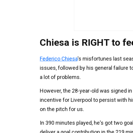
Chiesa is RIGHT to f
Federico Chiesa
's misfortunes last sea
issues, followed by his general failure
a lot of problems.
However, the 28-year-old was signed in
incentive for Liverpool to persist with h
on the pitch for us.
In 390 minutes played, he's got two goal
deliver a goal contribution in the 219 m