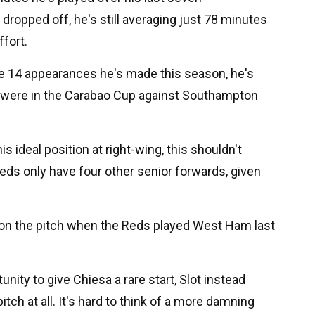
ropped off, he's still averaging just 78 minutes
ffort.
he 14 appearances he's made this season, he's
h were in the Carabao Cup against Southampton
is ideal position at right-wing, this shouldn't
Reds only have four other senior forwards, given
 on the pitch when the Reds played West Ham last
ity to give Chiesa a rare start, Slot instead
itch at all. It's hard to think of a more damning