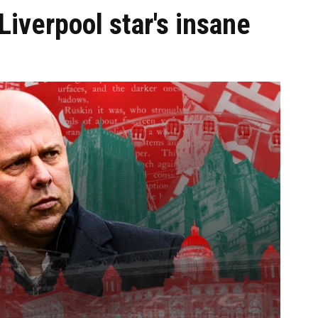
iverpool star's insane