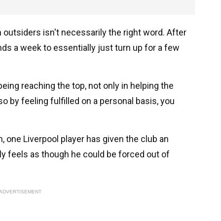
 outsiders isn't necessarily the right word. After
nds a week to essentially just turn up for a few
ing reaching the top, not only in helping the
o by feeling fulfilled on a personal basis, you
, one Liverpool player has given the club an
tly feels as though he could be forced out of
ADVERTISEMENT