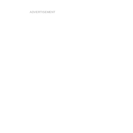
ADVERTISEMENT