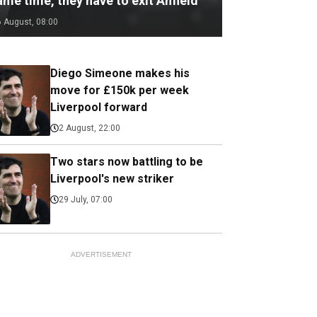
me time, they have to exit Anfield
6 August, 08:00
Diego Simeone makes his
move for £150k per week
Liverpool forward
2 August, 22:00
Two stars now battling to be
Liverpool's new striker
29 July, 07:00
ADVERTISEMENT