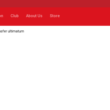
on
Club
About Us
Store
ansfer ultimatum