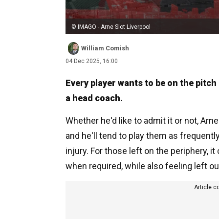
© IMAGO - Arne Slot Liverpool
William Comish
04 Dec 2025, 16:00
Every player wants to be on the pitch 
a head coach.
Whether he'd like to admit it or not, Arn
and he'll tend to play them as frequentl
injury. For those left on the periphery, it
when required, while also feeling left ou
Article c