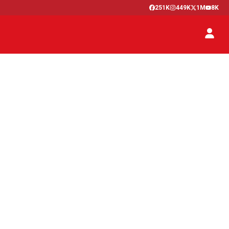
251K
449K
1M
8K