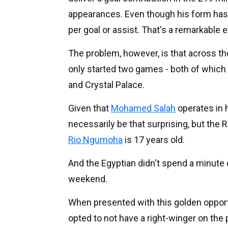
appearances. Even though his form has d
per goal or assist. That's a remarkable e
The problem, however, is that across t
only started two games - both of whic
and Crystal Palace.
Given that
Mohamed Salah
operates in h
necessarily be that surprising, but the 
Rio Ngumoha
is 17 years old.
And the Egyptian didn't spend a minute
weekend.
When presented with this golden opportun
opted to not have a right-winger on the p