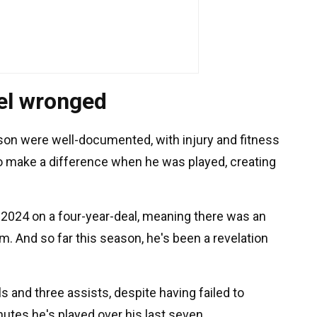
eel wronged
son were well-documented, with injury and fitness
 to make a difference when he was played, creating
 2024 on a four-year-deal, meaning there was an
im. And so far this season, he's been a revelation
s and three assists, despite having failed to
inutes he's played over his last seven