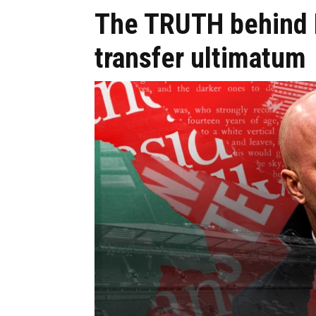
The TRUTH behind L
transfer ultimatum