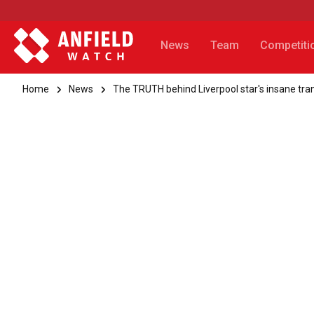
News
Team
Competiti
Home
News
The TRUTH behind Liverpool star's insane tr