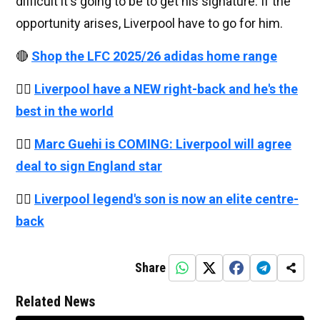
difficult it's going to be to get his signature. If the
opportunity arises, Liverpool have to go for him.
🔴
Shop the LFC 2025/26 adidas home range
👉🏻
Liverpool have a NEW right-back and he's the
best in the world
👉🏻
Marc Guehi is COMING: Liverpool will agree
deal to sign England star
👉🏻
Liverpool legend's son is now an elite centre-
back
Share
Related News