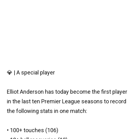
💎 | A special player
Elliot Anderson has today become the first player
in the last ten Premier League seasons to record
the following stats in one match:
• 100+ touches (106)