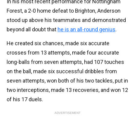
In his most recent performance for Nottingham
Forest, a 2-0 home defeat to Brighton, Anderson
stood up above his teammates and demonstrated
beyond all doubt that
he is an all-round genius
.
He created six chances, made six accurate
crosses from 13 attempts, made four accurate
long-balls from seven attempts, had 107 touches
on the ball, made six successful dribbles from
seven attempts, won both of his two tackles, put in
two interceptions, made 13 recoveries, and won 12
of his 17 duels.
ADVERTISEMENT