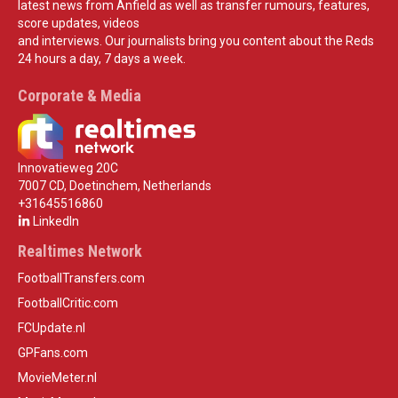
latest news from Anfield as well as transfer rumours, features,
score updates, videos
and interviews. Our journalists bring you content about the Reds
24 hours a day, 7 days a week.
Corporate & Media
Innovatieweg 20C
7007 CD, Doetinchem, Netherlands
+31645516860
LinkedIn
Realtimes Network
FootballTransfers.com
FootballCritic.com
FCUpdate.nl
GPFans.com
MovieMeter.nl