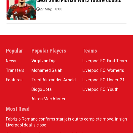
clear amid Florian Wirtz future doubts
27 May, 18:00
Popular
Popular Players
Teams
News
Virgil van Dijk
Liverpool F.C. First Team
Transfers
Mohamed Salah
Liverpool F.C. Women’s
Features
Trent Alexander-Arnold
Liverpool F.C. Under-21
Diogo Jota
Liverpool F.C. Youth
Alexis Mac Allister
Most Read
Fabrizio Romano confirms star jets out to complete move, in sign
Liverpool deal is close