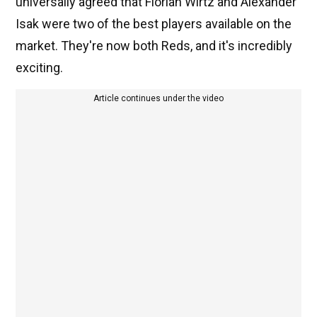
universally agreed that Florian Wirtz and Alexander
Isak were two of the best players available on the
market. They're now both Reds, and it's incredibly
exciting.
Article continues under the video