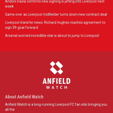
Andoni Iraola confirms new signing is jetting into Liverpool next
week
Game over as Liverpool midfielder turns down new contract deal
Liverpool transfer news: Richard Hughes reaches agreement to
sign 39-goal forward
Arsenal worried incredible star is about to jump to Liverpool
About Anfield Watch
Anfield Watch is a long-running Liverpool FC fan site bringing you
all the