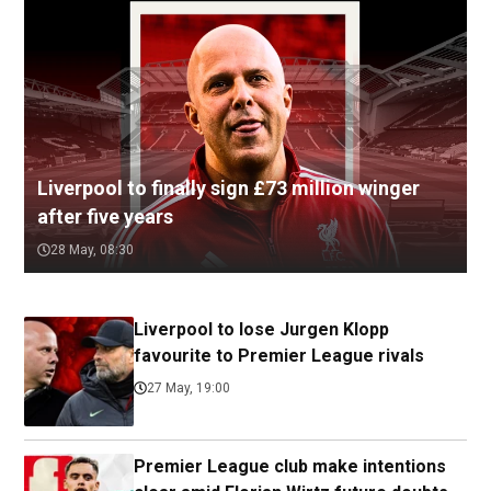
Liverpool to finally sign £73 million winger
after five years
28 May, 08:30
Liverpool to lose Jurgen Klopp
favourite to Premier League rivals
27 May, 19:00
Premier League club make intentions