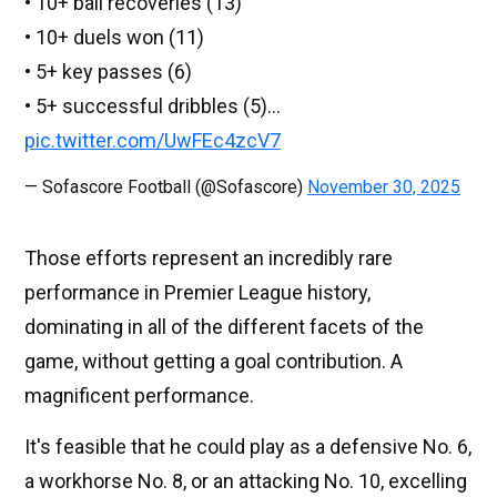
• 10+ ball recoveries (13)
• 10+ duels won (11)
• 5+ key passes (6)
• 5+ successful dribbles (5)…
pic.twitter.com/UwFEc4zcV7
— Sofascore Football (@Sofascore)
November 30, 2025
Those efforts represent an incredibly rare
performance in Premier League history,
dominating in all of the different facets of the
game, without getting a goal contribution. A
magnificent performance.
It's feasible that he could play as a defensive No. 6,
a workhorse No. 8, or an attacking No. 10, excelling