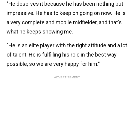
"He deserves it because he has been nothing but
impressive. He has to keep on going on now. He is
a very complete and mobile midfielder, and that's
what he keeps showing me.
"He is an elite player with the right attitude and a lot
of talent. He is fulfilling his role in the best way
possible, so we are very happy for him."
ADVERTISEMENT