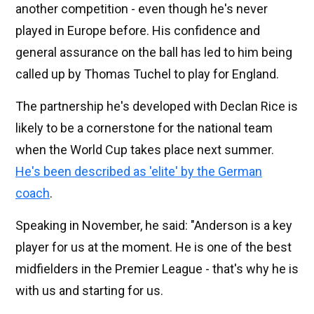
another competition - even though he's never
played in Europe before. His confidence and
general assurance on the ball has led to him being
called up by Thomas Tuchel to play for England.
The partnership he's developed with Declan Rice is
likely to be a cornerstone for the national team
when the World Cup takes place next summer.
He's been described as 'elite' by the German
coach
.
Speaking in November, he said: "Anderson is a key
player for us at the moment. He is one of the best
midfielders in the Premier League - that's why he is
with us and starting for us.