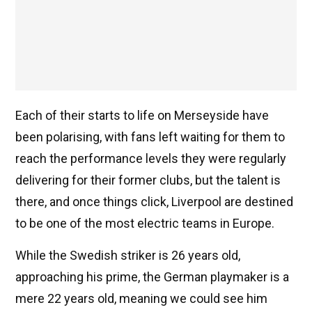
Each of their starts to life on Merseyside have
been polarising, with fans left waiting for them to
reach the performance levels they were regularly
delivering for their former clubs, but the talent is
there, and once things click, Liverpool are destined
to be one of the most electric teams in Europe.
While the Swedish striker is 26 years old,
approaching his prime, the German playmaker is a
mere 22 years old, meaning we could see him