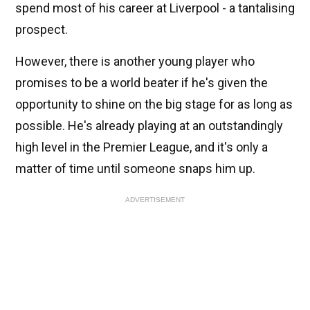
spend most of his career at Liverpool - a tantalising
prospect.
However, there is another young player who
promises to be a world beater if he's given the
opportunity to shine on the big stage for as long as
possible. He's already playing at an outstandingly
high level in the Premier League, and it's only a
matter of time until someone snaps him up.
ADVERTISEMENT