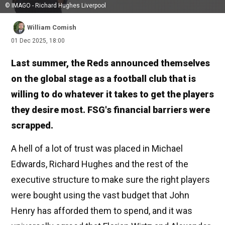
© IMAGO - Richard Hughes Liverpool
William Comish
01 Dec 2025, 18:00
Last summer, the Reds announced themselves
on the global stage as a football club that is
willing to do whatever it takes to get the players
they desire most. FSG's financial barriers were
scrapped.
A hell of a lot of trust was placed in Michael
Edwards, Richard Hughes and the rest of the
executive structure to make sure the right players
were bought using the vast budget that John
Henry has afforded them to spend, and it was