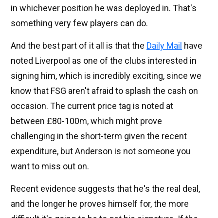
in whichever position he was deployed in. That's
something very few players can do.
And the best part of it all is that the
Daily Mail
have
noted Liverpool as one of the clubs interested in
signing him, which is incredibly exciting, since we
know that FSG aren't afraid to splash the cash on
occasion. The current price tag is noted at
between £80-100m, which might prove
challenging in the short-term given the recent
expenditure, but Anderson is not someone you
want to miss out on.
Recent evidence suggests that he's the real deal,
and the longer he proves himself for, the more