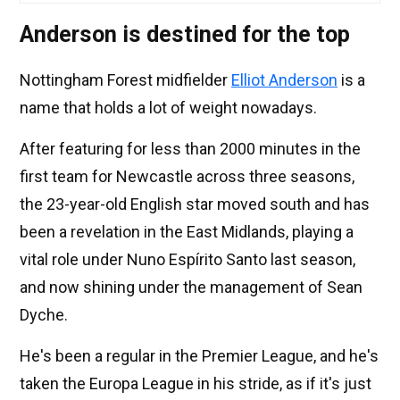
Anderson is destined for the top
Nottingham Forest midfielder
Elliot Anderson
is a
name that holds a lot of weight nowadays.
After featuring for less than 2000 minutes in the
first team for Newcastle across three seasons,
the 23-year-old English star moved south and has
been a revelation in the East Midlands, playing a
vital role under Nuno Espírito Santo last season,
and now shining under the management of Sean
Dyche.
He's been a regular in the Premier League, and he's
taken the Europa League in his stride, as if it's just