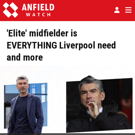
'Elite' midfielder is
EVERYTHING Liverpool need
and more