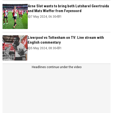
Arne Slot wants to bring both Lutsharel Geertruida
and Mats Wieffer from Feyenoord
7 May 2024, 06:30
1
Liverpool vs Tottenham on TV: Live stream with
English commentary
5 May 2024, 08:30
1
Headlines continue under the video