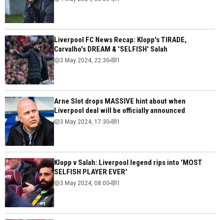
Liverpool FC News Recap: Klopp's TIRADE,
Carvalho's DREAM & 'SELFISH' Salah
3 May 2024, 22:30
1
Arne Slot drops MASSIVE hint about when
Liverpool deal will be officially announced
3 May 2024, 17:30
1
Klopp v Salah: Liverpool legend rips into 'MOST
SELFISH PLAYER EVER'
3 May 2024, 08:00
1