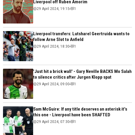
Liverpool off Ruben Amorim
29 April 2024, 19:15
1
Liverpool transfers: Lutsharel Geertruida wants to
follow Arne Slot to Anfield
29 April 2024, 18:30
1
'Just hit a brick wall' - Gary Neville BACKS Mo Salah
to silence critics after Jurgen Klopp spat
29 April 2024, 09:00
1
Sam McGuire: If any title deserves an asterisk it's
this one - Liverpool have been SHAFTED
29 April 2024, 07:30
1