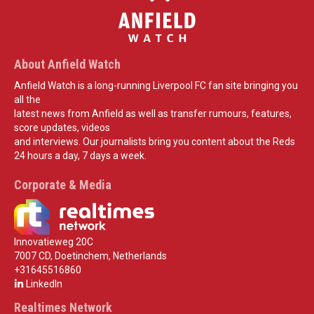
About Anfield Watch
Anfield Watch is a long-running Liverpool FC fan site bringing you
all the
latest news from Anfield as well as transfer rumours, features,
score updates, videos
and interviews. Our journalists bring you content about the Reds
24 hours a day, 7 days a week.
Corporate & Media
Innovatieweg 20C
7007 CD, Doetinchem, Netherlands
+31645516860
LinkedIn
Realtimes Network