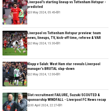
Liverpool's starting lineup vs Tottenham Hotspur -
predicted
3 May 2024, 05:45
1
Liverpool vs Tottenham Hotspur preview: team
news, lineups, TV, kick-off time, referee & VAR
2 May 2024, 15:30
1
Klopp v Salah: West Ham star reveals Liverpool
manager's BRUTAL slap-down
2 May 2024, 12:00
1
Slot recruitment FAILURE, Suzuki SCOUTED &
sponsorship WINDFALL - Liverpool FC News recap
30 April 2024, 22:27
1