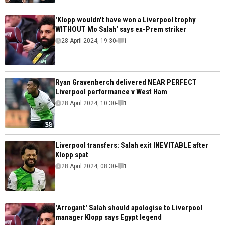
'Klopp wouldn't have won a Liverpool trophy
WITHOUT Mo Salah' says ex-Prem striker
28 April 2024, 19:30
1
Ryan Gravenberch delivered NEAR PERFECT
Liverpool performance v West Ham
28 April 2024, 10:30
1
Liverpool transfers: Salah exit INEVITABLE after
Klopp spat
28 April 2024, 08:30
1
'Arrogant' Salah should apologise to Liverpool
manager Klopp says Egypt legend