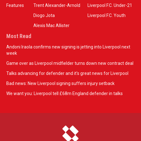
Features
Trent Alexander-Arnold
Liverpool F.C. Under-21
Diogo Jota
Liverpool F.C. Youth
Alexis Mac Allister
Most Read
Andoni Iraola confirms new signing is jetting into Liverpool next
week
Game over as Liverpool midfielder turns down new contract deal
Talks advancing for defender and it's great news for Liverpool
Bad news: New Liverpool signing suffers injury setback
We want you: Liverpool tell £68m England defender in talks