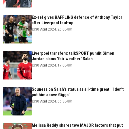
Ex-ref gives BAFFLING defence of Anthony Taylor
after Liverpool foul-up
30 April 2024, 20:00
1
Liverpool transfers: talkSPORT pundit Simon
Jordan slams 'fair weather' Salah
30 April 2024, 17:00
1
Souness on Salah's status as all-time great: 'I don't
put him above Giggs'
30 April 2024, 06:30
1
Melissa Reddy shares two MAJOR factors that put