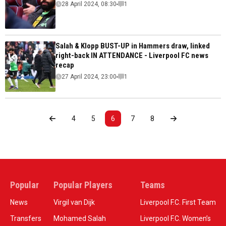
28 April 2024, 08:30
1
Salah & Klopp BUST-UP in Hammers draw, linked
right-back IN ATTENDANCE - Liverpool FC news
recap
27 April 2024, 23:00
1
4
5
6
7
8
Popular
Popular Players
Teams
News
Virgil van Dijk
Liverpool F.C. First Team
Transfers
Mohamed Salah
Liverpool F.C. Women’s