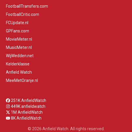
FootballTransfers.com
FootballCritic.com
FCUpdate.nl
GPFans.com
MovieMeter.nl
MusicMeter.nl
WijWedden.net
Kelderklasse
Anfield Watch
MeeMetOranje.nl
251K AnfieldWatch
449K anfieldwatch
1M AnfieldWatch
8K AnfieldWatch
© 2026 Anfield Watch. All rights reserved.