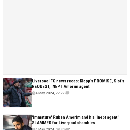
Liverpool FC news recap: Klopp's PROMISE, Slot's
REQUEST, INEPT Amorim agent
4 May 2024, 22:27
1
'Immature' Ruben Amorim and his 'inept agent'
SLAMMED for Liverpool shambles
4 May 2024, 08:30
1