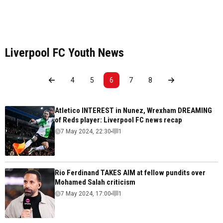
Liverpool FC Youth News
4
5
6
7
8
Atletico INTEREST in Nunez, Wrexham DREAMING
of Reds player: Liverpool FC news recap
7 May 2024, 22:30
1
Rio Ferdinand TAKES AIM at fellow pundits over
Mohamed Salah criticism
7 May 2024, 17:00
1