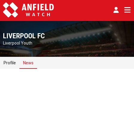
LIVERPOOL FC
Liverpool Youth
Profile
News