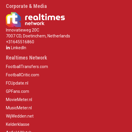
Corporate & Media
Innovatieweg 20C
7007 CD, Doetinchem, Netherlands
+31645516860
LinkedIn
Realtimes Network
FootballTransfers.com
FootballCritic.com
FCUpdate.nl
GPFans.com
MovieMeter.nl
MusicMeter.nl
WijWedden.net
Kelderklasse