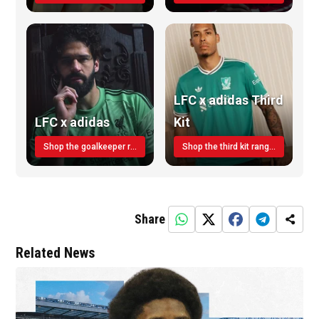
LFC x adidas Third
LFC x adidas
Kit
Shop the goalkeeper range today
Shop the third kit range today!
Share
Related News