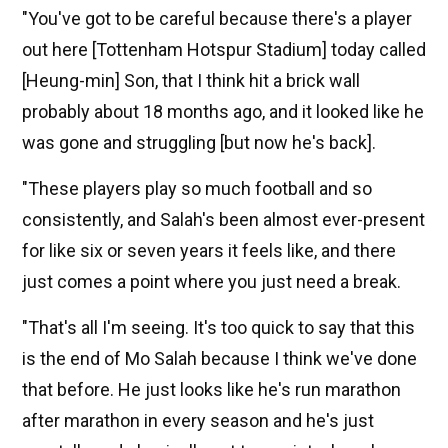
"You've got to be careful because there's a player
out here [Tottenham Hotspur Stadium] today called
[Heung-min] Son, that I think hit a brick wall
probably about 18 months ago, and it looked like he
was gone and struggling [but now he's back].
"These players play so much football and so
consistently, and Salah's been almost ever-present
for like six or seven years it feels like, and there
just comes a point where you just need a break.
"That's all I'm seeing. It's too quick to say that this
is the end of Mo Salah because I think we've done
that before. He just looks like he's run marathon
after marathon in every season and he's just