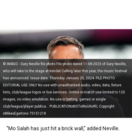
© IMAGO - Gary Neville file photo File photo dated 11-08-2023 of Gary Neville,
who will take to the stage at Kendal Calling later this year, the music festival
has announced. Issue date: Thursday January 25, 2024. FILE PHOTO
EDITORIAL USE ONLY No use with unauthorised audio, video, data, fixture
lists, club/league logos or live services. Online in-match use limited to 120
images, no video emulation. No use in betting, games or single
club/league/player publica... PUBLICATIONxNOTxINxUKxIRL Copyright:
xMikexEgertonx 75151218
"Mo Salah has just hit a brick wall," added Neville.