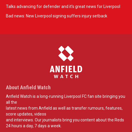
Talks advancing for defender and it's great news for Liverpool
Bad news: New Liverpool signing suffers injury setback
About Anfield Watch
Anfield Watch is a long-running Liverpool FC fan site bringing you
all the
latest news from Anfield as well as transfer rumours, features,
score updates, videos
and interviews. Our journalists bring you content about the Reds
24 hours a day, 7 days a week.