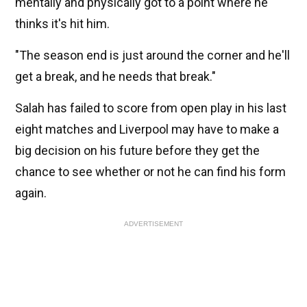
mentally and physically got to a point where he
thinks it's hit him.
"The season end is just around the corner and he'll
get a break, and he needs that break."
Salah has failed to score from open play in his last
eight matches and Liverpool may have to make a
big decision on his future before they get the
chance to see whether or not he can find his form
again.
ADVERTISEMENT