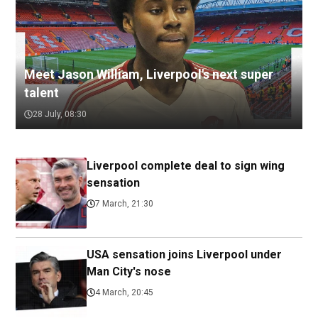
Meet Jason William, Liverpool's next super
talent
28 July, 08:30
Liverpool complete deal to sign wing
sensation
7 March, 21:30
USA sensation joins Liverpool under
Man City's nose
4 March, 20:45