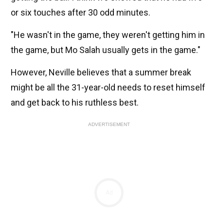
or six touches after 30 odd minutes.
"He wasn't in the game, they weren't getting him in
the game, but Mo Salah usually gets in the game."
However, Neville believes that a summer break
might be all the 31-year-old needs to reset himself
and get back to his ruthless best.
ADVERTISEMENT
Ad