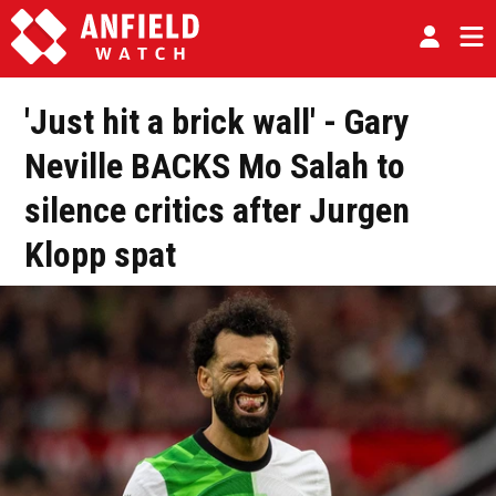
'Just hit a brick wall' - Gary
Neville BACKS Mo Salah to
silence critics after Jurgen
Klopp spat