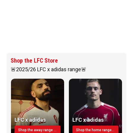
Shop the LFC Store
🚨2025/26 LFC x adidas range🚨
LFC x adidas
LFC x adidas
Shop the away range TODAY
Shop the home range today!