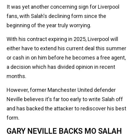
It was yet another concerning sign for Liverpool
fans, with Salah's declining form since the
beginning of the year truly worrying.
With his contract expiring in 2025, Liverpool will
either have to extend his current deal this summer
or cash in on him before he becomes a free agent,
a decision which has divided opinion in recent
months.
However, former Manchester United defender
Neville believes it's far too early to write Salah off
and has backed the attacker to rediscover his best
form.
GARY NEVILLE BACKS MO SALAH