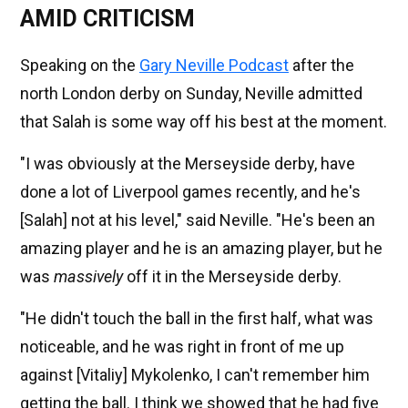
AMID CRITICISM
Speaking on the
Gary Neville Podcast
after the
north London derby on Sunday, Neville admitted
that Salah is some way off his best at the moment.
"I was obviously at the Merseyside derby, have
done a lot of Liverpool games recently, and he's
[Salah] not at his level," said Neville. "He's been an
amazing player and he is an amazing player, but he
was
massively
off it in the Merseyside derby.
"He didn't touch the ball in the first half, what was
noticeable, and he was right in front of me up
against [Vitaliy] Mykolenko, I can't remember him
getting the ball. I think we showed that he had five