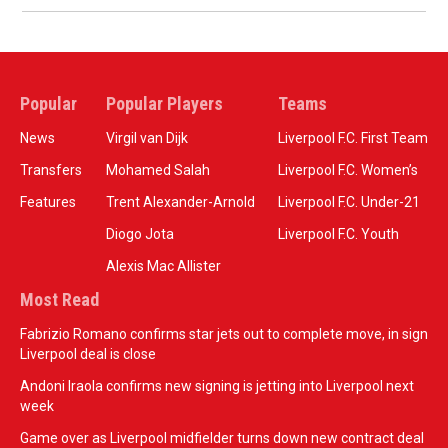
Popular
Popular Players
Teams
News
Virgil van Dijk
Liverpool F.C. First Team
Transfers
Mohamed Salah
Liverpool F.C. Women’s
Features
Trent Alexander-Arnold
Liverpool F.C. Under-21
Diogo Jota
Liverpool F.C. Youth
Alexis Mac Allister
Most Read
Fabrizio Romano confirms star jets out to complete move, in sign
Liverpool deal is close
Andoni Iraola confirms new signing is jetting into Liverpool next
week
Game over as Liverpool midfielder turns down new contract deal