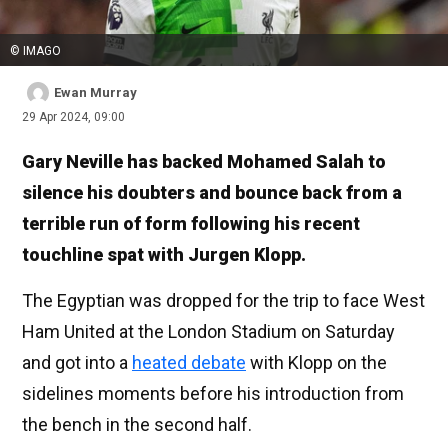
© IMAGO
Ewan Murray
29 Apr 2024, 09:00
Gary Neville has backed Mohamed Salah to
silence his doubters and bounce back from a
terrible run of form following his recent
touchline spat with Jurgen Klopp.
The Egyptian was dropped for the trip to face West
Ham United at the London Stadium on Saturday
and got into a
heated debate
with Klopp on the
sidelines moments before his introduction from
the bench in the second half.