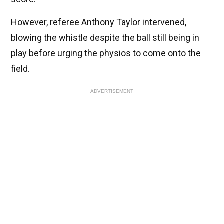
However, referee Anthony Taylor intervened,
blowing the whistle despite the ball still being in
play before urging the physios to come onto the
field.
ADVERTISEMENT