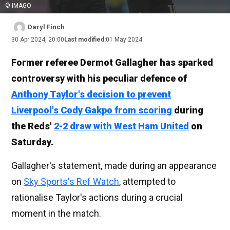
© IMAGO
Daryl Finch
30 Apr 2024, 20:00
Last modified:
01 May 2024
Former referee Dermot Gallagher has sparked
controversy with his peculiar defence of
Anthony Taylor's decision to prevent
Liverpool's Cody Gakpo from scoring
during
the Reds'
2-2 draw with West Ham United
on
Saturday.
Gallagher's statement, made during an appearance
on
Sky Sports's Ref Watch
, attempted to
rationalise Taylor's actions during a crucial
moment in the match.