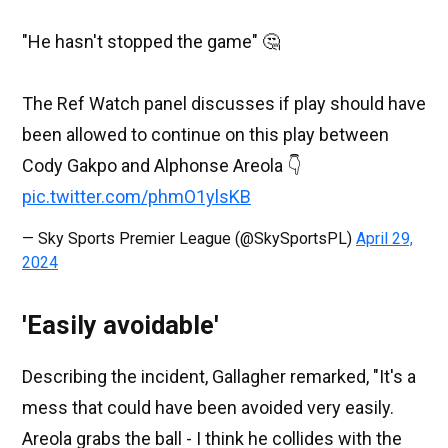
"He hasn't stopped the game" 🤔
The Ref Watch panel discusses if play should have
been allowed to continue on this play between
Cody Gakpo and Alphonse Areola 👇
pic.twitter.com/phmO1ylsKB
— Sky Sports Premier League (@SkySportsPL)
April 29,
2024
'Easily avoidable'
Describing the incident, Gallagher remarked, "It's a
mess that could have been avoided very easily.
Areola grabs the ball - I think he collides with the