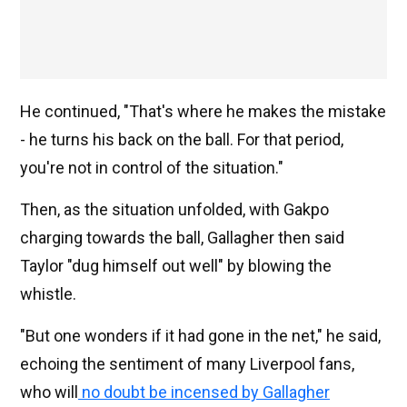
He continued, "That's where he makes the mistake
- he turns his back on the ball. For that period,
you're not in control of the situation."
Then, as the situation unfolded, with Gakpo
charging towards the ball, Gallagher then said
Taylor "dug himself out well" by blowing the
whistle.
"But one wonders if it had gone in the net," he said,
echoing the sentiment of many Liverpool fans,
who will
no doubt be incensed by Gallagher