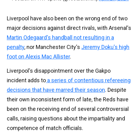
Liverpool have also been on the wrong end of two
major decisions against direct rivals, with Arsenal's
Martin Odegaard's handball not resulting in a
penalty
, nor Manchester City's
Jeremy Doku's high
foot on Alexis Mac Allister
.
Liverpool's disappointment over the Gakpo
incident adds to
a series of contentious refereeing
decisions that have marred their season
. Despite
their own inconsistent form of late, the Reds have
been on the receiving end of several controversial
calls, raising questions about the impartiality and
competence of match officials.