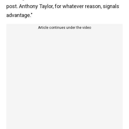
post. Anthony Taylor, for whatever reason, signals
advantage."
Article continues under the video