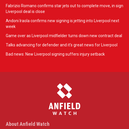
Fabrizio Romano confirms star jets out to complete move, in sign
Liverpool deal is close
Andoni Iraola confirms new signing is jetting into Liverpool next
week
Game over as Liverpool midfielder turns down new contract deal
Talks advancing for defender and it's great news for Liverpool
Bad news: New Liverpool signing suffers injury setback
About Anfield Watch