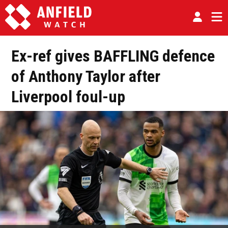
Ex-ref gives BAFFLING defence
of Anthony Taylor after
Liverpool foul-up