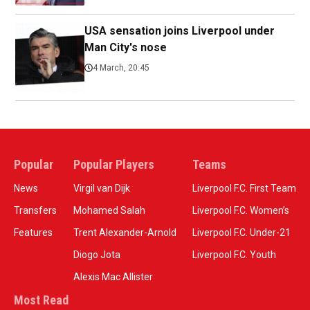
USA sensation joins Liverpool under
Man City's nose
4 March, 20:45
Popular
Popular Players
Teams
News
Virgil van Dijk
Liverpool F.C. First Team
Transfers
Mohamed Salah
Liverpool F.C. Women’s
Features
Trent Alexander-Arnold
Liverpool F.C. Under-21
Diogo Jota
Liverpool F.C. Youth
Alexis Mac Allister
Most Read