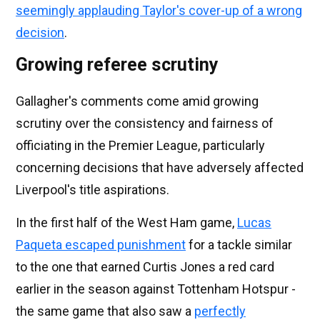
seemingly applauding Taylor's cover-up of a wrong
decision
.
Growing referee scrutiny
Gallagher's comments come amid growing
scrutiny over the consistency and fairness of
officiating in the Premier League, particularly
concerning decisions that have adversely affected
Liverpool's title aspirations.
In the first half of the West Ham game,
Lucas
Paqueta escaped punishment
for a tackle similar
to the one that earned Curtis Jones a red card
earlier in the season against Tottenham Hotspur -
the same game that also saw a
perfectly