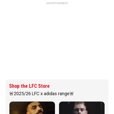
ADVERTISEMENT
Shop the LFC Store
🚨2025/26 LFC x adidas range🚨