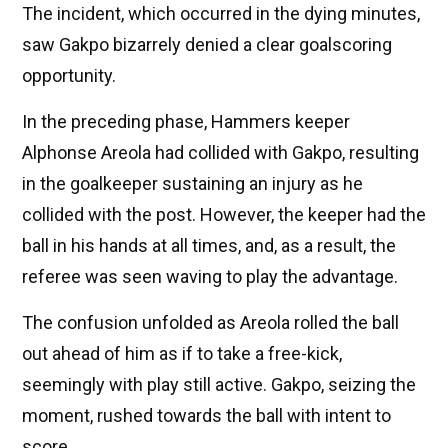
The incident, which occurred in the dying minutes,
saw Gakpo bizarrely denied a clear goalscoring
opportunity.
In the preceding phase, Hammers keeper
Alphonse Areola had collided with Gakpo, resulting
in the goalkeeper sustaining an injury as he
collided with the post. However, the keeper had the
ball in his hands at all times, and, as a result, the
referee was seen waving to play the advantage.
The confusion unfolded as Areola rolled the ball
out ahead of him as if to take a free-kick,
seemingly with play still active. Gakpo, seizing the
moment, rushed towards the ball with intent to
score.