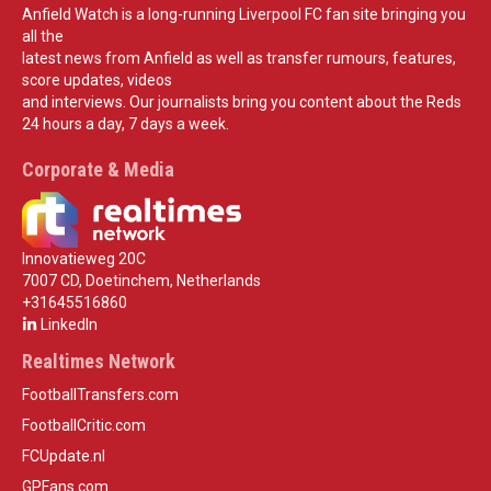
Anfield Watch is a long-running Liverpool FC fan site bringing you
all the
latest news from Anfield as well as transfer rumours, features,
score updates, videos
and interviews. Our journalists bring you content about the Reds
24 hours a day, 7 days a week.
Corporate & Media
Innovatieweg 20C
7007 CD, Doetinchem, Netherlands
+31645516860
LinkedIn
Realtimes Network
FootballTransfers.com
FootballCritic.com
FCUpdate.nl
GPFans.com