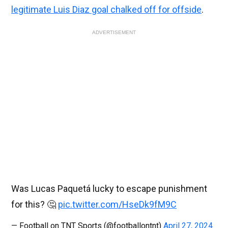
legitimate Luis Diaz goal chalked off for offside
.
ADVERTISEMENT
Was Lucas Paquetá lucky to escape punishment
for this? 🤔
pic.twitter.com/HseDk9fM9C
— Football on TNT Sports (@footballontnt)
April 27, 2024