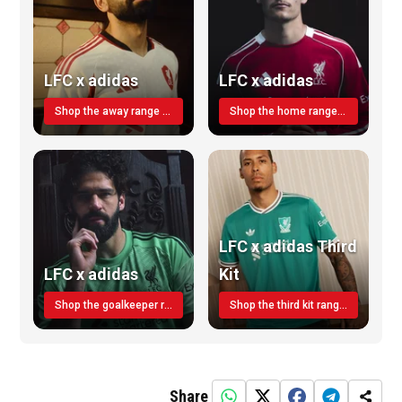
LFC x adidas
LFC x adidas
Shop the away range TODAY
Shop the home range today!
LFC x adidas Third
LFC x adidas
Kit
Shop the goalkeeper range today
Shop the third kit range today!
Share