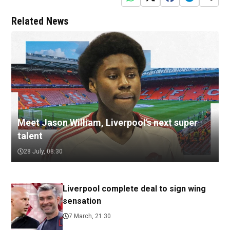
Related News
Meet Jason William, Liverpool's next super
talent
28 July, 08:30
Liverpool complete deal to sign wing
sensation
7 March, 21:30