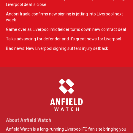
Liverpool deal is close
Andoni Iraola confirms new signing is jetting into Liverpool next
week
Game over as Liverpool midfielder turns down new contract deal
Talks advancing for defender and it's great news for Liverpool
Bad news: New Liverpool signing suffers injury setback
About Anfield Watch
Anfield Watch is a long-running Liverpool FC fan site bringing you