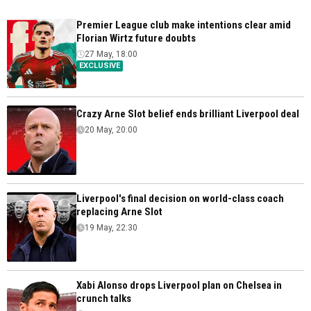
Premier League club make intentions clear amid
Florian Wirtz future doubts
27 May, 18:00
EXCLUSIVE
Crazy Arne Slot belief ends brilliant Liverpool deal
20 May, 20:00
Liverpool's final decision on world-class coach
replacing Arne Slot
19 May, 22:30
Xabi Alonso drops Liverpool plan on Chelsea in
crunch talks