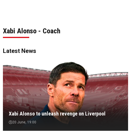
Xabi Alonso - Coach
Latest News
Xabi Alonso to unleash revenge on Liverpool
20 June, 19:00