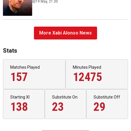
19 May, 21:30
More Xabi Alonso News
Stats
Matches Played
Minutes Played
157
12475
Starting XI
Substitute On
Substitute Off
138
23
29