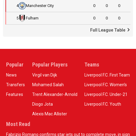
4
Manchester City
0
0
0
5
Fulham
0
0
0
Full League Table
Popular
Popular Players
Teams
News
Virgil van Dijk
Liverpool F.C. First Team
Transfers
Mohamed Salah
Liverpool F.C. Women’s
Features
Trent Alexander-Arnold
Liverpool F.C. Under-21
Diogo Jota
Liverpool F.C. Youth
Alexis Mac Allister
Most Read
Fabrizio Romano confirms star jets out to complete move, in sign