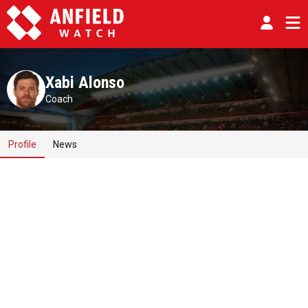
Xabi Alonso
Coach
Profile
News