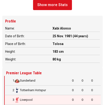
Show more Stats
Profile
Name:
Xabi Alonso
Date of Birth:
25 Nov. 1981 (44 years)
Place of Birth:
Tolosa
Height:
183 cm
Weight:
80 kg
Premier League Table
1
Sunderland
0
0
0
2
Tottenham Hotspur
0
0
0
3
Liverpool
0
0
0