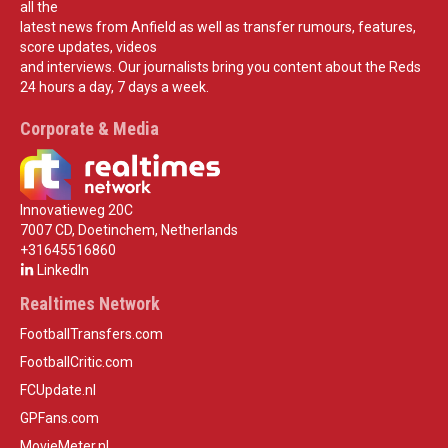
all the
latest news from Anfield as well as transfer rumours, features,
score updates, videos
and interviews. Our journalists bring you content about the Reds
24 hours a day, 7 days a week.
Corporate & Media
Innovatieweg 20C
7007 CD, Doetinchem, Netherlands
+31645516860
LinkedIn
Realtimes Network
FootballTransfers.com
FootballCritic.com
FCUpdate.nl
GPFans.com
MovieMeter.nl