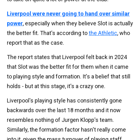
Liverpool were never going to hand over similar
power
, especially when they believe Slot is actually
the better fit. That's according to
the Athletic
, who
report that as the case.
The report states that Liverpool felt back in 2024
that Slot was the better fit for them when it came
to playing style and formation. It's a belief that still
holds - but at this stage, it's a crazy one.
Liverpool's playing style has consistently gone
backwards over the last 18 months and it now
resembles nothing of Jurgen Klopp's team.
Similarly, the formation factor hasn't really come
into it, given the mass turnover of playing staff.