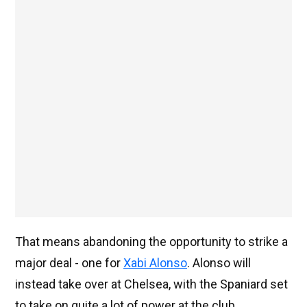
That means abandoning the opportunity to strike a
major deal - one for
Xabi Alonso
. Alonso will
instead take over at Chelsea, with the Spaniard set
to take on quite a lot of power at the club.