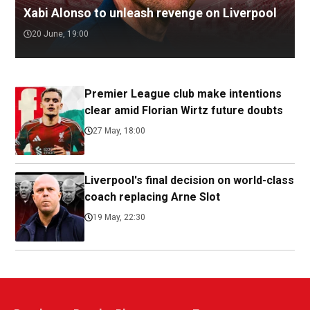
Xabi Alonso to unleash revenge on Liverpool
20 June, 19:00
Premier League club make intentions
clear amid Florian Wirtz future doubts
27 May, 18:00
Liverpool's final decision on world-class
coach replacing Arne Slot
19 May, 22:30