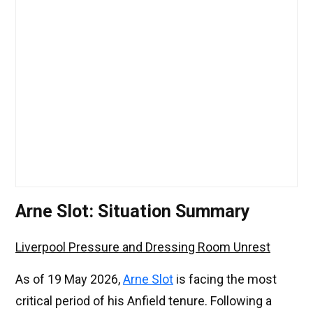
Arne Slot: Situation Summary
Liverpool Pressure and Dressing Room Unrest
As of 19 May 2026,
Arne Slot
is facing the most
critical period of his Anfield tenure. Following a