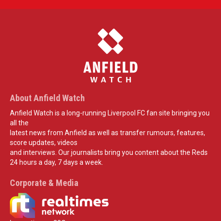
About Anfield Watch
Anfield Watch is a long-running Liverpool FC fan site bringing you
all the
latest news from Anfield as well as transfer rumours, features,
score updates, videos
and interviews. Our journalists bring you content about the Reds
24 hours a day, 7 days a week.
Corporate & Media