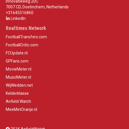
Innovatieweg 20C
7007 CD, Doetinchem, Netherlands
+31645516860
LinkedIn
Realtimes Network
FootballTransfers.com
FootballCritic.com
FCUpdate.nl
GPFans.com
MovieMeter.nl
MusicMeter.nl
WijWedden.net
Kelderklasse
Anfield Watch
MeeMetOranje.nl