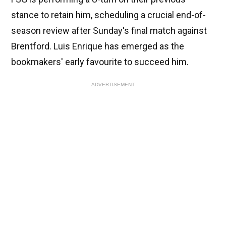
stance to retain him, scheduling a crucial end-of-
season review after Sunday's final match against
Brentford. Luis Enrique has emerged as the
bookmakers' early favourite to succeed him.
ADVERTISEMENT