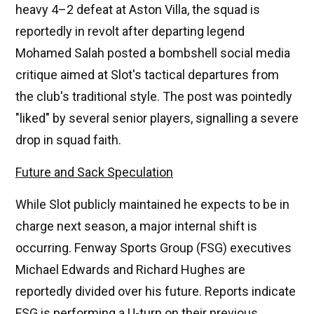
heavy 4–2 defeat at Aston Villa, the squad is
reportedly in revolt after departing legend
Mohamed Salah posted a bombshell social media
critique aimed at Slot's tactical departures from
the club's traditional style. The post was pointedly
"liked" by several senior players, signalling a severe
drop in squad faith.
Future and Sack Speculation
While Slot publicly maintained he expects to be in
charge next season, a major internal shift is
occurring. Fenway Sports Group (FSG) executives
Michael Edwards and Richard Hughes are
reportedly divided over his future. Reports indicate
FSG is performing a U-turn on their previous