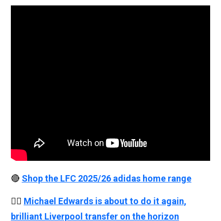
🔴
Shop the LFC 2025/26 adidas home range
👉🏻
Michael Edwards is about to do it again,
brilliant Liverpool transfer on the horizon