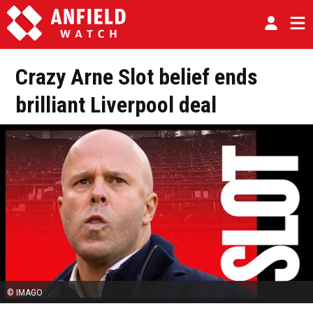
Crazy Arne Slot belief ends
brilliant Liverpool deal
© IMAGO