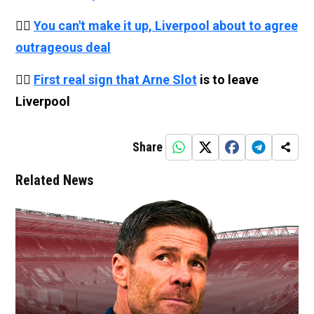
👉🏻
You can't make it up, Liverpool about to agree
outrageous deal
👉🏻
First real sign that
Arne Slot
is to leave
Liverpool
Share
Related News