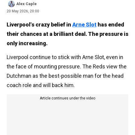
Alex Caple
20 May 2026, 20:00
Liverpool's crazy belief in
Arne Slot
has ended
their chances at a brilliant deal. The pressure is
only increasing.
Liverpool continue to stick with Arne Slot, even in
the face of mounting pressure. The Reds view the
Dutchman as the best-possible man for the head
coach role and will back him.
Article continues under the video