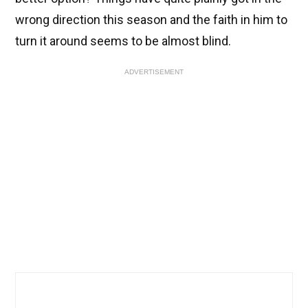
wrong direction this season and the faith in him to
turn it around seems to be almost blind.
ADVERTISEMENT