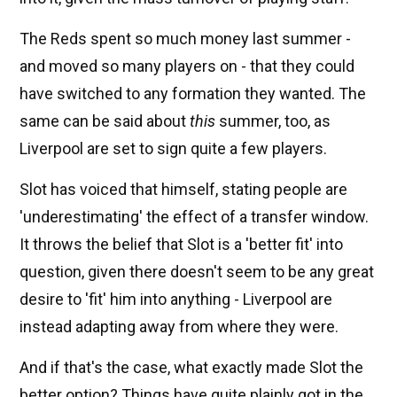
The Reds spent so much money last summer -
and moved so many players on - that they could
have switched to any formation they wanted. The
same can be said about
this
summer, too, as
Liverpool are set to sign quite a few players.
Slot has voiced that himself, stating people are
'underestimating' the effect of a transfer window.
It throws the belief that Slot is a 'better fit' into
question, given there doesn't seem to be any great
desire to 'fit' him into anything - Liverpool are
instead adapting away from where they were.
And if that's the case, what exactly made Slot the
better option? Things have quite plainly got in the