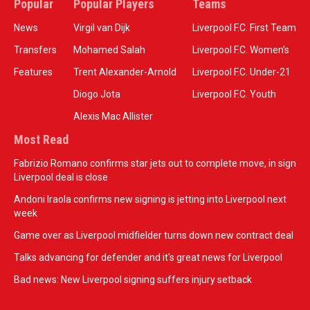
Popular
Popular Players
Teams
News
Virgil van Dijk
Liverpool F.C. First Team
Transfers
Mohamed Salah
Liverpool F.C. Women’s
Features
Trent Alexander-Arnold
Liverpool F.C. Under-21
Diogo Jota
Liverpool F.C. Youth
Alexis Mac Allister
Most Read
Fabrizio Romano confirms star jets out to complete move, in sign
Liverpool deal is close
Andoni Iraola confirms new signing is jetting into Liverpool next
week
Game over as Liverpool midfielder turns down new contract deal
Talks advancing for defender and it's great news for Liverpool
Bad news: New Liverpool signing suffers injury setback