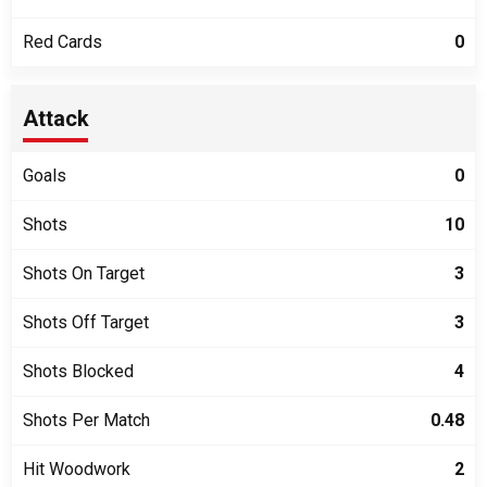
Red Cards
0
Attack
Goals
0
Shots
10
Shots On Target
3
Shots Off Target
3
Shots Blocked
4
Shots Per Match
0.48
Hit Woodwork
2