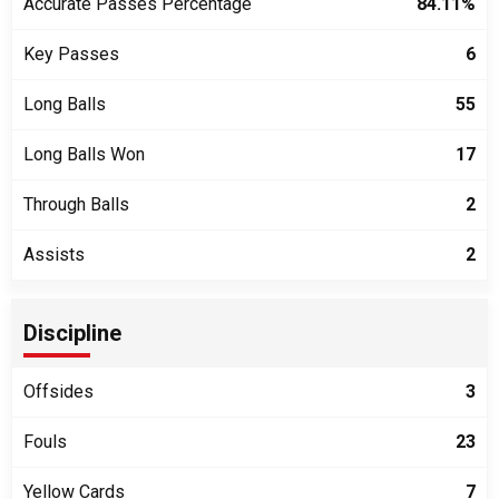
Accurate Passes Percentage
84.11%
Key Passes
6
Long Balls
55
Long Balls Won
17
Through Balls
2
Assists
2
Discipline
Offsides
3
Fouls
23
Yellow Cards
7