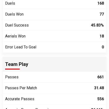
Duels
168
Duels Won
77
Duel Success
45.83%
Aerials Won
18
Error Lead To Goal
0
Team Play
Passes
661
Passes Per Match
31.48
Accurate Passes
556