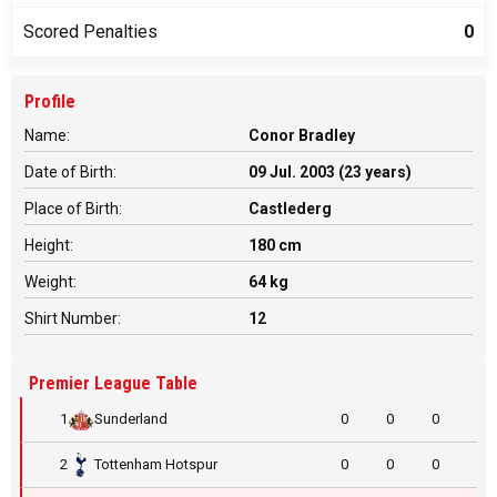
Scored Penalties
0
Profile
Name:
Conor Bradley
Date of Birth:
09 Jul. 2003 (23 years)
Place of Birth:
Castlederg
Height:
180 cm
Weight:
64 kg
Shirt Number:
12
Premier League Table
1
Sunderland
0
0
0
2
Tottenham Hotspur
0
0
0