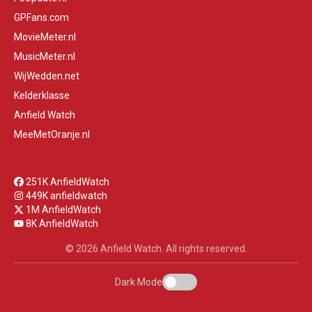
GPFans.com
MovieMeter.nl
MusicMeter.nl
WijWedden.net
Kelderklasse
Anfield Watch
MeeMetOranje.nl
251K AnfieldWatch
449K anfieldwatch
1M AnfieldWatch
8K AnfieldWatch
© 2026 Anfield Watch. All rights reserved.
Dark Mode