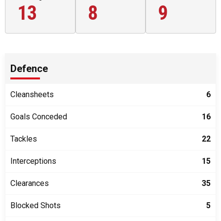
13
8
9
Defence
Cleansheets
6
Goals Conceded
16
Tackles
22
Interceptions
15
Clearances
35
Blocked Shots
5