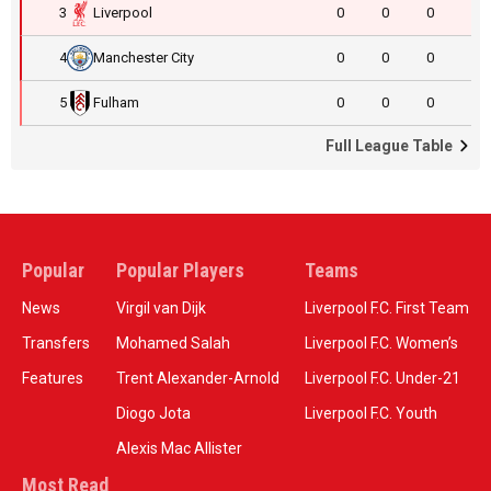
3
Liverpool
0
0
0
4
Manchester City
0
0
0
5
Fulham
0
0
0
Full League Table
Popular
Popular Players
Teams
News
Virgil van Dijk
Liverpool F.C. First Team
Transfers
Mohamed Salah
Liverpool F.C. Women’s
Features
Trent Alexander-Arnold
Liverpool F.C. Under-21
Diogo Jota
Liverpool F.C. Youth
Alexis Mac Allister
Most Read