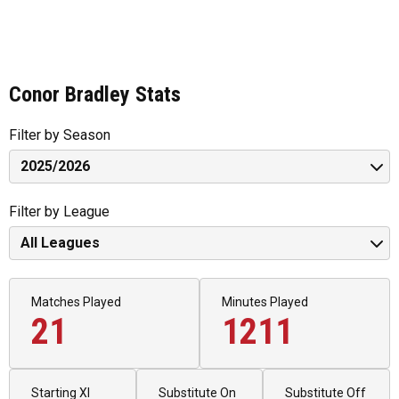
Conor Bradley Stats
Filter by Season
Filter by League
Matches Played
Minutes Played
21
1211
Starting XI
Substitute On
Substitute Off