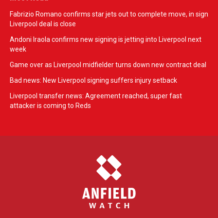
Fabrizio Romano confirms star jets out to complete move, in sign
Liverpool deal is close
Andoni Iraola confirms new signing is jetting into Liverpool next
week
Game over as Liverpool midfielder turns down new contract deal
Bad news: New Liverpool signing suffers injury setback
Liverpool transfer news: Agreement reached, super fast
attacker is coming to Reds