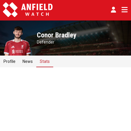
Conor Bradley
Defender
Profile
News
Stats