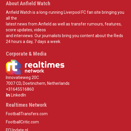
About Anfield Watch
Anfield Watch is a long-running Liverpool FC fan site bringing you
all the
latest news from Anfield as well as transfer rumours, features,
score updates, videos
and interviews. Our journalists bring you content about the Reds
24 hours a day, 7 days a week.
Corporate & Media
Innovatieweg 20C
7007 CD, Doetinchem, Netherlands
+31645516860
LinkedIn
Realtimes Network
FootballTransfers.com
FootballCritic.com
FCUpdate.nl