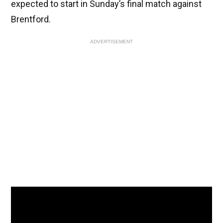
expected to start in Sunday’s final match against
Brentford.
ADVERTISEMENT