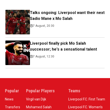
Talks ongoing: Liverpool want their next
Sadio Mane x Mo Salah
7 August, 20:30
Liverpool finally pick Mo Salah
successor; he's a sensational talent
7 August, 12:30
Popular
Popular Players
Teams
News
Virgil van Dijk
Liverpool F.C. First Team
Transfers
Mohamed Salah
Liverpool F.C. Women’s