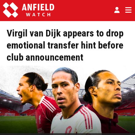
Virgil van Dijk appears to drop
emotional transfer hint before
club announcement