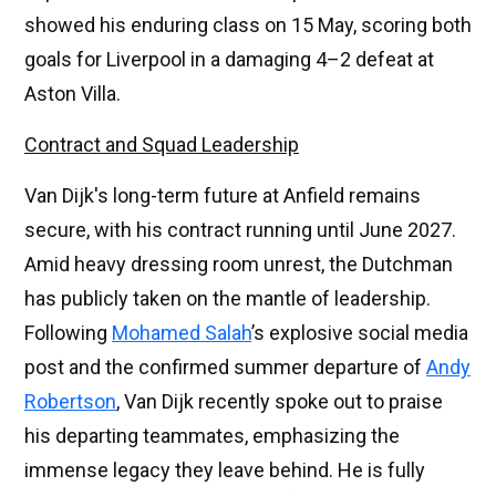
showed his enduring class on 15 May, scoring both
goals for Liverpool in a damaging 4–2 defeat at
Aston Villa.
Contract and Squad Leadership
Van Dijk's long-term future at Anfield remains
secure, with his contract running until June 2027.
Amid heavy dressing room unrest, the Dutchman
has publicly taken on the mantle of leadership.
Following
Mohamed Salah
’s explosive social media
post and the confirmed summer departure of
Andy
Robertson
, Van Dijk recently spoke out to praise
his departing teammates, emphasizing the
immense legacy they leave behind. He is fully