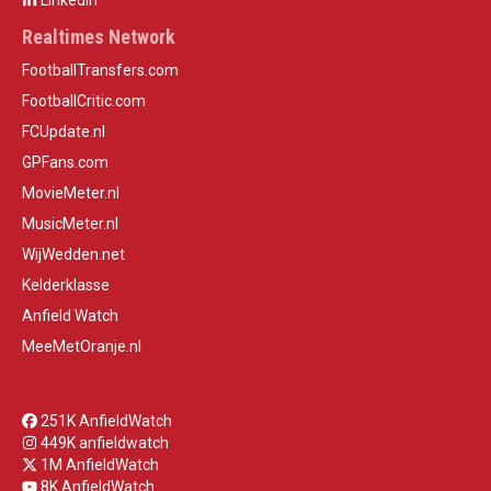
LinkedIn
Realtimes Network
FootballTransfers.com
FootballCritic.com
FCUpdate.nl
GPFans.com
MovieMeter.nl
MusicMeter.nl
WijWedden.net
Kelderklasse
Anfield Watch
MeeMetOranje.nl
251K AnfieldWatch
449K anfieldwatch
1M AnfieldWatch
8K AnfieldWatch