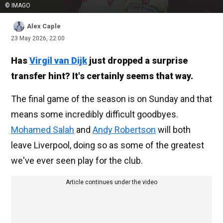
© IMAGO
Alex Caple
23 May 2026, 22:00
Has
Virgil van Dijk
just dropped a surprise
transfer hint? It's certainly seems that way.
The final game of the season is on Sunday and that
means some incredibly difficult goodbyes.
Mohamed Salah
and
Andy Robertson
will both
leave Liverpool, doing so as some of the greatest
we've ever seen play for the club.
Article continues under the video