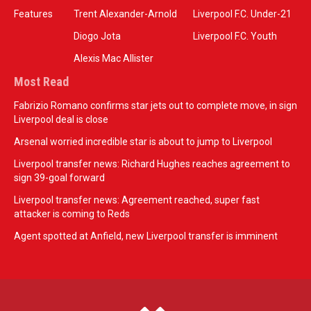
Features
Trent Alexander-Arnold
Liverpool F.C. Under-21
Diogo Jota
Liverpool F.C. Youth
Alexis Mac Allister
Most Read
Fabrizio Romano confirms star jets out to complete move, in sign
Liverpool deal is close
Arsenal worried incredible star is about to jump to Liverpool
Liverpool transfer news: Richard Hughes reaches agreement to
sign 39-goal forward
Liverpool transfer news: Agreement reached, super fast
attacker is coming to Reds
Agent spotted at Anfield, new Liverpool transfer is imminent