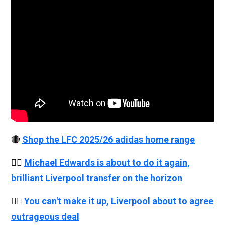
🔴
Shop the LFC 2025/26 adidas home range
👉🏻
Michael Edwards is about to do it again,
brilliant Liverpool transfer on the horizon
👉🏻
You can't make it up, Liverpool about to agree
outrageous deal