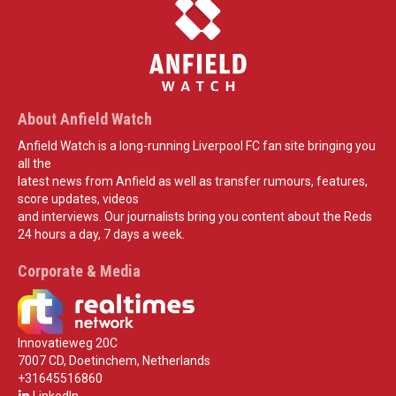
About Anfield Watch
Anfield Watch is a long-running Liverpool FC fan site bringing you
all the
latest news from Anfield as well as transfer rumours, features,
score updates, videos
and interviews. Our journalists bring you content about the Reds
24 hours a day, 7 days a week.
Corporate & Media
Innovatieweg 20C
7007 CD, Doetinchem, Netherlands
+31645516860