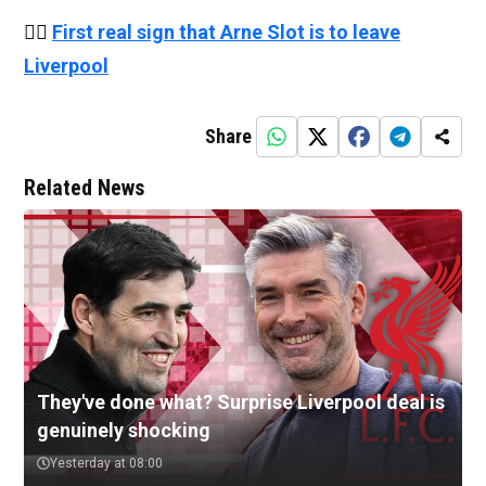
👉🏻
First real sign that Arne Slot is to leave
Liverpool
Share
Related News
They've done what? Surprise Liverpool deal is
genuinely shocking
Yesterday at 08:00