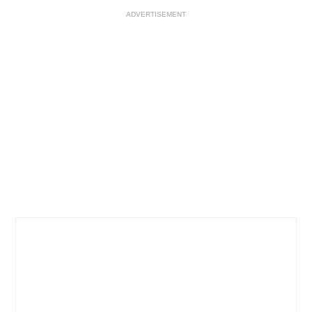
ADVERTISEMENT