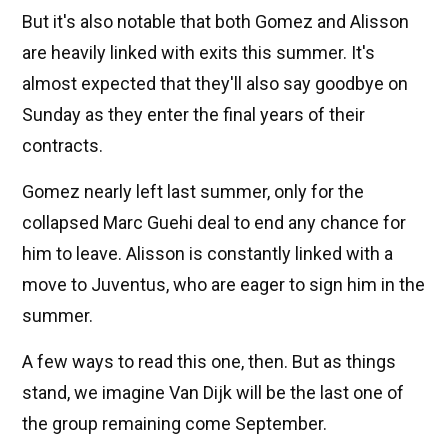
But it's also notable that both Gomez and Alisson
are heavily linked with exits this summer. It's
almost expected that they'll also say goodbye on
Sunday as they enter the final years of their
contracts.
Gomez nearly left last summer, only for the
collapsed Marc Guehi deal to end any chance for
him to leave. Alisson is constantly linked with a
move to Juventus, who are eager to sign him in the
summer.
A few ways to read this one, then. But as things
stand, we imagine Van Dijk will be the last one of
the group remaining come September.