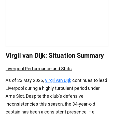
Virgil van Dijk: Situation Summary
Liverpool Performance and Stats
As of 23 May 2026,
Virgil van Dijk
continues to lead
Liverpool during a highly turbulent period under
Arne Slot. Despite the club's defensive
inconsistencies this season, the 34-year-old
captain has been a consistent presence. He