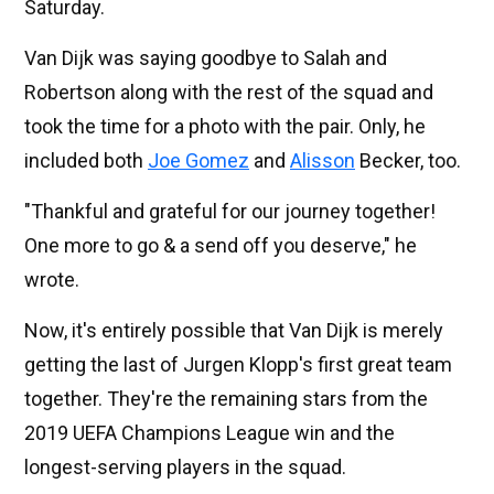
Saturday.
Van Dijk was saying goodbye to Salah and
Robertson along with the rest of the squad and
took the time for a photo with the pair. Only, he
included both
Joe Gomez
and
Alisson
Becker, too.
"Thankful and grateful for our journey together!
One more to go & a send off you deserve," he
wrote.
Now, it's entirely possible that Van Dijk is merely
getting the last of Jurgen Klopp's first great team
together. They're the remaining stars from the
2019 UEFA Champions League win and the
longest-serving players in the squad.