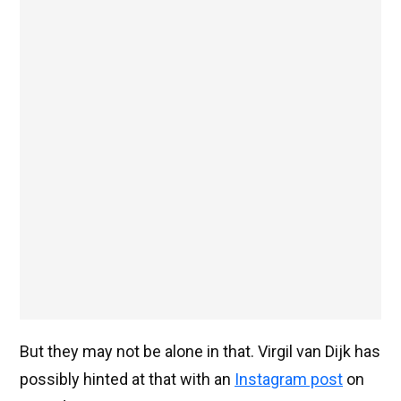
But they may not be alone in that. Virgil van Dijk has
possibly hinted at that with an
Instagram post
on