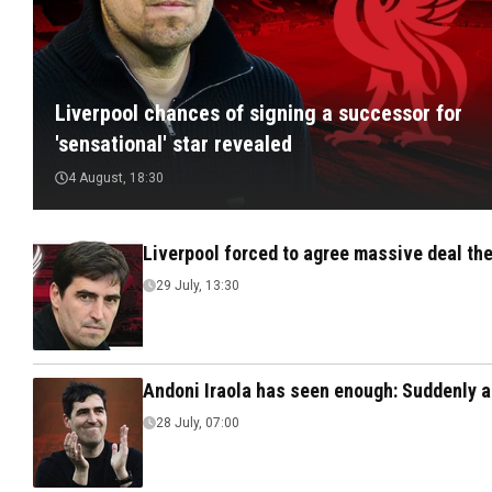
Liverpool chances of signing a successor for
'sensational' star revealed
4 August, 18:30
Liverpool forced to agree massive deal the
29 July, 13:30
Andoni Iraola has seen enough: Suddenly a
28 July, 07:00