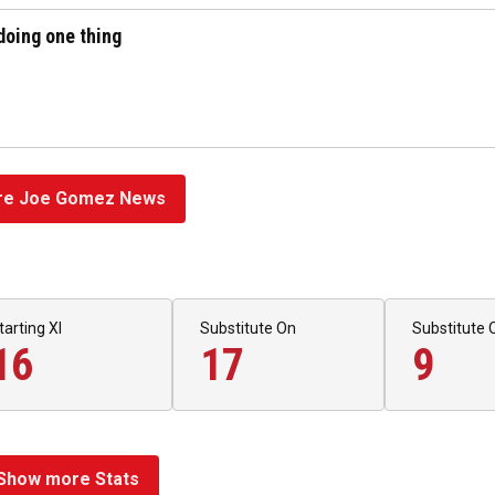
doing one thing
e Joe Gomez News
tarting XI
Substitute On
Substitute 
16
17
9
Show more Stats