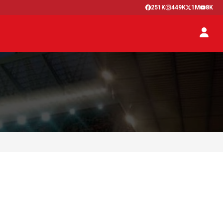
251K
449K
1M
8K