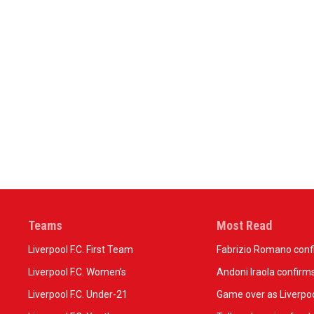
Teams
Most Read
Liverpool F.C. First Team
Fabrizio Romano confir
Liverpool F.C. Women’s
Andoni Iraola confirms
Liverpool F.C. Under-21
Game over as Liverpoo