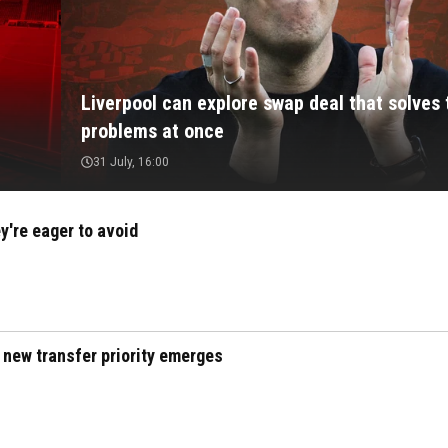
Liverpool can explore swap deal that solves
problems at once
31 July, 16:00
y're eager to avoid
 new transfer priority emerges