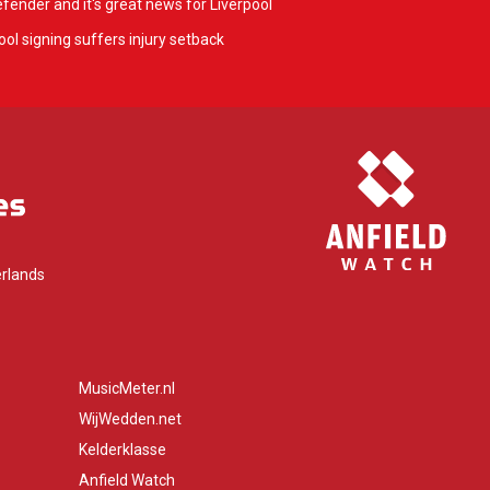
fender and it's great news for Liverpool
ol signing suffers injury setback
rlands
MusicMeter.nl
WijWedden.net
Kelderklasse
Anfield Watch