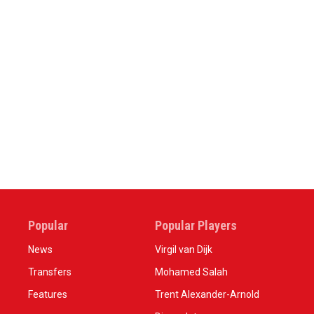
Popular
Popular Players
News
Virgil van Dijk
Transfers
Mohamed Salah
Features
Trent Alexander-Arnold