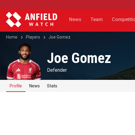
News
Team
Competiti
Home
Players
Joe Gomez
Joe Gomez
Defender
Profile
News
Stats