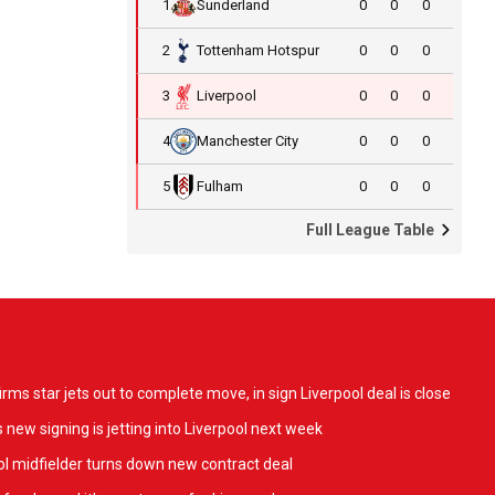
1
Sunderland
0
0
0
2
Tottenham Hotspur
0
0
0
3
Liverpool
0
0
0
4
Manchester City
0
0
0
5
Fulham
0
0
0
Full League Table
ms star jets out to complete move, in sign Liverpool deal is close
 new signing is jetting into Liverpool next week
l midfielder turns down new contract deal