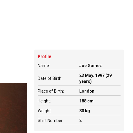
Profile
Name:
Joe Gomez
23 May. 1997 (29
Date of Birth:
years)
Place of Birth:
London
Height:
188 cm
Weight:
80 kg
Shirt Number:
2