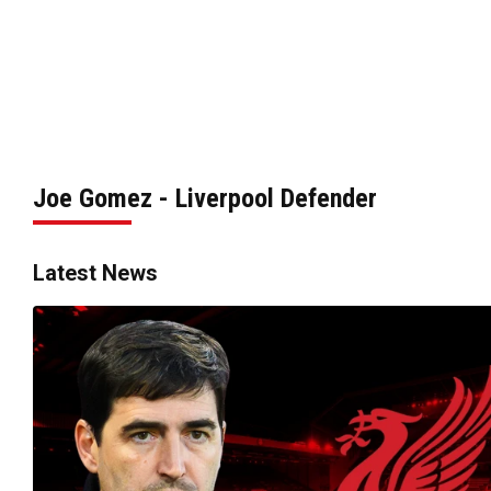
Joe Gomez - Liverpool Defender
Latest News