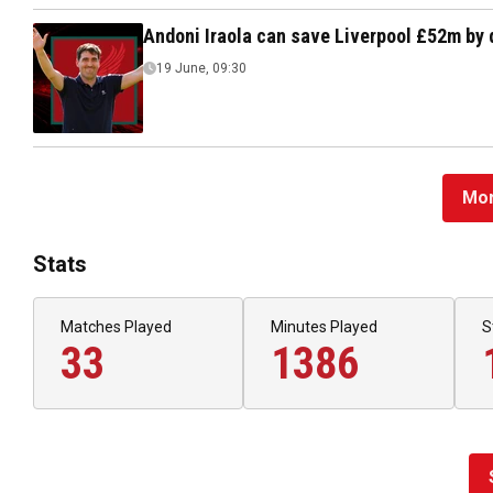
Andoni Iraola can save Liverpool £52m by 
19 June, 09:30
Mor
Stats
Matches Played
Minutes Played
S
33
1386