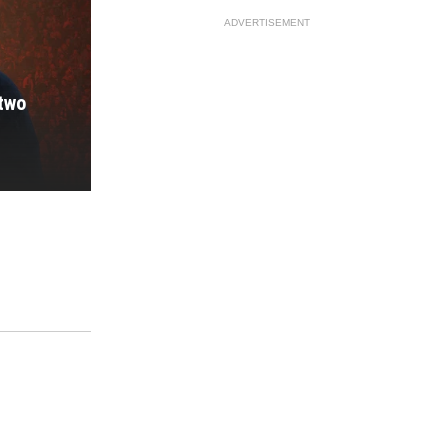
ADVERTISEMENT
 two