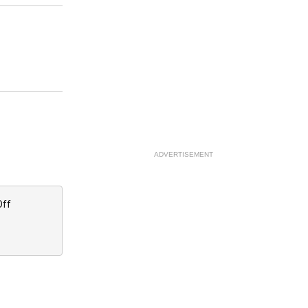
ADVERTISEMENT
Off