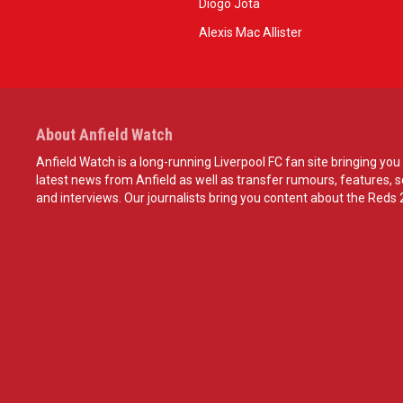
Diogo Jota
Alexis Mac Allister
About Anfield Watch
Anfield Watch is a long-running Liverpool FC fan site bringing you 
latest news from Anfield as well as transfer rumours, features, 
and interviews. Our journalists bring you content about the Reds 