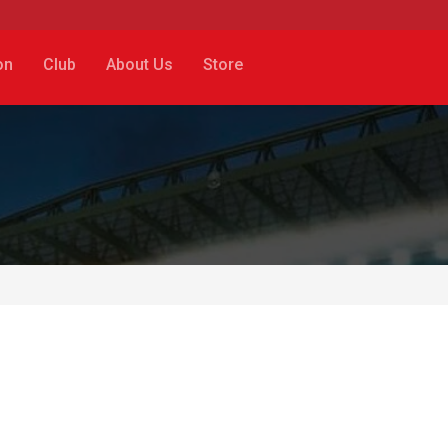
on
Club
About Us
Store