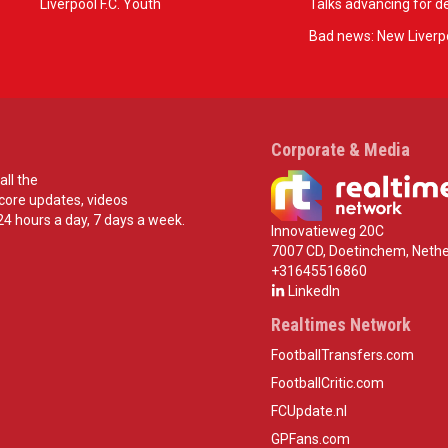
Liverpool F.C. Youth
Talks advancing for de
Bad news: New Liverpo
Corporate & Media
all the
score updates, videos
24 hours a day, 7 days a week.
Innovatieweg 20C
7007 CD, Doetinchem, Nethe
+31645516860
LinkedIn
Realtimes Network
FootballTransfers.com
FootballCritic.com
FCUpdate.nl
GPFans.com