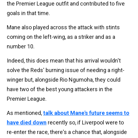
the Premier League outfit and contributed to five
goals in that time.
Mane also played across the attack with stints
coming on the left-wing, as a striker and as a
number 10.
Indeed, this does mean that his arrival wouldn't
solve the Reds' burning issue of needing a right-
winger but, alongside Rio Ngumoha, they could
have two of the best young attackers in the
Premier League.
As mentioned,
talk about Mane's future seems to
have died down
recently so, if Liverpool were to
re-enter the race, there's a chance that, alongside