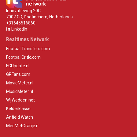
Innovatieweg 20C
7007 CD, Doetinchem, Netherlands
+31645516860
LinkedIn
Realtimes Network
FootballTransfers.com
FootballCritic.com
FCUpdate.nl
GPFans.com
MovieMeter.nl
MusicMeter.nl
WijWedden.net
Kelderklasse
Anfield Watch
MeeMetOranje.nl