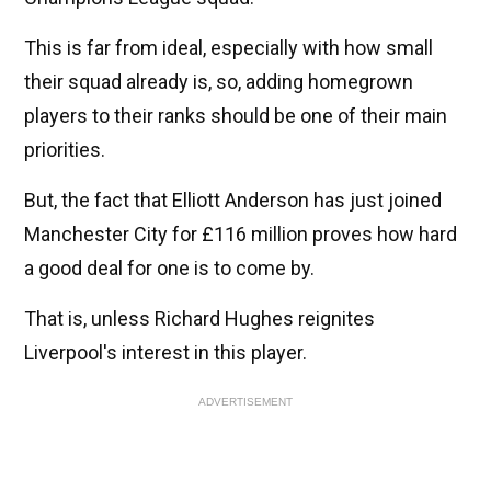
This is far from ideal, especially with how small
their squad already is, so, adding homegrown
players to their ranks should be one of their main
priorities.
But, the fact that Elliott Anderson has just joined
Manchester City for £116 million proves how hard
a good deal for one is to come by.
That is, unless Richard Hughes reignites
Liverpool's interest in this player.
ADVERTISEMENT