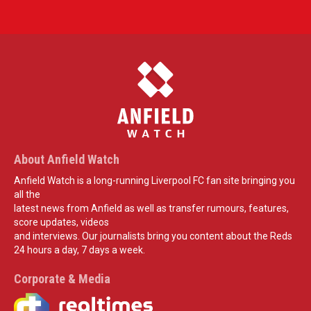
About Anfield Watch
Anfield Watch is a long-running Liverpool FC fan site bringing you
all the
latest news from Anfield as well as transfer rumours, features,
score updates, videos
and interviews. Our journalists bring you content about the Reds
24 hours a day, 7 days a week.
Corporate & Media