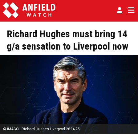
Richard Hughes must bring 14
g/a sensation to Liverpool now
© IMAGO - Richard Hughes Liverpool 2024-25