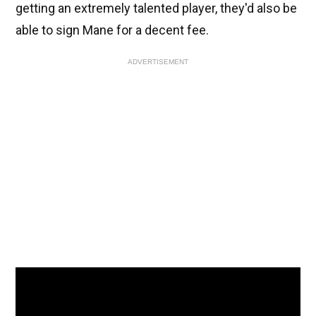
getting an extremely talented player, they'd also be
able to sign Mane for a decent fee.
ADVERTISEMENT