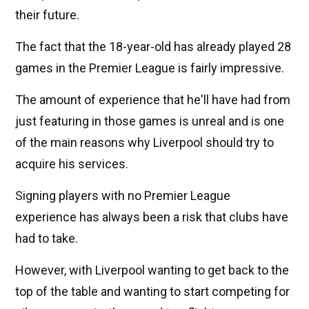
their future.
The fact that the 18-year-old has already played 28
games in the Premier League is fairly impressive.
The amount of experience that he'll have had from
just featuring in those games is unreal and is one
of the main reasons why Liverpool should try to
acquire his services.
Signing players with no Premier League
experience has always been a risk that clubs have
had to take.
However, with Liverpool wanting to get back to the
top of the table and wanting to start competing for