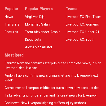
Popular
Popular Players
Teams
News
Virgil van Dijk
Liverpool F.C. First Team
Transfers
Mohamed Salah
Liverpool F.C. Women’s
Features
Trent Alexander-Arnold
Liverpool F.C. Under-21
Diogo Jota
Liverpool F.C. Youth
Alexis Mac Allister
Most Read
Fabrizio Romano confirms star jets out to complete move, in sign
Liverpool deal is close
Andoni Iraola confirms new signing is jetting into Liverpool next
week
Game over as Liverpool midfielder turns down new contract deal
Talks advancing for defender and it's great news for Liverpool
Bad news: New Liverpool signing suffers injury setback