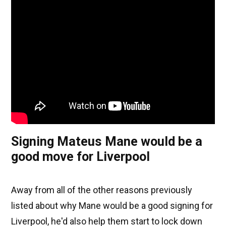
Signing Mateus Mane would be a
good move for Liverpool
Away from all of the other reasons previously
listed about why Mane would be a good signing for
Liverpool, he'd also help them start to lock down