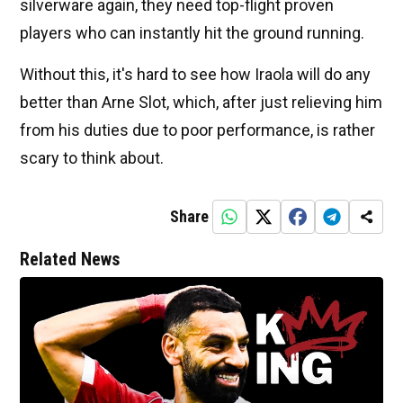
silverware again, they need top-flight proven
players who can instantly hit the ground running.
Without this, it's hard to see how Iraola will do any
better than Arne Slot, which, after just relieving him
from his duties due to poor performance, is rather
scary to think about.
Share
Related News