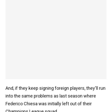
And, if they keep signing foreign players, they'll run
into the same problems as last season where
Federico Chiesa was initially left out of their
Champions League squad.