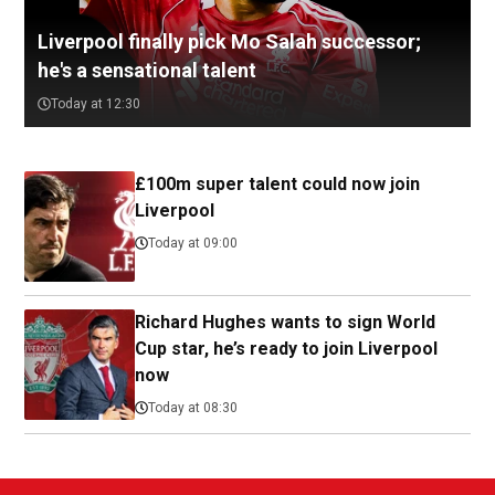
Liverpool finally pick Mo Salah successor;
he's a sensational talent
Today at 12:30
£100m super talent could now join
Liverpool
Today at 09:00
Richard Hughes wants to sign World
Cup star, he’s ready to join Liverpool
now
Today at 08:30