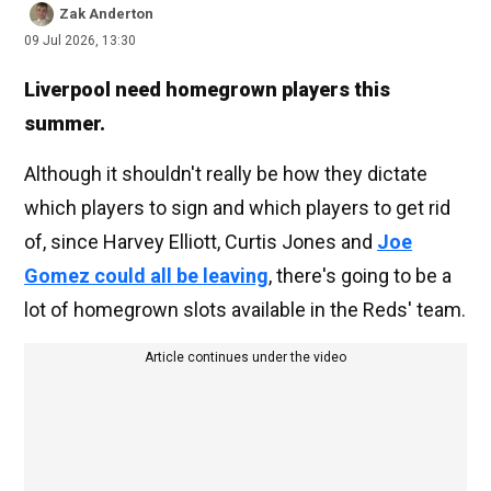
Zak Anderton
09 Jul 2026, 13:30
Liverpool need homegrown players this
summer.
Although it shouldn't really be how they dictate
which players to sign and which players to get rid
of, since Harvey Elliott, Curtis Jones and
Joe
Gomez could all be leaving
, there's going to be a
lot of homegrown slots available in the Reds' team.
Article continues under the video