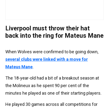
Liverpool must throw their hat
back into the ring for Mateus Mane
When Wolves were confirmed to be going down,
several clubs were linked with a move for
Mateus Mane
.
The 18-year-old had a bit of a breakout season at
the Molineux as he spent 90 per cent of the
minutes he played as one of their starting players.
He played 30 games across all competitions for