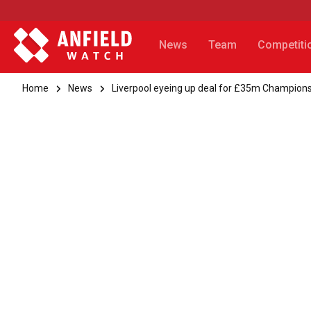
News
Team
Competiti
Home
News
Liverpool eyeing up deal for £35m Champions