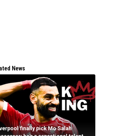
ated News
verpool finally pick Mo Salah