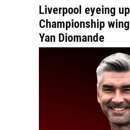
Liverpool eyeing up
Championship winge
Yan Diomande