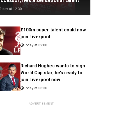
ccessor; he's a sensational talent
Today at 12:30
£100m super talent could now
join Liverpool
Today at 09:00
Richard Hughes wants to sign
World Cup star, he’s ready to
join Liverpool now
Today at 08:30
ADVERTISEMENT