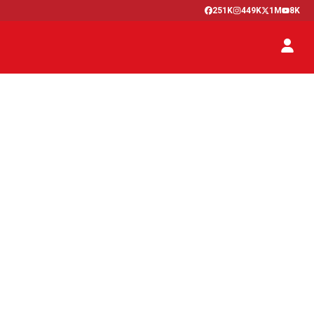
251K
449K
1M
8K