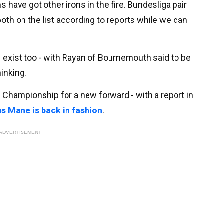
ave got other irons in the fire. Bundesliga pair
th on the list according to reports while we can
 exist too - with Rayan of Bournemouth said to be
hinking.
 Championship for a new forward - with a report in
s Mane is back in fashion
.
ADVERTISEMENT