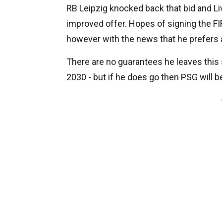
RB Leipzig knocked back that bid and Liv
improved offer. Hopes of signing the 
however with the news that he prefers 
There are no guarantees he leaves this
2030 - but if he does go then PSG will be