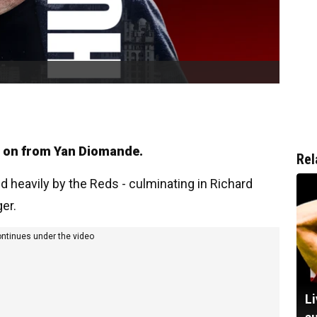
e on from Yan Diomande.
Rel
d heavily by the Reds - culminating in Richard
er.
ontinues under the video
Li