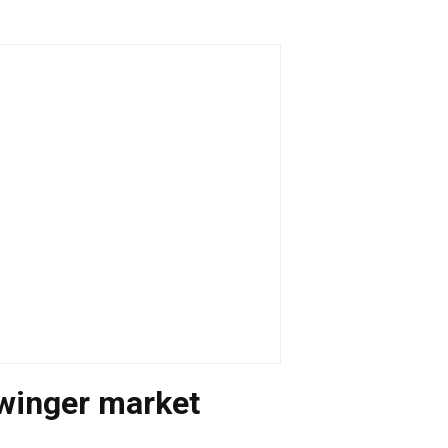
 winger market