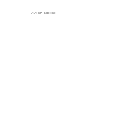
ADVERTISEMENT