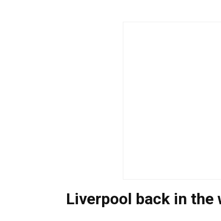
Liverpool back in the