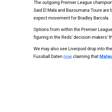
The outgoing Premier League champions h
Said El Mala and Bazoumana Toure are bo
expect movement for Bradley Barcola.
Options from within the Premier League
figuring in the Reds’ decision-makers’ t
We may also see Liverpool drop into the
Fussball Daten
now
claiming that
Mateu