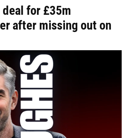
 deal for £35m
r after missing out on