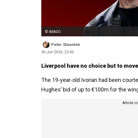
© IMAGO
Peter Staunton
30 Jun 2026, 22:00
Liverpool have no choice but to mov
The 19-year-old Ivorian had been courte
Hughes’ bid of up to €100m for the wing
Article c