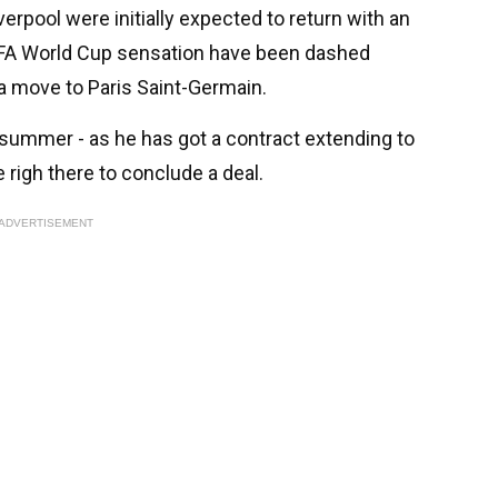
erpool were initially expected to return with an
FIFA World Cup sensation have been dashed
a move to Paris Saint-Germain.
 summer - as he has got a contract extending to
 righ there to conclude a deal.
ADVERTISEMENT