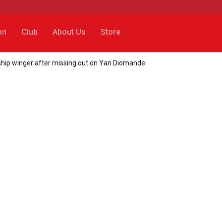
on
Club
About Us
Store
hip winger after missing out on Yan Diomande