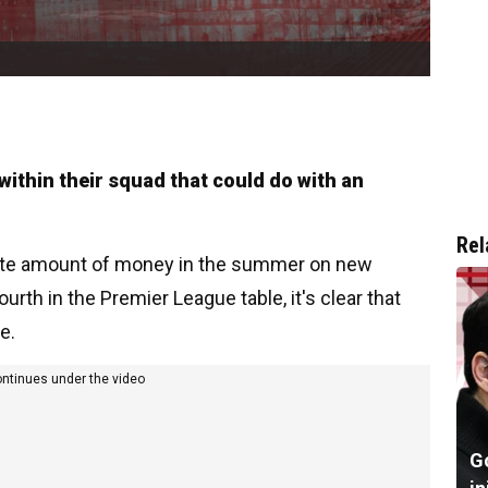
 within their squad that could do with an
Rel
ate amount of money in the summer on new
fourth in the Premier League table, it's clear that
e.
ontinues under the video
G