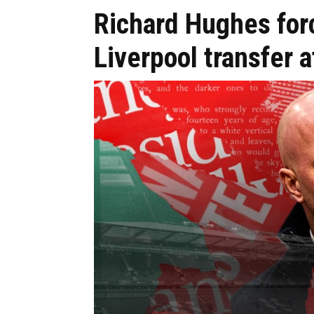
Richard Hughes for
Liverpool transfer 