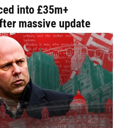
ced into £35m+
after massive update