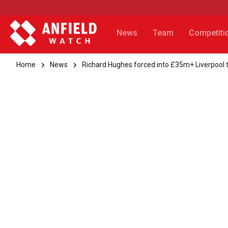
News
Team
Competiti
Home
News
Richard Hughes forced into £35m+ Liverpool 