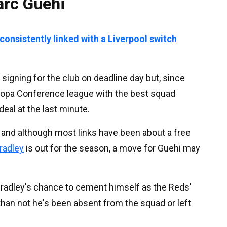
arc Guehi
onsistently linked with a Liverpool switch
igning for the club on deadline day but, since
uropa Conference league with the best squad
deal at the last minute.
 and although most links have been about a free
radley
is out for the season, a move for Guehi may
adley's chance to cement himself as the Reds'
 than not he's been absent from the squad or left