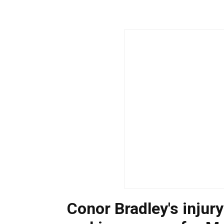
Conor Bradley's injury