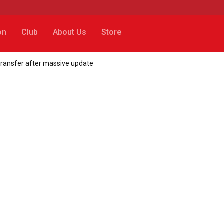
on
Club
About Us
Store
transfer after massive update