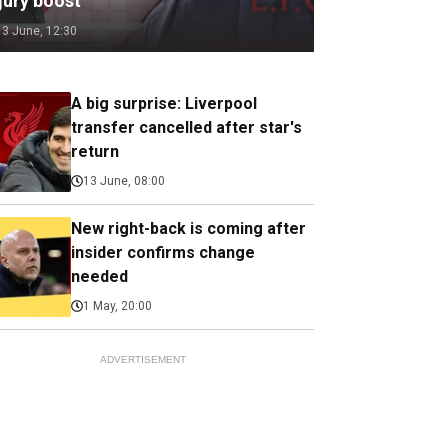
jury boost
13 June, 12:30
A big surprise: Liverpool
transfer cancelled after star's
return
13 June, 08:00
New right-back is coming after
insider confirms change
needed
1 May, 20:00
ADVERTISEMENT