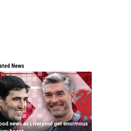
ated News
ood news as Liverpool get enormous