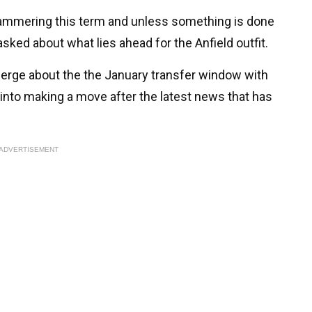
ammering this term and unless something is done
 asked about what lies ahead for the Anfield outfit.
erge about the the January transfer window with
into making a move after the latest news that has
ADVERTISEMENT