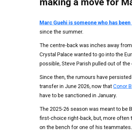
making a move for M
Marc Guehi is someone who has been c
since the summer.
The centre-back was inches away from s
Crystal Palace wanted to go into the E
possible, Steve Parish pulled out of the 
Since then, the rumours have persisted
transfer in June 2026, now that
Conor B
have to be sanctioned in January.
The 2025-26 season was meant to be Br
first-choice right-back, but, more often
on the bench for one of his teammates.