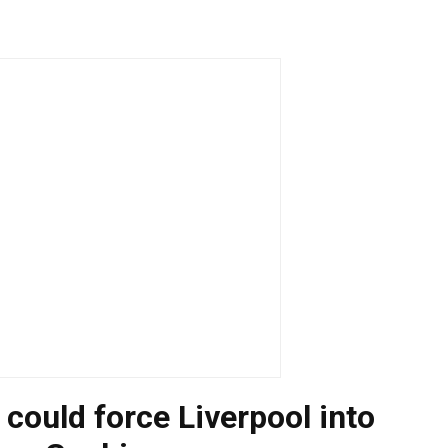
 could force Liverpool into