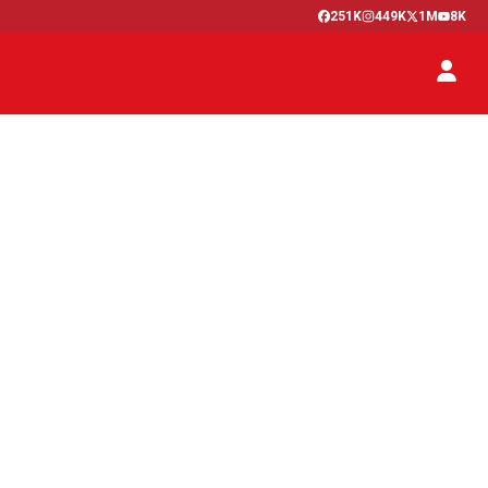
251K
449K
1M
8K