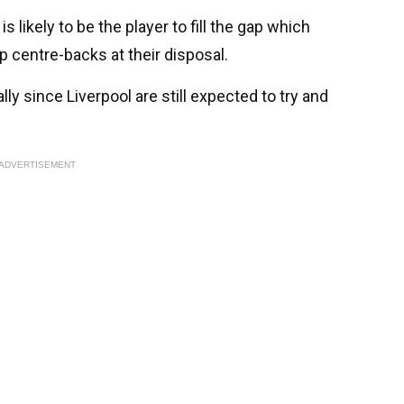
is likely to be the player to fill the gap which
 centre-backs at their disposal.
ally since Liverpool are still expected to try and
ADVERTISEMENT