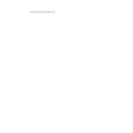
ADVERTISEMENT