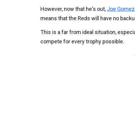
However, now that he's out,
Joe Gomez
means that the Reds will have no backup
This is a far from ideal situation, especi
compete for every trophy possible.