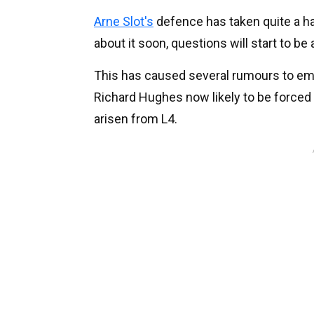
Arne Slot's
defence has taken quite a h
about it soon, questions will start to be
This has caused several rumours to em
Richard Hughes now likely to be forced 
arisen from L4.