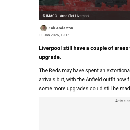
© IMAGO - Arne Slot Liverpool
Zak Anderton
11 Jan 2026, 19:15
Liverpool still have a couple of areas
upgrade.
The Reds may have spent an extortion
arrivals but, with the Anfield outfit now 
some more upgrades could still be mad
Article c