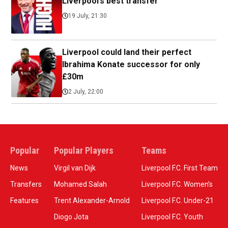
Liverpool’s best transfer
19 July, 21:30
Liverpool could land their perfect
Ibrahima Konate successor for only
£30m
2 July, 22:00
Popular
Popular Players
Teams
News
Virgil van Dijk
Liverpool F.C. First Team
Transfers
Mohamed Salah
Liverpool F.C. Women’s
Features
Trent Alexander-Arnold
Liverpool F.C. Under-21
Diogo Jota
Liverpool F.C. Youth