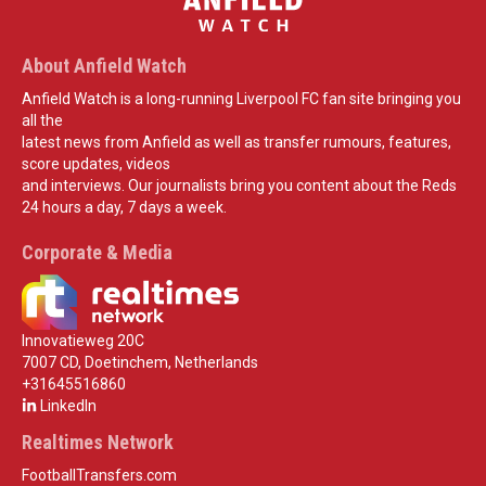
About Anfield Watch
Anfield Watch is a long-running Liverpool FC fan site bringing you
all the
latest news from Anfield as well as transfer rumours, features,
score updates, videos
and interviews. Our journalists bring you content about the Reds
24 hours a day, 7 days a week.
Corporate & Media
Innovatieweg 20C
7007 CD, Doetinchem, Netherlands
+31645516860
LinkedIn
Realtimes Network
FootballTransfers.com