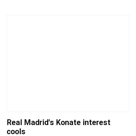
Real Madrid's Konate interest
cools