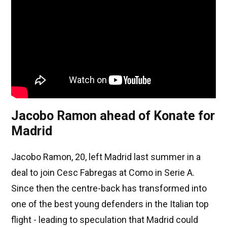
Jacobo Ramon ahead of Konate for
Madrid
Jacobo Ramon, 20, left Madrid last summer in a
deal to join Cesc Fabregas at Como in Serie A.
Since then the centre-back has transformed into
one of the best young defenders in the Italian top
flight - leading to speculation that Madrid could