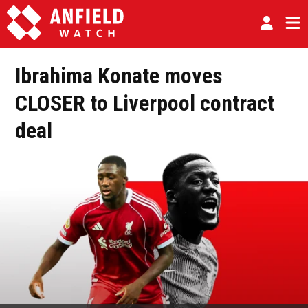
Ibrahima Konate moves
CLOSER to Liverpool contract
deal