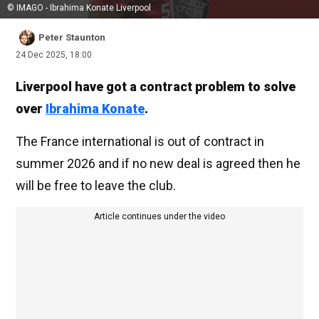
© IMAGO - Ibrahima Konate Liverpool
Peter Staunton
24 Dec 2025, 18:00
Liverpool have got a contract problem to solve
over
Ibrahima Konate
.
The France international is out of contract in
summer 2026 and if no new deal is agreed then he
will be free to leave the club.
Article continues under the video