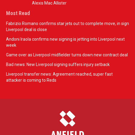
Alexis Mac Allister
Most Read
Fabrizio Romano confirms star jets out to complete move, in sign
Liverpool deal is close
Andoni Iraola confirms new signing is jetting into Liverpool next
week
Game over as Liverpool midfielder turns down new contract deal
Bad news: New Liverpool signing suffers injury setback
Liverpool transfer news: Agreement reached, super fast
attacker is coming to Reds