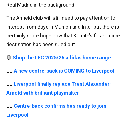
Real Madrid in the background.
The Anfield club will still need to pay attention to
interest from Bayern Munich and Inter but there is
certainly more hope now that Konate’s first-choice
destination has been ruled out.
🔴
Shop the LFC 2025/26 adidas home range
👉🏻
A new centre-back is COMING to Liverpool
👉🏻
Liverpool finally replace Trent Alexander-
Arnold with brilliant playmaker
👉🏻
Centre-back confirms he's ready to join
Liverpool