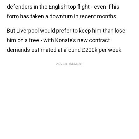
defenders in the English top flight - even if his
form has taken a downturn in recent months.
But Liverpool would prefer to keep him than lose
him on a free - with Konate’s new contract
demands estimated at around £200k per week.
ADVERTISEMENT