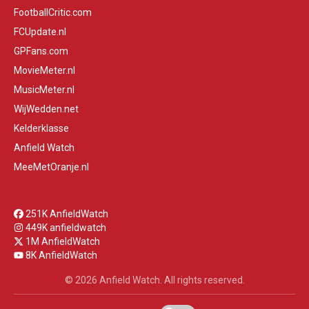
FootballCritic.com
FCUpdate.nl
GPFans.com
MovieMeter.nl
MusicMeter.nl
WijWedden.net
Kelderklasse
Anfield Watch
MeeMetOranje.nl
251K AnfieldWatch
449K anfieldwatch
1M AnfieldWatch
8K AnfieldWatch
© 2026 Anfield Watch. All rights reserved.