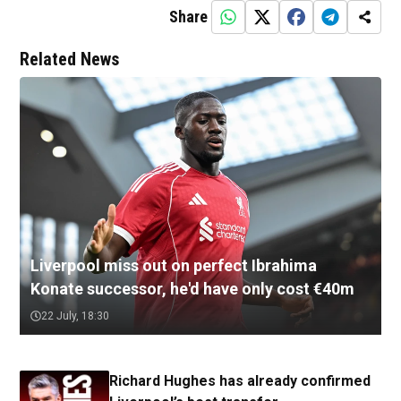
Share
Related News
Liverpool miss out on perfect Ibrahima
Konate successor, he'd have only cost €40m
22 July, 18:30
Richard Hughes has already confirmed