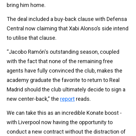
bring him home.
The deal included a buy-back clause with Defensa
Central now claiming that Xabi Alonso’s side intend
to utilise that clause.
“Jacobo Ramón's outstanding season, coupled
with the fact that none of the remaining free
agents have fully convinced the club, makes the
academy graduate the favorite to return to Real
Madrid should the club ultimately decide to sign a
new center-back,” the
report
reads.
We can take this as an incredible Konate boost -
with Liverpool now having the opportunity to
conduct a new contract without the distraction of