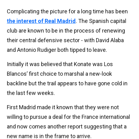
Complicating the picture for a long time has been
the interest of Real Madrid
. The Spanish capital
club are known to be in the process of renewing
their central defensive sector - with David Alaba
and Antonio Rudiger both tipped to leave.
Initially it was believed that Konate was Los
Blancos’ first choice to marshal a new-look
backline but the trail appears to have gone cold in
the last few weeks.
First Madrid made it known that they were not
willing to pursue a deal for the France international
and now comes another report suggesting that a
new name is in the frame to arrive.