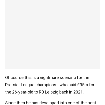
Of course this is a nightmare scenario for the
Premier League champions - who paid £35m for
the 26-year-old to RB Leipzig back in 2021.
Since then he has developed into one of the best