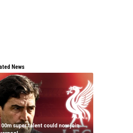
ated News
100m super talent could now join