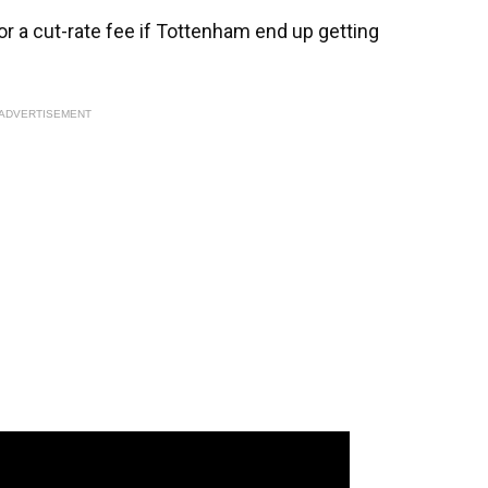
for a cut-rate fee if Tottenham end up getting
ADVERTISEMENT