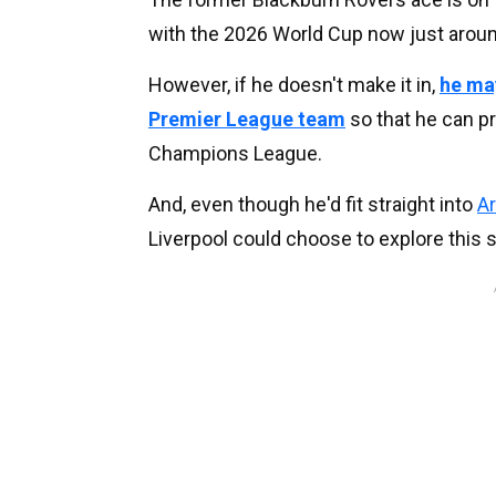
with the 2026 World Cup now just aroun
However, if he doesn't make it in,
he may
Premier League team
so that he can p
Champions League.
And, even though he'd fit straight into
Ar
Liverpool could choose to explore this