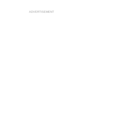
ADVERTISEMENT