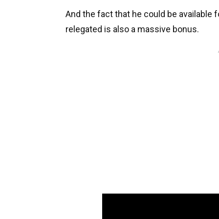
And the fact that he could be available 
relegated is also a massive bonus.