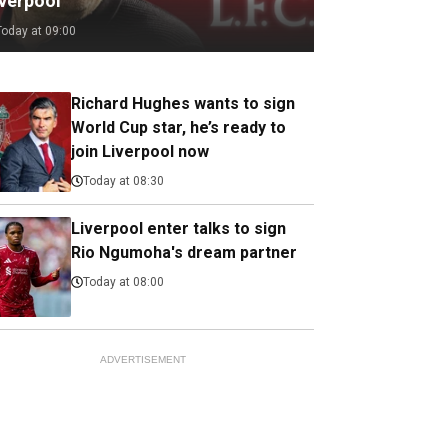
iverpool
Today at 09:00
Richard Hughes wants to sign
World Cup star, he’s ready to
join Liverpool now
Today at 08:30
Liverpool enter talks to sign
Rio Ngumoha's dream partner
Today at 08:00
ADVERTISEMENT