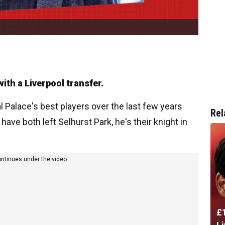
th a Liverpool transfer.
 Palace's best players over the last few years
Rel
ve both left Selhurst Park, he's their knight in
ontinues under the video
£