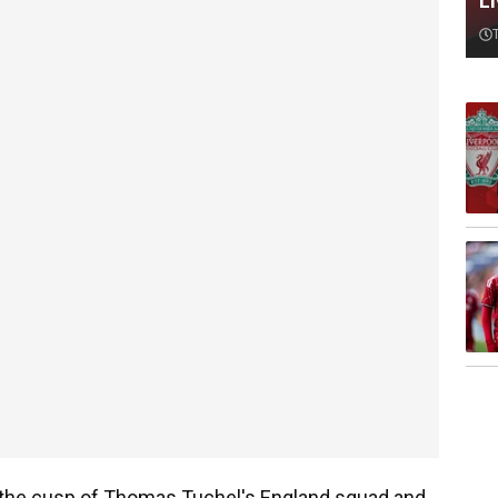
L
 the cusp of Thomas Tuchel's England squad and,