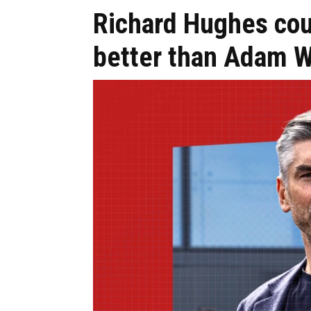
Richard Hughes co
better than Adam W