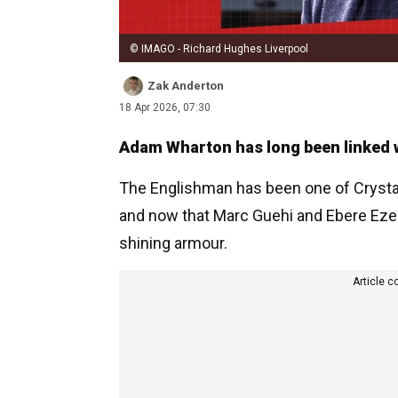
© IMAGO - Richard Hughes Liverpool
Zak Anderton
18 Apr 2026, 07:30
Adam Wharton has long been linked wi
The Englishman has been one of Crystal
and now that Marc Guehi and Ebere Eze ha
shining armour.
Article c