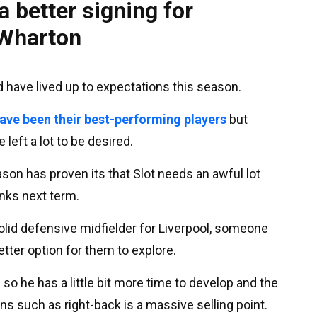
a better signing for
 Wharton
d have lived up to expectations this season.
ave been their best-performing players
but
eft a lot to be desired.
ason has proven its that Slot needs an awful lot
nks next term.
lid defensive midfielder for Liverpool, someone
ter option for them to explore.
so he has a little bit more time to develop and the
ons such as right-back is a massive selling point.