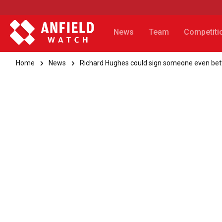
News
Team
Competiti
Home
News
Richard Hughes could sign someone even bet