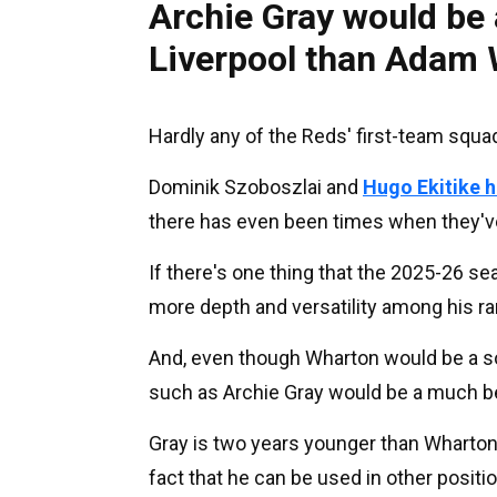
Archie Gray would be 
Liverpool than Adam
Hardly any of the Reds' first-team squa
Dominik Szoboszlai and
Hugo Ekitike h
there has even been times when they've l
If there's one thing that the 2025-26 se
more depth and versatility among his ra
And, even though Wharton would be a so
such as Archie Gray would be a much bet
Gray is two years younger than Wharton 
fact that he can be used in other positi