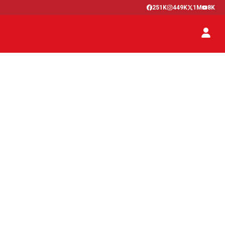
251K
449K
1M
8K