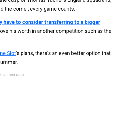
d the corner, every game counts.
 have to consider transferring to a bigger
rove his worth in another competition such as the
ne Slot
's plans, there's an even better option that
 summer.
ADVERTISEMENT