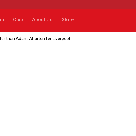
on
Club
About Us
Store
ter than Adam Wharton for Liverpool