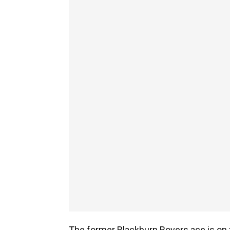
The former Blackburn Rovers ace is on