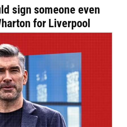
uld sign someone even
harton for Liverpool