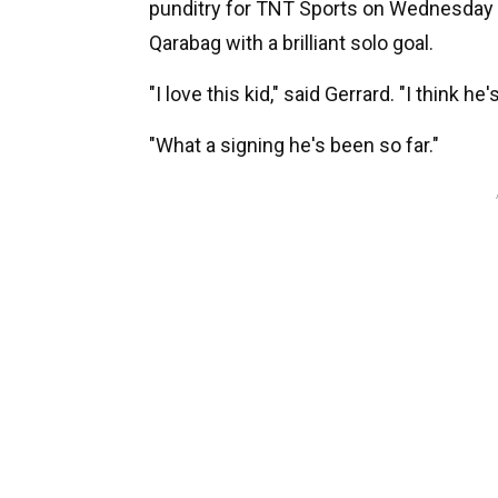
punditry for TNT Sports on Wednesday e
Qarabag with a brilliant solo goal.
"I love this kid," said Gerrard. "I think he
"What a signing he's been so far."