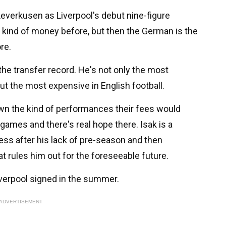
Leverkusen as Liverpool's debut nine-figure
 kind of money before, but then the German is the
re.
 the transfer record. He's not only the most
but the most expensive in English football.
own the kind of performances their fees would
 games and there's real hope there. Isak is a
ness after his lack of pre-season and then
at rules him out for the foreseeable future.
Liverpool signed in the summer.
ADVERTISEMENT