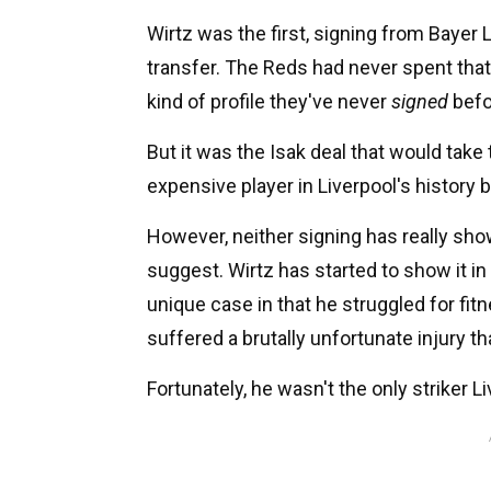
Wirtz was the first, signing from Bayer 
transfer. The Reds had never spent that
kind of profile they've never
signed
befo
But it was the Isak deal that would take
expensive player in Liverpool's history 
However, neither signing has really sh
suggest. Wirtz has started to show it in
unique case in that he struggled for fit
suffered a brutally unfortunate injury th
Fortunately, he wasn't the only striker 