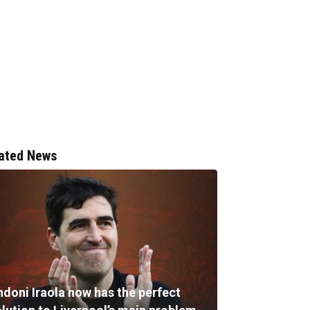
ated News
ndoni Iraola now has the perfect