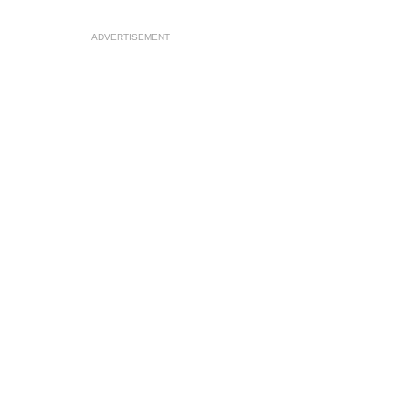
ADVERTISEMENT