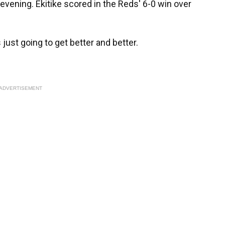
vening. Ekitike scored in the Reds' 6-0 win over
's just going to get better and better.
ADVERTISEMENT