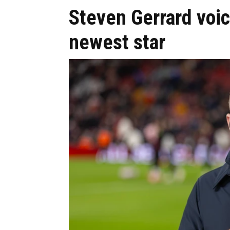
Steven Gerrard voice
newest star