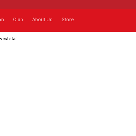
on
Club
About Us
Store
ewest star