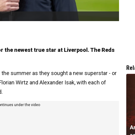
or the newest true star at Liverpool. The Reds
Rel
in the summer as they sought a new superstar - or
Florian Wirtz and Alexander Isak, with each of
d.
ontinues under the video
A