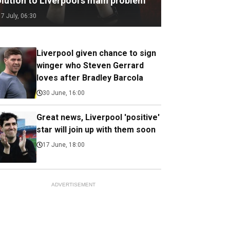
olution to Liverpool’s main problem
17 July, 06:30
Liverpool given chance to sign
winger who Steven Gerrard
loves after Bradley Barcola
30 June, 16:00
Great news, Liverpool 'positive'
star will join up with them soon
17 June, 18:00
ADVERTISEMENT