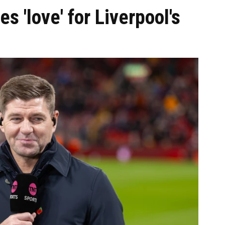
s 'love' for Liverpool's