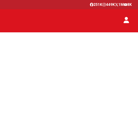
251K
449K
1M
8K