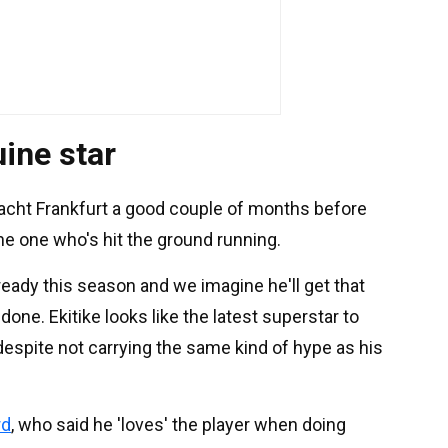
uine star
racht Frankfurt a good couple of months before
the one who's hit the ground running.
ady this season and we imagine he'll get that
one. Ekitike looks like the latest superstar to
h, despite not carrying the same kind of hype as his
rd
, who said he 'loves' the player when doing