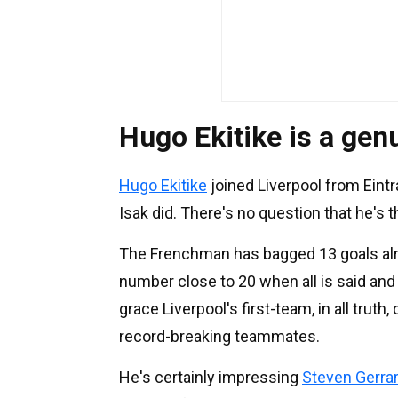
Hugo Ekitike is a gen
Hugo Ekitike
joined Liverpool from Eint
Isak did. There's no question that he's 
The Frenchman has bagged 13 goals alre
number close to 20 when all is said and d
grace Liverpool's first-team, in all trut
record-breaking teammates.
He's certainly impressing
Steven Gerra