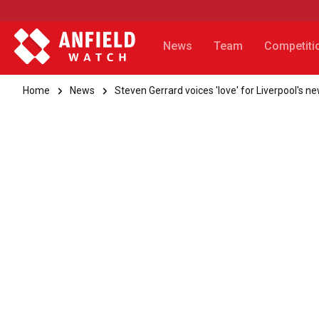
News
Team
Competiti
Home
News
Steven Gerrard voices 'love' for Liverpool's n