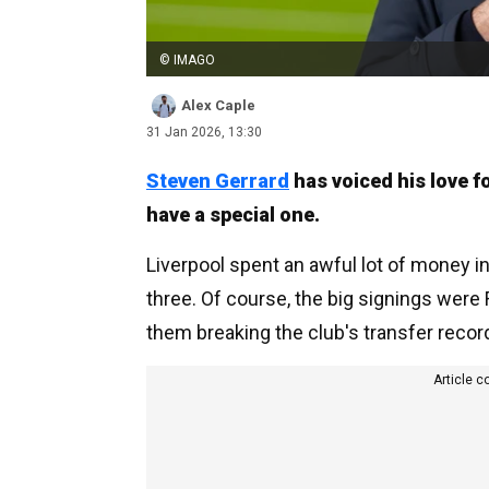
© IMAGO
Alex Caple
31 Jan 2026, 13:30
Steven Gerrard
has voiced his love f
have a special one.
Liverpool spent an awful lot of money 
three. Of course, the big signings were 
them breaking the club's transfer recor
Article c