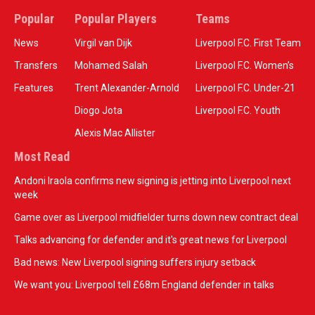
Popular
Popular Players
Teams
News
Virgil van Dijk
Liverpool F.C. First Team
Transfers
Mohamed Salah
Liverpool F.C. Women’s
Features
Trent Alexander-Arnold
Liverpool F.C. Under-21
Diogo Jota
Liverpool F.C. Youth
Alexis Mac Allister
Most Read
Andoni Iraola confirms new signing is jetting into Liverpool next
week
Game over as Liverpool midfielder turns down new contract deal
Talks advancing for defender and it's great news for Liverpool
Bad news: New Liverpool signing suffers injury setback
We want you: Liverpool tell £68m England defender in talks