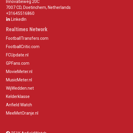
Innovatieweg 20C
7007 CD, Doetinchem, Netherlands
+31645516860
LinkedIn
Realtimes Network
FootballTransfers.com
FootballCritic.com
FCUpdate.nl
GPFans.com
MovieMeter.nl
MusicMeter.nl
WijWedden.net
Kelderklasse
Anfield Watch
MeeMetOranje.nl