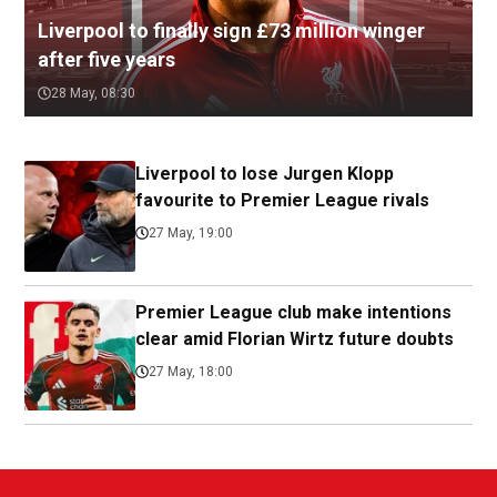
Liverpool to finally sign £73 million winger
after five years
28 May, 08:30
Liverpool to lose Jurgen Klopp
favourite to Premier League rivals
27 May, 19:00
Premier League club make intentions
clear amid Florian Wirtz future doubts
27 May, 18:00