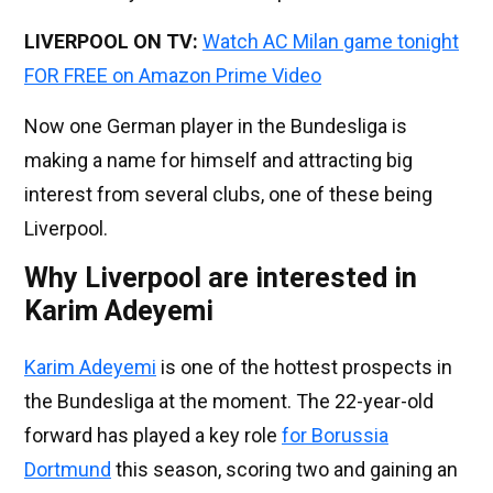
LIVERPOOL ON TV:
Watch AC Milan game tonight
FOR FREE on Amazon Prime Video
Now one German player in the Bundesliga is
making a name for himself and attracting big
interest from several clubs, one of these being
Liverpool.
Why Liverpool are interested in
Karim Adeyemi
Karim Adeyemi
is one of the hottest prospects in
the Bundesliga at the moment. The 22-year-old
forward has played a key role
for Borussia
Dortmund
this season, scoring two and gaining an