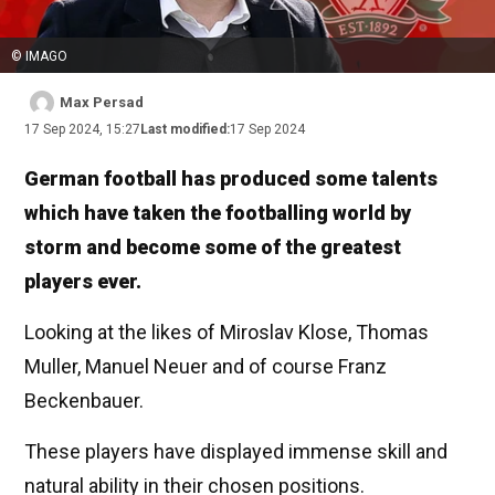
© IMAGO
Max Persad
17 Sep 2024, 15:27
Last modified:
17 Sep 2024
German football has produced some talents
which have taken the footballing world by
storm and become some of the greatest
players ever.
Looking at the likes of Miroslav Klose, Thomas
Muller, Manuel Neuer and of course Franz
Beckenbauer.
These players have displayed immense skill and
natural ability in their chosen positions.