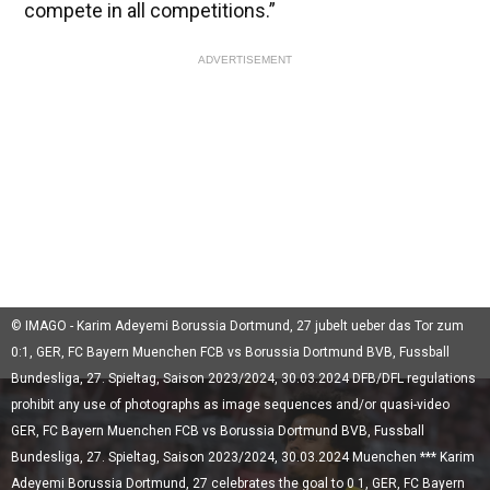
compete in all competitions.”
ADVERTISEMENT
© IMAGO - Karim Adeyemi Borussia Dortmund, 27 jubelt ueber das Tor zum
0:1, GER, FC Bayern Muenchen FCB vs Borussia Dortmund BVB, Fussball
Bundesliga, 27. Spieltag, Saison 2023/2024, 30.03.2024 DFB/DFL regulations
prohibit any use of photographs as image sequences and/or quasi-video
GER, FC Bayern Muenchen FCB vs Borussia Dortmund BVB, Fussball
Bundesliga, 27. Spieltag, Saison 2023/2024, 30.03.2024 Muenchen *** Karim
Adeyemi Borussia Dortmund, 27 celebrates the goal to 0 1, GER, FC Bayern