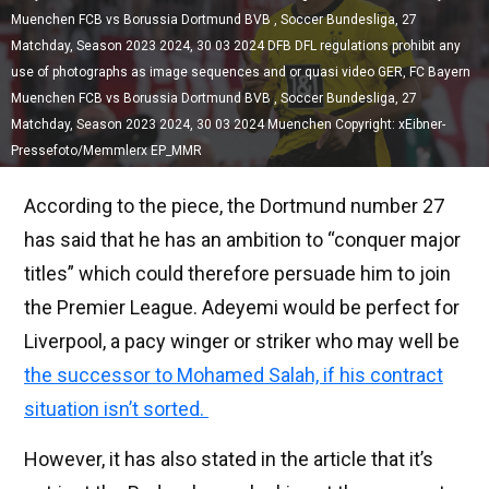
Muenchen FCB vs Borussia Dortmund BVB , Soccer Bundesliga, 27
Matchday, Season 2023 2024, 30 03 2024 DFB DFL regulations prohibit any
use of photographs as image sequences and or quasi video GER, FC Bayern
Muenchen FCB vs Borussia Dortmund BVB , Soccer Bundesliga, 27
Matchday, Season 2023 2024, 30 03 2024 Muenchen Copyright: xEibner-
Pressefoto/Memmlerx EP_MMR
According to the piece, the Dortmund number 27
has said that he has an ambition to “conquer major
titles” which could therefore persuade him to join
the Premier League. Adeyemi would be perfect for
Liverpool, a pacy winger or striker who may well be
the successor to Mohamed Salah, if his contract
situation isn’t sorted.
However, it has also stated in the article that it’s