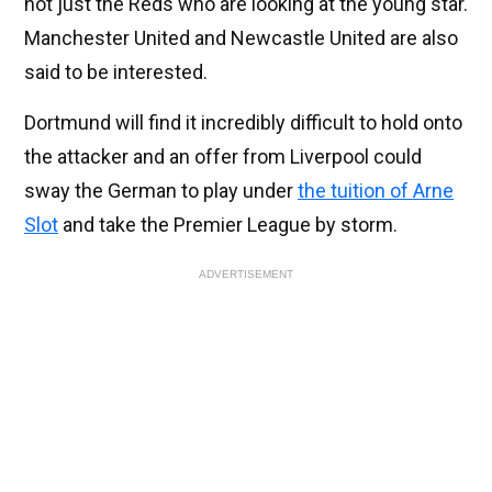
not just the Reds who are looking at the young star.
Manchester United and Newcastle United are also
said to be interested.
Dortmund will find it incredibly difficult to hold onto
the attacker and an offer from Liverpool could
sway the German to play under
the tuition of Arne
Slot
and take the Premier League by storm.
ADVERTISEMENT