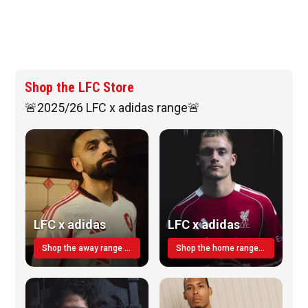
Shop the LFC Store
🚨2025/26 LFC x adidas range🚨
LFC x adidas
LFC x adidas
Shop the away range TODAY
Shop the home range today!