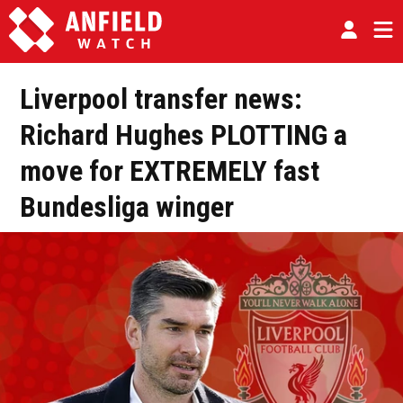
Liverpool transfer news:
Richard Hughes PLOTTING a
move for EXTREMELY fast
Bundesliga winger