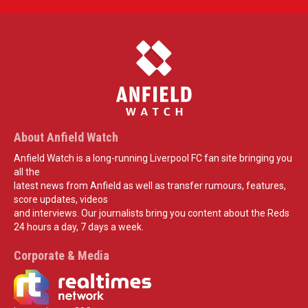
About Anfield Watch
Anfield Watch is a long-running Liverpool FC fan site bringing you
all the
latest news from Anfield as well as transfer rumours, features,
score updates, videos
and interviews. Our journalists bring you content about the Reds
24 hours a day, 7 days a week.
Corporate & Media