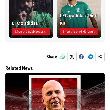
LFC x adidas Third
LFC x adidas
Kit
Shop the goalkeeper range today
Shop the third kit range today!
Share
Related News