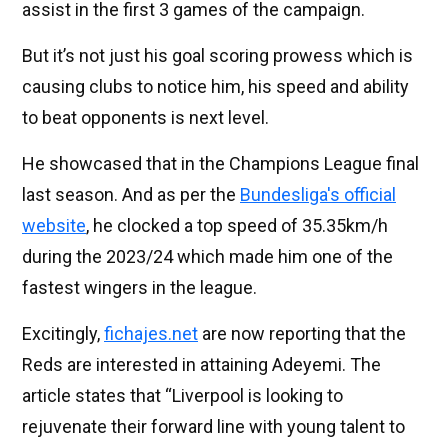
assist in the first 3 games of the campaign.
But it’s not just his goal scoring prowess which is
causing clubs to notice him, his speed and ability
to beat opponents is next level.
He showcased that in the Champions League final
last season. And as per the
Bundesliga's official
website
, he clocked a top speed of 35.35km/h
during the 2023/24 which made him one of the
fastest wingers in the league.
Excitingly,
fichajes.net
are now reporting that the
Reds are interested in attaining Adeyemi. The
article states that “
Liverpool is looking to
rejuvenate their forward line with young talent to