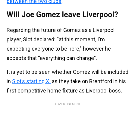
between the two clubs
.
Will Joe Gomez leave Liverpool?
Regarding the future of Gomez as a Liverpool
player, Slot declared: “at this moment, I'm
expecting everyone to be here," however he
accepts that “everything can change”.
It is yet to be seen whether Gomez will be included
in
Slot’s starting XI
as they take on Brentford in his
first competitive home fixture as Liverpool boss.
ADVERTISEMENT