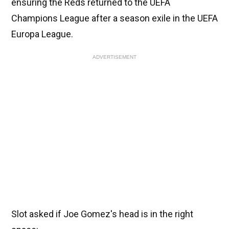
ensuring the Reds returned to the UEFA
Champions League after a season exile in the UEFA
Europa League.
ADVERTISEMENT
Slot asked if Joe Gomez's head is in the right