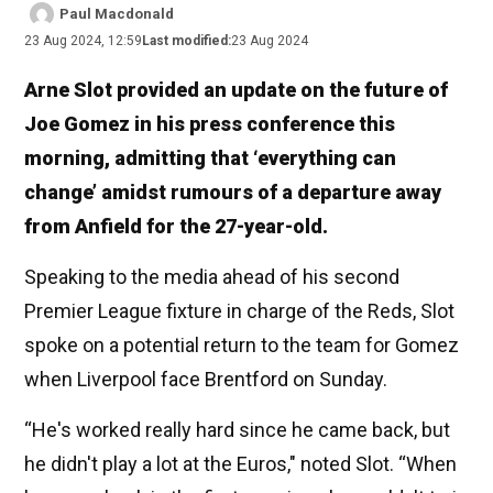
Paul Macdonald
23 Aug 2024, 12:59
Last modified:
23 Aug 2024
Arne Slot provided an update on the future of
Joe Gomez in his press conference this
morning, admitting that ‘everything can
change’ amidst rumours of a departure away
from Anfield for the 27-year-old.
Speaking to the media ahead of his second
Premier League fixture in charge of the Reds, Slot
spoke on a potential return to the team for Gomez
when Liverpool face Brentford on Sunday.
“He's worked really hard since he came back, but
he didn't play a lot at the Euros," noted Slot. “When