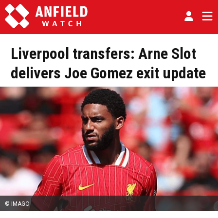
Liverpool transfers: Arne Slot
delivers Joe Gomez exit update
© IMAGO