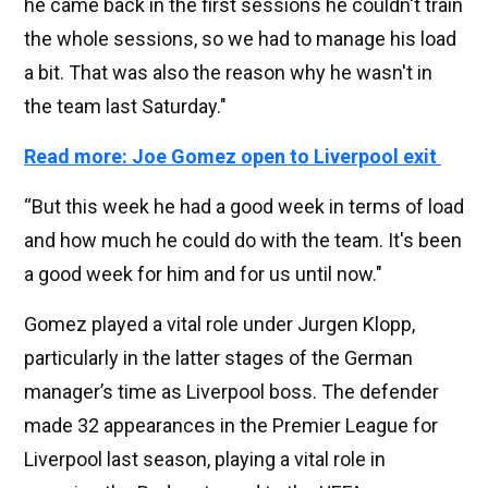
he came back in the first sessions he couldn't train
the whole sessions, so we had to manage his load
a bit. That was also the reason why he wasn't in
the team last Saturday."
Read more: Joe Gomez open to Liverpool exit
“But this week he had a good week in terms of load
and how much he could do with the team. It's been
a good week for him and for us until now."
Gomez played a vital role under Jurgen Klopp,
particularly in the latter stages of the German
manager’s time as Liverpool boss. The defender
made 32 appearances in the Premier League for
Liverpool last season, playing a vital role in