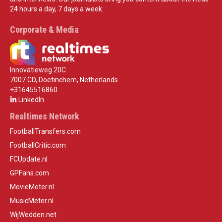
24 hours a day, 7 days a week.
Corporate & Media
Innovatieweg 20C
7007 CD, Doetinchem, Netherlands
+31645516860
LinkedIn
Realtimes Network
FootballTransfers.com
FootballCritic.com
FCUpdate.nl
GPFans.com
MovieMeter.nl
MusicMeter.nl
WijWedden.net