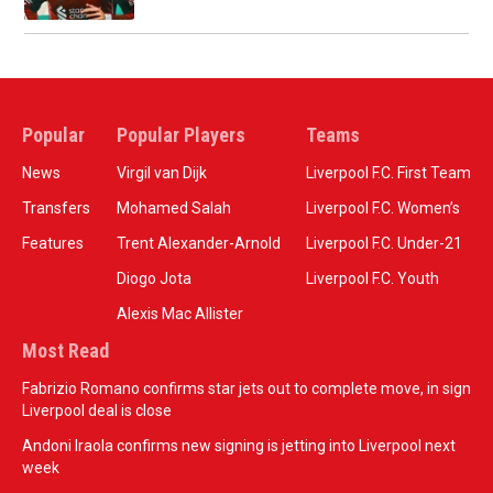
Popular
Popular Players
Teams
News
Virgil van Dijk
Liverpool F.C. First Team
Transfers
Mohamed Salah
Liverpool F.C. Women’s
Features
Trent Alexander-Arnold
Liverpool F.C. Under-21
Diogo Jota
Liverpool F.C. Youth
Alexis Mac Allister
Most Read
Fabrizio Romano confirms star jets out to complete move, in sign
Liverpool deal is close
Andoni Iraola confirms new signing is jetting into Liverpool next
week