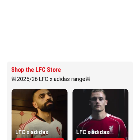
Shop the LFC Store
🚨2025/26 LFC x adidas range🚨
LFC x adidas
LFC x adidas