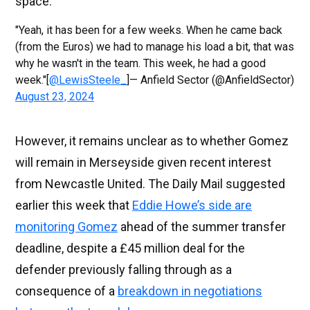
space:
"Yeah, it has been for a few weeks. When he came back
(from the Euros) we had to manage his load a bit, that was
why he wasn't in the team. This week, he had a good
week."[
@LewisSteele_
]— Anfield Sector (@AnfieldSector)
August 23, 2024
However, it remains unclear as to whether Gomez
will remain in Merseyside given recent interest
from Newcastle United. The Daily Mail suggested
earlier this week that
Eddie Howe’s side are
monitoring Gomez
ahead of the summer transfer
deadline, despite a £45 million deal for the
defender previously falling through as a
consequence of a
breakdown in negotiations