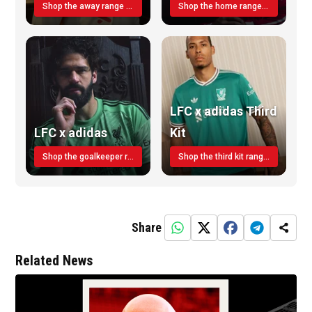
Shop the away range TODAY
Shop the home range today!
LFC x adidas Third
LFC x adidas
Kit
Shop the goalkeeper range today
Shop the third kit range today!
Share
Related News