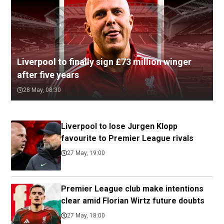
Liverpool to finally sign £73 million winger
after five years
28 May, 08:30
Liverpool to lose Jurgen Klopp
favourite to Premier League rivals
27 May, 19:00
Premier League club make intentions
clear amid Florian Wirtz future doubts
27 May, 18:00