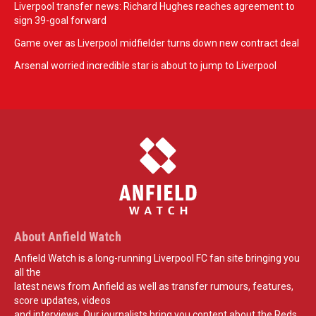
Liverpool transfer news: Richard Hughes reaches agreement to
sign 39-goal forward
Game over as Liverpool midfielder turns down new contract deal
Arsenal worried incredible star is about to jump to Liverpool
About Anfield Watch
Anfield Watch is a long-running Liverpool FC fan site bringing you
all the
latest news from Anfield as well as transfer rumours, features,
score updates, videos
and interviews. Our journalists bring you content about the Reds