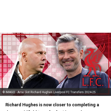
© IMAGO - Arne Slot Richard Hughes Liverpool FC Transfers 2024-25
Richard Hughes is now closer to completing a