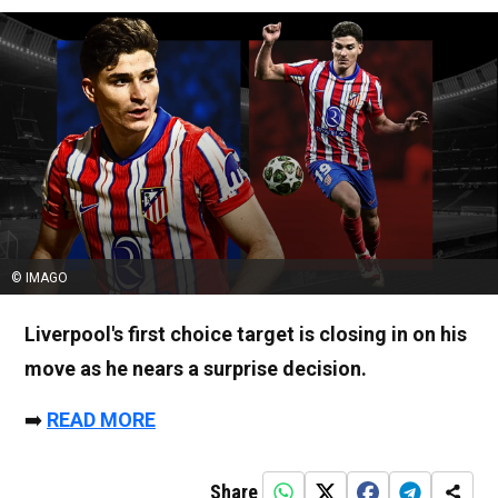
© IMAGO
Liverpool's first choice target is closing in on his
move as he nears a surprise decision.
➡️
READ MORE
Share