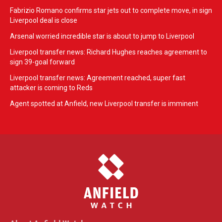
Fabrizio Romano confirms star jets out to complete move, in sign
Liverpool deal is close
Arsenal worried incredible star is about to jump to Liverpool
Liverpool transfer news: Richard Hughes reaches agreement to
sign 39-goal forward
Liverpool transfer news: Agreement reached, super fast
attacker is coming to Reds
Agent spotted at Anfield, new Liverpool transfer is imminent