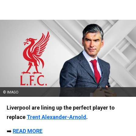
© IMAGO
Liverpool are lining up the perfect player to
replace
Trent Alexander-Arnold
.
➡️
READ MORE