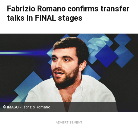
Fabrizio Romano confirms transfer
talks in FINAL stages
© IMAGO - Fabrizio Romano
ADVERTISEMENT