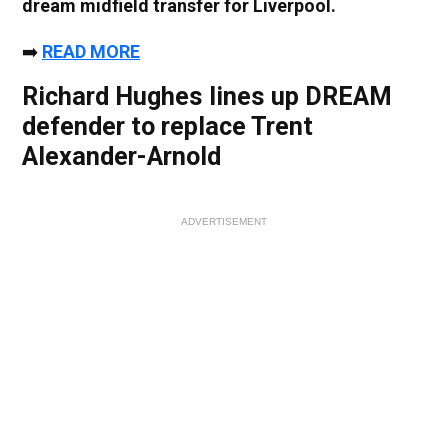
dream midfield transfer for Liverpool.
➡️
READ MORE
Richard Hughes lines up DREAM
defender to replace Trent
Alexander-Arnold
ADVERTISEMENT