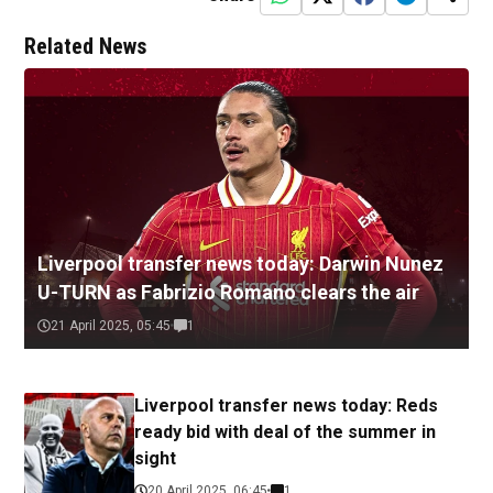
Related News
Liverpool transfer news today: Darwin Nunez
U-TURN as Fabrizio Romano clears the air
21 April 2025, 05:45
1
Liverpool transfer news today: Reds
ready bid with deal of the summer in
sight
20 April 2025, 06:45
1