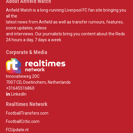
About Anfield Watch
Anfield Watch is a long-running Liverpool FC fan site bringing you
all the
latest news from Anfield as well as transfer rumours, features,
score updates, videos
and interviews. Our journalists bring you content about the Reds
24 hours a day, 7 days a week.
Corporate & Media
Innovatieweg 20C
7007 CD, Doetinchem, Netherlands
+31645516860
LinkedIn
Realtimes Network
FootballTransfers.com
FootballCritic.com
FCUpdate.nl