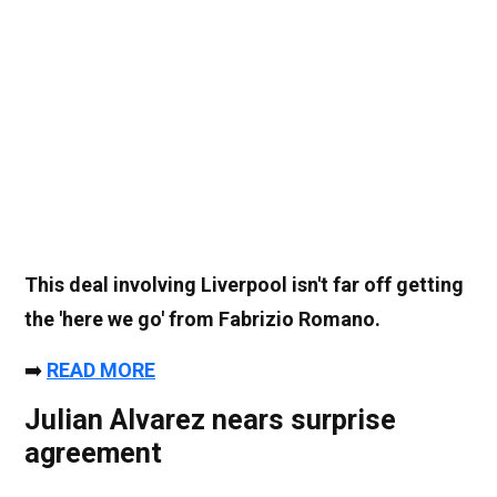
This deal involving Liverpool isn't far off getting
the 'here we go' from Fabrizio Romano.
➡️
READ MORE
Julian Alvarez nears surprise
agreement