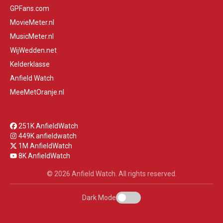
GPFans.com
MovieMeter.nl
MusicMeter.nl
WijWedden.net
Kelderklasse
Anfield Watch
MeeMetOranje.nl
251K AnfieldWatch
449K anfieldwatch
1M AnfieldWatch
8K AnfieldWatch
© 2026 Anfield Watch. All rights reserved.
Dark Mode