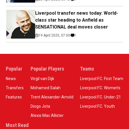
Liverpool transfer news today: World-
class star heading to Anfield as
SENSATIONAL deal moves closer
19 April 2025, 07:00
1
Popular
Popular Players
Teams
News
Virgil van Dijk
Liverpool F.C. First Team
Transfers
Mohamed Salah
Liverpool F.C. Women’s
Features
Trent Alexander-Arnold
Liverpool F.C. Under-21
Diogo Jota
Liverpool F.C. Youth
Alexis Mac Allister
Most Read