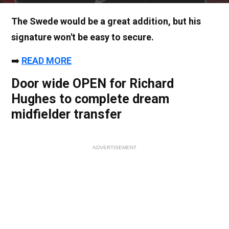
The Swede would be a great addition, but his
signature won't be easy to secure.
➡️
READ MORE
Door wide OPEN for Richard
Hughes to complete dream
midfielder transfer
ADVERTISEMENT