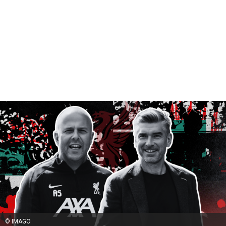
© IMAGO