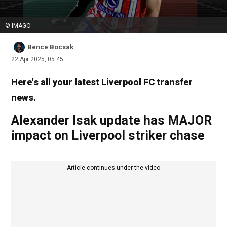
© IMAGO
Bence Bocsak
22 Apr 2025, 05:45
Here's all your latest Liverpool FC transfer
news.
Alexander Isak update has MAJOR
impact on Liverpool striker chase
Article continues under the video