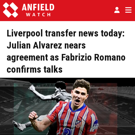
Liverpool transfer news today:
Julian Alvarez nears
agreement as Fabrizio Romano
confirms talks