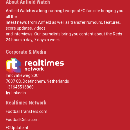
About Anfield Watch
Anfield Watch is a long-running Liverpool FC fan site bringing you
all the
latest news from Anfield as well as transfer rumours, features,
score updates, videos
and interviews. Our journalists bring you content about the Reds
24 hours a day, 7 days a week.
Corporate & Media
Innovatieweg 20C
7007 CD, Doetinchem, Netherlands
+31645516860
LinkedIn
Realtimes Network
FootballTransfers.com
FootballCritic.com
FCUpdate.nl