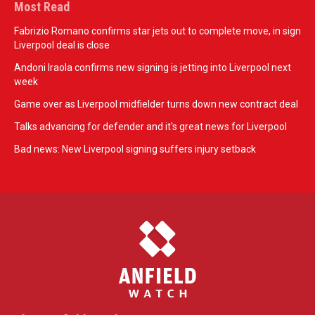
Most Read
Fabrizio Romano confirms star jets out to complete move, in sign
Liverpool deal is close
Andoni Iraola confirms new signing is jetting into Liverpool next
week
Game over as Liverpool midfielder turns down new contract deal
Talks advancing for defender and it's great news for Liverpool
Bad news: New Liverpool signing suffers injury setback