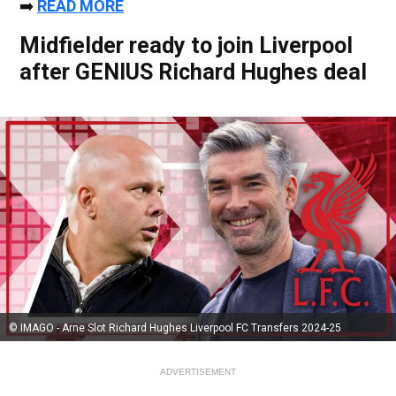
➡️
READ MORE
Midfielder ready to join Liverpool
after GENIUS Richard Hughes deal
© IMAGO - Arne Slot Richard Hughes Liverpool FC Transfers 2024-25
ADVERTISEMENT