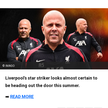
© IMAGO
Liverpool's star striker looks almost certain to
be heading out the door this summer.
➡️
READ MORE