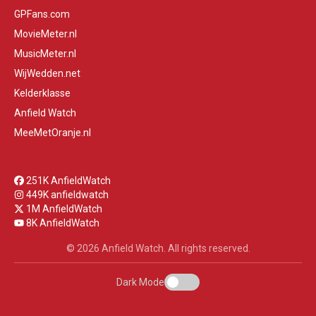
GPFans.com
MovieMeter.nl
MusicMeter.nl
WijWedden.net
Kelderklasse
Anfield Watch
MeeMetOranje.nl
251K AnfieldWatch
449K anfieldwatch
1M AnfieldWatch
8K AnfieldWatch
© 2026 Anfield Watch. All rights reserved.
Dark Mode