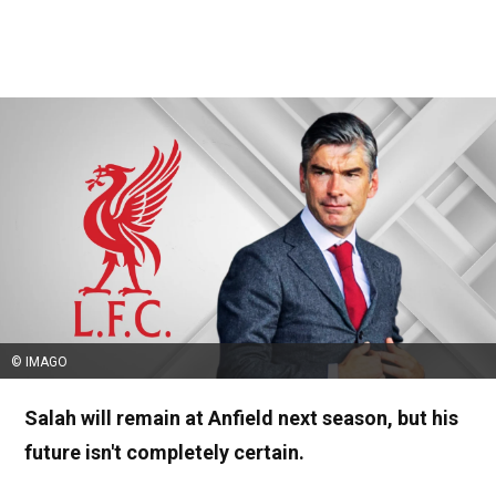
© IMAGO
Salah will remain at Anfield next season, but his
future isn't completely certain.