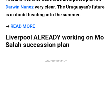
Darwin Nunez
very clear. The Uruguayan's future
is in doubt heading into the summer.
➡️
READ MORE
Liverpool ALREADY working on Mo
Salah succession plan
ADVERTISEMENT