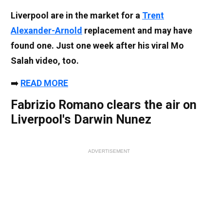
Liverpool are in the market for a
Trent
Alexander-Arnold
replacement and may have
found one. Just one week after his viral Mo
Salah video, too.
➡️
READ MORE
Fabrizio Romano clears the air on
Liverpool's Darwin Nunez
ADVERTISEMENT