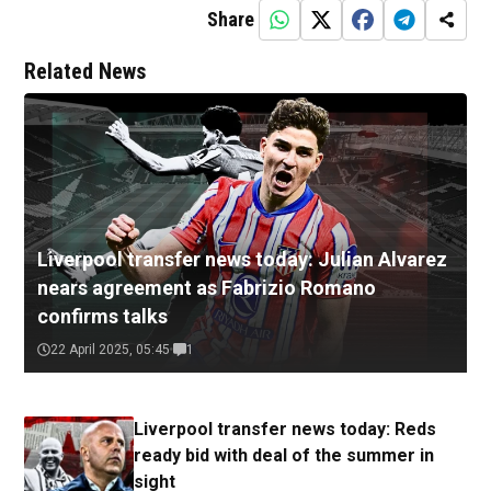
Share
Related News
Liverpool transfer news today: Julian Alvarez
nears agreement as Fabrizio Romano
confirms talks
22 April 2025, 05:45
1
Liverpool transfer news today: Reds
ready bid with deal of the summer in
sight