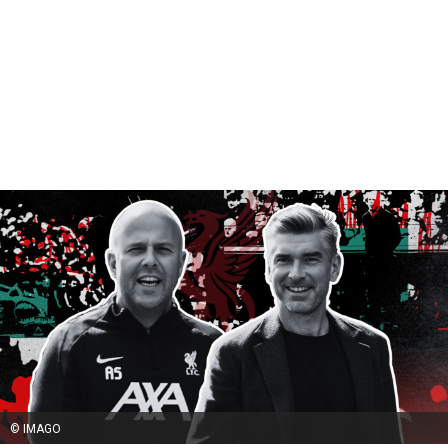
© IMAGO