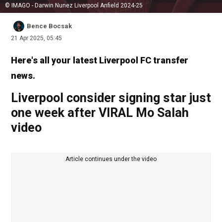
© IMAGO - Darwin Nunez Liverpool Anfield 2024-25
Bence Bocsak
21 Apr 2025, 05:45
Here's all your latest Liverpool FC transfer
news.
Liverpool consider signing star just
one week after VIRAL Mo Salah
video
Article continues under the video