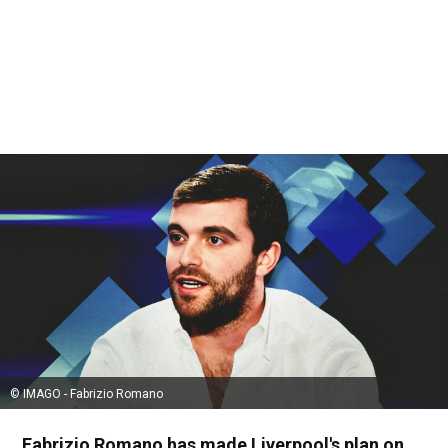
© IMAGO - Fabrizio Romano
Fabrizio Romano has made Liverpool's plan on