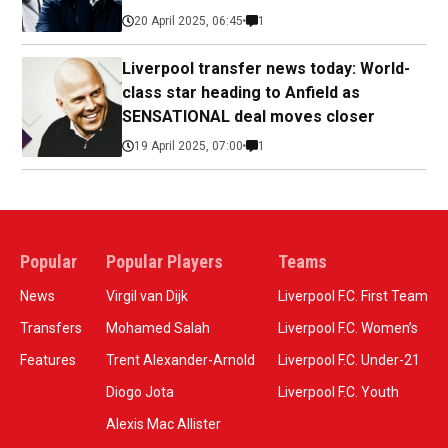
20 April 2025, 06:45
1
Liverpool transfer news today: World-
class star heading to Anfield as
SENSATIONAL deal moves closer
19 April 2025, 07:00
1
Popular
Popular Players
Teams
News
Virgil van Dijk
Liverpool F.C. First Team
Transfers
Mohamed Salah
Liverpool F.C. Women’s
Features
Trent Alexander-Arnold
Liverpool F.C. Under-21
Diogo Jota
Liverpool F.C. Youth
Alexis Mac Allister