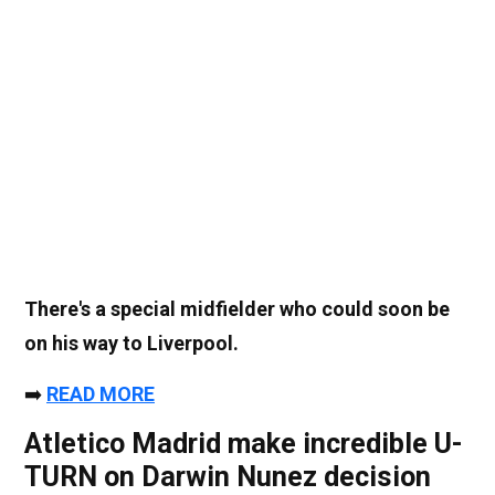
There's a special midfielder who could soon be
on his way to Liverpool.
➡️
READ MORE
Atletico Madrid make incredible U-
TURN on Darwin Nunez decision