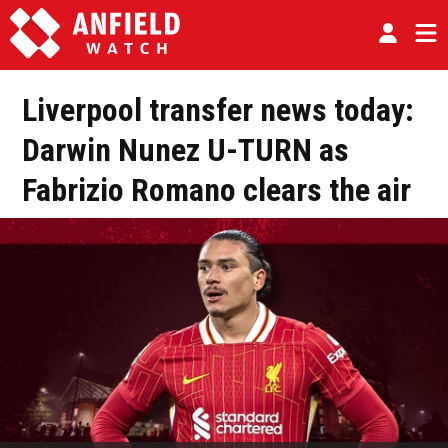
Liverpool transfer news today:
Darwin Nunez U-TURN as
Fabrizio Romano clears the air