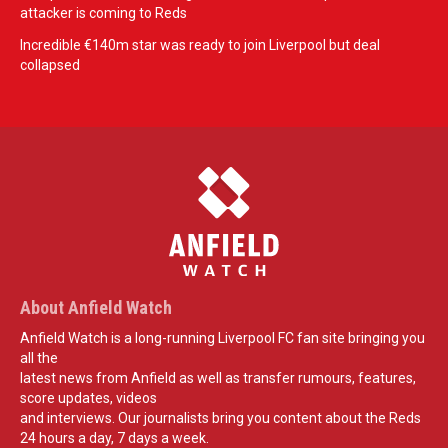
attacker is coming to Reds
Incredible €140m star was ready to join Liverpool but deal
collapsed
About Anfield Watch
Anfield Watch is a long-running Liverpool FC fan site bringing you
all the
latest news from Anfield as well as transfer rumours, features,
score updates, videos
and interviews. Our journalists bring you content about the Reds
24 hours a day, 7 days a week.