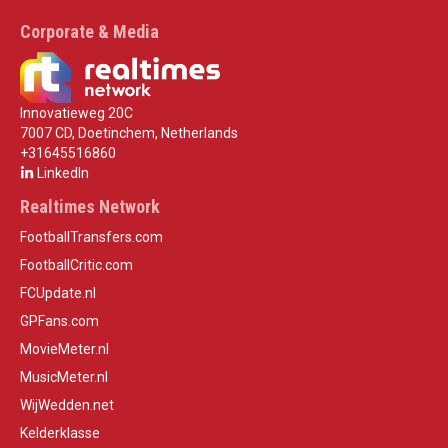
Corporate & Media
Innovatieweg 20C
7007 CD, Doetinchem, Netherlands
+31645516860
LinkedIn
Realtimes Network
FootballTransfers.com
FootballCritic.com
FCUpdate.nl
GPFans.com
MovieMeter.nl
MusicMeter.nl
WijWedden.net
Kelderklasse