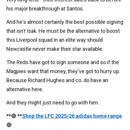
his major breakthrough at Santos.
And he's almost certainly the best possible signing
that
isn't
Isak. He must be the alternative to boost
this Liverpool squad in an elite way should
Newcastle never make their star available.
The Reds have got to sign someone and so if the
Magpies want that money, they've got to hurry up.
Because Richard Hughes and co. do have an
alternative here.
And they might just need to go with him.
**🔴 **
Shop the LFC 2025/26 adidas home range
🔴