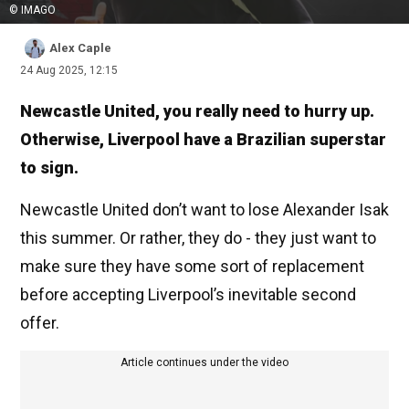
© IMAGO
Alex Caple
24 Aug 2025, 12:15
Newcastle United, you really need to hurry up.
Otherwise, Liverpool have a Brazilian superstar
to sign.
Newcastle United don’t want to lose Alexander Isak
this summer. Or rather, they do - they just want to
make sure they have some sort of replacement
before accepting Liverpool’s inevitable second
offer.
Article continues under the video