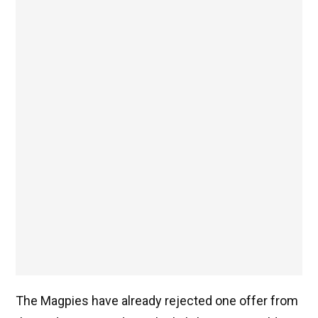
The Magpies have already rejected one offer from