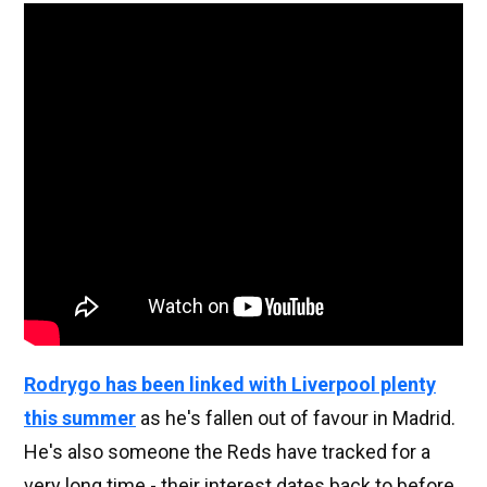
Rodrygo has been linked with Liverpool plenty
this summer
as he's fallen out of favour in Madrid.
He's also someone the Reds have tracked for a
very long time - their interest dates back to before