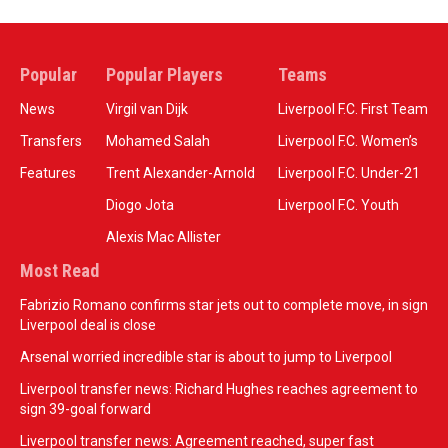
Popular
Popular Players
Teams
News
Virgil van Dijk
Liverpool F.C. First Team
Transfers
Mohamed Salah
Liverpool F.C. Women’s
Features
Trent Alexander-Arnold
Liverpool F.C. Under-21
Diogo Jota
Liverpool F.C. Youth
Alexis Mac Allister
Most Read
Fabrizio Romano confirms star jets out to complete move, in sign
Liverpool deal is close
Arsenal worried incredible star is about to jump to Liverpool
Liverpool transfer news: Richard Hughes reaches agreement to
sign 39-goal forward
Liverpool transfer news: Agreement reached, super fast