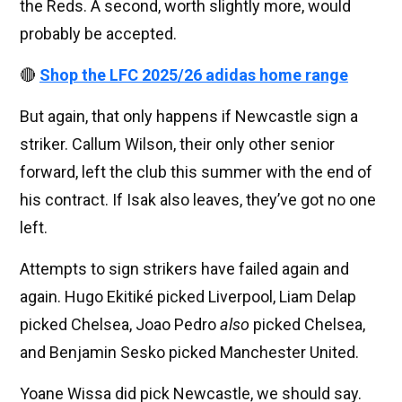
the Reds. A second, worth slightly more, would
probably be accepted.
🔴
Shop the LFC 2025/26 adidas home range
But again, that only happens if Newcastle sign a
striker. Callum Wilson, their only other senior
forward, left the club this summer with the end of
his contract. If Isak also leaves, they’ve got no one
left.
Attempts to sign strikers have failed again and
again. Hugo Ekitiké picked Liverpool, Liam Delap
picked Chelsea, Joao Pedro
also
picked Chelsea,
and Benjamin Sesko picked Manchester United.
Yoane Wissa did pick Newcastle, we should say.