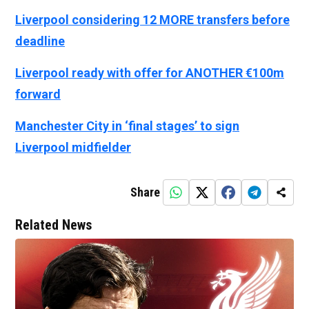
Liverpool considering 12 MORE transfers before
deadline
Liverpool ready with offer for ANOTHER €100m
forward
Manchester City in ‘final stages’ to sign
Liverpool midfielder
Share
Related News