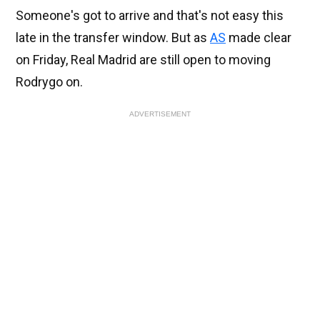
Someone's got to arrive and that's not easy this
late in the transfer window. But as
AS
made clear
on Friday, Real Madrid are still open to moving
Rodrygo on.
ADVERTISEMENT