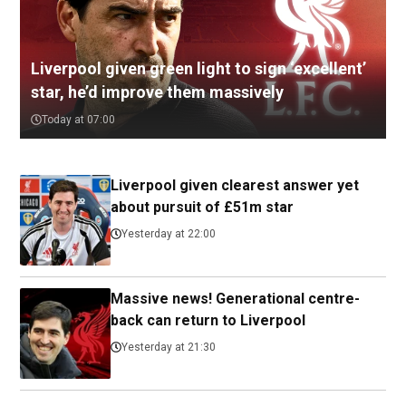
Liverpool given green light to sign ‘excellent’
star, he’d improve them massively
Today at 07:00
Liverpool given clearest answer yet
about pursuit of £51m star
Yesterday at 22:00
Massive news! Generational centre-
back can return to Liverpool
Yesterday at 21:30