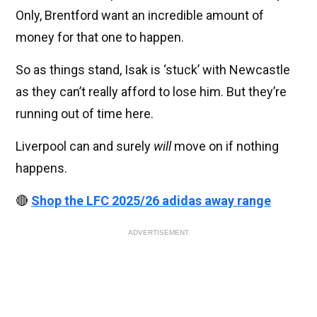
Only, Brentford want an incredible amount of
money for that one to happen.
So as things stand, Isak is ‘stuck’ with Newcastle
as they can’t really afford to lose him. But they’re
running out of time here.
Liverpool can and surely
will
move on if nothing
happens.
🔴
Shop the LFC 2025/26 adidas away range
ADVERTISEMENT