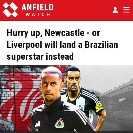
Hurry up, Newcastle - or
Liverpool will land a Brazilian
superstar instead