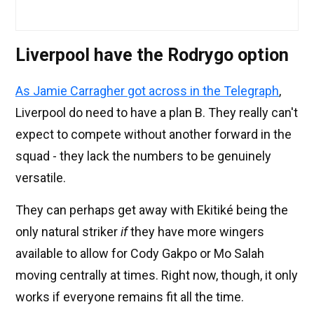
Liverpool have the Rodrygo option
As Jamie Carragher got across in the Telegraph
,
Liverpool do need to have a plan B. They really can't
expect to compete without another forward in the
squad - they lack the numbers to be genuinely
versatile.
They can perhaps get away with Ekitiké being the
only natural striker
if
they have more wingers
available to allow for Cody Gakpo or Mo Salah
moving centrally at times. Right now, though, it only
works if everyone remains fit all the time.