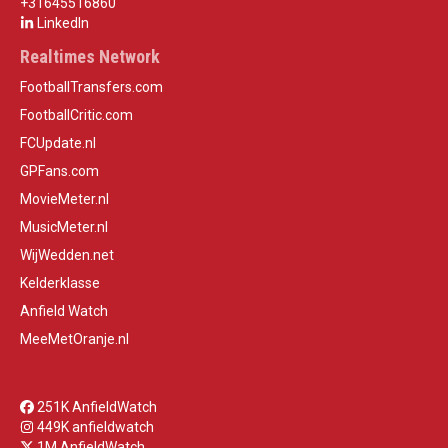
+31645516860
LinkedIn
Realtimes Network
FootballTransfers.com
FootballCritic.com
FCUpdate.nl
GPFans.com
MovieMeter.nl
MusicMeter.nl
WijWedden.net
Kelderklasse
Anfield Watch
MeeMetOranje.nl
251K AnfieldWatch
449K anfieldwatch
1M AnfieldWatch