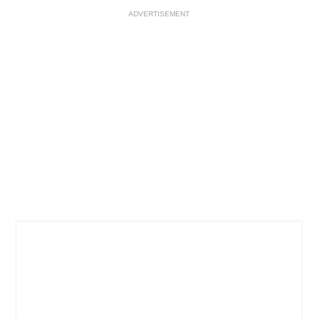
ADVERTISEMENT