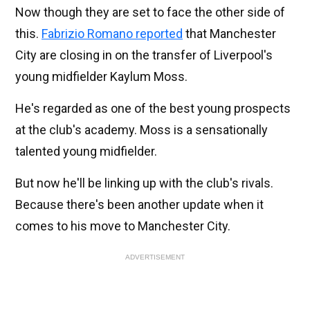
Now though they are set to face the other side of
this.
Fabrizio Romano reported
that Manchester
City are closing in on the transfer of Liverpool's
young midfielder Kaylum Moss.
He's regarded as one of the best young prospects
at the club's academy. Moss is a sensationally
talented young midfielder.
But now he'll be linking up with the club's rivals.
Because there's been another update when it
comes to his move to Manchester City.
ADVERTISEMENT