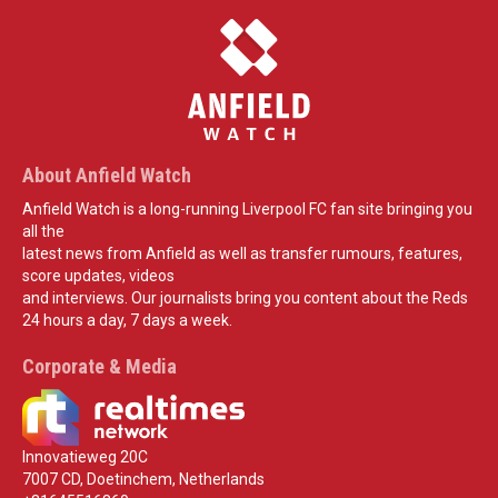
About Anfield Watch
Anfield Watch is a long-running Liverpool FC fan site bringing you
all the
latest news from Anfield as well as transfer rumours, features,
score updates, videos
and interviews. Our journalists bring you content about the Reds
24 hours a day, 7 days a week.
Corporate & Media
Innovatieweg 20C
7007 CD, Doetinchem, Netherlands