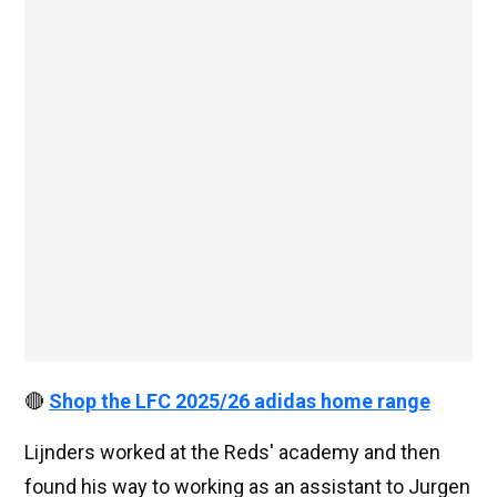
🔴
Shop the LFC 2025/26 adidas home range
Lijnders worked at the Reds' academy and then
found his way to working as an assistant to Jurgen