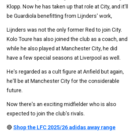
Klopp. Now he has taken up that role at City, and it'll
be Guardiola benefitting from Lijnders' work,
Lijnders was not the only former Red to join City.
Kolo Toure has also joined the club as a coach, and
while he also played at Manchester City, he did
have a few special seasons at Liverpool as well.
He's regarded as a cult figure at Anfield but again,
he'll be at Manchester City for the considerable
future.
Now there's an exciting midfielder who is also
expected to join the club's rivals.
🔴
Shop the LFC 2025/26 adidas away range