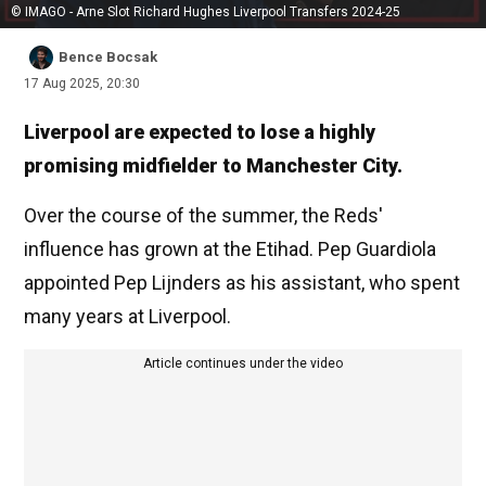
© IMAGO - Arne Slot Richard Hughes Liverpool Transfers 2024-25
Bence Bocsak
17 Aug 2025, 20:30
Liverpool are expected to lose a highly
promising midfielder to Manchester City.
Over the course of the summer, the Reds'
influence has grown at the Etihad. Pep Guardiola
appointed Pep Lijnders as his assistant, who spent
many years at Liverpool.
Article continues under the video