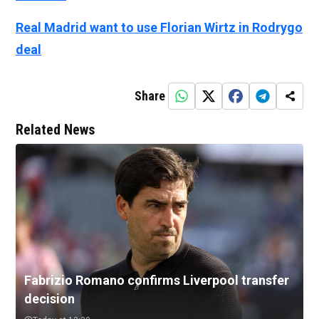
Real Madrid want to use Florian Wirtz in Rodrygo
deal
Share
Related News
Fabrizio Romano confirms Liverpool transfer
decision