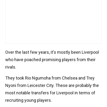
Over the last few years, it's mostly been Liverpool
who have poached promising players from their
rivals.
They took Rio Ngumoha from Chelsea and Trey
Nyoni from Leicester City. These are probably the
most notable transfers for Liverpool in terms of
recruiting young players.