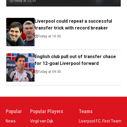
Today at 12:30
Liverpool could repeat a successful
transfer trick with record breaker
Today at 10:30
English club pull out of transfer chase
for 12-goal Liverpool forward
Today at 09:30
Popular
Popular Players
Teams
News
Virgil van Dijk
Liverpool F.C. First Team