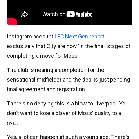
Instagram account
LFC Next Gen report
exclusively that City are now 'in the final' stages of
completing a move for Moss.
The club is nearing a completion for the
sensational midfielder and the deal is just pending
final agreement and registration.
There's no denying this is a blow to Liverpool. You
don't want to lose a player of Moss' quality to a
rival.
Yes, a lot can happen at such a young age. There's