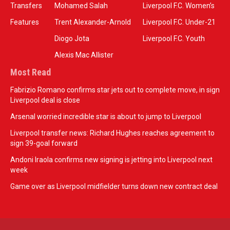
Transfers
Mohamed Salah
Liverpool F.C. Women’s
Features
Trent Alexander-Arnold
Liverpool F.C. Under-21
Diogo Jota
Liverpool F.C. Youth
Alexis Mac Allister
Most Read
Fabrizio Romano confirms star jets out to complete move, in sign
Liverpool deal is close
Arsenal worried incredible star is about to jump to Liverpool
Liverpool transfer news: Richard Hughes reaches agreement to
sign 39-goal forward
Andoni Iraola confirms new signing is jetting into Liverpool next
week
Game over as Liverpool midfielder turns down new contract deal