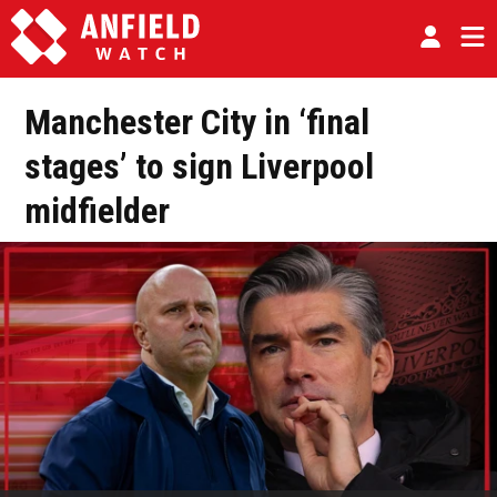
Manchester City in ‘final
stages’ to sign Liverpool
midfielder