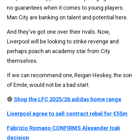
no guarantees when it comes to young players.
Man City are banking on talent and potential here.
And they've got one over their rivals. Now,
Liverpool will be looking to strike revenge and
perhaps poach an academy star from City
themselves.
If we can recommend one, Reigan Heskey, the son
of Emile, would not be a bad start.
🔴
Shop the LFC 2025/26 adidas home range
Liverpool agree to sell contract rebel for €55m
Fabrizio Romano CONFIRMS Alexander Isak
decision