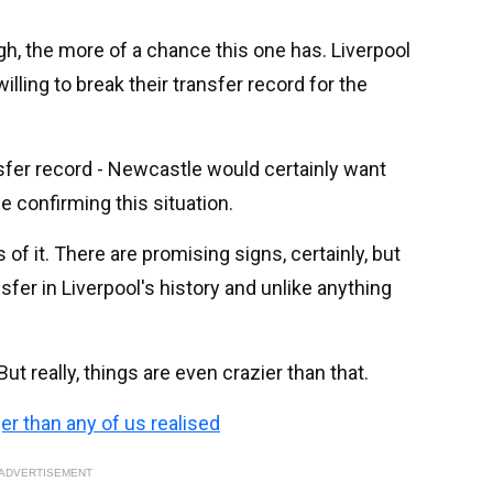
h, the more of a chance this one has. Liverpool
illing to break their transfer record for the
ansfer record - Newcastle would certainly want
e confirming this situation.
of it. There are promising signs, certainly, but
sfer in Liverpool's history and unlike anything
 But really, things are even crazier than that.
ger than any of us realised
ADVERTISEMENT