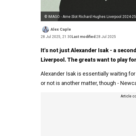
© IMAGO - Arne Slot Richard Hughes Liverpool 2024-25
Alex Caple
28 Jul 2025, 21:30
Last modified:
28 Jul 2025
It's not just Alexander Isak - a secon
Liverpool. The greats want to play fo
Alexander Isak is essentially waiting for
or not is another matter, though - Newca
Article c