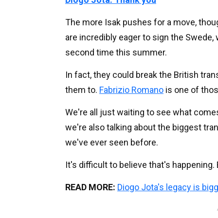
The more Isak pushes for a move, thoug
are incredibly eager to sign the Swede, w
second time this summer.
In fact, they could break the British tr
them to.
Fabrizio Romano
is one of thos
We're all just waiting to see what comes 
we're also talking about the biggest tran
we've ever seen before.
It's difficult to believe that's happening.
READ MORE:
Diogo Jota's legacy is big