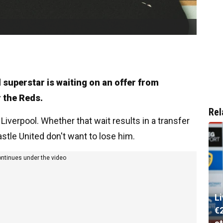
d superstar is waiting on an offer from
r the Reds.
Rel
 Liverpool. Whether that wait results in a transfer
stle United don't want to lose him.
ontinues under the video
L
€