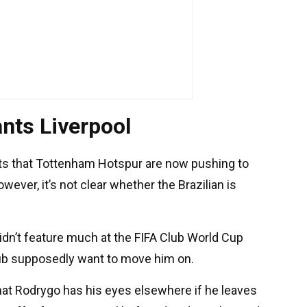
nts Liverpool
ts that Tottenham Hotspur are now pushing to
ver, it’s not clear whether the Brazilian is
 didn’t feature much at the FIFA Club World Cup
ub supposedly want to move him on.
that Rodrygo has his eyes elsewhere if he leaves