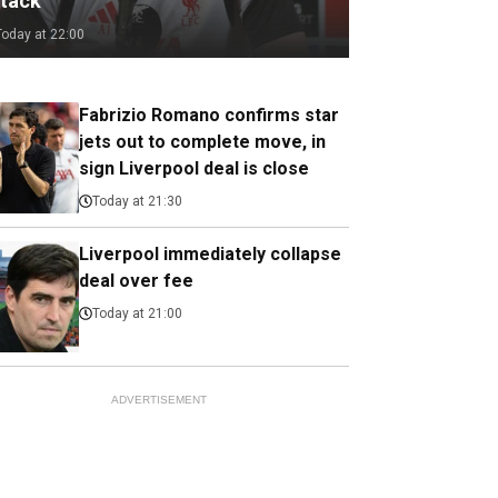
ttack
Today at 22:00
Fabrizio Romano confirms star
jets out to complete move, in
sign Liverpool deal is close
Today at 21:30
Liverpool immediately collapse
deal over fee
Today at 21:00
ADVERTISEMENT