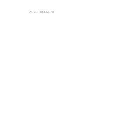
ADVERTISEMENT