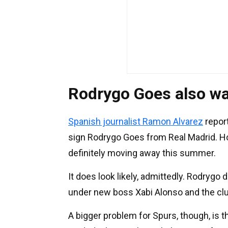
Rodrygo Goes also wa
Spanish journalist Ramon Alvarez
repor
sign Rodrygo Goes from Real Madrid. Howe
definitely moving away this summer.
It does look likely, admittedly. Rodrygo
under new boss Xabi Alonso and the cl
A bigger problem for Spurs, though, is 