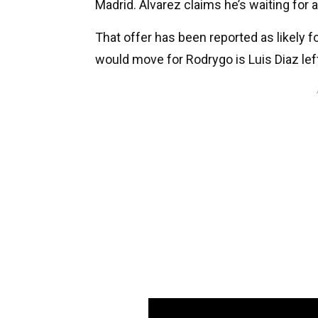
Madrid. Alvarez claims he’s waiting for 
That offer has been reported as likely f
would move for Rodrygo is Luis Diaz lef