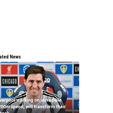
ated News
iverpool working on incredible
200m spend, will transform their