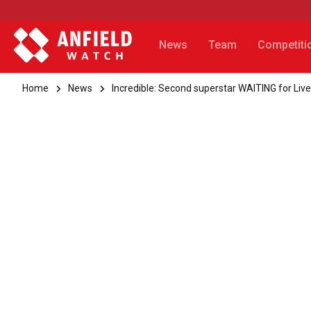
News
Team
Competiti
Home
News
Incredible: Second superstar WAITING for Live