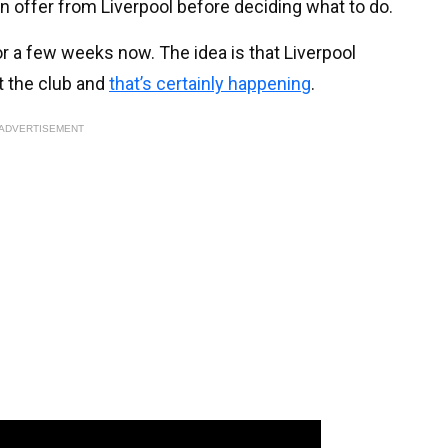
an offer from Liverpool before deciding what to do.
or a few weeks now. The idea is that Liverpool
t the club and
that’s certainly happening
.
ADVERTISEMENT