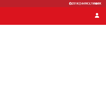
251K
449K
1M
8K