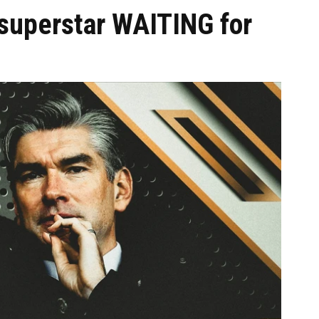
 superstar WAITING for