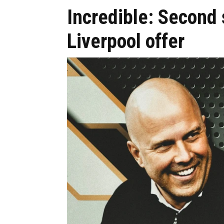
Incredible: Second
Liverpool offer