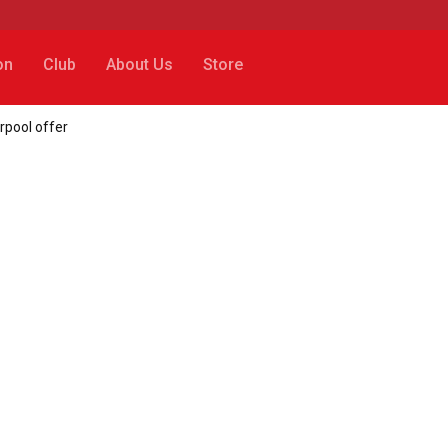
on
Club
About Us
Store
rpool offer