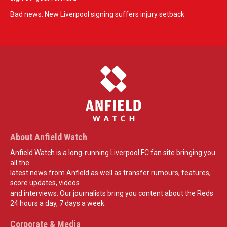
Bad news: New Liverpool signing suffers injury setback
About Anfield Watch
Anfield Watch is a long-running Liverpool FC fan site bringing you
all the
latest news from Anfield as well as transfer rumours, features,
score updates, videos
and interviews. Our journalists bring you content about the Reds
24 hours a day, 7 days a week.
Corporate & Media