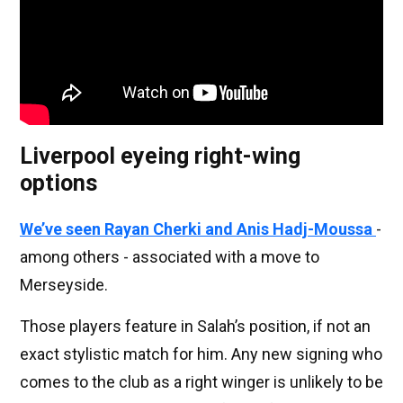
Liverpool eyeing right-wing
options
We’ve seen Rayan Cherki and Anis Hadj-Moussa
-
among others - associated with a move to
Merseyside.
Those players feature in Salah’s position, if not an
exact stylistic match for him. Any new signing who
comes to the club as a right winger is unlikely to be