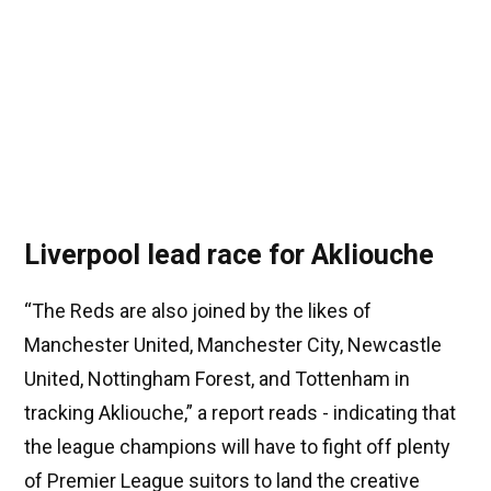
Liverpool lead race for Akliouche
“The Reds are also joined by the likes of
Manchester United, Manchester City, Newcastle
United, Nottingham Forest, and Tottenham in
tracking Akliouche,” a report reads - indicating that
the league champions will have to fight off plenty
of Premier League suitors to land the creative