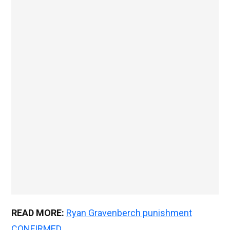
READ MORE:
Ryan Gravenberch punishment
CONFIRMED