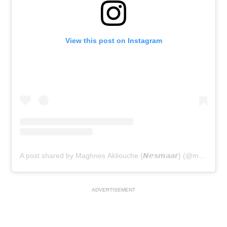
View this post on Instagram
A post shared by Maghnes Akliouche {𝙉𝙚𝙨𝙢𝙖𝙖𝙧} (@maghnes.a)
ADVERTISEMENT