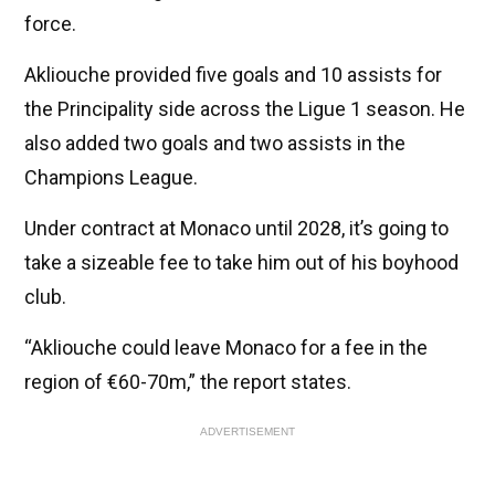
force.
Akliouche provided five goals and 10 assists for
the Principality side across the Ligue 1 season. He
also added two goals and two assists in the
Champions League.
Under contract at Monaco until 2028, it’s going to
take a sizeable fee to take him out of his boyhood
club.
“Akliouche could leave Monaco for a fee in the
region of €60-70m,” the report states.
ADVERTISEMENT