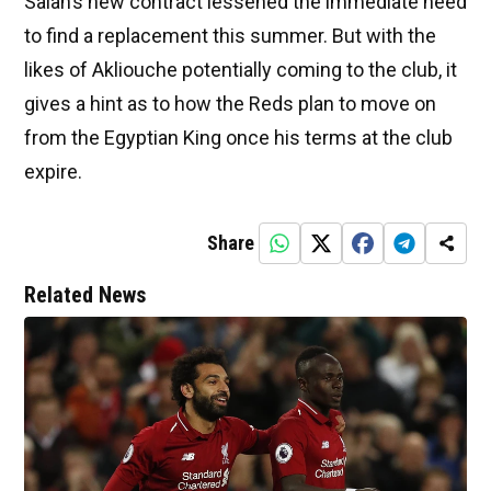
Salah’s new contract lessened the immediate need
to find a replacement this summer. But with the
likes of Akliouche potentially coming to the club, it
gives a hint as to how the Reds plan to move on
from the Egyptian King once his terms at the club
expire.
Share
Related News