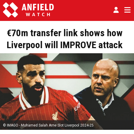
€70m transfer link shows how
Liverpool will IMPROVE attack
© IMAGO - Mohamed Salah Arne Slot Liverpool 2024-25