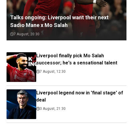
Talks ongoing: Liverpool want their next
Sadio Mane x Mo Salah
7 August, 20:30
Liverpool finally pick Mo Salah
successor; he's a sensational talent
7 August, 12:30
Liverpool legend now in 'final stage' of
deal
3 August, 21:30