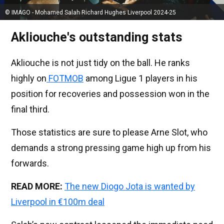
© IMAGO - Mohamed Salah Richard Hughes Liverpool 2024-25
Akliouche's outstanding stats
Akliouche is not just tidy on the ball. He ranks
highly on
FOTMOB
among Ligue 1 players in his
position for recoveries and possession won in the
final third.
Those statistics are sure to please Arne Slot, who
demands a strong pressing game high up from his
forwards.
READ MORE:
The new Diogo Jota is wanted by
Liverpool in €100m deal