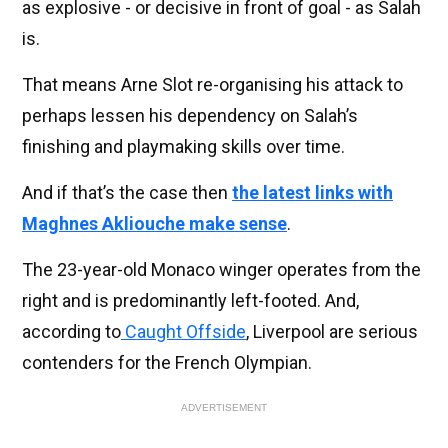
as explosive - or decisive in front of goal - as Salah
is.
That means Arne Slot re-organising his attack to
perhaps lessen his dependency on Salah’s
finishing and playmaking skills over time.
And if that’s the case then
the latest links with
Maghnes Akliouche make sense
.
The 23-year-old Monaco winger operates from the
right and is predominantly left-footed. And,
according to
Caught Offside
, Liverpool are serious
contenders for the French Olympian.
ADVERTISEMENT