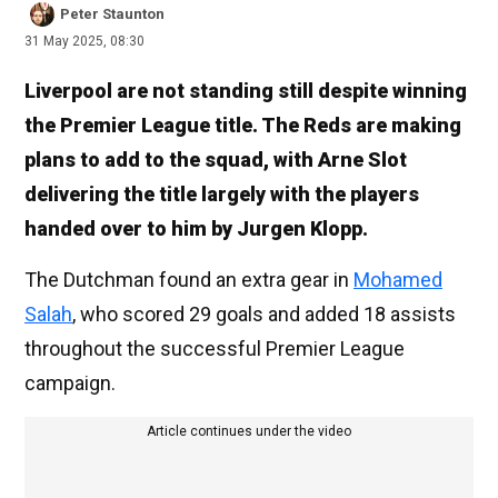
Peter Staunton
31 May 2025, 08:30
Liverpool are not standing still despite winning
the Premier League title. The Reds are making
plans to add to the squad, with Arne Slot
delivering the title largely with the players
handed over to him by Jurgen Klopp.
The Dutchman found an extra gear in
Mohamed
Salah
, who scored 29 goals and added 18 assists
throughout the successful Premier League
campaign.
Article continues under the video