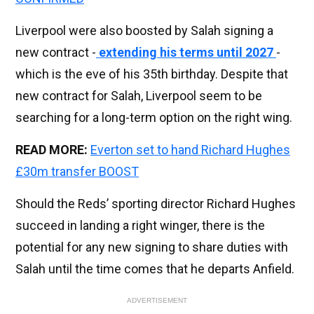
Liverpool were also boosted by Salah signing a
new contract -
extending his terms until 2027
-
which is the eve of his 35th birthday. Despite that
new contract for Salah, Liverpool seem to be
searching for a long-term option on the right wing.
READ MORE:
Everton set to hand Richard Hughes
£30m transfer BOOST
Should the Reds’ sporting director Richard Hughes
succeed in landing a right winger, there is the
potential for any new signing to share duties with
Salah until the time comes that he departs Anfield.
ADVERTISEMENT