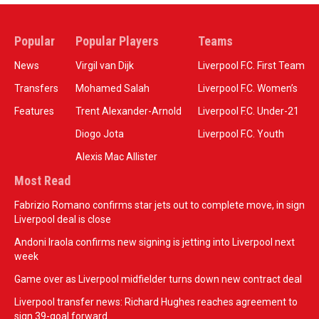
Popular
Popular Players
Teams
News
Virgil van Dijk
Liverpool F.C. First Team
Transfers
Mohamed Salah
Liverpool F.C. Women’s
Features
Trent Alexander-Arnold
Liverpool F.C. Under-21
Diogo Jota
Liverpool F.C. Youth
Alexis Mac Allister
Most Read
Fabrizio Romano confirms star jets out to complete move, in sign
Liverpool deal is close
Andoni Iraola confirms new signing is jetting into Liverpool next
week
Game over as Liverpool midfielder turns down new contract deal
Liverpool transfer news: Richard Hughes reaches agreement to
sign 39-goal forward