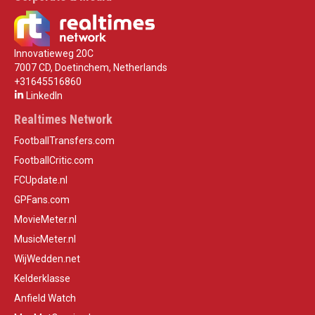
Innovatieweg 20C
7007 CD, Doetinchem, Netherlands
+31645516860
LinkedIn
Realtimes Network
FootballTransfers.com
FootballCritic.com
FCUpdate.nl
GPFans.com
MovieMeter.nl
MusicMeter.nl
WijWedden.net
Kelderklasse
Anfield Watch