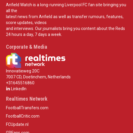
Anfield Watch is a long-running Liverpool FC fan site bringing you
all the
latest news from Anfield as well as transfer rumours, features,
score updates, videos
and interviews. Our journalists bring you content about the Reds
24 hours a day, 7 days a week.
Corporate & Media
Innovatieweg 20C
7007 CD, Doetinchem, Netherlands
+31645516860
LinkedIn
Realtimes Network
FootballTransfers.com
FootballCritic.com
FCUpdate.nl
GPFans.com