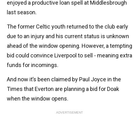
enjoyed a productive loan spell at Middlesbrough
last season.
The former Celtic youth returned to the club early
due to an injury and his current status is unknown
ahead of the window opening. However, a tempting
bid could convince Liverpool to sell - meaning extra
funds for incomings.
And now it’s been claimed by Paul Joyce in the
Times that Everton are planning a bid for Doak
when the window opens.
ADVERTISEMENT