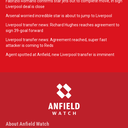
Fabrizio Romano confirms star jets out to complete move, in sign
Liverpool deal is close
Arsenal worried incredible star is about to jump to Liverpool
Liverpool transfer news: Richard Hughes reaches agreement to
sign 39-goal forward
Liverpool transfer news: Agreement reached, super fast
attacker is coming to Reds
Agent spotted at Anfield, new Liverpool transfer is imminent
About Anfield Watch