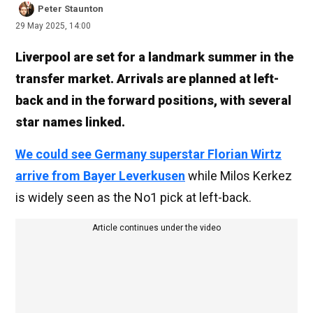
Peter Staunton
29 May 2025, 14:00
Liverpool are set for a landmark summer in the
transfer market. Arrivals are planned at left-
back and in the forward positions, with several
star names linked.
We could see Germany superstar Florian Wirtz
arrive from Bayer Leverkusen
while Milos Kerkez
is widely seen as the No1 pick at left-back.
Article continues under the video