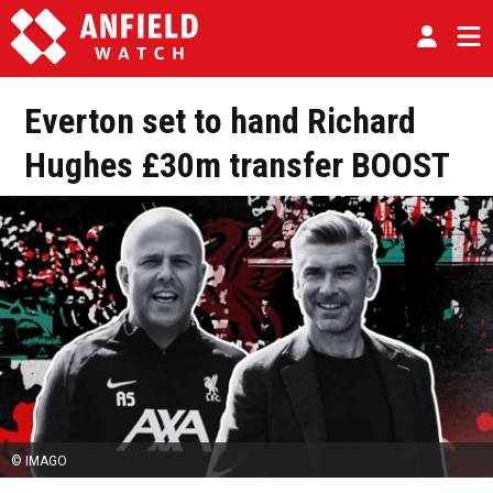
Everton set to hand Richard
Hughes £30m transfer BOOST
© IMAGO