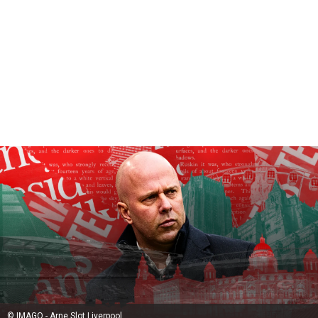
© IMAGO - Arne Slot Liverpool