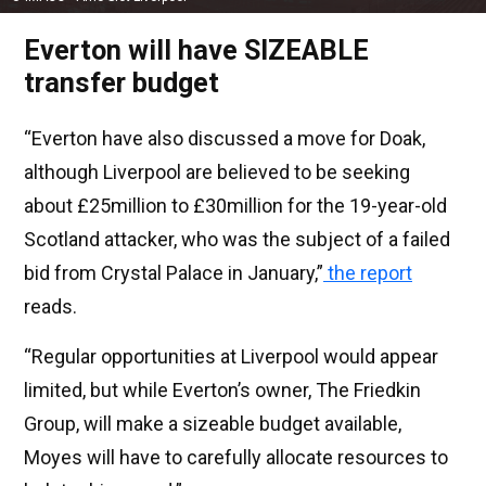
Everton will have SIZEABLE
transfer budget
“Everton have also discussed a move for Doak,
although Liverpool are believed to be seeking
about £25million to £30million for the 19-year-old
Scotland attacker, who was the subject of a failed
bid from Crystal Palace in January,”
the report
reads.
“Regular opportunities at Liverpool would appear
limited, but while Everton’s owner, The Friedkin
Group, will make a sizeable budget available,
Moyes will have to carefully allocate resources to