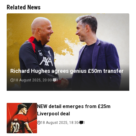
Related News
Richard Hughes agrees genius £50m transfer
18 August 2025, 20:00
1
NEW detail emerges from £25m
Liverpool deal
18 August 2025, 18:30
1