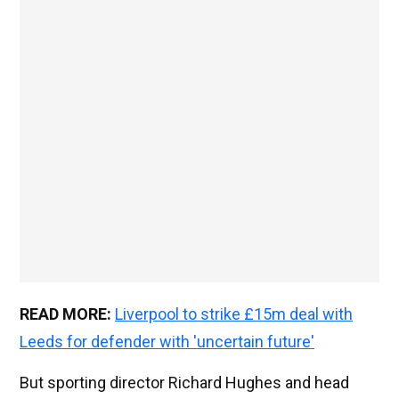
READ MORE:
Liverpool to strike £15m deal with
Leeds for defender with 'uncertain future'
But sporting director Richard Hughes and head