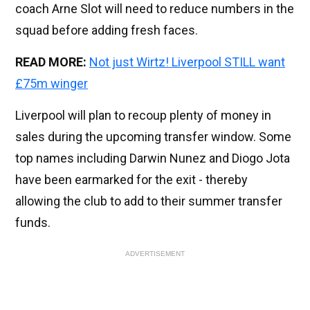
coach Arne Slot will need to reduce numbers in the
squad before adding fresh faces.
READ MORE:
Not just Wirtz! Liverpool STILL want
£75m winger
Liverpool will plan to recoup plenty of money in
sales during the upcoming transfer window. Some
top names including Darwin Nunez and Diogo Jota
have been earmarked for the exit - thereby
allowing the club to add to their summer transfer
funds.
ADVERTISEMENT