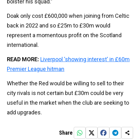
bolster his squad.”
Doak only cost £600,000 when joining from Celtic
back in 2022 and so £25m to £30m would
represent a momentous profit on the Scotland
international.
READ MORE:
Liverpool 'showing interest' in £60m
Premier League hitman
Whether the Red would be willing to sell to their
city rivals is not certain but £30m could be very
useful in the market when the club are seeking to
add upgrades.
Share