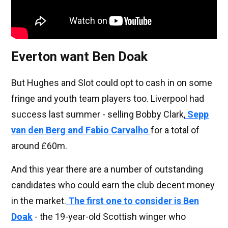
Everton want Ben Doak
But Hughes and Slot could opt to cash in on some
fringe and youth team players too. Liverpool had
success last summer - selling Bobby Clark,
Sepp
van den Berg and Fabio Carvalho
for a total of
around £60m.
And this year there are a number of outstanding
candidates who could earn the club decent money
in the market.
The first one to consider is
Ben
Doak
- the 19-year-old Scottish winger who