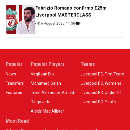
Fabrizio Romano confirms £25m
Liverpool MASTERCLASS
16 August 2025, 11:30
4
Popular
Popular Players
Teams
News
Virgil van Dijk
Liverpool F.C. First Team
Transfers
Mohamed Salah
Liverpool F.C. Women’s
Features
Trent Alexander-Arnold
Liverpool F.C. Under-21
Diogo Jota
Liverpool F.C. Youth
Alexis Mac Allister
Most Read